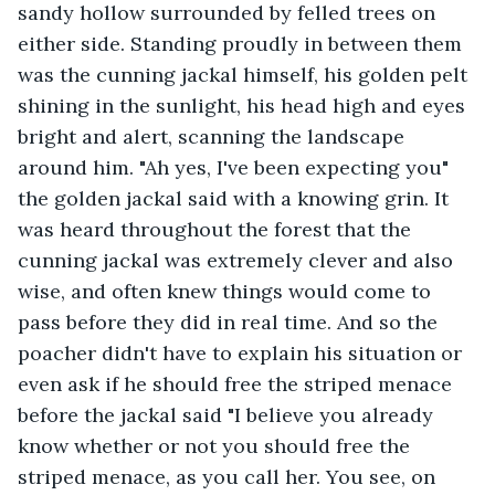
sandy hollow surrounded by felled trees on 
either side. Standing proudly in between them 
was the cunning jackal himself, his golden pelt 
shining in the sunlight, his head high and eyes 
bright and alert, scanning the landscape 
around him. "Ah yes, I've been expecting you" 
the golden jackal said with a knowing grin. It 
was heard throughout the forest that the 
cunning jackal was extremely clever and also 
wise, and often knew things would come to 
pass before they did in real time. And so the 
poacher didn't have to explain his situation or 
even ask if he should free the striped menace 
before the jackal said "I believe you already 
know whether or not you should free the 
striped menace, as you call her. You see, on 