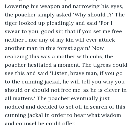
Lowering his weapon and narrowing his eyes, 
the poacher simply asked "Why should I?" The 
tiger looked up pleadingly and said "For I 
swear to you, good sir, that if you set me free 
neither I nor any of my kin will ever attack 
another man in this forest again." Now 
realizing this was a mother with cubs, the 
poacher hesitated a moment. The tigress could 
see this and said "Listen, brave man, if you go 
to the cunning jackal, he will tell you why you 
should or should not free me, as he is clever in 
all matters." The poacher eventually just 
nodded and decided to set off in search of this 
cunning jackal in order to hear what wisdom 
and counsel he could offer.