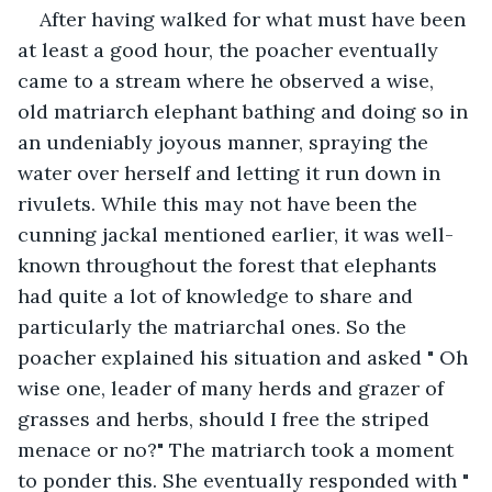
After having walked for what must have been 
at least a good hour, the poacher eventually 
came to a stream where he observed a wise, 
old matriarch elephant bathing and doing so in 
an undeniably joyous manner, spraying the 
water over herself and letting it run down in 
rivulets. While this may not have been the 
cunning jackal mentioned earlier, it was well-
known throughout the forest that elephants 
had quite a lot of knowledge to share and 
particularly the matriarchal ones. So the 
poacher explained his situation and asked " Oh 
wise one, leader of many herds and grazer of 
grasses and herbs, should I free the striped 
menace or no?" The matriarch took a moment 
to ponder this. She eventually responded with " 