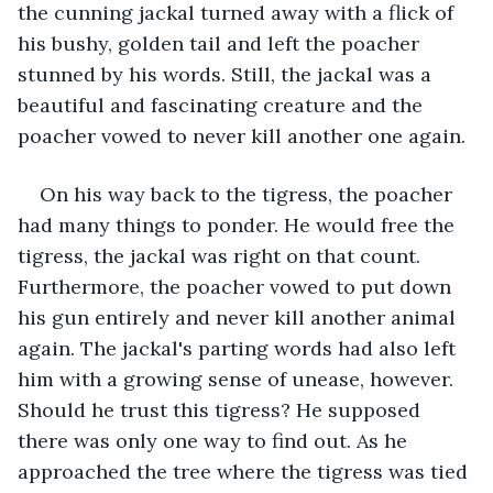
the cunning jackal turned away with a flick of 
his bushy, golden tail and left the poacher 
stunned by his words. Still, the jackal was a 
beautiful and fascinating creature and the 
poacher vowed to never kill another one again. 
On his way back to the tigress, the poacher 
had many things to ponder. He would free the 
tigress, the jackal was right on that count. 
Furthermore, the poacher vowed to put down 
his gun entirely and never kill another animal 
again. The jackal's parting words had also left 
him with a growing sense of unease, however. 
Should he trust this tigress? He supposed 
there was only one way to find out. As he 
approached the tree where the tigress was tied 