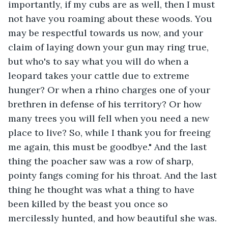
importantly, if my cubs are as well, then I must 
not have you roaming about these woods. You 
may be respectful towards us now, and your 
claim of laying down your gun may ring true, 
but who's to say what you will do when a 
leopard takes your cattle due to extreme 
hunger? Or when a rhino charges one of your 
brethren in defense of his territory? Or how 
many trees you will fell when you need a new 
place to live? So, while I thank you for freeing 
me again, this must be goodbye." And the last 
thing the poacher saw was a row of sharp, 
pointy fangs coming for his throat. And the last 
thing he thought was what a thing to have 
been killed by the beast you once so 
mercilessly hunted, and how beautiful she was. 