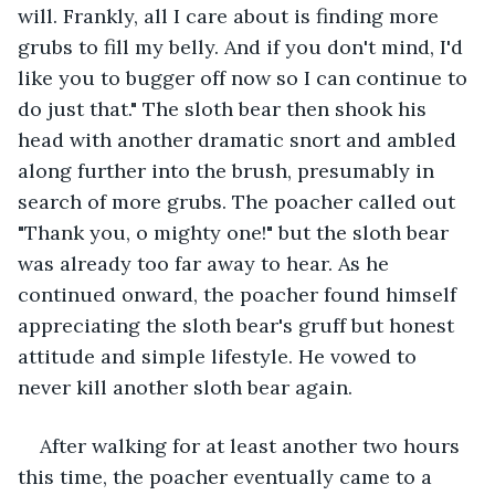
will. Frankly, all I care about is finding more 
grubs to fill my belly. And if you don't mind, I'd 
like you to bugger off now so I can continue to 
do just that." The sloth bear then shook his 
head with another dramatic snort and ambled 
along further into the brush, presumably in 
search of more grubs. The poacher called out 
"Thank you, o mighty one!" but the sloth bear 
was already too far away to hear. As he 
continued onward, the poacher found himself 
appreciating the sloth bear's gruff but honest 
attitude and simple lifestyle. He vowed to 
never kill another sloth bear again.
After walking for at least another two hours 
this time, the poacher eventually came to a 