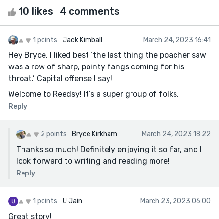
10 likes
4 comments
1 points
Jack Kimball
March 24, 2023 16:41
Hey Bryce. I liked best ‘the last thing the poacher saw
was a row of sharp, pointy fangs coming for his
throat.’ Capital offense I say!
Welcome to Reedsy! It’s a super group of folks.
Reply
2 points
Bryce Kirkham
March 24, 2023 18:22
Thanks so much! Definitely enjoying it so far, and I
look forward to writing and reading more!
Reply
1 points
U Jain
March 23, 2023 06:00
Great story!