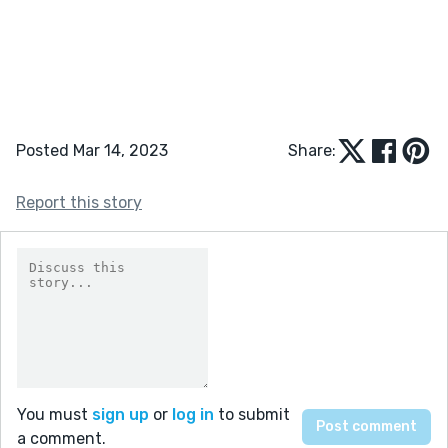
Posted Mar 14, 2023
Share:
Report this story
You must
sign up
or
log in
to submit
a comment.