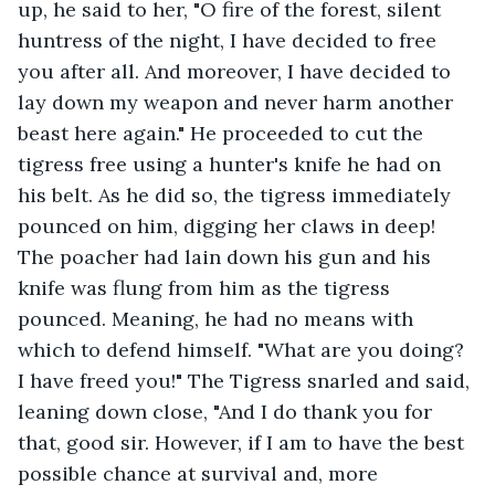
up, he said to her, "O fire of the forest, silent 
huntress of the night, I have decided to free 
you after all. And moreover, I have decided to 
lay down my weapon and never harm another 
beast here again." He proceeded to cut the 
tigress free using a hunter's knife he had on 
his belt. As he did so, the tigress immediately 
pounced on him, digging her claws in deep! 
The poacher had lain down his gun and his 
knife was flung from him as the tigress 
pounced. Meaning, he had no means with 
which to defend himself. "What are you doing? 
I have freed you!" The Tigress snarled and said, 
leaning down close, "And I do thank you for 
that, good sir. However, if I am to have the best 
possible chance at survival and, more 