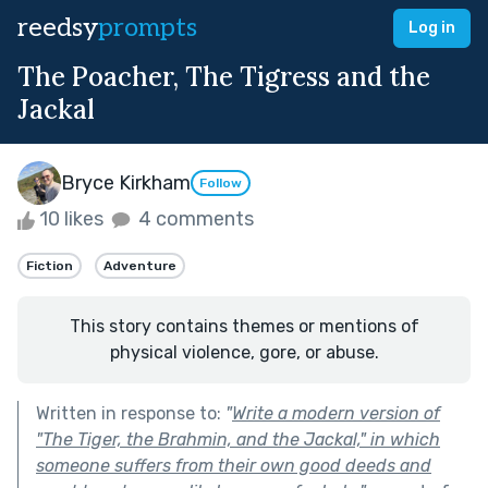
reedsy
prompts
Log in
The Poacher, The Tigress and the
Jackal
Bryce Kirkham
Follow
10 likes
4 comments
Fiction
Adventure
This story contains themes or mentions of
physical violence, gore, or abuse.
Written in response to:
"
Write a modern version of
"The Tiger, the Brahmin, and the Jackal," in which
someone suffers from their own good deeds and