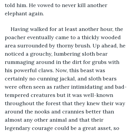
told him. He vowed to never kill another 
elephant again. 
Having walked for at least another hour, the 
poacher eventually came to a thickly wooded 
area surrounded by thorny brush. Up ahead, he 
noticed a grouchy, lumbering sloth bear 
rummaging around in the dirt for grubs with 
his powerful claws. Now, this beast was 
certainly no cunning jackal, and sloth bears 
were often seen as rather intimidating and bad-
tempered creatures but it was well-known 
throughout the forest that they knew their way 
around the nooks and crannies better than 
almost any other animal and that their 
legendary courage could be a great asset, so 