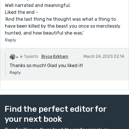
Well narrated and meaningful.
Liked the end -
'And the last thing he thought was what a thing to
have been killed by the beast you once so mercilessly
hunted, and how beautiful she was.'
Reply
1 points
Bryce Kirkham
March 24, 2023 02:14
Thanks so much! Glad you liked it!
Reply
Find the perfect editor for
your next book