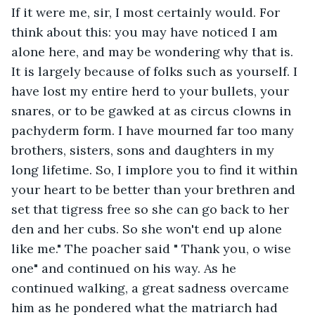
If it were me, sir, I most certainly would. For 
think about this: you may have noticed I am 
alone here, and may be wondering why that is. 
It is largely because of folks such as yourself. I 
have lost my entire herd to your bullets, your 
snares, or to be gawked at as circus clowns in 
pachyderm form. I have mourned far too many 
brothers, sisters, sons and daughters in my 
long lifetime. So, I implore you to find it within 
your heart to be better than your brethren and 
set that tigress free so she can go back to her 
den and her cubs. So she won't end up alone 
like me." The poacher said " Thank you, o wise 
one" and continued on his way. As he 
continued walking, a great sadness overcame 
him as he pondered what the matriarch had 