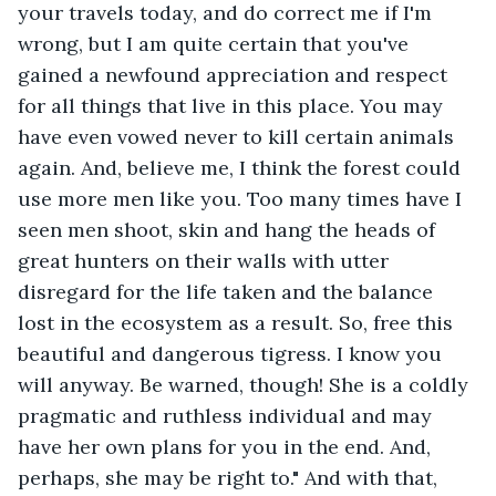
your travels today, and do correct me if I'm 
wrong, but I am quite certain that you've 
gained a newfound appreciation and respect 
for all things that live in this place. You may 
have even vowed never to kill certain animals 
again. And, believe me, I think the forest could 
use more men like you. Too many times have I 
seen men shoot, skin and hang the heads of 
great hunters on their walls with utter 
disregard for the life taken and the balance 
lost in the ecosystem as a result. So, free this 
beautiful and dangerous tigress. I know you 
will anyway. Be warned, though! She is a coldly 
pragmatic and ruthless individual and may 
have her own plans for you in the end. And, 
perhaps, she may be right to." And with that, 