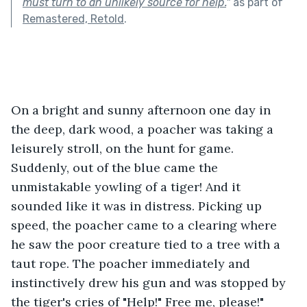
must turn to an unlikely source for help.
"
as part of
Remastered, Retold
.
On a bright and sunny afternoon one day in 
the deep, dark wood, a poacher was taking a 
leisurely stroll, on the hunt for game. 
Suddenly, out of the blue came the 
unmistakable yowling of a tiger! And it 
sounded like it was in distress. Picking up 
speed, the poacher came to a clearing where 
he saw the poor creature tied to a tree with a 
taut rope. The poacher immediately and 
instinctively drew his gun and was stopped by 
the tiger's cries of "Help!" Free me, please!" 