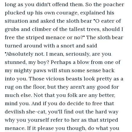
long as you didn't offend them. So the poacher 
plucked up his own courage, explained his 
situation and asked the sloth bear "O eater of 
grubs and climber of the tallest trees, should I 
free the striped menace or no?" The sloth bear 
turned around with a snort and said 
"Absolutely not. I mean, seriously, are you 
stunned, my boy? Perhaps a blow from one of 
my mighty paws will stun some sense back 
into you. Those vicious beasts look pretty as a 
rug on the floor, but they aren't any good for 
much else. Not that you folk are any better, 
mind you. And if you do decide to free that 
devilish she-cat, you'll find out the hard way 
why you yourself refer to her as that striped 
menace. If it please you though, do what you 