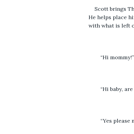
Scott brings Th
He helps place hi
with what is left o
	“Hi mommy!”
	“Hi baby, ar
	“Yes please