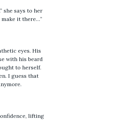
” she says to her 
y make it there…” 
thetic eyes. His 
se with his beard 
ught to herself. 
n. I guess that 
anymore.