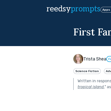
reedsy
prompts
Apps
First Fa
Trista Shea
F
Science Fiction
Ad
Written in respon
tropical island.
"
as