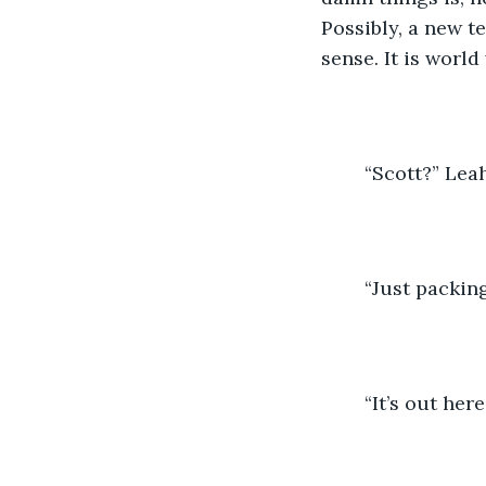
Possibly, a new t
sense. It is world
	“Scott?” Lea
	“Just packi
	“It’s out here,