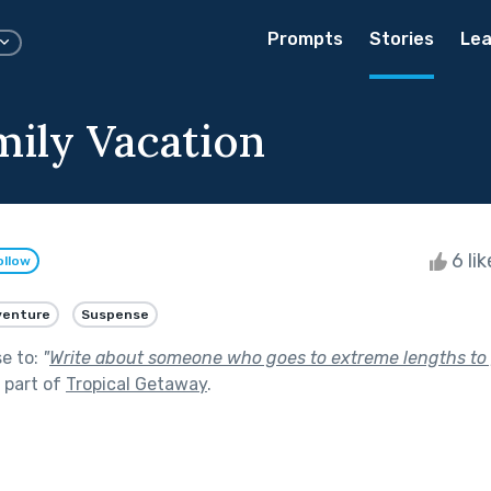
Prompts
Stories
Lea
mily Vacation
6 li
ollow
venture
Suspense
se to:
"
Write about someone who goes to extreme lengths to 
 part of
Tropical Getaway
.