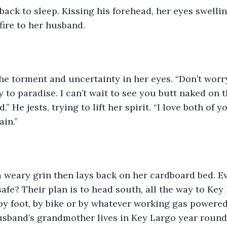
back to sleep. Kissing his forehead, her eyes swellin
fire to her husband.  
 to paradise. I can’t wait to see you butt naked on t
” He jests, trying to lift her spirit. “I love both of yo
n.”   
 weary grin then lays back on her cardboard bed. Ev
safe? Their plan is to head south, all the way to Key 
by foot, by bike or by whatever working gas powered
usband’s grandmother lives in Key Largo year round,