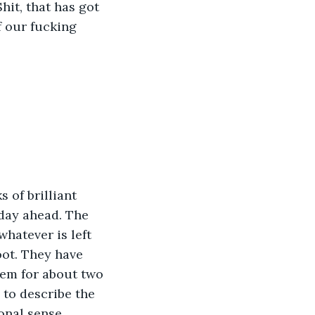
hit, that has got 
f our fucking 
 of brilliant 
 day ahead. The 
hatever is left 
oot. They have 
hem for about two 
to describe the 
onal sense. 