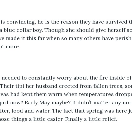
is convincing, he is the reason they have survived t
a blue collar boy. Though she should give herself so
e made it this far when so many others have perish
ot more. 
needed to constantly worry about the fire inside of 
 Their tipi her husband erected from fallen trees, s
nvas had kept them warm when temperatures droppe
April now? Early May maybe? It didn’t matter anymore.
ter, food and water. The fact that spring was here j
ose things a little easier. Finally a little relief.