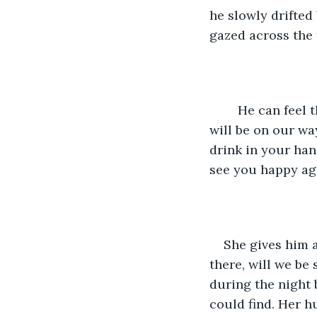
he slowly drifted 
gazed across the 
	He can feel the torment and uncertainty in her eyes. “Don’t worry, tomorrow we 
will be on our way
drink in your hand.
see you happy agai
She gives him a
there, will we be 
during the night 
could find. Her h