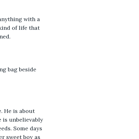
anything with a 
nd of life that 
ned. 
. He is about 
e is unbelievably 
needs. Some days 
er sweet boy as 