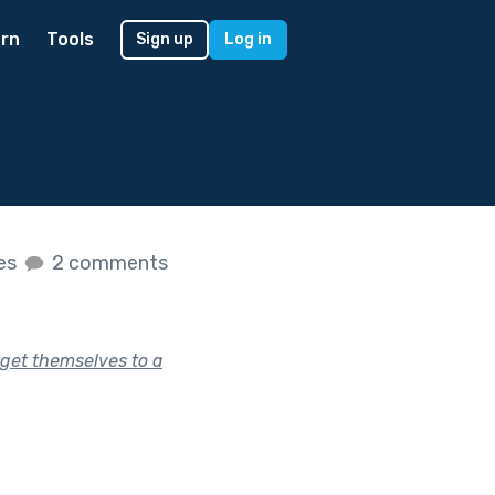
rn
Tools
Sign up
Log in
kes
2 comments
get themselves to a