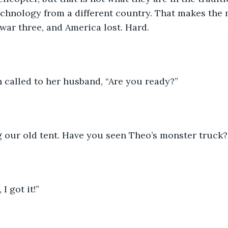
echnology from a different country. That makes the 
 war three, and America lost. Hard.
h called to her husband, “Are you ready?”
ng our old tent. Have you seen Theo’s monster truck?
 I got it!” 