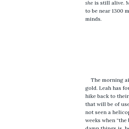
she
 is still alive
to be near 1300 m
minds.
The morning air
gold. Leah has fo
hike back to thei
that will be of u
not seen a helico
weeks when “the b
damn things is, he