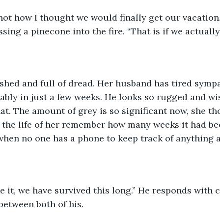
 not how I thought we would finally get our vacation.
sing a pinecone into the fire. “That is if we actuall
shed and full of dread. Her husband has tired sympa
ably in just a few weeks. He looks so rugged and wi
at. The amount of grey is so significant now, she tho
 the life of her remember how many weeks it had bee
when no one has a phone to keep track of anything 
between both of his. 