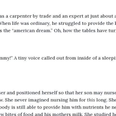
s a carpenter by trade and an expert at just about 
hen life was ordinary, he struggled to provide the ki
 the “american dream.” Oh, how the tables have tur
er and positioned herself so that her son may nurse
w. She never imagined nursing him for 
this
 long. Sh
 body is still able to provide him with nutrients he 
few bites of food and his mothers milk. She studied h