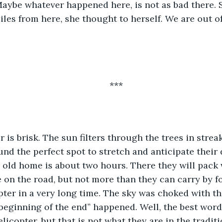
. Maybe whatever happened here, is not as bad there. S
iles from here, she thought to herself. We are out o
***
 is brisk. The sun filters through the trees in streaks
und the perfect spot to stretch and anticipate their
r old home is about two hours. There they will pack w
se on the road, but not more than they can carry by f
pter in a very long time. The sky was choked with t
eginning of the end” happened. Well, the best word 
licopter, but that is not what they are in the traditi