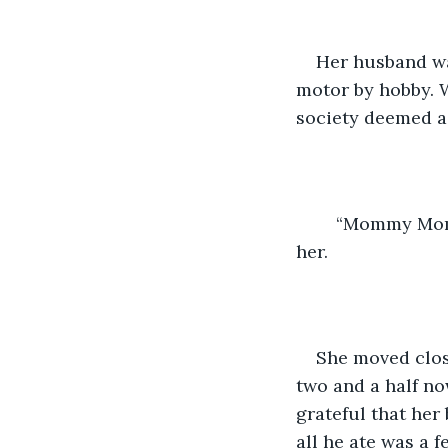
Her husband wa
motor by hobby. W
society deemed as
	“Mommy Mommy!” A tiny voice called out from inside of a sleeping bag beside 
her. 
She moved clos
two and a half no
grateful that her
all he ate was a 