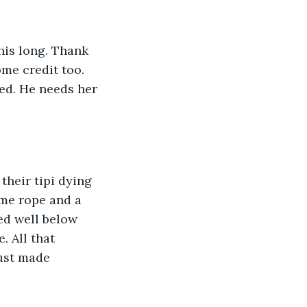
his long. Thank 
me credit too. 
ed. He needs her 
their tipi dying 
ome rope and a 
d well below 
 All that 
ust made 