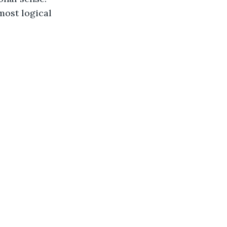
most logical 