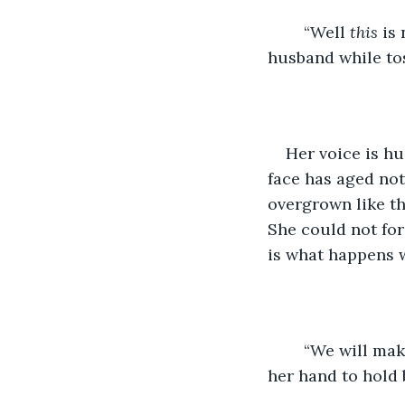
	“Well 
this
 is
husband while tos
Her voice is hu
face has aged not
overgrown like th
She could not for
is what happens 
	“We will make it, we have survived this long.” He responds with confidence, lifting 
her hand to hold 