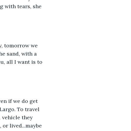
g with tears, she 
he sand, with a 
u, all I want is to 
en if we do get 
Largo. To travel 
 vehicle they 
 or lived...maybe 