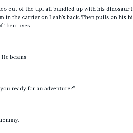
eo out of the tipi all bundled up with his dinosaur 
m in the carrier on Leah’s back. Then pulls on his h
f their lives. 
 He beams. 
e you ready for an adventure?” 
 mommy.” 