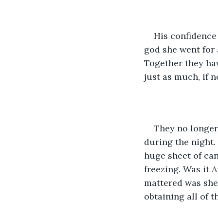
His confidence 
god she went for 
Together they hav
just as much, if n
They no longer 
during the night.
huge sheet of ca
freezing. Was it 
mattered was shel
obtaining all of th