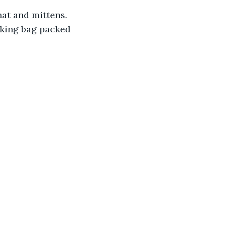
hat and mittens. 
iking bag packed 