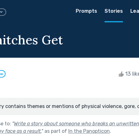
Prompts
Stories
Lea
itches Get
13 li
ow
ry contains themes or mentions of physical violence, gore, 
se to:
"
Write a story about someone who breaks an unwritten 
 face as a result.
"
as part of
In the Panopticon
.