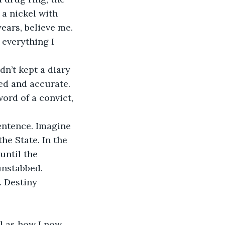
a nickel with 
ears, believe me. 
everything I 
dn’t kept a diary 
ed and accurate. 
ord of a convict, 
entence. Imagine 
he State. In the 
until the 
unstabbed. 
 Destiny 
al as how I now 