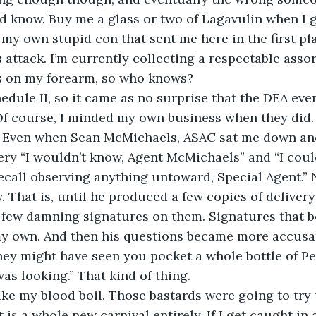
ld know. Buy me a glass or two of Lagavulin when I ge
 my own stupid con that sent me here in the first place
 attack. I’m currently collecting a respectable asso
 on my forearm, so who knows?
edule II, so it came as no surprise that the DEA eve
Of course, I minded my own business when they did.
ll. Even when Sean McMichaels, ASAC sat me down an
ery “I wouldn’t know, Agent McMichaels” and “I could
recall observing anything untoward, Special Agent.” No
ew. That is, until he produced a few copies of delivery
few damning signatures on them. Signatures that bo
y own. And then his questions became more accusat
hey might have seen you pocket a whole bottle of P
s looking.” That kind of thing.
ke my blood boil. Those bastards were going to try to
t is a whole new carnival entirely. If I get caught in 