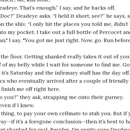
eadeye. That’s enough.” I say, and he backs off.
 Doc?” Deadeye asks. “I held it short, see?” he says,
the shiv. “I only hit the places you told me, didn’t 
nto my pocket. I take out a full bottle of Percocet an
n," I say. "You got me just right. Now, go. Run befo
the floor. Getting shanked really takes it out of you. 
 of my belly while I wait for someone to find me. Goo
, it’s Saturday and the infirmary staff has the day off.
cs who eventually arrived after a couple of friendly 
finish me off right here.
o you?” they ask, strapping me onto their gurney.
 even if I knew.
thing, to pay your own cellmate to stab you. But if 
y—if it’s a foregone conclusion—then it’s best to hav
get shanked for real. Besides, I’m pretty sure Deadey