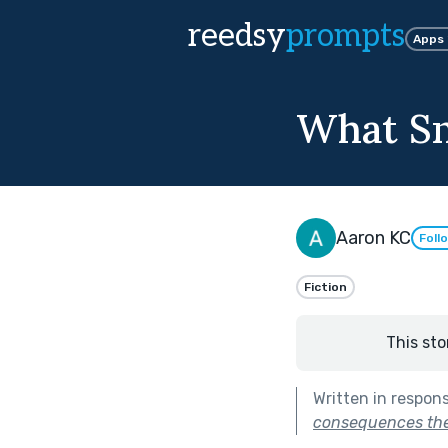
reedsy
prompts
Apps
What Sn
Aaron KC
Foll
Fiction
This sto
Written in respon
consequences they