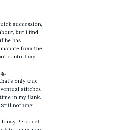
uick succession, 
bout, but I find 
if he has 
emanate from the 
nnot contort my 
ng.
hat's only true 
ventual stitches 
ime in my flank. 
 Still nothing 
 lousy Percocet. 
rk in the prison 