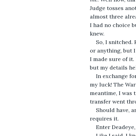
Judge tosses anot
almost three alrea
I had no choice b
knew.
So, I snitched. 
or anything, but 
I made sure of it.
but my details h
In exchange fo
my luck! The Ward
meantime, I was t
transfer went th
Should have, an
requires it.
Enter Deadeye, 
Like I said, I k