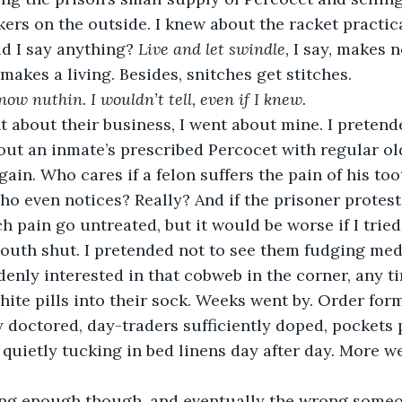
okers on the outside. I knew about the racket practic
d I say anything? 
Live and let swindle,
 I say, makes n
akes a living. Besides, snitches get stitches.
know nuthin. I wouldn’t tell, even if I knew.
t about their business, I went about mine. I pretend
ut an inmate’s prescribed Percocet with regular old
gain. Who cares if a felon suffers the pain of his too
o even notices? Really? And if the prisoner protests
h pain go untreated, but it would be worse if I tried
outh shut. I pretended not to see them fudging medi
enly interested in that cobweb in the corner, any t
hite pills into their sock. Weeks went by. Order for
 doctored, day-traders sufficiently doped, pockets p
t, quietly tucking in bed linens day after day. More w
ng enough though, and eventually the wrong someon