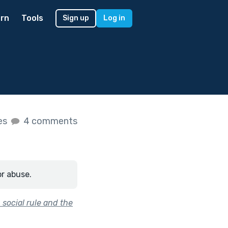
rn
Tools
Sign up
Log in
kes
4 comments
or abuse.
social rule and the