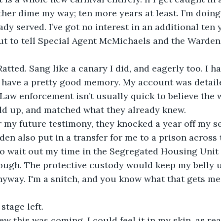
her dime my way; ten more years at least. I’m doing 
dy served. I’ve got no interest in an additional ten y
ut to tell Special Agent McMichaels and the Warden 
Ratted. Sang like a canary I did, and eagerly too. I ha
I have a pretty good memory. My account was detail
 Law enforcement isn’t usually quick to believe the w
eld up, and matched what they already knew.
r my future testimony, they knocked a year off my s
en also put in a transfer for me to a prison across t
o wait out my time in the Segregated Housing Unit 
rough. The protective custody would keep my belly 
yway. I'm a snitch, and you know what that gets me.
stage left.
new this was coming. I could feel it in my skin, as re