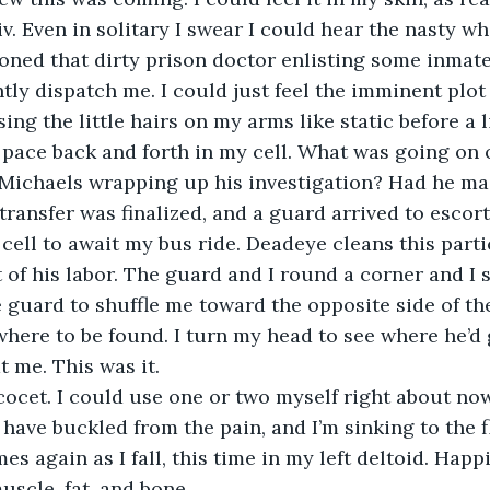
v. Even in solitary I swear I could hear the nasty wh
sioned that dirty prison doctor enlisting some inmate
tly dispatch me. I could just feel the imminent plot 
ising the little hairs on my arms like static before a l
 pace back and forth in my cell. What was going on 
Michaels wrapping up his investigation? Had he ma
 transfer was finalized, and a guard arrived to escor
cell to await my bus ride. Deadeye cleans this parti
t of his labor. The guard and I round a corner and I 
e guard to shuffle me toward the opposite side of the
here to be found. I turn my head to see where he’d 
 me. This was it.
ocet. I could use one or two myself right about now
 have buckled from the pain, and I’m sinking to the f
es again as I fall, this time in my left deltoid. Happi
scle, fat, and bone.