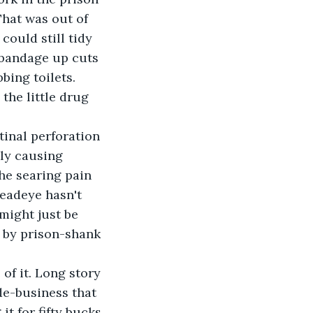
That was out of 
ould still tidy 
 bandage up cuts 
bing toilets.
the little drug 
tinal perforation 
ly causing 
The searing pain 
Deadeye hasn't 
might just be 
 by prison-shank 
of it. Long story 
de-business that 
t for fifty bucks 