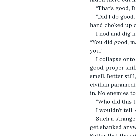
“That’s good, D
“Did I do good,
hand choked up on 
I nod and dig i
“You did good, ma
you.”
I collapse onto 
good, proper sniff
smell. Better still
civilian paramedi
in. No enemies to 
“Who did this t
I wouldn’t tell,
Such a strange 
get shanked anywa
Better that than 