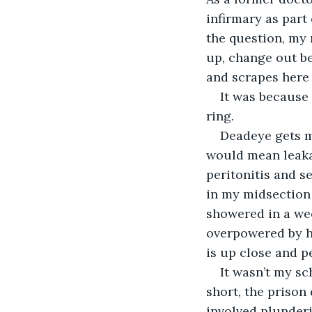
infirmary as part
the question, my 
up, change out be
and scrapes here 
It was because 
ring.
Deadeye gets me
would mean leakag
peritonitis and se
in my midsection i
showered in a wee
overpowered by hi
is up close and p
It wasn’t my sc
short, the prison 
involved plunderin