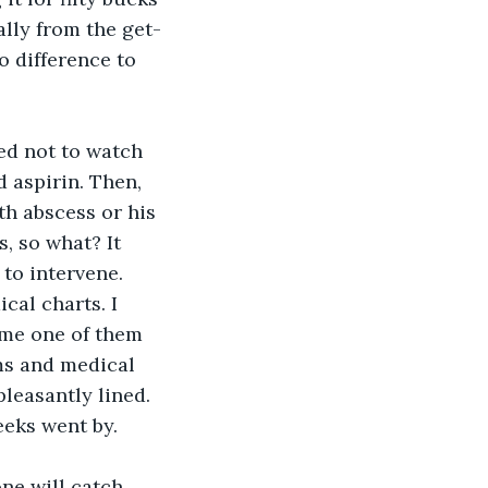
ally from the get-
o difference to 
ed not to watch 
 aspirin. Then, 
th abscess or his 
, so what? It 
 to intervene.
cal charts. I 
ime one of them 
ms and medical 
leasantly lined. 
eeks went by. 
e will catch 