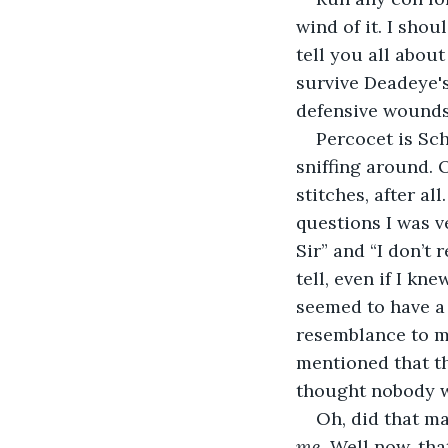
wind of it. I shou
tell you all about
survive Deadeye's
defensive wounds
Percocet is Sch
sniffing around. 
stitches, after a
questions I was v
Sir” and “I don’t 
tell, even if I kn
seemed to have a 
resemblance to m
mentioned that t
thought nobody wa
Oh, did that ma
me
. Well now, tha