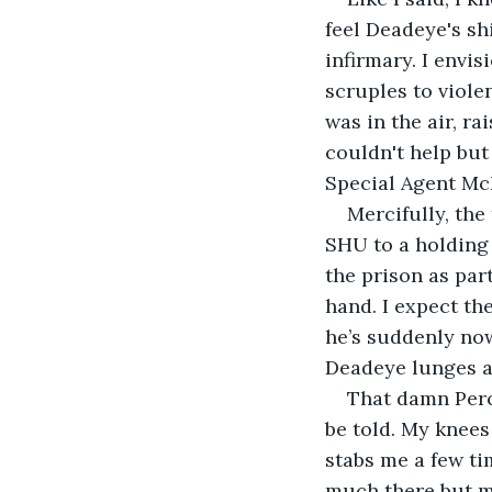
feel Deadeye's shi
infirmary. I envi
scruples to violen
was in the air, ra
couldn't help but
Special Agent Mc
Mercifully, the
SHU to a holding 
the prison as par
hand. I expect th
he’s suddenly now
Deadeye lunges at
That damn Perc
be told. My knees
stabs me a few tim
much there but mu