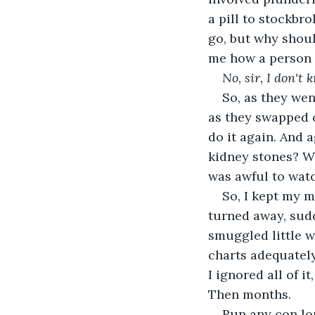
a pill to stockbr
go, but why shoul
me how a person m
No, sir, I don't 
So, as they wen
as they swapped o
do it again. And a
kidney stones? Wh
was awful to watc
So, I kept my m
turned away, sudd
smuggled little w
charts adequately
I ignored all of i
Then months.
Run any con lo