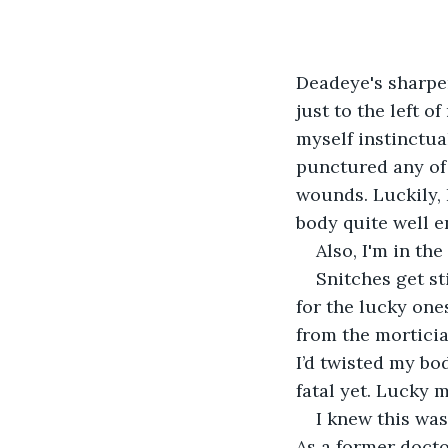
Deadeye's sharpe
just to the left o
myself instinctual
punctured any of 
wounds. Luckily, I
body quite well e
Also, I'm in th
Snitches get st
for the lucky one
from the morticia
I’d twisted my bod
fatal yet. Lucky m
I knew this wa
As a former doct