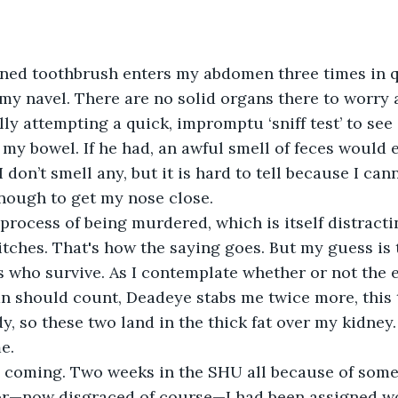
ned toothbrush enters my abdomen three times in q
f my navel. There are no solid organs there to worry a
ly attempting a quick, impromptu ‘sniff test’ to see 
my bowel. If he had, an awful smell of feces would 
 don’t smell any, but it is hard to tell because I ca
nough to get my nose close.
e process of being murdered, which is itself distracti
itches. That's how the saying goes. But my guess is t
s who survive. As I contemplate whether or not the e
n should count, Deadeye stabs me twice more, this t
y, so these two land in the thick fat over my kidney.
e.
s coming. Two weeks in the SHU all because of some
or—now disgraced of course—I had been assigned wo