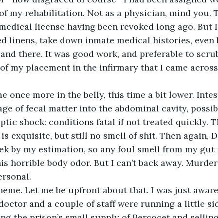
 of my rehabilitation. Not as a physician, mind you. 
medical license having been revoked long ago. But I c
d linens, take down inmate medical histories, even
and there. It was good work, and preferable to scrub
of my placement in the infirmary that I came across 
 once more in the belly, this time a bit lower. Intes
e of fecal matter into the abdominal cavity, possib
ptic shock: conditions fatal if not treated quickly. 
s exquisite, but still no smell of shit. Then again, 
k by my estimation, so any foul smell from my gut 
s horrible body odor. But I can’t back away. Murder
ersonal. 
heme. Let me be upfront about that. I was just aware 
doctor and a couple of staff were running a little si
g the prison’s small supply of Percocet and selling i