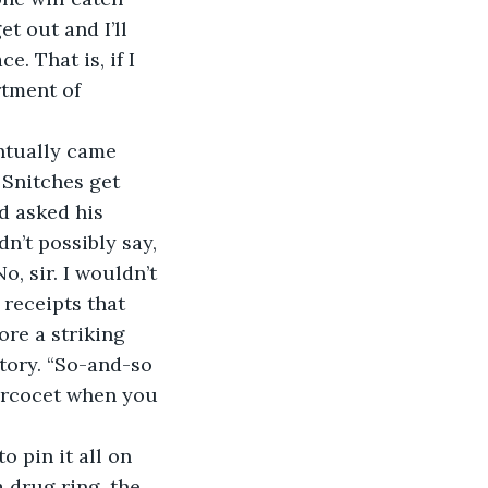
t out and I’ll 
. That is, if I 
rtment of 
ntually came 
 Snitches get 
d asked his 
n’t possibly say, 
, sir. I wouldn’t 
 receipts that 
re a striking 
ory. “So-and-so 
ercocet when you 
 pin it all on 
a drug ring, the 