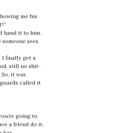
 showing me his 
I?”
d hand it to him. 
re someone sees 
I finally get a 
d, still no shit-
 So, it was 
guards called it 
you’re going to 
e a friend do it. 
e has 