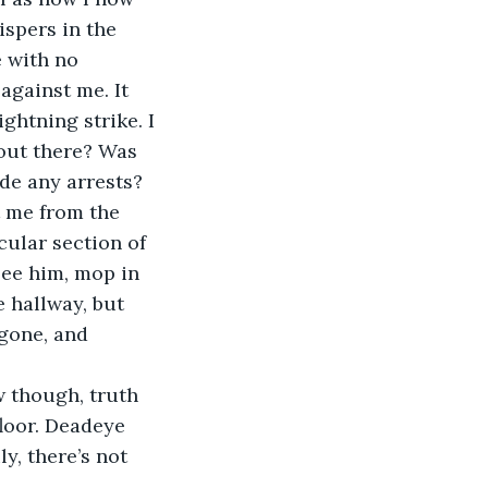
ispers in the 
 with no 
against me. It 
ightning strike. I 
out there? Was 
de any arrests?
t me from the 
cular section of 
see him, mop in 
 hallway, but 
gone, and 
 though, truth 
loor. Deadeye 
ly, there’s not 