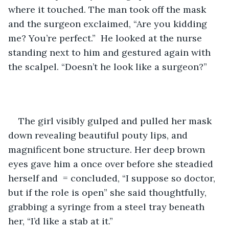
where it touched. The man took off the mask 
and the surgeon exclaimed, “Are you kidding 
me? You’re perfect.”  He looked at the nurse 
standing next to him and gestured again with 
the scalpel. “Doesn’t he look like a surgeon?”
The girl visibly gulped and pulled her mask 
down revealing beautiful pouty lips, and 
magnificent bone structure. Her deep brown 
eyes gave him a once over before she steadied 
herself and  = concluded, “I suppose so doctor, 
but if the role is open” she said thoughtfully, 
grabbing a syringe from a steel tray beneath 
her, “I’d like a stab at it.”