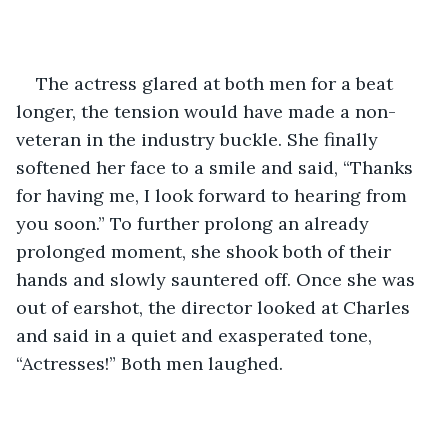
The actress glared at both men for a beat 
longer, the tension would have made a non-
veteran in the industry buckle. She finally 
softened her face to a smile and said, “Thanks 
for having me, I look forward to hearing from 
you soon.” To further prolong an already 
prolonged moment, she shook both of their 
hands and slowly sauntered off. Once she was 
out of earshot, the director looked at Charles 
and said in a quiet and exasperated tone, 
“Actresses!” Both men laughed. 