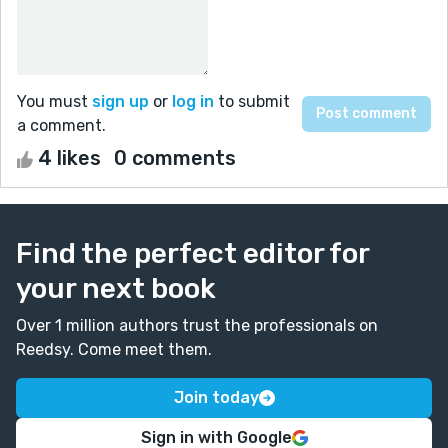
You must
sign up
or
log in
to submit
a comment.
4 likes
0 comments
Find the perfect editor for
your next book
Over 1 million authors trust the professionals on
Reedsy. Come meet them.
Join today
Sign in with Google