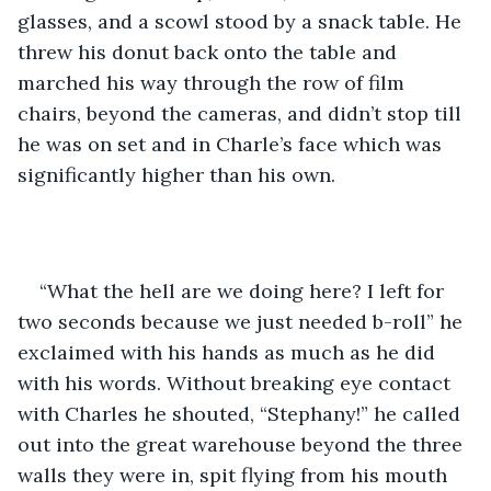
glasses, and a scowl stood by a snack table. He 
threw his donut back onto the table and 
marched his way through the row of film 
chairs, beyond the cameras, and didn’t stop till 
he was on set and in Charle’s face which was 
significantly higher than his own.
“What the hell are we doing here? I left for 
two seconds because we just needed b-roll” he 
exclaimed with his hands as much as he did 
with his words. Without breaking eye contact 
with Charles he shouted, “Stephany!” he called 
out into the great warehouse beyond the three 
walls they were in, spit flying from his mouth 