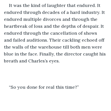
It was the kind of laughter that endured. It 
endured through decades of a hard industry. It 
endured multiple divorces and through the 
heartbreak of loss and the depths of despair. It 
endured through the cancellation of shows 
and failed auditions. Their cackling echoed off 
the walls of the warehouse till both men were 
blue in the face. Finally, the director caught his 
breath and Charles’s eyes.
“So you done for real this time?”