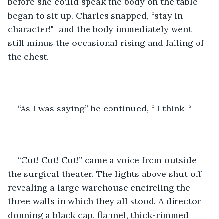
before she could speak the body on the table 
began to sit up. Charles snapped, “stay in 
character!"  and the body immediately went 
still minus the occasional rising and falling of 
the chest. 
“As I was saying” he continued, “ I think-“
“Cut! Cut! Cut!” came a voice from outside 
the surgical theater. The lights above shut off 
revealing a large warehouse encircling the 
three walls in which they all stood. A director 
donning a black cap, flannel, thick-rimmed 