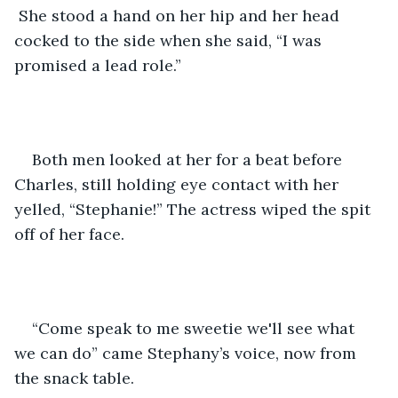
 She stood a hand on her hip and her head 
cocked to the side when she said, “I was 
promised a lead role.”
Both men looked at her for a beat before 
Charles, still holding eye contact with her 
yelled, “Stephanie!” The actress wiped the spit 
off of her face.
“Come speak to me sweetie we'll see what 
we can do” came Stephany’s voice, now from 
the snack table.