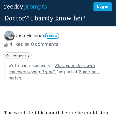
reedsy
prompts
Log in
Doctor?! I barely know her!
Josh Mullenax
Follow
4 likes
0 comments
Contemporary
Written in response to:
"
Start your story with
someone saying “I quit!”
"
as part of
Game, set,
match
.
The words left his mouth before he could stop 