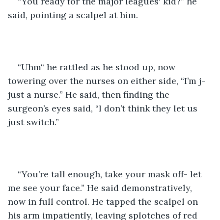
“You ready for the major leagues' kid?” he 
said, pointing a scalpel at him.
“Uhm“ he rattled as he stood up, now 
towering over the nurses on either side, “I’m j-
just a nurse.” He said, then finding the 
surgeon’s eyes said, “I don’t think they let us 
just switch.”
“You’re tall enough, take your mask off- let 
me see your face.” He said demonstratively, 
now in full control. He tapped the scalpel on 
his arm impatiently, leaving splotches of red 