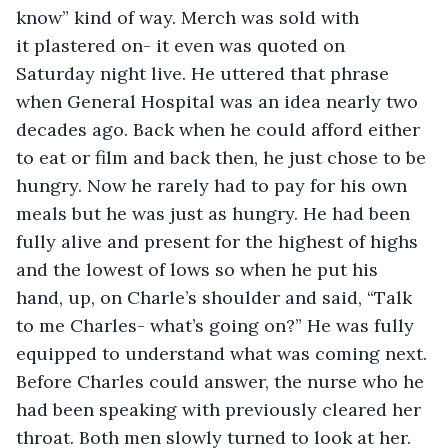
know” kind of way. Merch was sold with 
it plastered on- it even was quoted on 
Saturday night live. He uttered that phrase 
when General Hospital was an idea nearly two 
decades ago. Back when he could afford either 
to eat or film and back then, he just chose to be 
hungry. Now he rarely had to pay for his own 
meals but he was just as hungry. He had been 
fully alive and present for the highest of highs 
and the lowest of lows so when he put his 
hand, up, on Charle’s shoulder and said, “Talk 
to me Charles- what’s going on?” He was fully 
equipped to understand what was coming next. 
Before Charles could answer, the nurse who he 
had been speaking with previously cleared her 
throat. Both men slowly turned to look at her. 