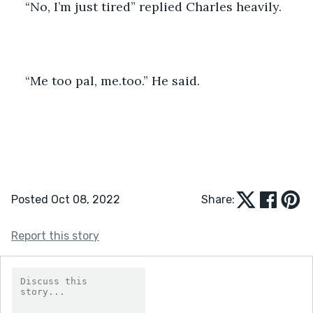
“No, I’m just tired” replied Charles heavily.
“Me too pal, me.too.” He said. 
Posted Oct 08, 2022
Share:
Report this story