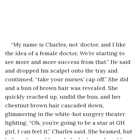
“My name is Charles, not ‘doctor, and I like 
the idea of a female doctor, We’re starting to 
see more and more success from that.” He said 
and dropped his scalpel onto the tray and 
continued, “take your nurses’ cap off.” She did 
and a bun of brown hair was revealed. She 
quickly reached up, undid the bun, and her 
chestnut brown hair cascaded down, 
glimmering in the white-hot surgery theater 
lighting. “Oh, you’re going to be a star at GH 
girl, I can feel it,” Charles said. She beamed, but 