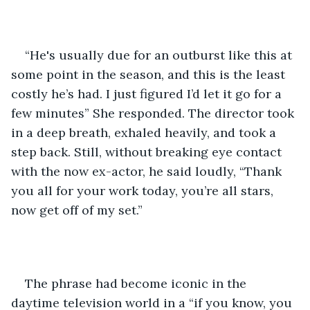
“He's usually due for an outburst like this at 
some point in the season, and this is the least 
costly he’s had. I just figured I’d let it go for a 
few minutes” She responded. The director took 
in a deep breath, exhaled heavily, and took a 
step back. Still, without breaking eye contact 
with the now ex-actor, he said loudly, “Thank 
you all for your work today, you’re all stars, 
now get off of my set.”
The phrase had become iconic in the 
daytime television world in a “if you know, you 