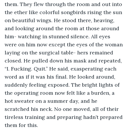
them. They flew through the room and out into 
the ether like colorful songbirds rising the sun 
on beautiful wings. He stood there, heaving, 
and looking around the room at those around 
him- watching in stunned silence. All eyes 
were on him now except the eyes of the woman 
laying on the surgical table- hers remained 
closed. He pulled down his mask and repeated, 
“I. Fucking. Quit.” He said, exasperating each 
word as if it was his final. He looked around, 
suddenly feeling exposed. The bright lights of 
the operating room now felt like a burden, a 
hot sweater on a summer day, and he 
scratched his neck. No one moved, all of their 
tireless training and preparing hadn’t prepared 
them for this.