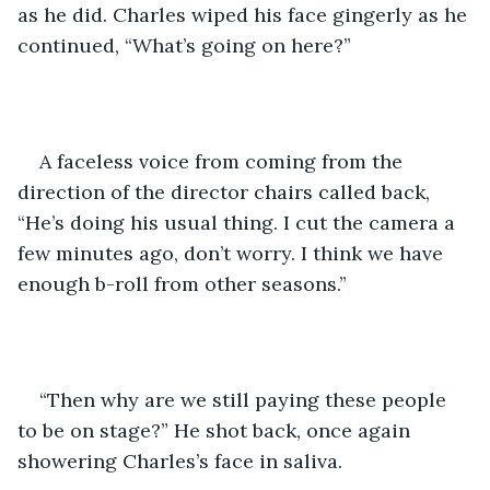
as he did. Charles wiped his face gingerly as he 
continued, “What’s going on here?”
A faceless voice from coming from the 
direction of the director chairs called back, 
“He’s doing his usual thing. I cut the camera a 
few minutes ago, don’t worry. I think we have 
enough b-roll from other seasons.”
“Then why are we still paying these people 
to be on stage?” He shot back, once again 
showering Charles’s face in saliva.