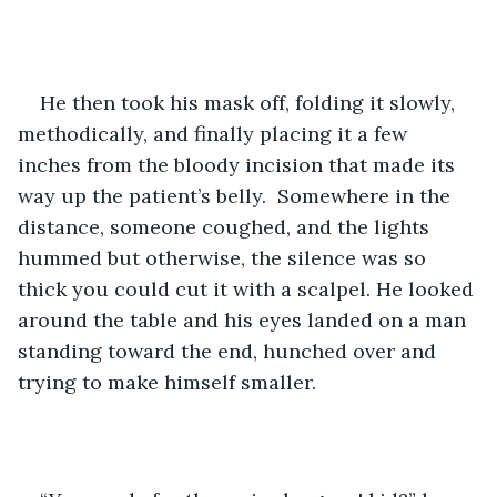
He then took his mask off, folding it slowly, 
methodically, and finally placing it a few 
inches from the bloody incision that made its 
way up the patient’s belly.  Somewhere in the 
distance, someone coughed, and the lights 
hummed but otherwise, the silence was so 
thick you could cut it with a scalpel. He looked 
around the table and his eyes landed on a man 
standing toward the end, hunched over and 
trying to make himself smaller.