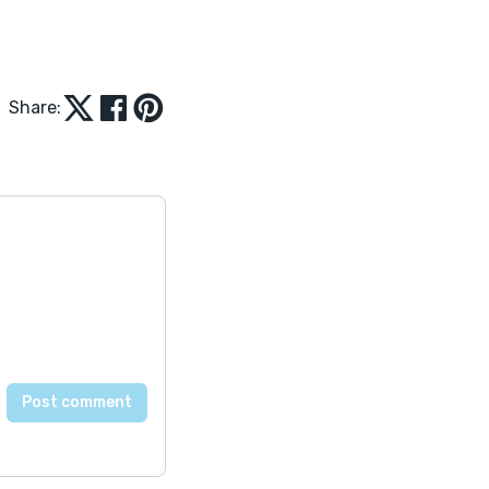
Share: