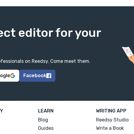
ect editor for your
professionals on Reedsy. Come meet them.
oogle
Facebook
Y
LEARN
WRITING APP
Blog
Reedsy Studio
Guides
Write a Book