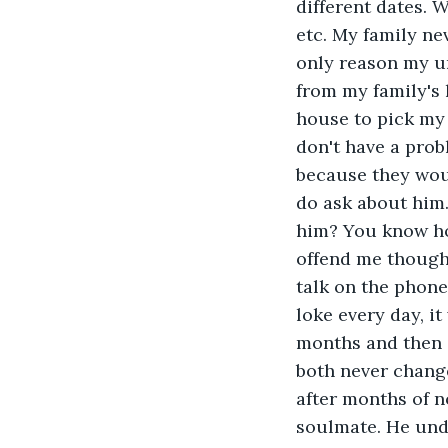
different dates. W
etc. My family ne
only reason my u
from my family's 
house to pick my 
don't have a prob
because they wou
do ask about him
him? You know ho
offend me though
talk on the phone
loke every day, i
months and then 
both never chang
after months of n
soulmate. He und