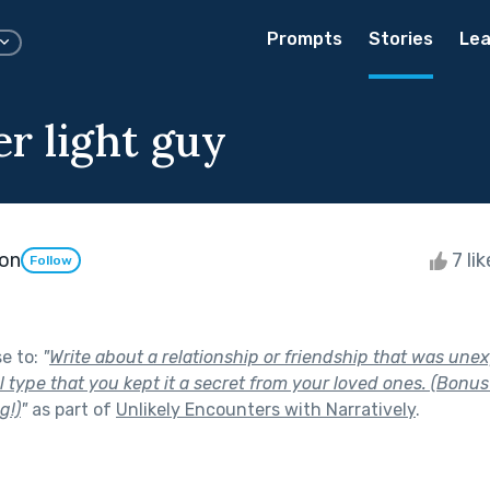
Prompts
Stories
Lea
r light guy
son
7 li
Follow
se to:
"
Write about a relationship or friendship that was une
 type that you kept it a secret from your loved ones. (Bonus p
g!)
"
as part of
Unlikely Encounters with Narratively
.