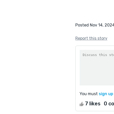
Posted Nov 14, 202
Report this story
You must
sign up
7 likes
0 c