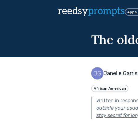
reedsy
prompts
Apps
The olde
Janelle Garri
African American
Written in respon
outside your usual
stay secret for lon