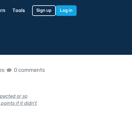
rn
Tools
Sign up
Log in
kes
0 comments
xpected or so
oints if it didn’t