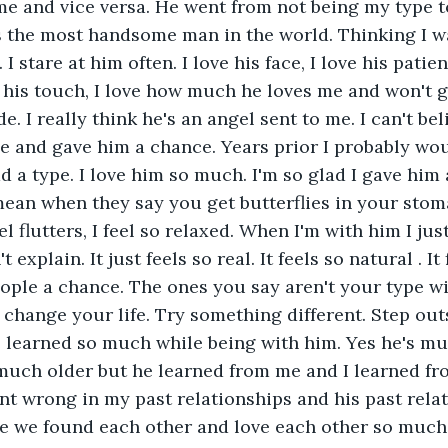
me and vice versa. He went from not being my type 
s the most handsome man in the world. Thinking I w
 I stare at him often. I love his face, I love his patien
e his touch, I love how much he loves me and won't g
e. I really think he's an angel sent to me. I can't bel
e and gave him a chance. Years prior I probably wou
ad a type. I love him so much. I'm so glad I gave him 
ean when they say you get butterflies in your stom
el flutters, I feel so relaxed. When I'm with him I jus
n't explain. It just feels so real. It feels so natural . I
ople a chance. The ones you say aren't your type wi
l change your life. Try something different. Step out
e learned so much while being with him. Yes he's mu
much older but he learned from me and I learned fro
t wrong in my past relationships and his past relat
 we found each other and love each other so much