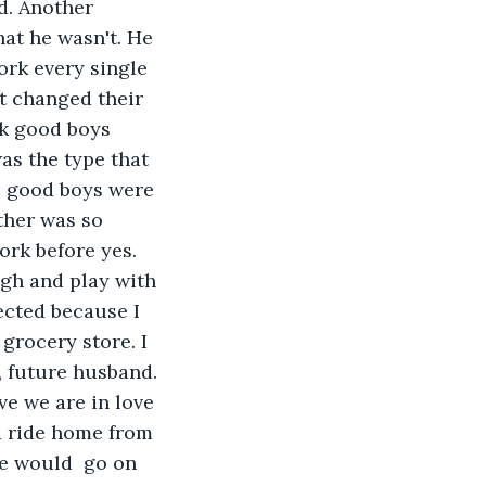
d. Another 
at he wasn't. He 
rk every single 
t changed their 
ink good boys 
as the type that 
e good boys were 
ther was so 
ork before yes. 
ugh and play with 
ected because I 
grocery store. I 
, future husband. 
ve we are in love 
a ride home from 
We would  go on 