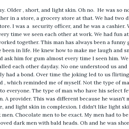
y. Older , short, and light skin. Oh no.  He was so n
her in a store, a grocery store at that. We had two d
tore. I was a  security officer, and he was a cashier
very time we seen each other at work. We had fun a
worked together. This man has always been a funny 
 been in life. He knew how to make me laugh and smi
d ask him for gum almost every time I seen him. We
alled each other dayday. No one understood us and
ly had a bond. Over time the joking led to us flirtin
d , which reminded me of myself. Not the type of ma
 to everyone. The type of man who have his select fe
an. A provider. This was different because he wasn't 
 and light skin in complexion. I didn't like light sk
k men. Chocolate men to be exact. My men had to be 
loved dark men with bald heads. Oh and he was shor