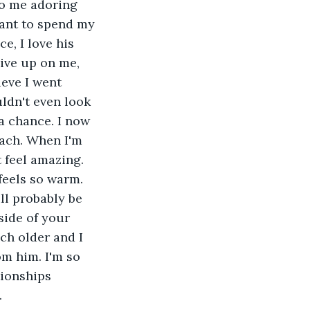
to me adoring 
ant to spend my 
ce, I love his 
ive up on me, 
ieve I went 
ldn't even look 
a chance. I now 
ach. When I'm 
t feel amazing. 
t feels so warm. 
ll probably be 
side of your 
ch older and I 
m him. I'm so 
ionships 
.