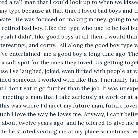
ed a tall man that I could look up to when we kisse
my type because at that time I loved bad boys and th
site . He was focused on making money, going to wo
a retired bad boy. Like the type who use to be bad bu
c. yeah I didn't like good boys at all then. I would th
teresting., and corny.  All along the good boy type w
d've entertained  me a good boy a long time ago. Th
a soft spot for the ones they loved. Us getting toge
e I've laughed, joked, even flirted with people at w
ained someone I worked with like this. I normally la
 I don't eat it go further than the job. It was unexp
 meeting a man that I take seriously at work or at a 
this was where I'd meet my future man, future lover
ch I love the way he loves me. Anyway, I can't belie
about twelve years ago, and he offered to give me 
ride he started visiting me at my place sometimes. 