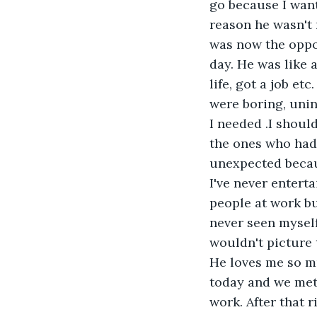
go because I want
reason he wasn't 
was now the oppo
day. He was like 
life, got a job et
were boring, unin
I needed .I shoul
the ones who had 
unexpected becaus
I've never entert
people at work but
never seen myself
wouldn't picture 
He loves me so mu
today and we met 
work. After that 