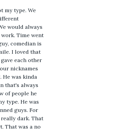
ot my type. We 
ifferent 
. We would always 
t work. Time went 
guy, comedian is 
le. I loved that 
 gave each other 
 our nicknames 
g. He was kinda 
n that's always 
w of people he 
my type. He was 
inned guys. For 
really dark. That 
t. That was a no 