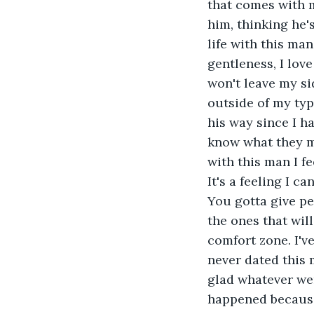
that comes with 
him, thinking he'
life with this man.
gentleness, I lov
won't leave my sid
outside of my typ
his way since I h
know what they m
with this man I fe
It's a feeling I ca
You gotta give pe
the ones that wil
comfort zone. I'v
never dated this 
glad whatever wen
happened because