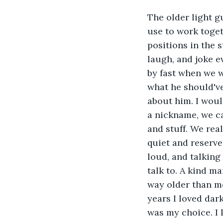
The older light gu
use to work toget
positions in the s
laugh, and joke e
by fast when we 
what he should've
about him. I woul
a nickname, we c
and stuff. We real
quiet and reserve
loud, and talking
talk to. A kind m
way older than me,
years I loved dar
was my choice. I 