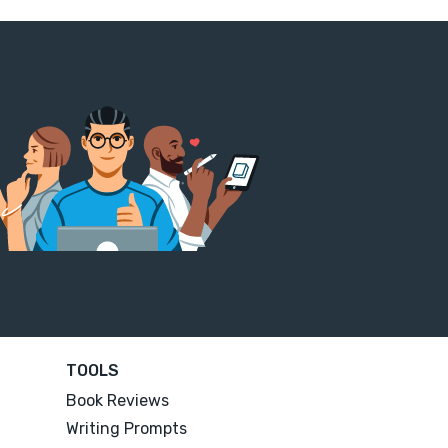
TOOLS
Book Reviews
Writing Prompts