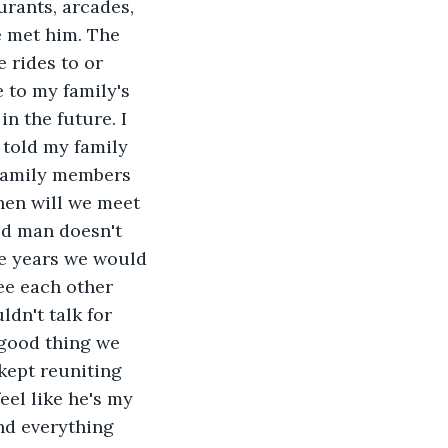
urants, arcades, 
e met him. The 
rides to or 
 to my family's 
 the future. I 
 told my family 
family members 
hen will we meet 
d man doesn't 
e years we would 
ee each other 
dn't talk for 
good thing we 
ept reuniting 
eel like he's my 
d everything 