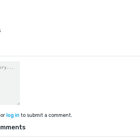
4
or
log in
to submit a comment.
omments