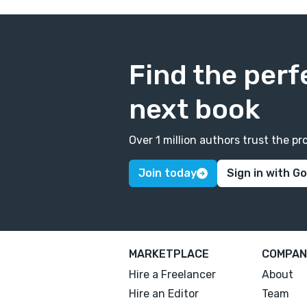
Find the perf
next book
Over 1 million authors trust the 
Join today
Sign in with G
MARKETPLACE
COMPAN
Hire a Freelancer
About
Hire an Editor
Team