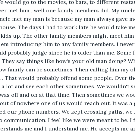
e would go to the movies, to bars, to different resta
ver met him , well one family members did. My uncl
ncle met my man is because my man always gave me 
house. The days I had to work late he would take me
kids up. The other family members might meet him in
lem introducing him to any family members. I never
ld probably judge since he is older than me. Some 
. They say things like how's your old man doing? W
w family can be sometimes. Then calling him my ol
 . That would probably offend some people. Over th
 a lot and see each other sometimes. We wouldn't s
t was off and on at that time. Then sometimes we woul
out of nowhere one of us would reach out. It was a 
ed our phone numbers. We kept crossing paths, we k
o communication. I feel like we were meant to be. I f
erstands me and I understand me. He accepts me an