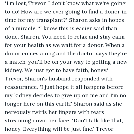
"I'm lost, Trevor. I don't know what we're going 
to do! How are we ever going to find a donor in 
time for my transplant?" Sharon asks in hopes 
of a miracle. "I know this is easier said than 
done, Sharon. You need to relax and stay calm 
for your health as we wait for a donor. When a 
donor comes along and the doctor says they're 
a match, you'll be on your way to getting a new 
kidney. We just got to have faith, honey." 
Trevor, Sharon's husband responded with 
reassurance. "I just hope it all happens before 
my kidney decides to give up on me and I'm no 
longer here on this earth." Sharon said as she 
nervously twirls her fingers with tears 
streaming down her face. "Don't talk like that, 
honey. Everything will be just fine." Trevor 