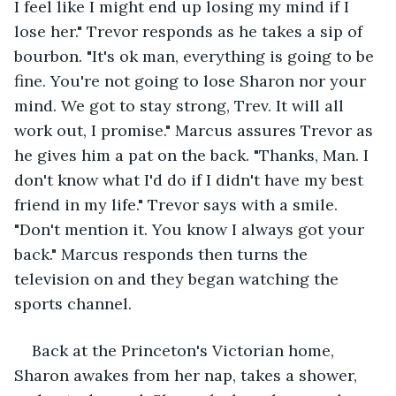
I feel like I might end up losing my mind if I 
lose her." Trevor responds as he takes a sip of 
bourbon. "It's ok man, everything is going to be 
fine. You're not going to lose Sharon nor your 
mind. We got to stay strong, Trev. It will all 
work out, I promise." Marcus assures Trevor as 
he gives him a pat on the back. "Thanks, Man. I 
don't know what I'd do if I didn't have my best 
friend in my life." Trevor says with a smile. 
"Don't mention it. You know I always got your 
back." Marcus responds then turns the 
television on and they began watching the 
sports channel. 
Back at the Princeton's Victorian home, 
Sharon awakes from her nap, takes a shower, 