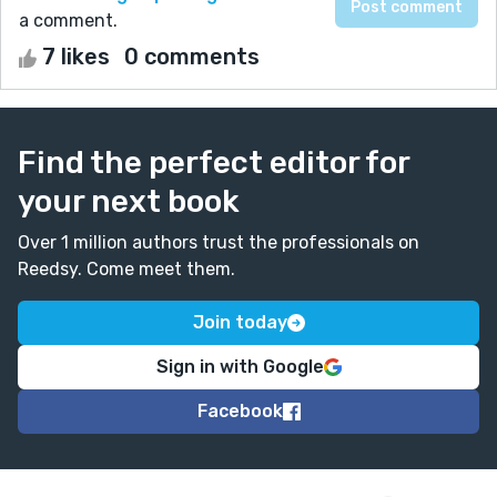
a comment.
7 likes
0 comments
Find the perfect editor for
your next book
Over 1 million authors trust the professionals on
Reedsy. Come meet them.
Join today
Sign in with Google
Facebook