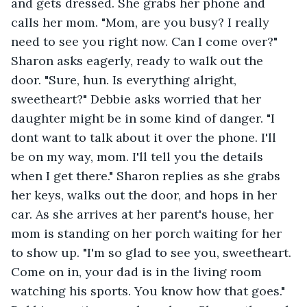
and gets dressed. She grabs her phone and 
calls her mom. "Mom, are you busy? I really 
need to see you right now. Can I come over?" 
Sharon asks eagerly, ready to walk out the 
door. "Sure, hun. Is everything alright, 
sweetheart?" Debbie asks worried that her 
daughter might be in some kind of danger. "I 
dont want to talk about it over the phone. I'll 
be on my way, mom. I'll tell you the details 
when I get there." Sharon replies as she grabs 
her keys, walks out the door, and hops in her 
car. As she arrives at her parent's house, her 
mom is standing on her porch waiting for her 
to show up. "I'm so glad to see you, sweetheart. 
Come on in, your dad is in the living room 
watching his sports. You know how that goes." 