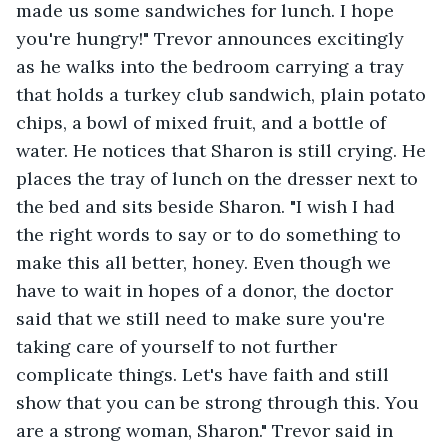
made us some sandwiches for lunch. I hope 
you're hungry!" Trevor announces excitingly 
as he walks into the bedroom carrying a tray 
that holds a turkey club sandwich, plain potato 
chips, a bowl of mixed fruit, and a bottle of 
water. He notices that Sharon is still crying. He 
places the tray of lunch on the dresser next to 
the bed and sits beside Sharon. "I wish I had 
the right words to say or to do something to 
make this all better, honey. Even though we 
have to wait in hopes of a donor, the doctor 
said that we still need to make sure you're 
taking care of yourself to not further 
complicate things. Let's have faith and still 
show that you can be strong through this. You 
are a strong woman, Sharon." Trevor said in 