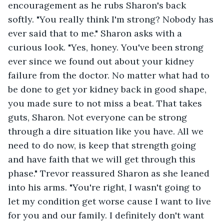
encouragement as he rubs Sharon's back 
softly. "You really think I'm strong? Nobody has 
ever said that to me." Sharon asks with a 
curious look. "Yes, honey. You've been strong 
ever since we found out about your kidney 
failure from the doctor. No matter what had to 
be done to get yor kidney back in good shape, 
you made sure to not miss a beat. That takes 
guts, Sharon. Not everyone can be strong 
through a dire situation like you have. All we 
need to do now, is keep that strength going 
and have faith that we will get through this 
phase." Trevor reassured Sharon as she leaned 
into his arms. "You're right, I wasn't going to 
let my condition get worse cause I want to live 
for you and our family. I definitely don't want 