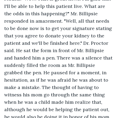
I'll be able to help this patient live. What are 
the odds in this happening?" Mr. Billipsie 
responded in amazement. "Well, all that needs 
to be done now is to get your signature stating 
that you agree to donate your kidney to the 
patient and we'll be finished here." Dr. Proctor 
said. He sat the form in front of Mr. Billipsie 
and handed him a pen. There was a silence that 
suddenly filled the room as Mr. Billipsie 
grabbed the pen. He paused for a moment, in 
hesitation, as if he was afraid he was about to 
make a mistake. The thought of having to 
witness his mom go through the same thing 
when he was a child made him realize that, 
although he would be helping the patient out, 
he would also be doing it in honor of his mom. 