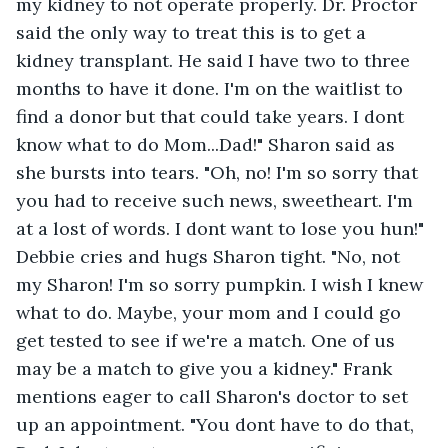
my kidney to not operate properly. Dr. Proctor 
said the only way to treat this is to get a 
kidney transplant. He said I have two to three 
months to have it done. I'm on the waitlist to 
find a donor but that could take years. I dont 
know what to do Mom...Dad!" Sharon said as 
she bursts into tears. "Oh, no! I'm so sorry that 
you had to receive such news, sweetheart. I'm 
at a lost of words. I dont want to lose you hun!" 
Debbie cries and hugs Sharon tight. "No, not 
my Sharon! I'm so sorry pumpkin. I wish I knew 
what to do. Maybe, your mom and I could go 
get tested to see if we're a match. One of us 
may be a match to give you a kidney." Frank 
mentions eager to call Sharon's doctor to set 
up an appointment. "You dont have to do that, 