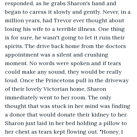
responded, as he grabs Sharon's hand and 
began to caress it slowly and gently. Never, in a 
million years, had Trevor ever thought about 
losing his wife to a terrible illness. One thing 
is for sure, he wasn't going to let it ruin their 
spirits. The drive back home from the doctors 
appointment was a silent and crushing 
moment. No words were spoken and if tears 
could make any sound, they would be really 
loud. Once the Princetons pull in the driveway 
of their lovely Victorian home, Sharon 
immediately went to her room. The only 
thought that was stuck in her mind was finding 
a donor that would donate their kidney to her. 
Sharon just laid in her bed holding a pillow to 
her chest as tears kept flowing out. "Honey, I 