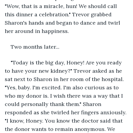
"Wow, that is a miracle, hun! We should call 
this dinner a celebration." Trevor grabbed 
Sharon's hands and began to dance and twirl 
her around in happiness. 
Two months later...
"Today is the big day, Honey! Are you ready 
to have your new kidney?" Trevor asked as he 
sat next to Sharon in her room of the hospital. 
"Yes, baby. I'm excited. I'm also curious as to 
who my donor is. I wish there was a way that I 
could personally thank them." Sharon 
responded as she twirled her fingers anxiously. 
"I know, Honey. You know the doctor said that 
the donor wants to remain anonymous. We 