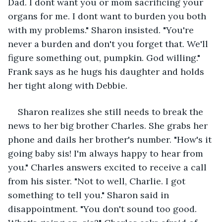
Dad. I dont want you or mom sacrificing your 
organs for me. I dont want to burden you both 
with my problems." Sharon insisted. "You're 
never a burden and don't you forget that. We'll 
figure something out, pumpkin. God willing." 
Frank says as he hugs his daughter and holds 
her tight along with Debbie. 
Sharon realizes she still needs to break the 
news to her big brother Charles. She grabs her 
phone and dails her brother's number. "How's it 
going baby sis! I'm always happy to hear from 
you." Charles answers excited to receive a call 
from his sister. "Not to well, Charlie. I got 
something to tell you." Sharon said in 
disappointment. "You don't sound too good. 