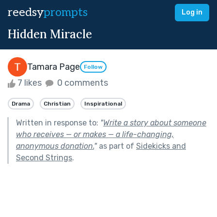
reedsy
prompts
Log in
Hidden Miracle
Tamara Page
Follow
7 likes
0 comments
Drama
Christian
Inspirational
Written in response to:
"
Write a story about someone
who receives — or makes — a life-changing,
anonymous donation.
"
as part of
Sidekicks and
Second Strings
.