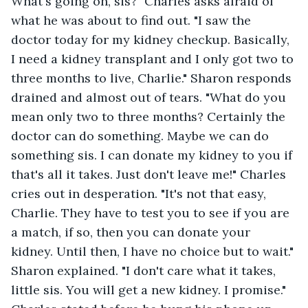
What's going on, sis?" Charles asks afraid of 
what he was about to find out. "I saw the 
doctor today for my kidney checkup. Basically, 
I need a kidney transplant and I only got two to 
three months to live, Charlie." Sharon responds 
drained and almost out of tears. "What do you 
mean only two to three months? Certainly the 
doctor can do something. Maybe we can do 
something sis. I can donate my kidney to you if 
that's all it takes. Just don't leave me!" Charles 
cries out in desperation. "It's not that easy, 
Charlie. They have to test you to see if you are 
a match, if so, then you can donate your 
kidney. Until then, I have no choice but to wait." 
Sharon explained. "I don't care what it takes, 
little sis. You will get a new kidney. I promise." 