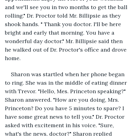
and we'll see you in two months to get the ball 
rolling." Dr. Proctor told Mr. Billipsie as they 
shook hands. " Thank you doctor. I'll be here 
bright and early that morning. You have a 
wonderful day doctor." Mr. Billipsie said then 
he walked out of Dr. Proctor's office and drove 
home. 
Sharon was startled when her phone began 
to ring. She was in the middle of eating dinner 
with Trevor. "Hello, Mes. Princeton speaking?" 
Sharon answered. "How are you doing, Mrs. 
Princeton? Do you have 5 minutes to spare? I 
have some great news to tell you." Dr. Proctor 
asked with excitement in his voice. "Sure, 
what's the news, doctor?" Sharon replied 