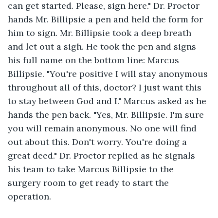
can get started. Please, sign here." Dr. Proctor 
hands Mr. Billipsie a pen and held the form for 
him to sign. Mr. Billipsie took a deep breath 
and let out a sigh. He took the pen and signs 
his full name on the bottom line: Marcus 
Billipsie. "You're positive I will stay anonymous 
throughout all of this, doctor? I just want this 
to stay between God and I." Marcus asked as he 
hands the pen back. "Yes, Mr. Billipsie. I'm sure 
you will remain anonymous. No one will find 
out about this. Don't worry. You're doing a 
great deed." Dr. Proctor replied as he signals 
his team to take Marcus Billipsie to the 
surgery room to get ready to start the 
operation. 