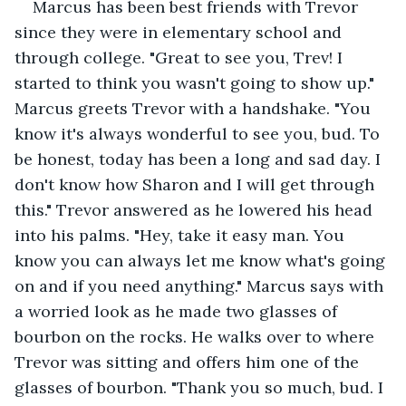
Marcus has been best friends with Trevor 
since they were in elementary school and 
through college. "Great to see you, Trev! I 
started to think you wasn't going to show up." 
Marcus greets Trevor with a handshake. "You 
know it's always wonderful to see you, bud. To 
be honest, today has been a long and sad day. I 
don't know how Sharon and I will get through 
this." Trevor answered as he lowered his head 
into his palms. "Hey, take it easy man. You 
know you can always let me know what's going 
on and if you need anything." Marcus says with 
a worried look as he made two glasses of 
bourbon on the rocks. He walks over to where 
Trevor was sitting and offers him one of the 
glasses of bourbon. "Thank you so much, bud. I 