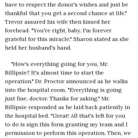
have to respect the donor's wishes and just be 
thankful that you get a second chance at life." 
Trevor assured his wife then kissed her 
forehead. "You're right, baby. I'm forever 
grateful for this miracle." Sharon stated as she 
held her husband's hand. 
"How's everything going for you, Mr. 
Billipsie? It's almost time to start the 
operation." Dr. Proctor announced as he walks 
into the hospital room. "Everything is going 
just fine, doctor. Thanks for asking." Mr. 
Billipsie responded as he laid back patiently in 
the hospital bed. "Great! All that's left for you 
to do is sign this form granting my team and I 
permission to perform this operation. Then, we 