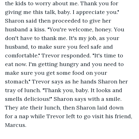
the kids to worry about me. Thank you for 
giving me this talk, baby. I appreciate you." 
Sharon said then proceeded to give her 
husband a kiss. "You're welcome, honey. You 
don't have to thank me. It's my job, as your 
husband, to make sure you feel safe and 
comfortable." Trevor responded. "It's time to 
eat now. I'm getting hungry and you need to 
make sure you get some food on your 
stomach." Trevor says as he hands Sharon her 
tray of lunch. "Thank you, baby. It looks and 
smells delicious!" Sharon says with a smile. 
They ate their lunch, then Sharon laid down 
for a nap while Trevor left to go visit his friend, 
Marcus. 