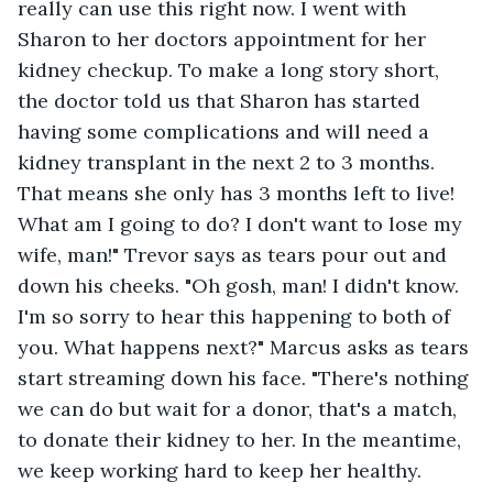
really can use this right now. I went with 
Sharon to her doctors appointment for her 
kidney checkup. To make a long story short, 
the doctor told us that Sharon has started 
having some complications and will need a 
kidney transplant in the next 2 to 3 months. 
That means she only has 3 months left to live! 
What am I going to do? I don't want to lose my 
wife, man!" Trevor says as tears pour out and 
down his cheeks. "Oh gosh, man! I didn't know. 
I'm so sorry to hear this happening to both of 
you. What happens next?" Marcus asks as tears 
start streaming down his face. "There's nothing 
we can do but wait for a donor, that's a match, 
to donate their kidney to her. In the meantime, 
we keep working hard to keep her healthy. 