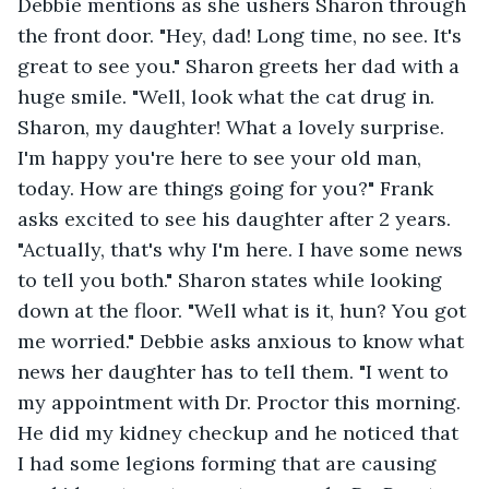
Debbie mentions as she ushers Sharon through 
the front door. "Hey, dad! Long time, no see. It's 
great to see you." Sharon greets her dad with a 
huge smile. "Well, look what the cat drug in. 
Sharon, my daughter! What a lovely surprise. 
I'm happy you're here to see your old man, 
today. How are things going for you?" Frank 
asks excited to see his daughter after 2 years. 
"Actually, that's why I'm here. I have some news 
to tell you both." Sharon states while looking 
down at the floor. "Well what is it, hun? You got 
me worried." Debbie asks anxious to know what 
news her daughter has to tell them. "I went to 
my appointment with Dr. Proctor this morning. 
He did my kidney checkup and he noticed that 
I had some legions forming that are causing 