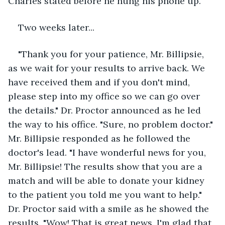
Charles stated before he hung his phone up.
Two weeks later...
"Thank you for your patience, Mr. Billipsie, 
as we wait for your results to arrive back. We 
have received them and if you don't mind, 
please step into my office so we can go over 
the details." Dr. Proctor announced as he led 
the way to his office. "Sure, no problem doctor." 
Mr. Billipsie responded as he followed the 
doctor's lead. "I have wonderful news for you, 
Mr. Billipsie! The results show that you are a 
match and will be able to donate your kidney 
to the patient you told me you want to help." 
Dr. Proctor said with a smile as he showed the 
results. "Wow! That is great news. I'm glad that 