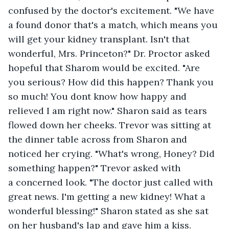
confused by the doctor's excitement. "We have 
a found donor that's a match, which means you 
will get your kidney transplant. Isn't that 
wonderful, Mrs. Princeton?" Dr. Proctor asked 
hopeful that Sharom would be excited. "Are 
you serious? How did this happen? Thank you 
so much! You dont know how happy and 
relieved I am right now." Sharon said as tears 
flowed down her cheeks. Trevor was sitting at 
the dinner table across from Sharon and 
noticed her crying. "What's wrong, Honey? Did 
something happen?" Trevor asked with 
a concerned look. "The doctor just called with 
great news. I'm getting a new kidney! What a 
wonderful blessing!" Sharon stated as she sat 
on her husband's lap and gave him a kiss. 