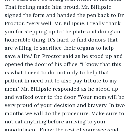
That feeling made him proud. Mr. Billipsie 
signed the form and handed the pen back to Dr. 
Proctor. "Very well, Mr. Billipsie. I really thank 
you for stepping up to the plate and doing an 
honorable thing. It's hard to find donors that 
are willing to sacrifice their organs to help 
save a life." Dr. Proctor said as he stood up and 
opened the door of his office. "I know that this 
is what I need to do, not only to help that 
patient in need but to also pay tribute to my 
mom." Mr. Billipsie responded as he stood up 
and walked over to the door. "Your mom will be 
very proud of your decision and bravery. In two 
months we will do the procedure. Make sure to 
not eat anything before arriving to your 
appointment. Enjoy the rest of your weekend 