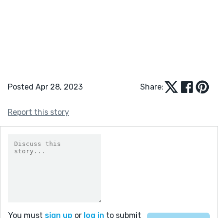
Posted Apr 28, 2023
Share:
Report this story
You must
sign up
or
log in
to submit