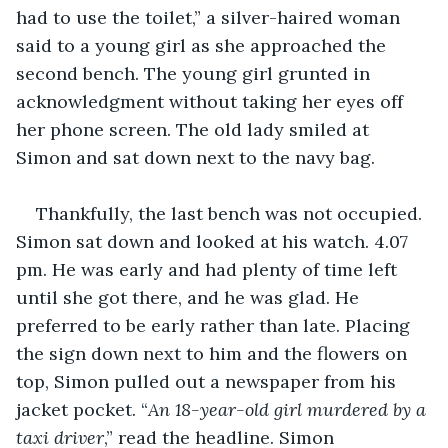
had to use the toilet,” a silver-haired woman 
said to a young girl as she approached the 
second bench. The young girl grunted in 
acknowledgment without taking her eyes off 
her phone screen. The old lady smiled at 
Simon and sat down next to the navy bag.
Thankfully, the last bench was not occupied. 
Simon sat down and looked at his watch. 4.07 
pm. He was early and had plenty of time left 
until she got there, and he was glad. He 
preferred to be early rather than late. Placing 
the sign down next to him and the flowers on 
top, Simon pulled out a newspaper from his 
jacket pocket. “
An 18-year-old girl murdered by a 
taxi driver
,” read the headline. Simon 