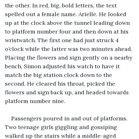
the other. In red, big, bold letters, the text 
spelled out a female name. Arielle. He looked 
up at the clock above the tunnel leading down 
to platform number four and then down at his 
wristwatch. The first one had just struck 4 
o’clock while the latter was two minutes ahead. 
Placing the flowers and sign gently on a nearby 
bench, Simon adjusted his watch to have it 
match the big station clock down to the 
second. He cleared his throat, picked the 
flowers and sign back up, and headed towards 
platform number nine.
Passengers poured in and out of platforms. 
Two teenage girls giggling and gossiping 
walked up the stairs while a middle-aged 