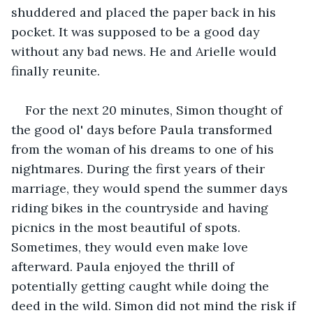
shuddered and placed the paper back in his 
pocket. It was supposed to be a good day 
without any bad news. He and Arielle would 
finally reunite. 
For the next 20 minutes, Simon thought of 
the good ol' days before Paula transformed 
from the woman of his dreams to one of his 
nightmares. During the first years of their 
marriage, they would spend the summer days 
riding bikes in the countryside and having 
picnics in the most beautiful of spots. 
Sometimes, they would even make love 
afterward. Paula enjoyed the thrill of 
potentially getting caught while doing the 
deed in the wild. Simon did not mind the risk if 