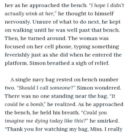
her as he approached the bench. “
I hope I didn’t 
actually wink at her,
” he thought to himself 
nervously. Unsure of what to do next, he kept 
on walking until he was well past that bench. 
Then, he turned around. The woman was 
focused on her cell phone, typing something 
feverishly just as she did when he entered the 
platform. Simon breathed a sigh of relief.
A single navy bag rested on bench number 
two. “
Should I call someone?
” Simon wondered. 
There was no one standing near the bag. “
It 
could be a bomb
,” he realized. As he approached 
the bench, he held his breath. “
Could you 
imagine me dying today like this?
” he smirked. 
“Thank you for watching my bag, Miss. I really 