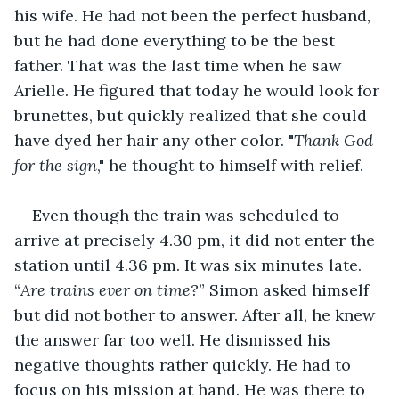
his wife. He had not been the perfect husband, 
but he had done everything to be the best 
father. That was the last time when he saw 
Arielle. He figured that today he would look for 
brunettes, but quickly realized that she could 
have dyed her hair any other color. "
Thank God 
for the sign
," he thought to himself with relief.
Even though the train was scheduled to 
arrive at precisely 4.30 pm, it did not enter the 
station until 4.36 pm. It was six minutes late. 
“
Are trains ever on time?
” Simon asked himself 
but did not bother to answer. After all, he knew 
the answer far too well. He dismissed his 
negative thoughts rather quickly. He had to 
focus on his mission at hand. He was there to 