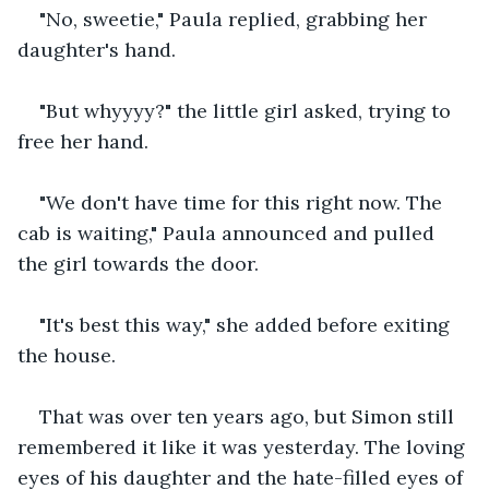
"No, sweetie," Paula replied, grabbing her 
daughter's hand.
"But whyyyy?" the little girl asked, trying to 
free her hand.
"We don't have time for this right now. The 
cab is waiting," Paula announced and pulled 
the girl towards the door.
"It's best this way," she added before exiting 
the house.
That was over ten years ago, but Simon still 
remembered it like it was yesterday. The loving 
eyes of his daughter and the hate-filled eyes of 