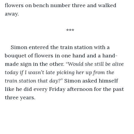
flowers on bench number three and walked 
away.
***
Simon entered the train station with a 
bouquet of flowers in one hand and a hand-
made sign in the other. “
Would she still be alive 
today if I wasn’t late picking her up from the 
train station that day?
” Simon asked himself 
like he did every Friday afternoon for the past 
three years.