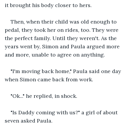
it brought his body closer to hers. 
Then, when their child was old enough to 
pedal, they took her on rides, too. They were 
the perfect family. Until they weren't. As the 
years went by, Simon and Paula argued more 
and more, unable to agree on anything.
"I'm moving back home," Paula said one day 
when Simon came back from work.
"Ok..." he replied, in shock.
"Is Daddy coming with us?" a girl of about 
seven asked Paula.