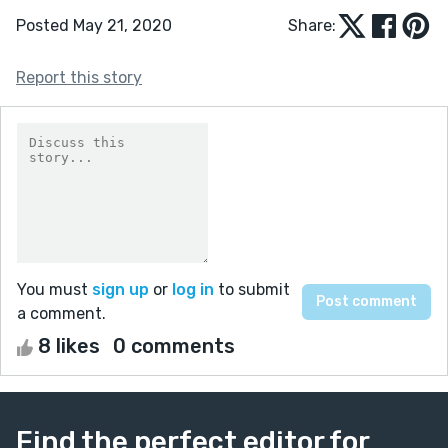
Posted May 21, 2020
Share:
Report this story
You must
sign up
or
log in
to submit
a comment.
8 likes
0 comments
Find the perfect editor for