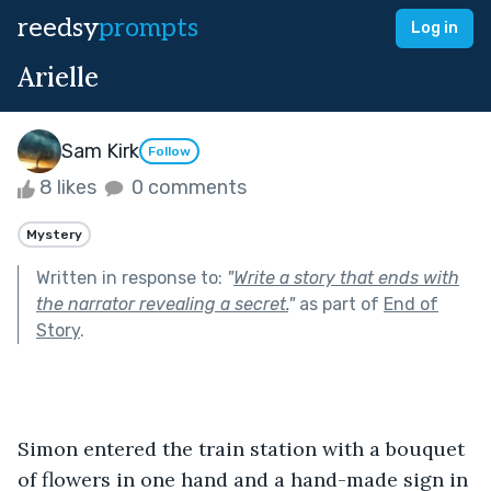
reedsy
prompts
Log in
Arielle
Sam Kirk
Follow
8 likes
0 comments
Mystery
Written in response to:
"
Write a story that ends with
the narrator revealing a secret.
"
as part of
End of
Story
.
Simon entered the train station with a bouquet 
of flowers in one hand and a hand-made sign in 