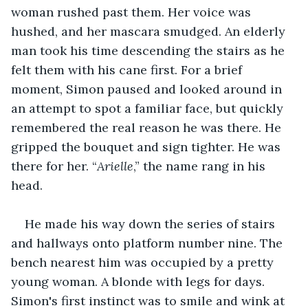
woman rushed past them. Her voice was 
hushed, and her mascara smudged. An elderly 
man took his time descending the stairs as he 
felt them with his cane first. For a brief 
moment, Simon paused and looked around in 
an attempt to spot a familiar face, but quickly 
remembered the real reason he was there. He 
gripped the bouquet and sign tighter. He was 
there for her. “
Arielle
,” the name rang in his 
head.
He made his way down the series of stairs 
and hallways onto platform number nine. The 
bench nearest him was occupied by a pretty 
young woman. A blonde with legs for days. 
Simon's first instinct was to smile and wink at 