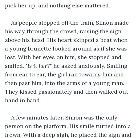
pick her up, and nothing else mattered.
As people stepped off the train, Simon made 
his way through the crowd, raising the sign 
above his head. His heart skipped a beat when 
a young brunette looked around as if she was 
lost. With her eyes on him, she stopped and 
smiled. "
Is it her?
" he asked anxiously. Smiling 
from ear to ear, the girl ran towards him and 
then past him, into the arms of a young man. 
They kissed passionately and then walked out 
hand in hand.
A few minutes later, Simon was the only 
person on the platform. His smile turned into a 
frown. With a deep sigh, he placed the sign and 