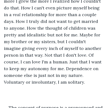
more I grew the more I realized how I couldn't 
do that. How I can't even picture myself being 
in a 
real
 relationship for more than a couple 
days. How I truly did not want to get married 
to anyone. How the thought of children was 
pretty and idealistic but not for me. Maybe for 
my brother or my sisters, but I couldn't 
imagine giving every inch of myself to another 
person in that way. Not that I don't love. Of 
course, I can love I'm a human. Just that I want 
to keep my autonomy for me. Dependence on 
someone else is just not in my nature. 
Voluntary or involuntary, I am solitary. 
The concept of purpose is a pronounced and 