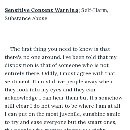
Sensitive Content Warning:
 Self-Harm, 
Substance Abuse
The first thing you need to know is that 
there's no one around. I've been told that my 
disposition is that of someone who is not 
entirely there. Oddly, I must agree with that 
sentiment. It must drive people away when 
they look into my eyes and they can 
acknowledge I can hear them but it's somehow 
still clear I do not want to be where I am at all. 
I can put on the most juvenile, sunshine smile 
to try and ease everyone but the smart ones, 