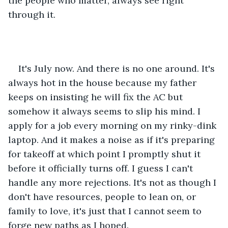
the people who matter, always see right 
through it. 
It's July now. And there is no one around. It's 
always hot in the house because my father 
keeps on insisting he will fix the AC but 
somehow it always seems to slip his mind. I 
apply for a job every morning on my rinky-dink 
laptop. And it makes a noise as if it's preparing 
for takeoff at which point I promptly shut it 
before it officially turns off. I guess I can't 
handle any more rejections. It's not as though I 
don't have resources, people to lean on, or 
family to love, it's just that I cannot seem to 
forge new paths as I hoped. 