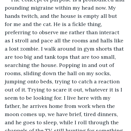
pounding migraine within my head now. My 
hands twitch, and the house is empty all but 
for me and the cat. He is a fickle thing, 
preferring to observe me rather than interact 
as I stroll and pace all the rooms and halls like 
a lost zombie. I walk around in gym shorts that 
are too big and tank tops that are too small, 
searching the house. Popping in and out of 
rooms, sliding down the hall on my socks, 
jumping onto beds, trying to catch a reaction 
out of it. Trying to scare it out, whatever it is I 
seem to be looking for. I live here with my 
father, he arrives home from work when the 
moon comes up, we have brief, tired dinners, 
and he goes to sleep, while I roll through the 
channels of the TV, still hunting for something.