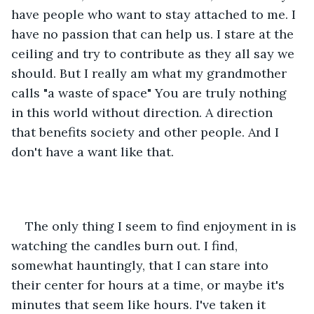
have people who want to stay attached to me. I 
have no passion that can help us. I stare at the 
ceiling and try to contribute as they all say we 
should. But I really am what my grandmother 
calls "a waste of space" You are truly nothing 
in this world without direction. A direction 
that benefits society and other people. And I 
don't have a want like that.
The only thing I seem to find enjoyment in is 
watching the candles burn out. I find, 
somewhat hauntingly, that I can stare into 
their center for hours at a time, or maybe it's 
minutes that seem like hours. I've taken it 