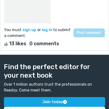
You must
sign up
or
log in
to submit
a comment.
13 likes
0 comments
Find the perfect editor for
your next book
Over 1 million authors trust the professionals on
Reedsy. Come meet them.
Join today