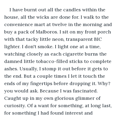
I have burnt out all the candles within the 
house, all the wicks are done for. I walk to the 
convenience mart at twelve in the morning and 
buy a pack of Malboros. I sit on my front porch 
with that tacky little neon, transparent BIC 
lighter. I don't smoke. I light one at a time, 
watching closely as each cigarette burns the 
damned little tobacco-filled sticks to complete 
ashes. Usually, I stomp it out before it gets to 
the end. But a couple times I let it touch the 
ends of my fingertips before dropping it. Why? 
you would ask. Because I was fascinated. 
Caught up in my own glorious glimmer of 
curiosity. Of a want for something, at long last, 
for something I had found interest and 