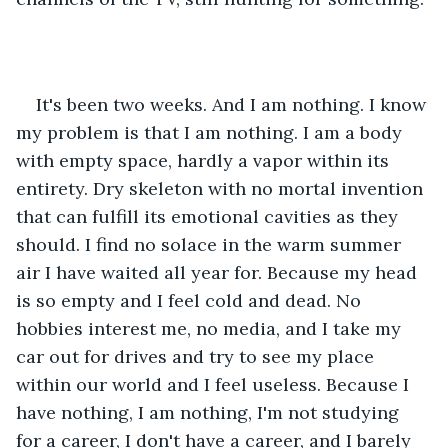
It's been two weeks. And I am nothing. I know 
my problem is that I am nothing. I am a body 
with empty space, hardly a vapor within its 
entirety. Dry skeleton with no mortal invention 
that can fulfill its emotional cavities as they 
should. I find no solace in the warm summer 
air I have waited all year for. Because my head 
is so empty and I feel cold and dead. No 
hobbies interest me, no media, and I take my 
car out for drives and try to see my place 
within our world and I feel useless. Because I 
have nothing, I am nothing, I'm not studying 
for a career, I don't have a career, and I barely 