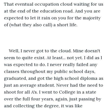
That eventual occupation cloud waiting for us 
at the end of the education road. And you are 
expected to let it rain on you for the majority 
of (what they also call) a short life. 
Well, I never got to the cloud. Mine doesn't 
seem to quite exist. At least... not yet. I did as I 
was expected to do. I never really failed any 
classes throughout my public school days, 
graduated, and got the high school diploma as 
just an average student. Never had the need to 
shoot for all A's. I went to College in a state 
over the full four years, again, just passing by 
and collecting the degree, it was like 