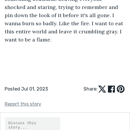
shocked and staring, trying to remember and 
pin down the look of it before it's all gone. I 
wanna burn so badly. Like the fire. I want to eat 
this entire world and leave it crumbling gray. I 
want to be a flame. 
Posted Jul 01, 2023
Share:
Report this story