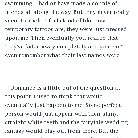
swimming. I had or have made a couple of 
friends all along the way. But they never really 
seem to stick, it feels kind of like how 
temporary tattoos are, they were just pressed 
upon me. Then eventually you realize that 
they've faded away completely and you can't 
even remember what their last names were. 
Romance is a little out of the question at 
this point. I used to think that would 
eventually just happen to me. Some perfect 
person would just appear with their shiny, 
straight white teeth and the fairytale wedding 
fantasy would play out from there. But the 