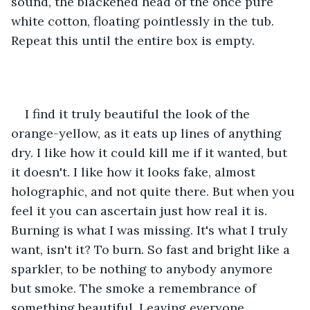
sound, the blackened head of the once pure 
white cotton, floating pointlessly in the tub. 
Repeat this until the entire box is empty. 
I find it truly beautiful the look of the 
orange-yellow, as it eats up lines of anything 
dry. I like how it could kill me if it wanted, but 
it doesn't. I like how it looks fake, almost 
holographic, and not quite there. But when you 
feel it you can ascertain just how real it is. 
Burning is what I was missing. It's what I truly 
want, isn't it? To burn. So fast and bright like a 
sparkler, to be nothing to anybody anymore 
but smoke. The smoke a remembrance of 
something beautiful. Leaving everyone 