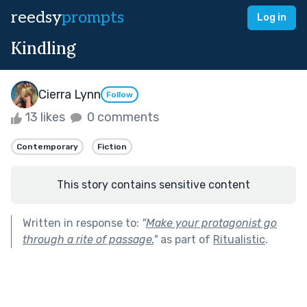
reedsy
prompts
Log in
Kindling
Cierra Lynn
Follow
13 likes
0 comments
Contemporary
Fiction
This story contains sensitive content
Written in response to:
"
Make your protagonist go
through a rite of passage.
"
as part of
Ritualistic
.