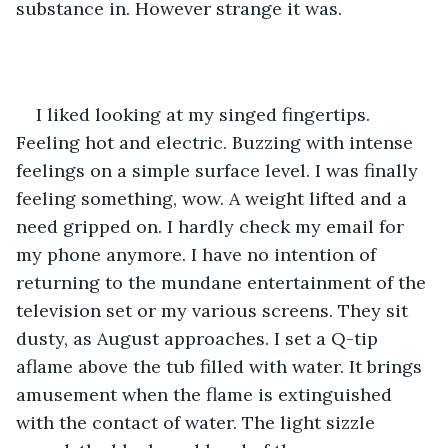
substance in. However strange it was. 
I liked looking at my singed fingertips. 
Feeling hot and electric. Buzzing with intense 
feelings on a simple surface level. I was finally 
feeling something, wow. A weight lifted and a 
need gripped on. I hardly check my email for 
my phone anymore. I have no intention of 
returning to the mundane entertainment of the 
television set or my various screens. They sit 
dusty, as August approaches. I set a Q-tip 
aflame above the tub filled with water. It brings 
amusement when the flame is extinguished 
with the contact of water. The light sizzle 