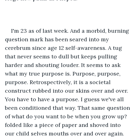
I'm 23 as of last week. And a morbid, burning 
question mark has been seared into my 
cerebrum since age 12 self-awareness. A tug 
that never seems to dull but keeps pulling 
harder and shouting louder. It seems to ask 
what my true purpose is. Purpose, purpose, 
purpose. Retrospectively, it is a societal 
construct rubbed into our skins over and over. 
You have to have a purpose. I guess we've all 
been conditioned that way. That same question 
of what do you want to be when you grow up? 
folded like a piece of paper and shoved into 
our child selves mouths over and over again. 