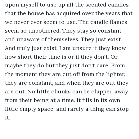
upon myself to use up all the scented candles 
that the house has acquired over the years that 
we never ever seem to use. The candle flames 
seem so unbothered. They stay so constant 
and unaware of themselves. They just exist. 
And truly just exist, I am unsure if they know 
how short their time is or if they don't. Or 
maybe they do but they just don't care. From 
the moment they are cut off from the lighter, 
they are constant, and when they are out they 
are out. No little chunks can be chipped away 
from their being at a time. It fills in its own 
little empty space, and rarely a thing can stop 
it. 