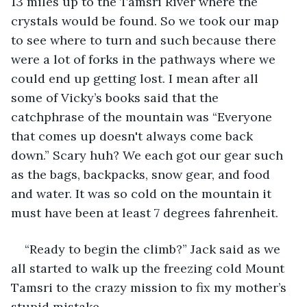
13 miles up to the Tamsri River where the 
crystals would be found. So we took our map 
to see where to turn and such because there 
were a lot of forks in the pathways where we 
could end up getting lost. I mean after all 
some of Vicky’s books said that the 
catchphrase of the mountain was “Everyone 
that comes up doesn't always come back 
down.” Scary huh? We each got our gear such 
as the bags, backpacks, snow gear, and food 
and water. It was so cold on the mountain it 
must have been at least 7 degrees fahrenheit. 
“Ready to begin the climb?” Jack said as we 
all started to walk up the freezing cold Mount 
Tamsri to the crazy mission to fix my mother’s 
stupid mistake.