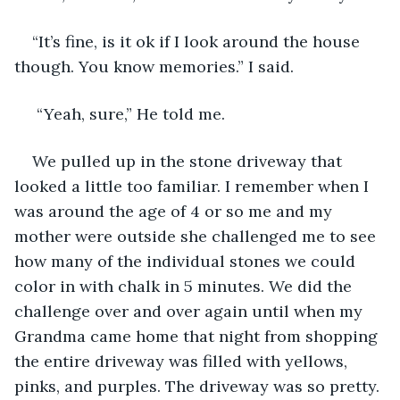
“It’s fine, is it ok if I look around the house 
though. You know memories.” I said.
 “Yeah, sure,” He told me.
We pulled up in the stone driveway that 
looked a little too familiar. I remember when I 
was around the age of 4 or so me and my 
mother were outside she challenged me to see 
how many of the individual stones we could 
color in with chalk in 5 minutes. We did the 
challenge over and over again until when my 
Grandma came home that night from shopping 
the entire driveway was filled with yellows, 
pinks, and purples. The driveway was so pretty. 