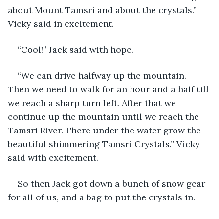
about Mount Tamsri and about the crystals.” 
Vicky said in excitement.
“Cool!” Jack said with hope.
“We can drive halfway up the mountain. 
Then we need to walk for an hour and a half till 
we reach a sharp turn left. After that we 
continue up the mountain until we reach the 
Tamsri River. There under the water grow the 
beautiful shimmering Tamsri Crystals.” Vicky 
said with excitement.
So then Jack got down a bunch of snow gear 
for all of us, and a bag to put the crystals in. 