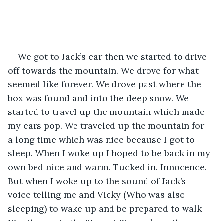
We got to Jack’s car then we started to drive 
off towards the mountain. We drove for what 
seemed like forever. We drove past where the 
box was found and into the deep snow. We 
started to travel up the mountain which made 
my ears pop. We traveled up the mountain for 
a long time which was nice because I got to 
sleep. When I woke up I hoped to be back in my 
own bed nice and warm. Tucked in. Innocence. 
But when I woke up to the sound of Jack’s 
voice telling me and Vicky (Who was also 
sleeping) to wake up and be prepared to walk 