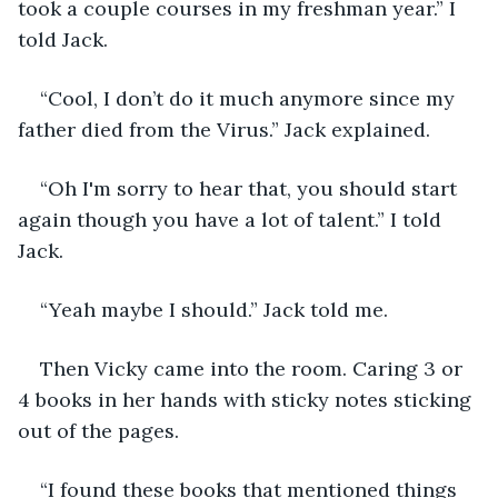
took a couple courses in my freshman year.” I 
told Jack.
“Cool, I don’t do it much anymore since my 
father died from the Virus.” Jack explained.
“Oh I'm sorry to hear that, you should start 
again though you have a lot of talent.” I told 
Jack.
“Yeah maybe I should.” Jack told me.
Then Vicky came into the room. Caring 3 or 
4 books in her hands with sticky notes sticking 
out of the pages. 
“I found these books that mentioned things 