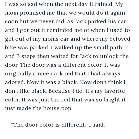
I was so sad when the next day it rained. My 
mom promised me that we would do it again 
soon but we never did. As Jack parked his car 
and I got out it reminded me of when I used to 
get out of my moms car and where my beloved 
bike was parked. I walked up the small path 
and 3 steps then waited for Jack to unlock the 
door. The door was a different color. It was 
originally a nice dark red that I had always 
adored. Now it was a black. Now don’t think I 
don’t like black. Because I do, it’s my favorite 
color. It was just the red that was so bright it 
just made the house pop. 
“The door color is different.” I said.