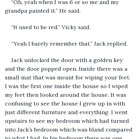
“Oh, yeah when I was 6 or so me and my 
grandpa painted it.” He said.
“It used to be red.” Vicky said.
“Yeah I barely remember that.” Jack replied.
Jack unlocked the door with a golden key 
and the door popped open. Inside there was a 
small mat that was meant for wiping your feet. 
I was the first one inside the house so I wiped 
my feet then looked around the house. It was 
confusing to see the house I grew up in with 
just different furniture and everything. I went 
upstairs to see my bedroom which had turned 
into Jack’s bedroom which was bland compared 
to what I had. In his bedroom there was one 