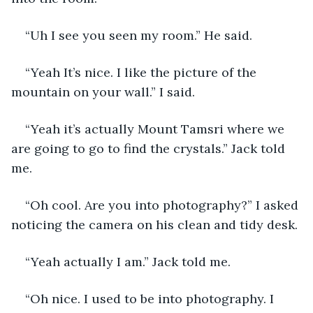
“Uh I see you seen my room.” He said.
“Yeah It’s nice. I like the picture of the 
mountain on your wall.” I said.
“Yeah it’s actually Mount Tamsri where we 
are going to go to find the crystals.” Jack told 
me.
“Oh cool. Are you into photography?” I asked 
noticing the camera on his clean and tidy desk.
“Yeah actually I am.” Jack told me.
“Oh nice. I used to be into photography. I 