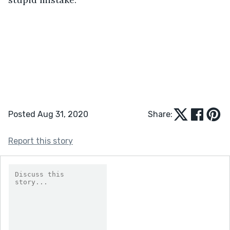
Posted Aug 31, 2020
Share:
Report this story