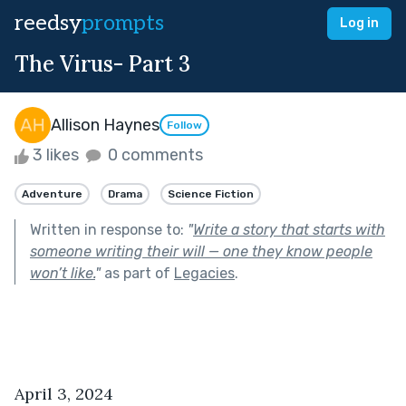
reedsy
prompts
Log in
The Virus- Part 3
Allison Haynes
Follow
3 likes
0 comments
Adventure
Drama
Science Fiction
Written in response to:
"
Write a story that starts with
someone writing their will — one they know people
won’t like.
"
as part of
Legacies
.
April 3, 2024