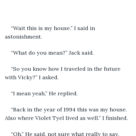
“Wait this is my house.” I said in 
astonishment.
“What do you mean?” Jack said. 
“So you know how I traveled in the future 
with Vicky?” I asked.
“I mean yeah,” He replied.
“Back in the year of 1994 this was my house. 
Also where Violet Tyel lived as well.” I finished.
“Oh,” He said, not sure what really to say. 