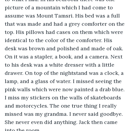
picture of a mountain which I had come to 
assume was Mount Tamsri. His bed was a full 
that was made and had a grey comforter on the 
top. His pillows had cases on them which were 
identical to the color of the comforter. His 
desk was brown and polished and made of oak. 
On it was a stapler, a book, and a camera. Next 
to his desk was a white dresser with a little 
drawer. On top of the nightstand was a clock, a 
lamp, and a glass of water. I missed seeing the 
pink walls which were now painted a drab blue. 
I miss my stickers on the walls of skateboards 
and motorcycles. The one true thing I really 
missed was my grandma. I never said goodbye. 
She never even did anything. Jack then came 
into the room. 