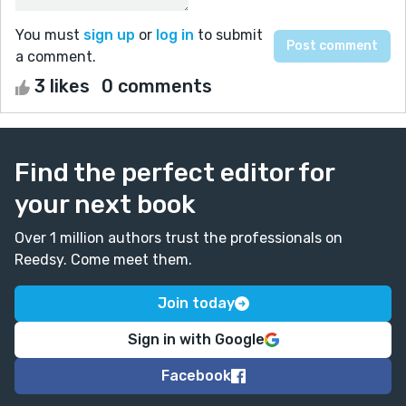
You must
sign up
or
log in
to submit
a comment.
3 likes
0 comments
Find the perfect editor for
your next book
Over 1 million authors trust the professionals on
Reedsy. Come meet them.
Join today
Sign in with Google
Facebook