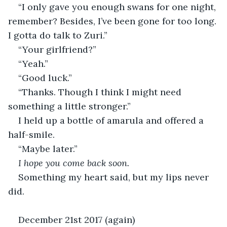
“I only gave you enough swans for one night, 
remember? Besides, I’ve been gone for too long. 
I gotta do talk to Zuri.”
“Your girlfriend?”
“Yeah.”
“Good luck.”
“Thanks. Though I think I might need 
something a little stronger.”
I held up a bottle of amarula and offered a 
half-smile.
“Maybe later.”
I hope you come back soon.
Something my heart said, but my lips never 
did.
December 21st 2017 (again)