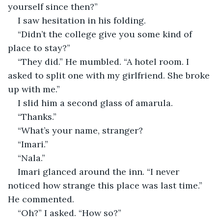
yourself since then?”
I saw hesitation in his folding.
“Didn’t the college give you some kind of 
place to stay?”
“They did.” He mumbled. “A hotel room. I 
asked to split one with my girlfriend. She broke 
up with me.”
I slid him a second glass of amarula.
“Thanks.”
“What’s your name, stranger?
“Imari.”
“Nala.”
Imari glanced around the inn. “I never 
noticed how strange this place was last time.” 
He commented.
“Oh?” I asked. “How so?”