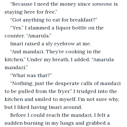
“Because I need the money since 
someone
 is 
staying here for free.”
“Got anything to eat for breakfast?”
“Yes.” I slammed a liquor bottle on the 
counter. “Amarula.”
Imari raised a sly eyebrow at me.
“And mandazi. They’re cooking in the 
kitchen.” Under my breath, I added. “Amarula 
mandazi.”
“What was that?”
“Nothing, just the desperate calls of mandazi 
to be pulled from the fryer.” I trudged into the 
kitchen and smiled to myself. I’m not sure why, 
but I liked having Imari around.
Before I could reach the mandazi, I felt a 
sudden burning in my lungs and grabbed a 