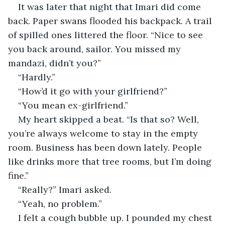
It was later that night that Imari did come 
back. Paper swans flooded his backpack. A trail 
of spilled ones littered the floor. “Nice to see 
you back around, sailor. You missed my 
mandazi, didn’t you?”
“Hardly.”
“How’d it go with your girlfriend?”
“You mean ex-girlfriend.”
My heart skipped a beat. “Is that so? Well, 
you’re always welcome to stay in the empty 
room. Business has been down lately. People 
like drinks more that tree rooms, but I’m doing 
fine.”
“Really?” Imari asked.
“Yeah, no problem.”
I felt a cough bubble up. I pounded my chest 