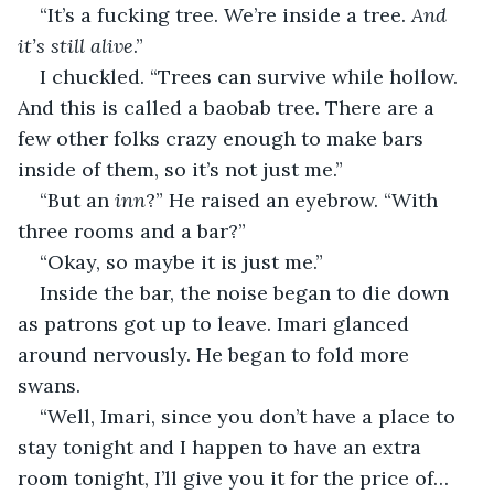
“It’s a fucking tree. We’re inside a tree. 
And 
it’s still alive
.”
I chuckled. “Trees can survive while hollow. 
And this is called a baobab tree. There are a 
few other folks crazy enough to make bars 
inside of them, so it’s not just me.”
“But an 
inn
?” He raised an eyebrow. “With 
three rooms and a bar?”
“Okay, so maybe it is just me.”
Inside the bar, the noise began to die down 
as patrons got up to leave. Imari glanced 
around nervously. He began to fold more 
swans.
“Well, Imari, since you don’t have a place to 
stay tonight and I happen to have an extra 
room tonight, I’ll give you it for the price of… 