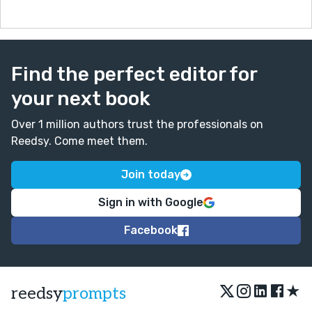
Find the perfect editor for
your next book
Over 1 million authors trust the professionals on
Reedsy. Come meet them.
Join today
Sign in with Google
Facebook
★
reedsy
prompts