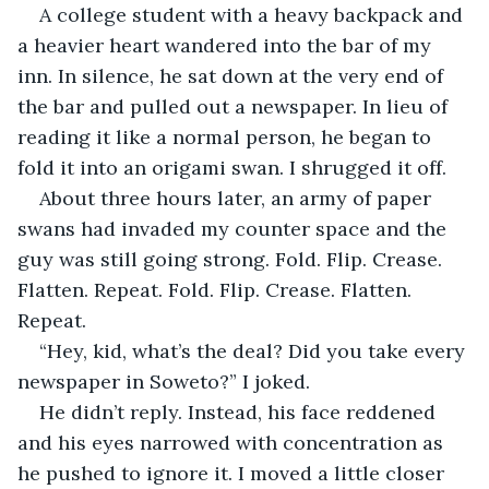
A college student with a heavy backpack and 
a heavier heart wandered into the bar of my 
inn. In silence, he sat down at the very end of 
the bar and pulled out a newspaper. In lieu of 
reading it like a normal person, he began to 
fold it into an origami swan. I shrugged it off.
About three hours later, an army of paper 
swans had invaded my counter space and the 
guy was still going strong. Fold. Flip. Crease. 
Flatten. Repeat. Fold. Flip. Crease. Flatten. 
Repeat. 
“Hey, kid, what’s the deal? Did you take every 
newspaper in Soweto?” I joked.
He didn’t reply. Instead, his face reddened 
and his eyes narrowed with concentration as 
he pushed to ignore it. I moved a little closer 