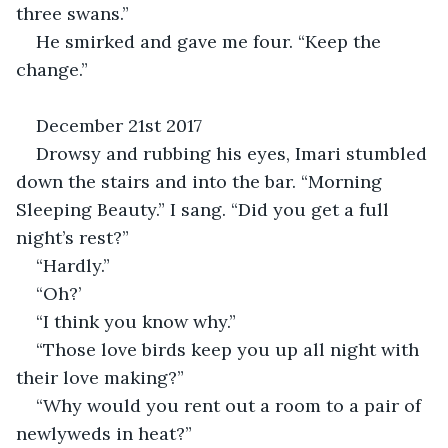
three swans.”
He smirked and gave me four. “Keep the 
change.”
December 21st 2017
Drowsy and rubbing his eyes, Imari stumbled 
down the stairs and into the bar. “Morning 
Sleeping Beauty.” I sang. “Did you get a full 
night’s rest?”
“Hardly.”
“Oh?’
“I think you know why.”
“Those love birds keep you up all night with 
their love making?”
“Why would you rent out a room to a pair of 
newlyweds in heat?”