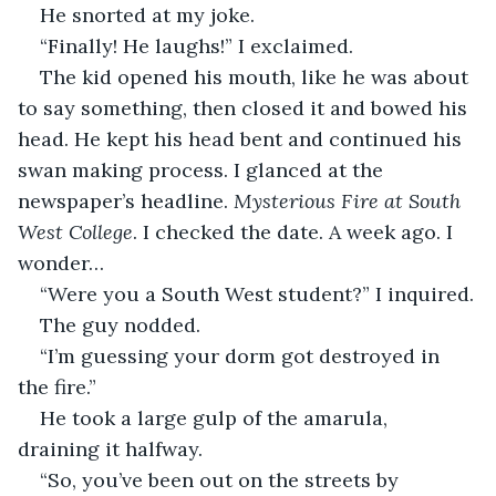
He snorted at my joke.
“Finally! He laughs!” I exclaimed.
The kid opened his mouth, like he was about 
to say something, then closed it and bowed his 
head. He kept his head bent and continued his 
swan making process. I glanced at the 
newspaper’s headline. 
Mysterious Fire at South 
West College
. I checked the date. A week ago. I 
wonder… 
“Were you a South West student?” I inquired.
The guy nodded.
“I’m guessing your dorm got destroyed in 
the fire.”
He took a large gulp of the amarula, 
draining it halfway.
“So, you’ve been out on the streets by 