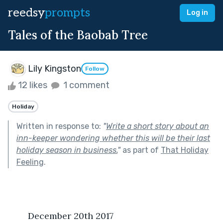
reedsy
prompts
Log in
Tales of the Baobab Tree
Lily Kingston
Follow
12 likes
1 comment
Holiday
Written in response to:
"
Write a short story about an
inn-keeper wondering whether this will be their last
holiday season in business.
"
as part of
That Holiday
Feeling
.
	December 20th 2017