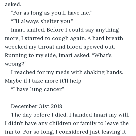
asked.
“For as long as you’ll have me.” 
“I’ll always shelter you.”
Imari smiled. Before I could say anything 
more, I started to cough again. A hard breath 
wrecked my throat and blood spewed out. 
Running to my side, Imari asked. “What’s 
wrong?”
I reached for my meds with shaking hands. 
Maybe if I take more it’ll help.
“I have lung cancer.”
December 31st 2018
The day before I died, I handed Imari my will. 
I didn’t have any children or family to leave the 
inn to. For so long, I considered just leaving it 