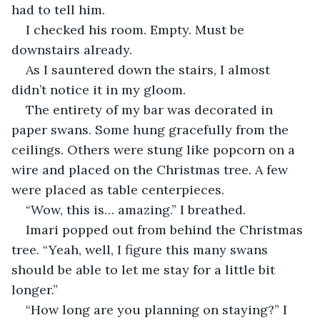
had to tell him.
I checked his room. Empty. Must be 
downstairs already.
As I sauntered down the stairs, I almost 
didn’t notice it in my gloom.
The entirety of my bar was decorated in 
paper swans. Some hung gracefully from the 
ceilings. Others were stung like popcorn on a 
wire and placed on the Christmas tree. A few 
were placed as table centerpieces.
“Wow, this is… amazing.” I breathed.
Imari popped out from behind the Christmas 
tree. “Yeah, well, I figure this many swans 
should be able to let me stay for a little bit 
longer.”
“How long are you planning on staying?” I 