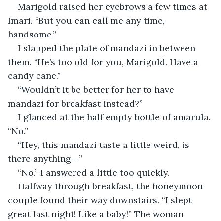
Marigold raised her eyebrows a few times at 
Imari. “But you can call me any time, 
handsome.”
I slapped the plate of mandazi in between 
them. “He’s too old for you, Marigold. Have a 
candy cane.”
“Wouldn’t it be better for her to have 
mandazi for breakfast instead?”
I glanced at the half empty bottle of amarula. 
“No.”
“Hey, this mandazi taste a little weird, is 
there anything--”
“No.” I answered a little too quickly.
Halfway through breakfast, the honeymoon 
couple found their way downstairs. “I slept 
great last night! Like a baby!” The woman 