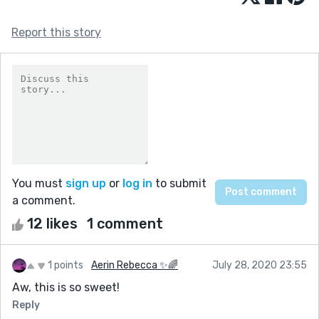
Report this story
You must
sign up
or
log in
to submit
a comment.
12 likes
1 comment
1 points
Aerin Rebecca ✨🌈
July 28, 2020 23:55
Aw, this is so sweet!
Reply