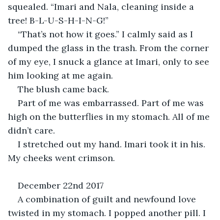
squealed. “Imari and Nala, cleaning inside a 
tree! B-L-U-S-H-I-N-G!”
“That’s not how it goes.” I calmly said as I 
dumped the glass in the trash. From the corner 
of my eye, I snuck a glance at Imari, only to see 
him looking at me again.
The blush came back.
Part of me was embarrassed. Part of me was 
high on the butterflies in my stomach. All of me 
didn’t care.
I stretched out my hand. Imari took it in his. 
My cheeks went crimson.
December 22nd 2017
A combination of guilt and newfound love 
twisted in my stomach. I popped another pill. I 