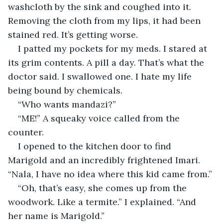
washcloth by the sink and coughed into it. 
Removing the cloth from my lips, it had been 
stained red. It’s getting worse.
I patted my pockets for my meds. I stared at 
its grim contents. A pill a day. That’s what the 
doctor said. I swallowed one. I hate my life 
being bound by chemicals.
“Who wants mandazi?”
“ME!” A squeaky voice called from the 
counter.
I opened to the kitchen door to find 
Marigold and an incredibly frightened Imari. 
“Nala, I have no idea where this kid came from.”
“Oh, that’s easy, she comes up from the 
woodwork. Like a termite.” I explained. “And 
her name is Marigold.”