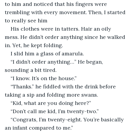
to him and noticed that his fingers were 
trembling with every movement. Then, I started 
to really see him
His clothes were in tatters. Hair an oily 
mess. He didn’t order anything since he walked 
in. Yet, he kept folding.
I slid him a glass of amarula.
“I didn’t order anything…” He began, 
sounding a bit tired.
“I know. It’s on the house.”
“Thanks.” he fiddled with the drink before 
taking a sip and folding more swans.
“Kid, what are you doing here?”
“Don’t call me kid, I’m twenty-two.”
“Congrats, I’m twenty-eight. You’re basically 
an infant compared to me.”