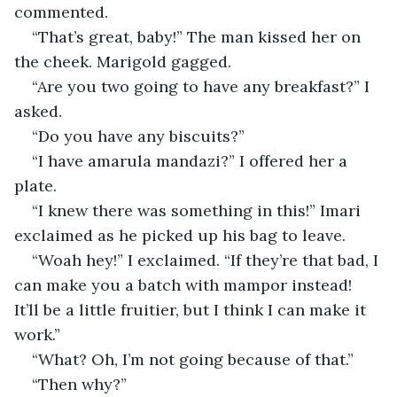
commented.
“That’s great, baby!” The man kissed her on 
the cheek. Marigold gagged.
“Are you two going to have any breakfast?” I 
asked.
“Do you have any biscuits?”
“I have amarula mandazi?” I offered her a 
plate.
“I knew there was something in this!” Imari 
exclaimed as he picked up his bag to leave.
“Woah hey!” I exclaimed. “If they’re that bad, I 
can make you a batch with mampor instead! 
It’ll be a little fruitier, but I think I can make it 
work.”
“What? Oh, I’m not going because of that.”
“Then why?”