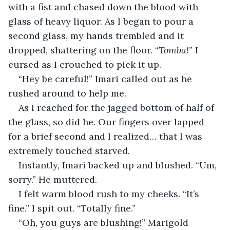
with a fist and chased down the blood with 
glass of heavy liquor. As I began to pour a 
second glass, my hands trembled and it 
dropped, shattering on the floor. “
Tomba!
” I 
cursed as I crouched to pick it up.
“Hey be careful!” Imari called out as he 
rushed around to help me.
As I reached for the jagged bottom of half of 
the glass, so did he. Our fingers over lapped 
for a brief second and I realized… that I was 
extremely touched starved.
Instantly, Imari backed up and blushed. “Um, 
sorry.” He muttered.
I felt warm blood rush to my cheeks. “It’s 
fine.” I spit out. “Totally fine.”
“Oh, you guys are blushing!” Marigold 