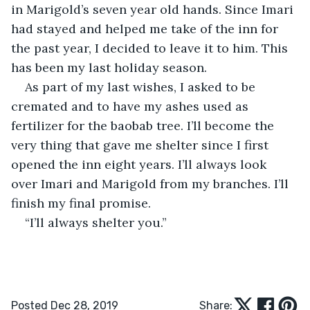
in Marigold’s seven year old hands. Since Imari 
had stayed and helped me take of the inn for 
the past year, I decided to leave it to him. This 
has been my last holiday season.
As part of my last wishes, I asked to be 
cremated and to have my ashes used as 
fertilizer for the baobab tree. I’ll become the 
very thing that gave me shelter since I first 
opened the inn eight years. I’ll always look 
over Imari and Marigold from my branches. I’ll 
finish my final promise.
“I’ll always shelter you.”
Posted Dec 28, 2019
Share: