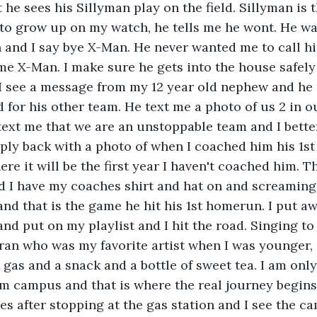
 he sees his Sillyman play on the field. Sillyman is 
 to grow up on my watch, he tells me he wont. He w
 and I say bye X-Man. He never wanted me to call h
me X-Man. I make sure he gets into the house safely
I see a message from my 12 year old nephew and he 
d for his other team. He text me a photo of us 2 in o
ext me that we are an unstoppable team and I better
eply back with a photo of when I coached him his 1st 
ere it will be the first year I haven't coached him. Th
nd I have my coaches shirt and hat on and screaming
and that is the game he hit his 1st homerun. I put 
and put on my playlist and I hit the road. Singing to
an who was my favorite artist when I was younger, a
t gas and a snack and a bottle of sweet tea. I am onl
 campus and that is where the real journey begins. 
s after stopping at the gas station and I see the 