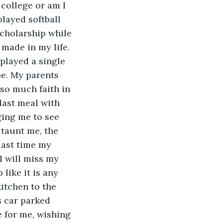
college or am I 
layed softball 
scholarship while 
made in my life. 
played a single 
be. My parents 
 so much faith in 
last meal with 
ging me to see 
taunt me, the 
last time my 
I will miss my 
like it is any 
itchen to the 
 car parked 
e for me, wishing 