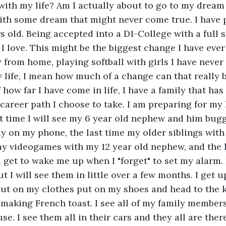
ith my life? Am I actually about to go to my dream 
ith some dream that might never come true. I have p
rs old. Being accepted into a D1-College with a full 
I love. This might be the biggest change I have ever 
from home, playing softball with girls I have never 
 life, I mean how much of a change can that really 
how far I have come in life, I have a family that has
areer path I choose to take. I am preparing for my 
st time I will see my 6 year old nephew and him bug
 on my phone, the last time my older siblings with 
play videogames with my 12 year old nephew, and the 
get to wake me up when I "forget" to set my alarm. 
 I will see them in little over a few months. I get up 
ut on my clothes put on my shoes and head to the k
aking French toast. I see all of my family members
e. I see them all in their cars and they all are ther