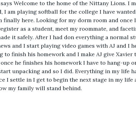
 says Welcome to the home of the Nittany Lions. I ma
 I am playing softball for the college I have wanted 
am finally here. Looking for my dorm room and once I f
egister as a student, meet my roommate, and faceti
ade it safely. After I had don everything a normal st
ws and I start playing video games with AJ and I he
 to finish his homework and I make AJ give Xavier t
once he finishes his homework I have to hang-up on
start unpacking and so I did. Everything in my life h
e I settle in I get to begin the next stage in my lif
ow my family will stand behind.