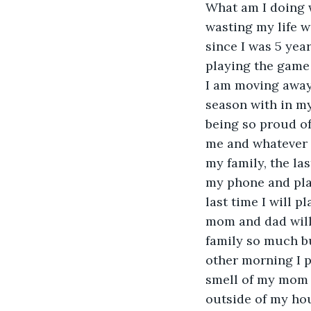
What am I doing w
wasting my life w
since I was 5 yea
playing the game 
I am moving away 
season with in my
being so proud of 
me and whatever c
my family, the la
my phone and play
last time I will 
mom and dad will 
family so much but
other morning I p
smell of my mom m
outside of my hous