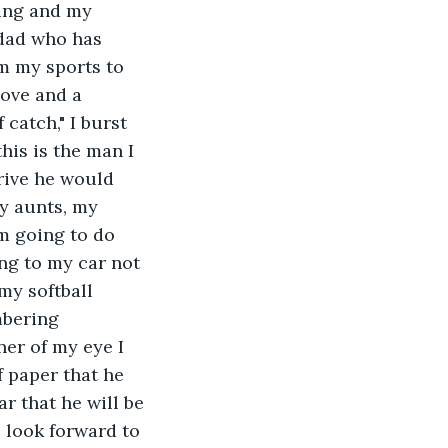
ing and my 
 dad who has 
m my sports to 
love and a 
catch," I burst 
is is the man I 
drive he would 
y aunts, my 
m going to do 
ng to my car not 
y softball 
mbering 
ner of my eye I 
 paper that he 
r that he will be 
 look forward to 