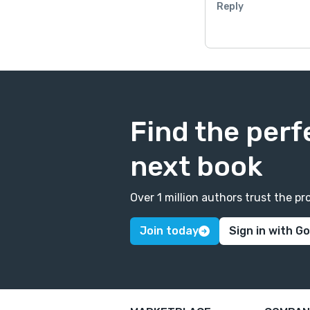
Reply
Find the perf
next book
Over 1 million authors trust the 
Join today
Sign in with G