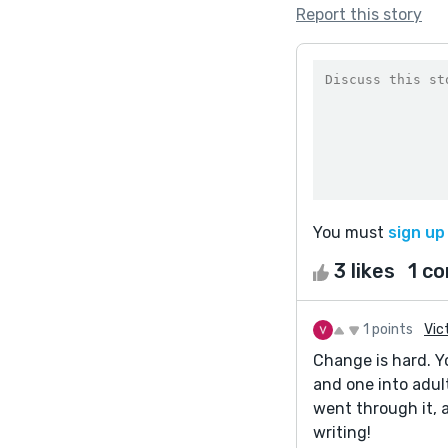
Report this story
You must
sign up
3 likes
1 c
1 points
Vic
Change is hard. Y
and one into adul
went through it, 
writing!