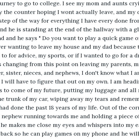
ourney to go to college. I see my mom and aunts cry
by the counter hoping I wont actually leave, and my
step of the way for everything I have every done fro
d he is standing at the end of the hallway with a g
nd and he says " Do you want to play a quick game of 
ver wanting to leave my house and my dad because th
to for advice, my sports, or if I wanted to go for a 
is changing from this point on leaving my parents, m
r, sister, nieces, and nephews, I don't know what I a
I will have to figure that out on my own. I am headi
 to come of my future, putting my luggage and all m
he trunk of my car, wiping away my tears and reme
had done the past 18 years of my life. Out of the cor
d nephew running towards me and holding a piece of
, he makes me close my eyes and whispers into my ea
 back so he can play games on my phone and he will