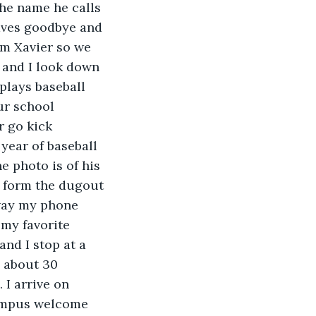
the name he calls 
aves goodbye and 
im Xavier so we 
 and I look down 
plays baseball 
ur school 
 go kick 
year of baseball 
e photo is of his 
 form the dugout 
away my phone 
 my favorite 
nd I stop at a 
y about 30 
I arrive on 
campus welcome 