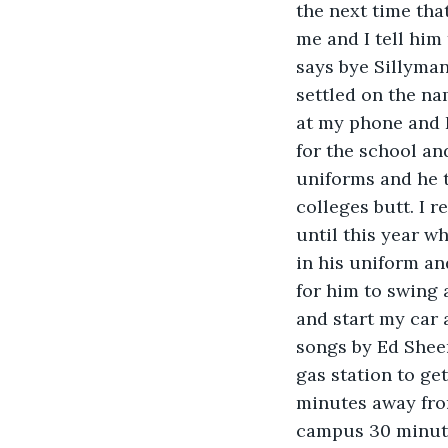
the next time that
me and I tell him
says bye Sillyman
settled on the na
at my phone and 
for the school an
uniforms and he t
colleges butt. I r
until this year wh
in his uniform a
for him to swing 
and start my car 
songs by Ed Sheer
gas station to ge
minutes away from
campus 30 minute