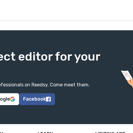
ect editor for your
professionals on Reedsy. Come meet them.
oogle
Facebook