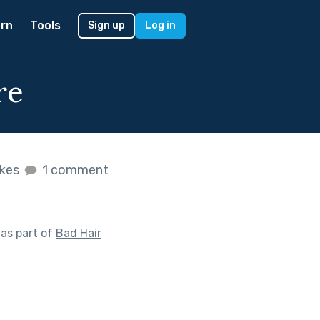
rn
Tools
Sign up
Log in
re
ikes
1 comment
as part of
Bad Hair