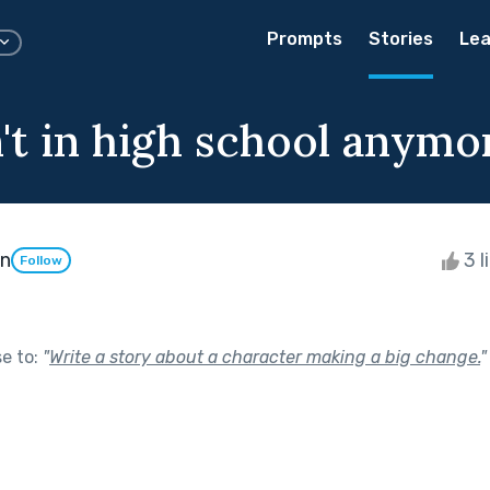
Prompts
Stories
Lea
't in high school anymo
an
3 l
Follow
se to:
"
Write a story about a character making a big change.
"