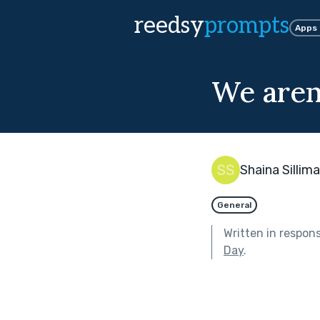
reedsy
prompts
Apps
We aren
Shaina Sillim
General
Written in respon
Day
.