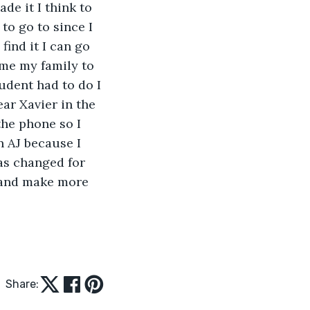
de it I think to 
to go to since I 
ind it I can go 
me my family to 
udent had to do I 
ar Xavier in the 
he phone so I 
 AJ because I 
as changed for 
e and make more 
Share: