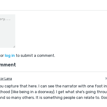
or
log in
to submit a comment.
omment
tor Lana
ou capture that here. I can see the narrator with one foot i
thood (like being in a doorway). I get what she's going thro
and so many others. It is something people can relate to. Go