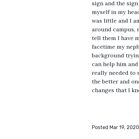
sign and the sign
myself in my head,
was little and I 
around campus, r
tell them I have m
facetime my nephe
background trying
can help him and 
really needed to 
the better and onc
changes that I kn
Posted Mar 19, 2020