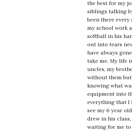
the best for my j
siblings talking 
been there every 
my school work an
softball in his ha
out into tears ne
have always gone 
take me. My life 
uncles, my brothe
without them but 
knowing what was
equipment into t
everything that I 
see my 6 year ol
drew in his class
waiting for me to