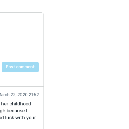
March 22, 2020 21:52
n her childhood
ugh because I
od luck with your