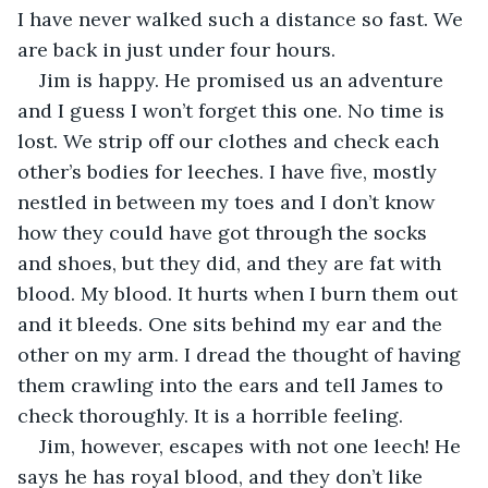
I have never walked such a distance so fast. We 
are back in just under four hours.
Jim is happy. He promised us an adventure 
and I guess I won’t forget this one. No time is 
lost. We strip off our clothes and check each 
other’s bodies for leeches. I have five, mostly 
nestled in between my toes and I don’t know 
how they could have got through the socks 
and shoes, but they did, and they are fat with 
blood. My blood. It hurts when I burn them out 
and it bleeds. One sits behind my ear and the 
other on my arm. I dread the thought of having 
them crawling into the ears and tell James to 
check thoroughly. It is a horrible feeling.
Jim, however, escapes with not one leech! He 
says he has royal blood, and they don’t like 