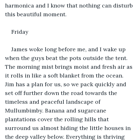
harmonica and I know that nothing can disturb 
this beautiful moment.
Friday
James woke long before me, and I wake up 
when the guys beat the pots outside the tent. 
The morning mist brings moist and fresh air as 
it rolls in like a soft blanket from the ocean. 
Jim has a plan for us, so we pack quickly and 
set off further down the road towards the 
timeless and peaceful landscape of 
Mullumbimby. Banana and sugarcane 
plantations cover the rolling hills that 
surround us almost hiding the little houses in 
the deep valley below. Everything is thriving 