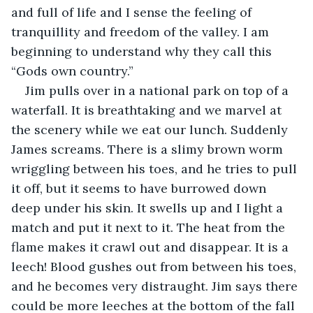
and full of life and I sense the feeling of 
tranquillity and freedom of the valley. I am 
beginning to understand why they call this 
“Gods own country.”
Jim pulls over in a national park on top of a 
waterfall. It is breathtaking and we marvel at 
the scenery while we eat our lunch. Suddenly 
James screams. There is a slimy brown worm 
wriggling between his toes, and he tries to pull 
it off, but it seems to have burrowed down 
deep under his skin. It swells up and I light a 
match and put it next to it. The heat from the 
flame makes it crawl out and disappear. It is a 
leech! Blood gushes out from between his toes, 
and he becomes very distraught. Jim says there 
could be more leeches at the bottom of the fall 