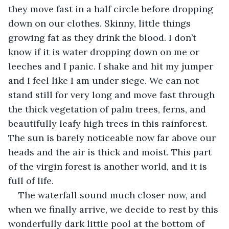
they move fast in a half circle before dropping 
down on our clothes. Skinny, little things 
growing fat as they drink the blood. I don’t 
know if it is water dropping down on me or 
leeches and I panic. I shake and hit my jumper 
and I feel like I am under siege. We can not 
stand still for very long and move fast through 
the thick vegetation of palm trees, ferns, and 
beautifully leafy high trees in this rainforest. 
The sun is barely noticeable now far above our 
heads and the air is thick and moist. This part 
of the virgin forest is another world, and it is 
full of life.
The waterfall sound much closer now, and 
when we finally arrive, we decide to rest by this 
wonderfully dark little pool at the bottom of 