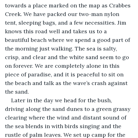
towards a place marked on the map as Crabbes 
Creek. We have packed our two-man nylon 
tent, sleeping bags, and a few necessities. Jim 
knows this road well and takes us to a 
beautiful beach where we spend a good part of 
the morning just walking. The sea is salty, 
crisp, and clear and the white sand seem to go 
on forever. We are completely alone in this 
piece of paradise, and it is peaceful to sit on 
the beach and talk as the wave’s crash against 
the sand.
Later in the day we head for the bush, 
driving along the sand dunes to a green grassy 
clearing where the wind and distant sound of 
the sea blends in with birds singing and the 
rustle of palm leaves. We set up camp for the 