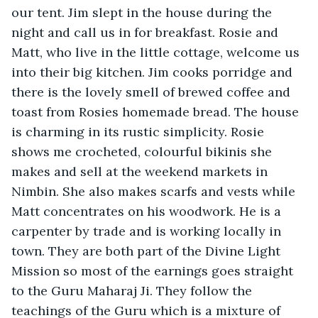
our tent. Jim slept in the house during the 
night and call us in for breakfast. Rosie and 
Matt, who live in the little cottage, welcome us 
into their big kitchen. Jim cooks porridge and 
there is the lovely smell of brewed coffee and 
toast from Rosies homemade bread. The house 
is charming in its rustic simplicity. Rosie 
shows me crocheted, colourful bikinis she 
makes and sell at the weekend markets in 
Nimbin. She also makes scarfs and vests while 
Matt concentrates on his woodwork. He is a 
carpenter by trade and is working locally in 
town. They are both part of the Divine Light 
Mission so most of the earnings goes straight 
to the Guru Maharaj Ji. They follow the 
teachings of the Guru which is a mixture of 