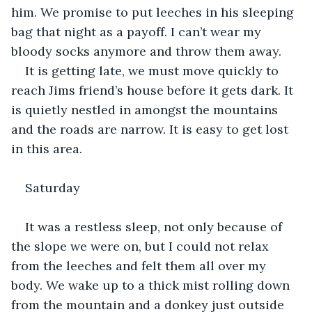
him. We promise to put leeches in his sleeping 
bag that night as a payoff. I can’t wear my 
bloody socks anymore and throw them away.
It is getting late, we must move quickly to 
reach Jims friend’s house before it gets dark. It 
is quietly nestled in amongst the mountains 
and the roads are narrow. It is easy to get lost 
in this area.
Saturday
It was a restless sleep, not only because of 
the slope we were on, but I could not relax 
from the leeches and felt them all over my 
body. We wake up to a thick mist rolling down 
from the mountain and a donkey just outside 