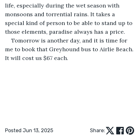
life, especially during the wet season with 
monsoons and torrential rains. It takes a 
special kind of person to be able to stand up to 
those elements, paradise always has a price.
Tomorrow is another day, and it is time for 
me to book that Greyhound bus to Airlie Beach. 
It will cost us $67 each.
Posted Jun 13, 2025
Share: