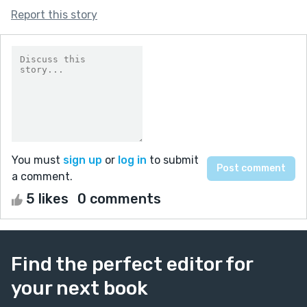
Report this story
You must
sign up
or
log in
to submit
a comment.
5 likes
0 comments
Find the perfect editor for
your next book