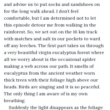
and advise us to put socks and sandshoes on 
for the long walk ahead. I don’t feel 
comfortable, but I am determined not to let 
this episode detour me from walking in the 
rainforest. So, we set out on the 16 km track 
with matches and salt in our pockets to ward 
off any leeches. The first part takes us through 
a very beautiful virgin eucalyptus forest where 
all we worry about is the occasional spider 
making a web across our path. It smells of 
eucalyptus from the ancient weather worn 
thick trees with their foliage high above our 
heads. Birds are singing and it is so peaceful. 
The only thing I am aware of is my own 
breathing.
Suddenly the light disappears as the foliage 