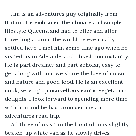
Jim is an adventures guy originally from 
Britain. He embraced the climate and simple 
lifestyle Queensland had to offer and after 
travelling around the world he eventually 
settled here. I met him some time ago when he 
visited us in Adelaide, and I liked him instantly. 
He is part dreamer and part scholar, easy to 
get along with and we share the love of music 
and nature and good food. He is an excellent 
cook, serving up marvellous exotic vegetarian 
delights. I look forward to spending more time 
with him and he has promised me an 
adventures road trip.
All three of us sit in the front of Jims slightly 
beaten-up white van as he slowly drives 