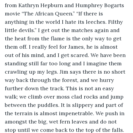
from Kathryn Hepburn and Humphrey Bogarts 
movie “The African Queen.” “If there is 
anything in the world I hate its leeches. Filthy 
little devils.” I get out the matches again and 
the heat from the flame is the only way to get 
them off. I really feel for James, he is almost 
out of his mind, and I get scared. We have been 
standing still far too long and I imagine them 
crawling up my legs. Jim says there is no short 
way back through the forest, and we hurry 
further down the track. This is not an easy 
walk; we climb over moss clad rocks and jump 
between the puddles. It is slippery and part of 
the terrain is almost impenetrable. We push in 
amongst the big, wet fern leaves and do not 
stop until we come back to the top of the falls. 