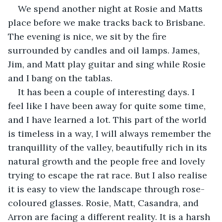
We spend another night at Rosie and Matts 
place before we make tracks back to Brisbane. 
The evening is nice, we sit by the fire 
surrounded by candles and oil lamps. James, 
Jim, and Matt play guitar and sing while Rosie 
and I bang on the tablas.
It has been a couple of interesting days. I 
feel like I have been away for quite some time, 
and I have learned a lot. This part of the world 
is timeless in a way, I will always remember the 
tranquillity of the valley, beautifully rich in its 
natural growth and the people free and lovely 
trying to escape the rat race. But I also realise 
it is easy to view the landscape through rose-
coloured glasses. Rosie, Matt, Casandra, and 
Arron are facing a different reality. It is a harsh 