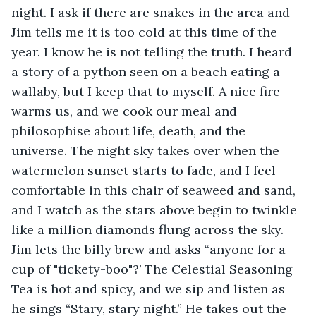
night. I ask if there are snakes in the area and 
Jim tells me it is too cold at this time of the 
year. I know he is not telling the truth. I heard 
a story of a python seen on a beach eating a 
wallaby, but I keep that to myself. A nice fire 
warms us, and we cook our meal and 
philosophise about life, death, and the 
universe. The night sky takes over when the 
watermelon sunset starts to fade, and I feel 
comfortable in this chair of seaweed and sand, 
and I watch as the stars above begin to twinkle 
like a million diamonds flung across the sky. 
Jim lets the billy brew and asks “anyone for a 
cup of "tickety-boo"?’ The Celestial Seasoning 
Tea is hot and spicy, and we sip and listen as 
he sings “Stary, stary night.” He takes out the 