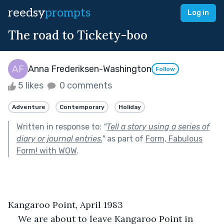
reedsy
prompts
Log in
The road to Tickety-boo
Anna Frederiksen-Washington
Follow
5 likes
0 comments
Adventure
Contemporary
Holiday
Written in response to:
"
Tell a story using a series of
diary or journal entries.
"
as part of
Form, Fabulous
Form! with WOW
.
Kangaroo Point, April 1983
We are about to leave Kangaroo Point in 