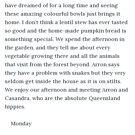
have dreamed of for a long time and seeing 
these amazing colourful bowls just brings it 
home. I don’t think a lentil stew has ever tasted 
so good and the home-made pumpkin bread is 
something special. We spend the afternoon in 
the garden, and they tell me about every 
vegetable growing there and all the animals 
that visit from the forest beyond. Arron says 
they have a problem with snakes but they very 
seldom get inside the house as it is on stilts. 
We enjoy our afternoon and meeting Arron and 
Casandra, who are the absolute Queensland 
hippies.
Monday