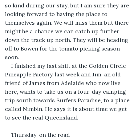
so kind during our stay, but I am sure they are 
looking forward to having the place to 
themselves again. We will miss them but there 
might be a chance we can catch up further 
down the track up north. They will be heading 
off to Bowen for the tomato picking season 
soon.
I finished my last shift at the Golden Circle 
Pineapple Factory last week and Jim, an old 
friend of James from Adelaide who now live 
here, wants to take us on a four-day camping 
trip south towards Surfers Paradise, to a place 
called Nimbin. He says it is about time we get 
to see the real Queensland.
Thursday, on the road