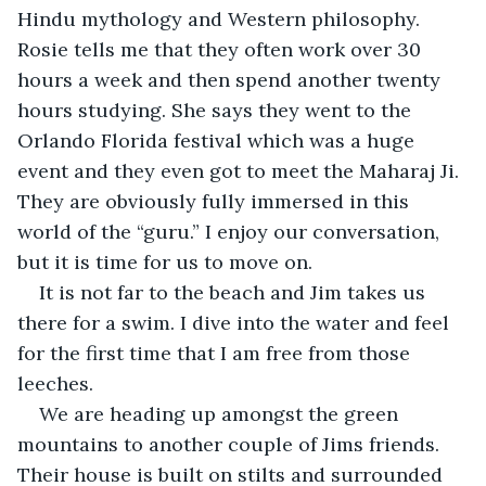
Hindu mythology and Western philosophy. 
Rosie tells me that they often work over 30 
hours a week and then spend another twenty 
hours studying. She says they went to the 
Orlando Florida festival which was a huge 
event and they even got to meet the Maharaj Ji. 
They are obviously fully immersed in this 
world of the “guru.” I enjoy our conversation, 
but it is time for us to move on.
It is not far to the beach and Jim takes us 
there for a swim. I dive into the water and feel 
for the first time that I am free from those 
leeches.
We are heading up amongst the green 
mountains to another couple of Jims friends. 
Their house is built on stilts and surrounded 