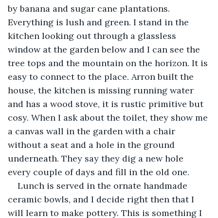
by banana and sugar cane plantations. 
Everything is lush and green. I stand in the 
kitchen looking out through a glassless 
window at the garden below and I can see the 
tree tops and the mountain on the horizon. It is 
easy to connect to the place. Arron built the 
house, the kitchen is missing running water 
and has a wood stove, it is rustic primitive but 
cosy. When I ask about the toilet, they show me 
a canvas wall in the garden with a chair 
without a seat and a hole in the ground 
underneath. They say they dig a new hole 
every couple of days and fill in the old one.
Lunch is served in the ornate handmade 
ceramic bowls, and I decide right then that I 
will learn to make pottery. This is something I 