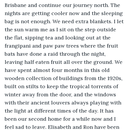
Brisbane and continue our journey north. The 
nights are getting cooler now and the sleeping 
bag is not enough. We need extra blankets. I let 
the sun warm me as I sit on the step outside 
the flat, sipping tea and looking out at the 
frangipani and paw paw trees where the fruit 
bats have done a raid through the night, 
leaving half eaten fruit all over the ground. We 
have spent almost four months in this old 
wooden collection of buildings from the 1920s, 
built on stilts to keep the tropical torrents of 
winter away from the door, and the windows 
with their ancient louvers always playing with 
the light at different times of the day. It has 
been our second home for a while now and I 
feel sad to leave. Elisabeth and Ron have been 