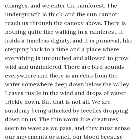
changes, and we enter the rainforest. The 
undergrowth is thick, and the sun cannot 
reach us through the canopy above. There is 
nothing quite like walking in a rainforest. It 
holds a timeless dignity, and it is primeval, like 
stepping back to a time and a place where 
everything is untouched and allowed to grow 
wild and unhindered. There are bird sounds 
everywhere and there is an echo from the 
water somewhere deep down below the valley. 
Leaves rustle in the wind and drops of water 
trickle down. But that is not all. We are 
suddenly being attacked by leeches dropping 
down on us. The thin worm like creatures 
seem to wave as we pass, and they must sense 
our movements or smell our blood because 