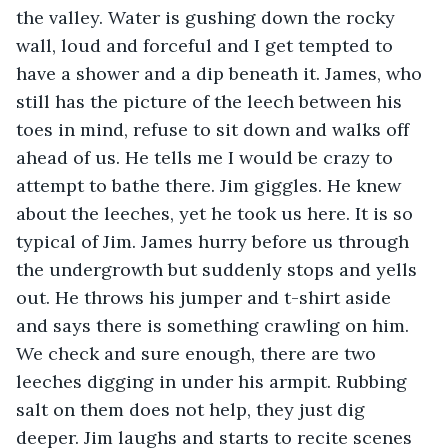
the valley. Water is gushing down the rocky 
wall, loud and forceful and I get tempted to 
have a shower and a dip beneath it. James, who 
still has the picture of the leech between his 
toes in mind, refuse to sit down and walks off 
ahead of us. He tells me I would be crazy to 
attempt to bathe there. Jim giggles. He knew 
about the leeches,
yet he took us here. It is so 
typical of Jim. James hurry before us through 
the undergrowth but suddenly stops and yells 
out. He throws his jumper and t-shirt aside 
and says there is something crawling on him. 
We check and sure enough, there are two 
leeches digging in under his armpit. Rubbing 
salt on them does not help, they just dig 
deeper. Jim laughs and starts to recite scenes 