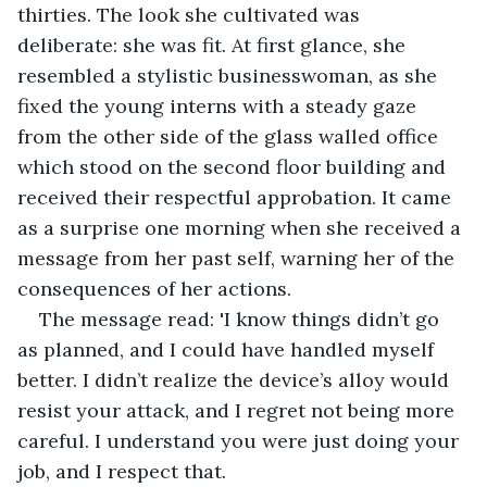
thirties. The look she cultivated was 
deliberate: she was fit. At first glance, she 
resembled a stylistic businesswoman, as she 
fixed the young interns with a steady gaze 
from the other side of the glass walled office 
which stood on the second floor building and 
received their respectful approbation. It came 
as a surprise one morning when she received a 
message from her past self, warning her of the 
consequences of her actions.
The message read: 'I know things didn’t go 
as planned, and I could have handled myself 
better. I didn’t realize the device’s alloy would 
resist your attack, and I regret not being more 
careful. I understand you were just doing your 
job, and I respect that.