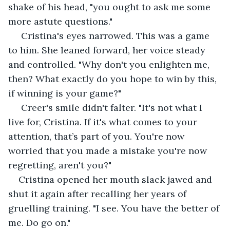
shake of his head, "you ought to ask me some 
more astute questions."
 Cristina's eyes narrowed. This was a game 
to him. She leaned forward, her voice steady 
and controlled. "Why don't you enlighten me, 
then? What exactly do you hope to win by this, 
if winning is your game?"
 Creer's smile didn't falter. "It's not what I 
live for, Cristina. If it's what comes to your 
attention, that’s part of you. You're now 
worried that you made a mistake you're now 
regretting, aren't you?"
Cristina opened her mouth slack jawed and 
shut it again after recalling her years of 
gruelling training. "I see. You have the better of 
me. Do go on."