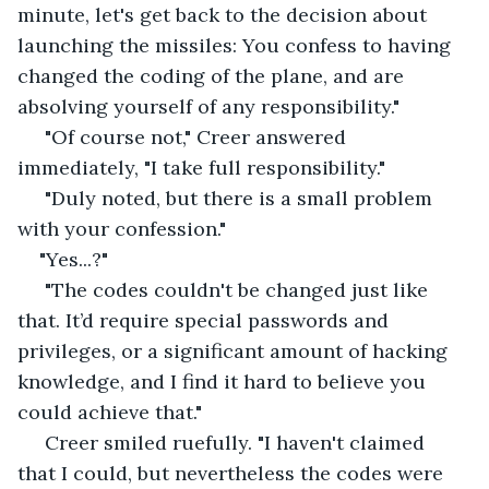
minute, let's get back to the decision about 
launching the missiles: You confess to having 
changed the coding of the plane, and are 
absolving yourself of any responsibility."
 "Of course not," Creer answered 
immediately, "I take full responsibility."
 "Duly noted, but there is a small problem 
with your confession."
"Yes...?"
 "The codes couldn't be changed just like 
that. It’d require special passwords and 
privileges, or a significant amount of hacking 
knowledge, and I find it hard to believe you 
could achieve that."
 Creer smiled ruefully. "I haven't claimed 
that I could, but nevertheless the codes were 