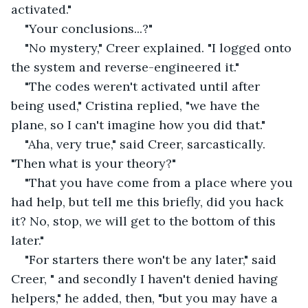
activated."
"Your conclusions...?"
"No mystery," Creer explained. "I logged onto 
the system and reverse-engineered it."
"The codes weren't activated until after 
being used," Cristina replied, "we have the 
plane, so I can't imagine how you did that." 
"Aha, very true," said Creer, sarcastically. 
"Then what is your theory?"
"That you have come from a place where you 
had help, but tell me this briefly, did you hack 
it? No, stop, we will get to the bottom of this 
later."
"For starters there won't be any later," said 
Creer, " and secondly I haven't denied having 
helpers," he added, then, "but you may have a 