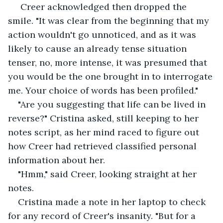
 Creer acknowledged then dropped the 
smile. "It was clear from the beginning that my 
action wouldn't go unnoticed, and as it was 
likely to cause an already tense situation 
tenser, no, more intense, it was presumed that 
you would be the one brought in to interrogate 
me. Your choice of words has been profiled."
"Are you suggesting that life can be lived in 
reverse?" Cristina asked, still keeping to her 
notes script, as her mind raced to figure out 
how Creer had retrieved classified personal 
information about her.
"Hmm," said Creer, looking straight at her 
notes.
Cristina made a note in her laptop to check 
for any record of Creer's insanity. "But for a 