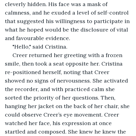
cleverly hidden. His face was a mask of 
calmness, and he exuded a level of self-control 
that suggested his willingness to participate in 
what he hoped would be the disclosure of vital 
and favourable evidence.
 "Hello," said Cristina.
 Creer returned her greeting with a frozen 
smile, then took a seat opposite her. Cristina 
re-positioned herself, noting that Creer 
showed no signs of nervousness. She activated 
the recorder, and with practiced calm she 
sorted the priority of her questions. Then, 
hanging her jacket on the back of her chair, she 
could observe Creer’s eye movement. Creer 
watched her face, his expression at once 
startled and composed. She knew he knew the 