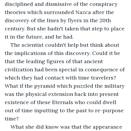
disciplined and dismissive of the conspiracy 
theories which surrounded Nazca after the 
discovery of the lines by flyers in the 20th 
century. But she hadn't taken that step to place 
it in the future, and he had.
The scientist couldn't help but think about 
the implications of this discovery. Could it be 
that the leading figures of that ancient 
civilization had been special in consequence of 
which they had contact with time travelers? 
What if the pyramid which puzzled the military 
was the physical extension back into present 
existence of these Eternals who could dwell 
out of time inputting to the past to re-purpose 
time?
What she did know was that the appearance 