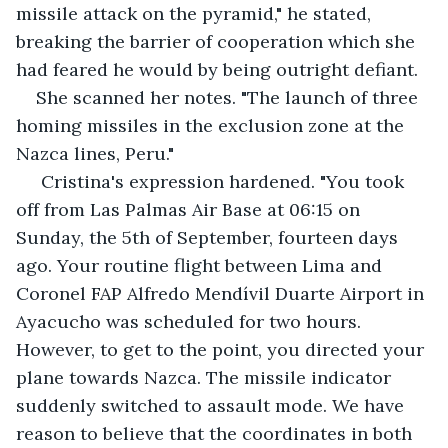
missile attack on the pyramid," he stated, 
breaking the barrier of cooperation which she 
had feared he would by being outright defiant.
She scanned her notes. "The launch of three 
homing missiles in the exclusion zone at the 
Nazca lines, Peru."
 Cristina's expression hardened. "You took 
off from Las Palmas Air Base at 06:15 on 
Sunday, the 5th of September, fourteen days 
ago. Your routine flight between Lima and 
Coronel FAP Alfredo Mendívil Duarte Airport in 
Ayacucho was scheduled for two hours. 
However, to get to the point, you directed your 
plane towards Nazca. The missile indicator 
suddenly switched to assault mode. We have 
reason to believe that the coordinates in both 