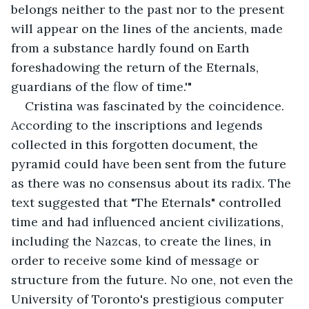
belongs neither to the past nor to the present 
will appear on the lines of the ancients, made 
from a substance hardly found on Earth 
foreshadowing the return of the Eternals, 
guardians of the flow of time.'" 
Cristina was fascinated by the coincidence. 
According to the inscriptions and legends 
collected in this forgotten document, the 
pyramid could have been sent from the future 
as there was no consensus about its radix. The 
text suggested that "The Eternals" controlled 
time and had influenced ancient civilizations, 
including the Nazcas, to create the lines, in 
order to receive some kind of message or 
structure from the future. No one, not even the 
University of Toronto's prestigious computer 