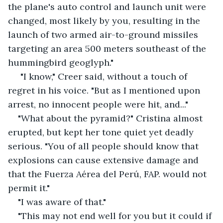
the plane's auto control and launch unit were 
changed, most likely by you, resulting in the 
launch of two armed air-to-ground missiles 
targeting an area 500 meters southeast of the 
hummingbird geoglyph."
 "I know," Creer said, without a touch of 
regret in his voice. "But as I mentioned upon 
arrest, no innocent people were hit, and..."
"What about the pyramid?" Cristina almost 
erupted, but kept her tone quiet yet deadly 
serious. "You of all people should know that 
explosions can cause extensive damage and 
that the Fuerza Aérea del Perú, FAP. would not 
permit it."
"I was aware of that."
"This may not end well for you but it could if 