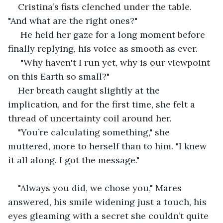
Cristina’s fists clenched under the table. 
"And what are the right ones?"
 He held her gaze for a long moment before 
finally replying, his voice as smooth as ever.
 "Why haven't I run yet, why is our viewpoint 
on this Earth so small?"
Her breath caught slightly at the 
implication, and for the first time, she felt a 
thread of uncertainty coil around her.
"You’re calculating something," she 
muttered, more to herself than to him. "I knew 
it all along. I got the message."
"Always you did, we chose you," Mares 
answered, his smile widening just a touch, his 
eyes gleaming with a secret she couldn’t quite 