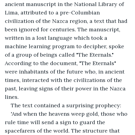
ancient manuscript in the National Library of 
Lima, attributed to a pre-Columbian 
civilization of the Nazca region, a text that had 
been ignored for centuries. The manuscript, 
written in a lost language which took a 
machine learning program to decipher, spoke 
of a group of beings called "The Eternals." 
According to the document, "The Eternals" 
were inhabitants of the future who, in ancient 
times, interacted with the civilizations of the 
past, leaving signs of their power in the Nazca 
lines.
The text contained a surprising prophecy:
'And when the heavens weep gold, those who 
rule time will send a sign to guard the 
spacefarers of the world. The structure that 