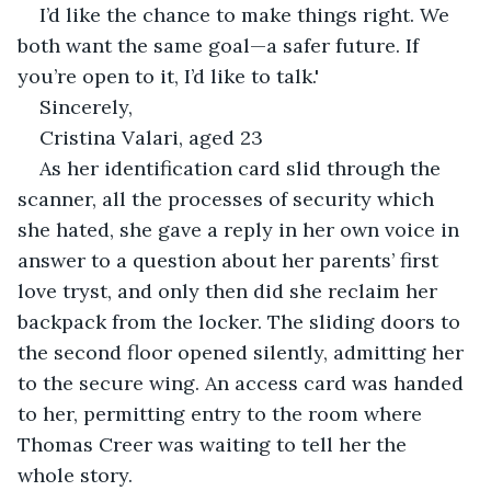
I’d like the chance to make things right. We 
both want the same goal—a safer future. If 
you’re open to it, I’d like to talk.'
Sincerely,
Cristina Valari, aged 23
As her identification card slid through the 
scanner, all the processes of security which 
she hated, she gave a reply in her own voice in 
answer to a question about her parents’ first 
love tryst, and only then did she reclaim her 
backpack from the locker. The sliding doors to 
the second floor opened silently, admitting her 
to the secure wing. An access card was handed 
to her, permitting entry to the room where 
Thomas Creer was waiting to tell her the 
whole story.