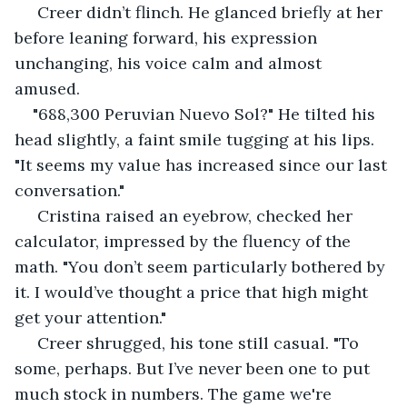
 Creer didn’t flinch. He glanced briefly at her 
before leaning forward, his expression 
unchanging, his voice calm and almost 
amused. 
"688,300 Peruvian Nuevo Sol?" He tilted his 
head slightly, a faint smile tugging at his lips. 
"It seems my value has increased since our last 
conversation."
 Cristina raised an eyebrow, checked her 
calculator, impressed by the fluency of the 
math. "You don’t seem particularly bothered by 
it. I would’ve thought a price that high might 
get your attention."
 Creer shrugged, his tone still casual. "To 
some, perhaps. But I’ve never been one to put 
much stock in numbers. The game we're 