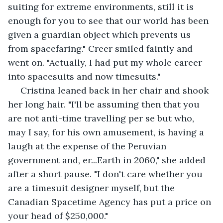
suiting for extreme environments, still it is 
enough for you to see that our world has been 
given a guardian object which prevents us 
from spacefaring." Creer smiled faintly and 
went on. "Actually, I had put my whole career 
into spacesuits and now timesuits."
 Cristina leaned back in her chair and shook 
her long hair. "I'll be assuming then that you 
are not anti-time travelling per se but who, 
may I say, for his own amusement, is having a 
laugh at the expense of the Peruvian 
government and, er...Earth in 2060," she added 
after a short pause. "I don't care whether you 
are a timesuit designer myself, but the 
Canadian Spacetime Agency has put a price on 
your head of $250,000."