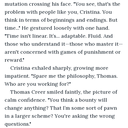
mutation crossing his face. "You see, that's the 
problem with people like you, Cristina. You 
think in terms of beginnings and endings. But 
time..." He gestured loosely with one hand. 
"Time isn't linear. It’s... adaptable. Fluid. And 
those who understand it—those who master it—
aren't concerned with games of punishment or 
reward."
Cristina exhaled sharply, growing more 
impatient. "Spare me the philosophy, Thomas. 
Who are you working for?"
Thomas Creer smiled faintly, the picture of 
calm confidence. "You think a bounty will 
change anything? That I’m some sort of pawn 
in a larger scheme? You're asking the wrong 
questions."