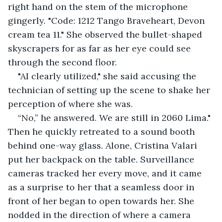
right hand on the stem of the microphone 
gingerly. "Code: 1212 Tango Braveheart, Devon 
cream tea 11." She observed the bullet-shaped 
skyscrapers for as far as her eye could see 
through the second floor.
"AI clearly utilized," she said accusing the 
technician of setting up the scene to shake her 
perception of where she was.
“No,” he answered. We are still in 2060 Lima." 
Then he quickly retreated to a sound booth 
behind one-way glass. Alone, Cristina Valari 
put her backpack on the table. Surveillance 
cameras tracked her every move, and it came 
as a surprise to her that a seamless door in 
front of her began to open towards her. She 
nodded in the direction of where a camera 