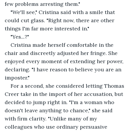
few problems arresting them."
"We'll see," Cristina said with a smile that 
could cut glass. "Right now, there are other 
things I'm far more interested in."
"Yes...?"
Cristina made herself comfortable in the 
chair and discreetly adjusted her fringe. She 
enjoyed every moment of extending her power, 
declaring. "I have reason to believe you are an 
imposter."
For a second, she considered letting Thomas 
Creer take in the import of her accusation, but 
decided to jump right in. "I'm a woman who 
doesn't leave anything to chance," she said 
with firm clarity. "Unlike many of my 
colleagues who use ordinary persuasive 