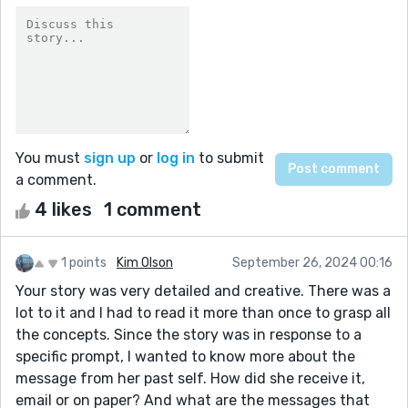
You must
sign up
or
log in
to submit
a comment.
4 likes
1 comment
1 points
Kim Olson
September 26, 2024 00:16
Your story was very detailed and creative. There was a
lot to it and I had to read it more than once to grasp all
the concepts. Since the story was in response to a
specific prompt, I wanted to know more about the
message from her past self. How did she receive it,
email or on paper? And what are the messages that