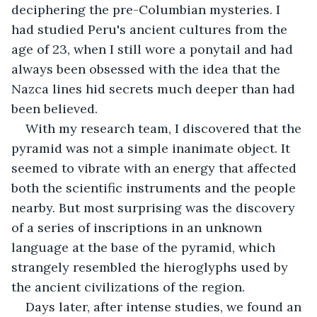
deciphering the pre-Columbian mysteries. I 
had studied Peru's ancient cultures from the 
age of 23, when I still wore a ponytail and had 
always been obsessed with the idea that the 
Nazca lines hid secrets much deeper than had 
been believed.
With my research team, I discovered that the 
pyramid was not a simple inanimate object. It 
seemed to vibrate with an energy that affected 
both the scientific instruments and the people 
nearby. But most surprising was the discovery 
of a series of inscriptions in an unknown 
language at the base of the pyramid, which 
strangely resembled the hieroglyphs used by 
the ancient civilizations of the region.
Days later, after intense studies, we found an 