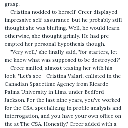
grasp.
Cristina nodded to herself. Creer displayed 
impressive self-assurance, but he probably still 
thought she was bluffing. Well, he would learn 
otherwise, she thought grimly. He had pre-
empted her personal hypothesis though.
"Very well," she finally said, "for starters, let 
me know what was supposed to be destroyed?"
Creer smiled, almost teasing her with his 
look. "Let's see - Cristina Valari, enlisted in the 
Canadian Spacetime Agency from Ricardo 
Palma University in Lima under Bedford 
Jackson. For the last nine years, you've worked 
for the CSA, specializing in profile analysis and 
interrogation, and you have your own office on 
the at The CSA. Honestly," Creer added with a 