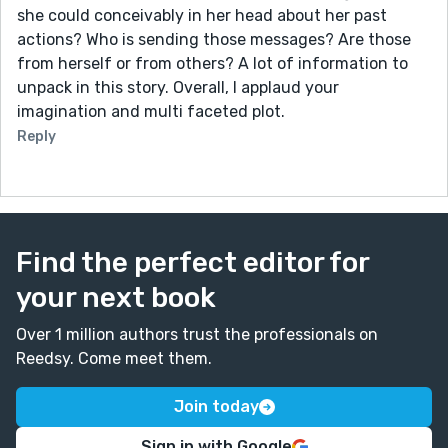
she could conceivably in her head about her past
actions? Who is sending those messages? Are those
from herself or from others? A lot of information to
unpack in this story. Overall, I applaud your
imagination and multi faceted plot.
Reply
Find the perfect editor for
your next book
Over 1 million authors trust the professionals on
Reedsy. Come meet them.
Join today
Sign in with Google