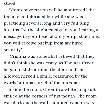
stood.
"Your conversation will be monitored," the 
technician informed her while she was 
practicing several long and very full lung 
breaths. "At the slightest sign of you hearing a 
message in your head about your past actions, 
you will receive backup from my hired 
security."
 Cristina was somewhat relieved that they 
didn’t think she was crazy, as Thomas Creer 
began to slide around the door and she 
allowed herself a smile, reassured by the 
words but unassured of the outcome.
Inside the room, Creer in a white jumpsuit 
smiled at the corners of his mouth. The room 
was dark and the wall-mounted camera was 