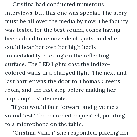
 Cristina had conducted numerous 
interviews, but this one was special. The story 
must be all over the media by now. The facility 
was tested for the best sound, cones having 
been added to remove dead spots, and she 
could hear her own her high heels 
unmistakably clicking on the reflecting 
surface. The LED lights cast the indigo-
colored walls in a charged light. The next and 
last barrier was the door to Thomas Creer’s 
room, and the last step before making her 
impromptu statements. 
"If you would face forward and give me a 
sound test," the recordist requested, pointing 
to a microphone on the table.
 "Cristina Valari," she responded, placing her 