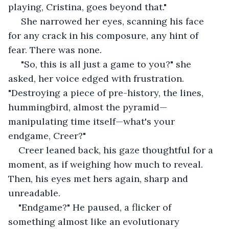
playing, Cristina, goes beyond that."
 She narrowed her eyes, scanning his face 
for any crack in his composure, any hint of 
fear. There was none.
 "So, this is all just a game to you?" she 
asked, her voice edged with frustration. 
"Destroying a piece of pre-history, the lines, 
hummingbird, almost the pyramid—
manipulating time itself—what's your 
endgame, Creer?"
Creer leaned back, his gaze thoughtful for a 
moment, as if weighing how much to reveal. 
Then, his eyes met hers again, sharp and 
unreadable. 
"Endgame?" He paused, a flicker of 
something almost like an evolutionary 