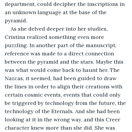
department, could decipher the inscriptions in 
an unknown language at the base of the 
pyramid.
As she delved deeper into her studies, 
Cristina realized something even more 
puzzling. In another part of the manuscript, 
reference was made to a direct connection 
between the pyramid and the stars. Maybe this 
was what would come back to haunt her. The 
Nazcas, it seemed, had been guided to draw 
the lines in order to align their creations with 
certain cosmic events, events that could only 
be triggered by technology from the future, the 
technology of the Eternals. And she had been 
looking at it in the wrong way, and this Creer 
character knew more than she did. She was 