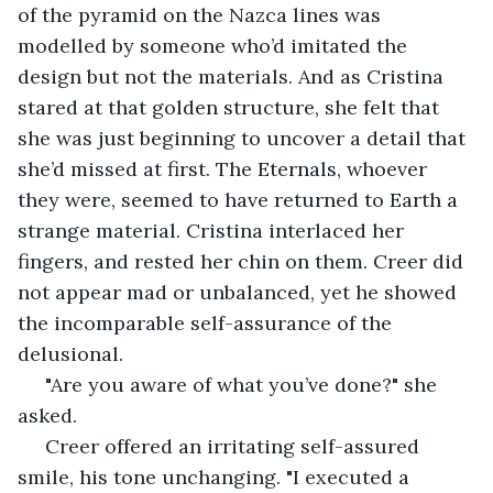
of the pyramid on the Nazca lines was 
modelled by someone who’d imitated the 
design but not the materials. And as Cristina 
stared at that golden structure, she felt that 
she was just beginning to uncover a detail that 
she’d missed at first. The Eternals, whoever 
they were, seemed to have returned to Earth a 
strange material. Cristina interlaced her 
fingers, and rested her chin on them. Creer did 
not appear mad or unbalanced, yet he showed 
the incomparable self-assurance of the 
delusional.
 "Are you aware of what you’ve done?" she 
asked.
 Creer offered an irritating self-assured 
smile, his tone unchanging. "I executed a 