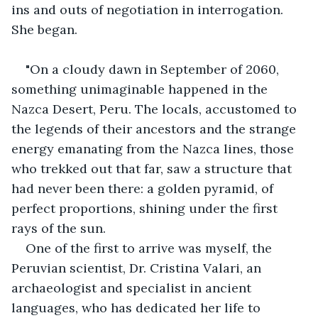
ins and outs of negotiation in interrogation. 
She began.
"On a cloudy dawn in September of 2060, 
something unimaginable happened in the 
Nazca Desert, Peru. The locals, accustomed to 
the legends of their ancestors and the strange 
energy emanating from the Nazca lines, those 
who trekked out that far, saw a structure that 
had never been there: a golden pyramid, of 
perfect proportions, shining under the first 
rays of the sun.
One of the first to arrive was myself, the 
Peruvian scientist, Dr. Cristina Valari, an 
archaeologist and specialist in ancient 
languages, who has dedicated her life to 