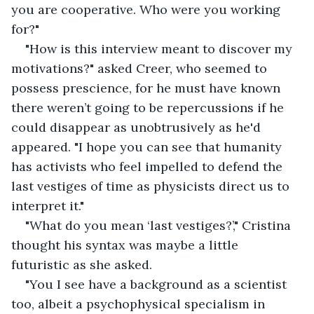
you are cooperative. Who were you working 
for?"
"How is this interview meant to discover my 
motivations?" asked Creer, who seemed to 
possess prescience, for he must have known 
there weren’t going to be repercussions if he 
could disappear as unobtrusively as he'd 
appeared. "I hope you can see that humanity 
has activists who feel impelled to defend the 
last vestiges of time as physicists direct us to 
interpret it."
"What do you mean ‘last vestiges?’," Cristina 
thought his syntax was maybe a little 
futuristic as she asked.
"You I see have a background as a scientist 
too, albeit a psychophysical specialism in 