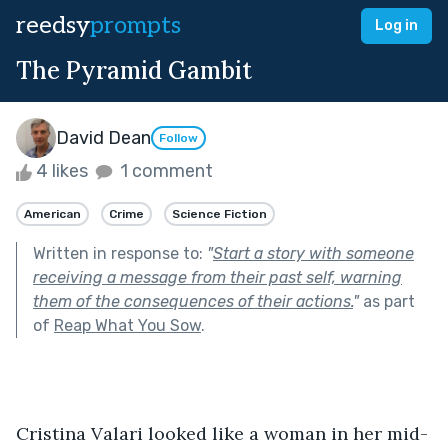
reedsy
prompts
Log in
The Pyramid Gambit
David Dean
Follow
4 likes
1 comment
American
Crime
Science Fiction
Written in response to:
"
Start a story with someone
receiving a message from their past self, warning
them of the consequences of their actions.
"
as part
of
Reap What You Sow
.
Cristina Valari looked like a woman in her mid-