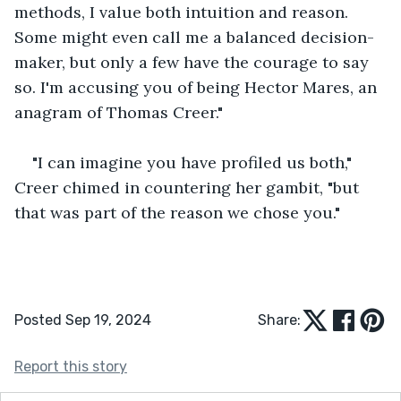
methods, I value both intuition and reason. 
Some might even call me a balanced decision-
maker, but only a few have the courage to say 
so. I'm accusing you of being Hector Mares, an 
anagram of Thomas Creer."
"I can imagine you have profiled us both," 
Creer chimed in countering her gambit, "but 
that was part of the reason we chose you."
Posted Sep 19, 2024
Share:
Report this story