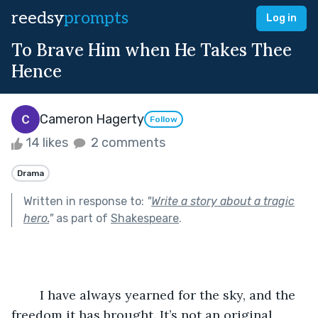
reedsy
prompts
Log in
To Brave Him when He Takes Thee
Hence
Cameron Hagerty
Follow
14 likes
2 comments
Drama
Written in response to:
"
Write a story about a tragic
hero.
"
as part of
Shakespeare
.
	I have always yearned for the sky, and the 
freedom it has brought. It’s not an original 