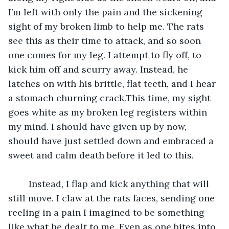
I’m left with only the pain and the sickening 
sight of my broken limb to help me. The rats 
see this as their time to attack, and so soon 
one comes for my leg. I attempt to fly off, to 
kick him off and scurry away. Instead, he 
latches on with his brittle, flat teeth, and I hear 
a stomach churning crack.This time, my sight 
goes white as my broken leg registers within 
my mind. I should have given up by now, 
should have just settled down and embraced a 
sweet and calm death before it led to this.
	Instead, I flap and kick anything that will 
still move. I claw at the rats faces, sending one 
reeling in a pain I imagined to be something 
like what he dealt to me. Even as one bites into 