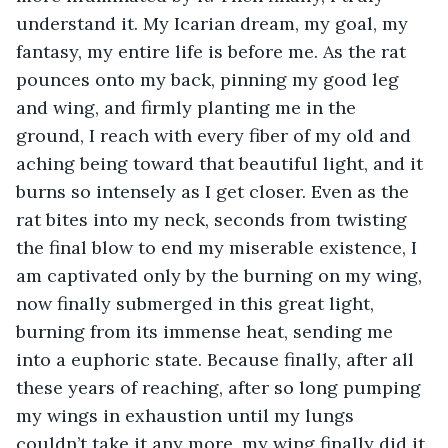
understand it. My Icarian dream, my goal, my 
fantasy, my entire life is before me. As the rat 
pounces onto my back, pinning my good leg 
and wing, and firmly planting me in the 
ground, I reach with every fiber of my old and 
aching being toward that beautiful light, and it 
burns so intensely as I get closer. Even as the 
rat bites into my neck, seconds from twisting 
the final blow to end my miserable existence, I 
am captivated only by the burning on my wing, 
now finally submerged in this great light, 
burning from its immense heat, sending me 
into a euphoric state. Because finally, after all 
these years of reaching, after so long pumping 
my wings in exhaustion until my lungs 
couldn’t take it any more, my wing finally did it.