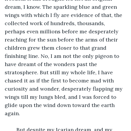
dream, I know. The sparkling blue and green 
wings with which I fly are evidence of that, the 
collected work of hundreds, thousands, 
perhaps even millions before me desperately 
reaching for the sun before the arms of their 
children grew them closer to that grand 
finishing line. No, I am not the only pigeon to 
have dreamt of the wonders past the 
stratosphere. But still my whole life, I have 
chased it as if the first to become mad with 
curiosity and wonder, desperately flapping my 
wings till my lungs bled, and I was forced to 
glide upon the wind down toward the earth 
again.
	But despite my Icarian dream, and my 