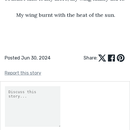
	My wing burnt with the heat of the sun.
Posted Jun 30, 2024
Share:
Report this story