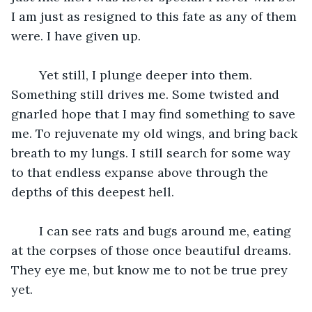
I am just as resigned to this fate as any of them 
were. I have given up.
	Yet still, I plunge deeper into them. 
Something still drives me. Some twisted and 
gnarled hope that I may find something to save 
me. To rejuvenate my old wings, and bring back 
breath to my lungs. I still search for some way 
to that endless expanse above through the 
depths of this deepest hell.
	I can see rats and bugs around me, eating 
at the corpses of those once beautiful dreams. 
They eye me, but know me to not be true prey 
yet.