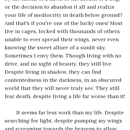
or the decision to abandon it all and realize 
your life of mediocrity in death below ground? 
And that's if you're one of the lucky ones! Most 
live in cages, locked with thousands of others 
unable to ever spread their wings, never even 
knowing the sweet allure of a sunlit sky. 
Sometimes I envy them. Though living with no 
drive, and no sight of beauty, they still live. 
Despite living in shadow, they can find 
contentedness in the darkness, in an obscured 
world that they will never truly see. They still 
fear death, despite living a life far worse than it!
	It seems far less work than my life. Despite 
searching for light, despite pumping my wings 
and screaming towards the heavens to allow 