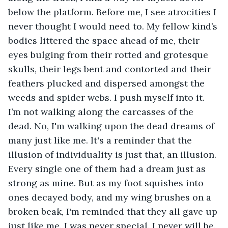
below the platform. Before me, I see atrocities I 
never thought I would need to. My fellow kind’s 
bodies littered the space ahead of me, their 
eyes bulging from their rotted and grotesque 
skulls, their legs bent and contorted and their 
feathers plucked and dispersed amongst the 
weeds and spider webs. I push myself into it. 
I’m not walking along the carcasses of the 
dead. No, I'm walking upon the dead dreams of 
many just like me. It's a reminder that the 
illusion of individuality is just that, an illusion. 
Every single one of them had a dream just as 
strong as mine. But as my foot squishes into 
ones decayed body, and my wing brushes on a 
broken beak, I'm reminded that they all gave up 
just like me. I was never special. I never will be. 