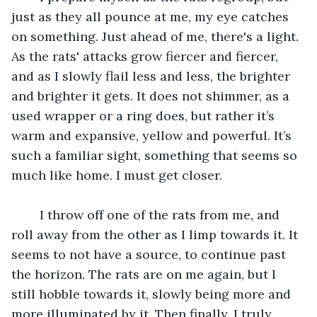
just as they all pounce at me, my eye catches 
on something. Just ahead of me, there's a light. 
As the rats' attacks grow fiercer and fiercer, 
and as I slowly flail less and less, the brighter 
and brighter it gets. It does not shimmer, as a 
used wrapper or a ring does, but rather it’s 
warm and expansive, yellow and powerful. It’s 
such a familiar sight, something that seems so 
much like home. I must get closer.
	I throw off one of the rats from me, and 
roll away from the other as I limp towards it. It 
seems to not have a source, to continue past 
the horizon. The rats are on me again, but I 
still hobble towards it, slowly being more and 
more illuminated by it. Then finally, I truly 