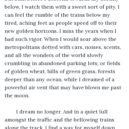
below, I watch them with a sweet sort of pity. I 
can feel the rumble of the trains below my 
tired, aching feet as people speed off to their 
new golden horizons. I miss the years when I 
had such vigor. When I would soar above the 
metropolitans dotted with cars, noises, scents, 
and all the wonders of the world slowly 
crumbling in abandoned parking lots; or fields 
of golden wheat, hills of green grass, forests 
deeper than any ocean, while I dreamed of a 
powerful air vent that may have blown me past 
the moon.
	I dream no longer. And in a quiet lull 
amongst the traffic and the bellowing trains 
along the track, I find a way for myself down 