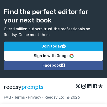
Find the perfect editor for
your next book
Over 1 million authors trust the professionals on
Reedsy. Come meet them.
Join today
Sign in with Google
Facebook
★
reedsy
prompts
FAQ
•
Terms
•
Privacy
• Reedsy Ltd. © 2026