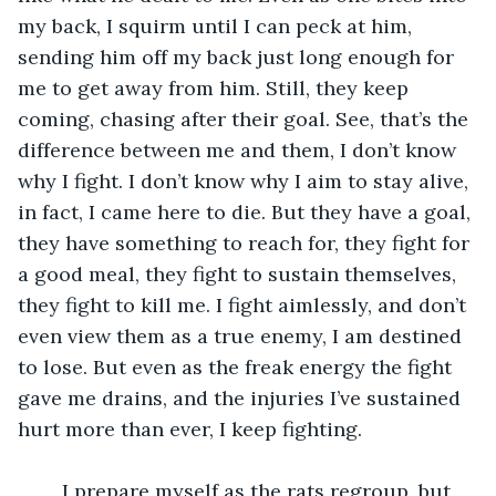
my back, I squirm until I can peck at him, 
sending him off my back just long enough for 
me to get away from him. Still, they keep 
coming, chasing after their goal. See, that’s the 
difference between me and them, I don’t know 
why I fight. I don’t know why I aim to stay alive, 
in fact, I came here to die. But they have a goal, 
they have something to reach for, they fight for 
a good meal, they fight to sustain themselves, 
they fight to kill me. I fight aimlessly, and don’t 
even view them as a true enemy, I am destined 
to lose. But even as the freak energy the fight 
gave me drains, and the injuries I’ve sustained 
hurt more than ever, I keep fighting.
	I prepare myself as the rats regroup, but 