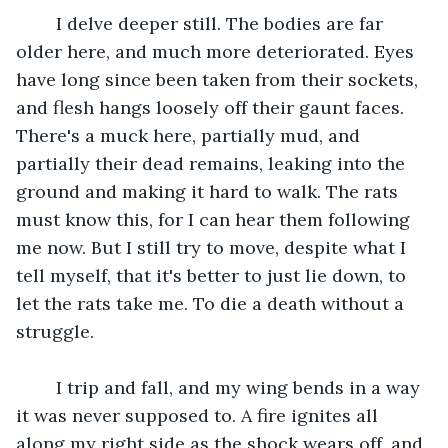
	I delve deeper still. The bodies are far 
older here, and much more deteriorated. Eyes 
have long since been taken from their sockets, 
and flesh hangs loosely off their gaunt faces. 
There's a muck here, partially mud, and 
partially their dead remains, leaking into the 
ground and making it hard to walk. The rats 
must know this, for I can hear them following 
me now. But I still try to move, despite what I 
tell myself, that it's better to just lie down, to 
let the rats take me. To die a death without a 
struggle.
	I trip and fall, and my wing bends in a way 
it was never supposed to. A fire ignites all 
along my right side as the shock wears off, and 