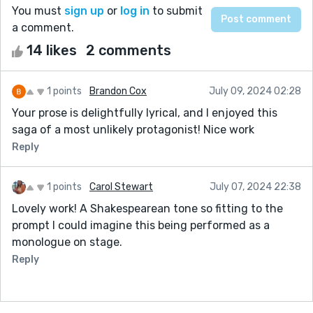
You must
sign up
or
log in
to submit
a comment.
14 likes
2 comments
1 points
Brandon Cox
July 09, 2024 02:28
Your prose is delightfully lyrical, and I enjoyed this
saga of a most unlikely protagonist! Nice work
Reply
1 points
Carol Stewart
July 07, 2024 22:38
Lovely work! A Shakespearean tone so fitting to the
prompt I could imagine this being performed as a
monologue on stage.
Reply