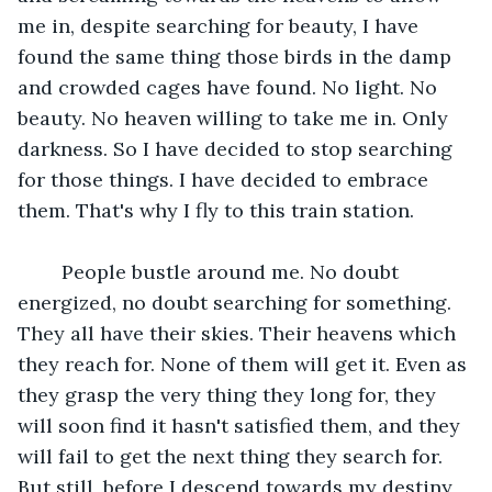
me in, despite searching for beauty, I have 
found the same thing those birds in the damp 
and crowded cages have found. No light. No 
beauty. No heaven willing to take me in. Only 
darkness. So I have decided to stop searching 
for those things. I have decided to embrace 
them. That's why I fly to this train station.
	People bustle around me. No doubt 
energized, no doubt searching for something. 
They all have their skies. Their heavens which 
they reach for. None of them will get it. Even as 
they grasp the very thing they long for, they 
will soon find it hasn't satisfied them, and they 
will fail to get the next thing they search for. 
But still, before I descend towards my destiny 