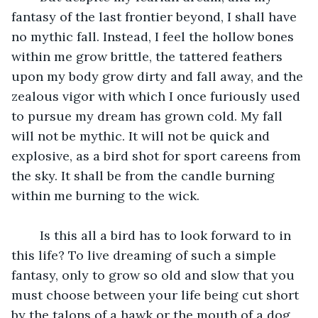
fantasy of the last frontier beyond, I shall have 
no mythic fall. Instead, I feel the hollow bones 
within me grow brittle, the tattered feathers 
upon my body grow dirty and fall away, and the 
zealous vigor with which I once furiously used 
to pursue my dream has grown cold. My fall 
will not be mythic. It will not be quick and 
explosive, as a bird shot for sport careens from 
the sky. It shall be from the candle burning 
within me burning to the wick. 
	Is this all a bird has to look forward to in 
this life? To live dreaming of such a simple 
fantasy, only to grow so old and slow that you 
must choose between your life being cut short 
by the talons of a hawk or the mouth of a dog, 