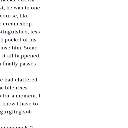
st, he was in one 
course, like 
ce cream shop 
tinguished, less 
k pocket of his 
chose him. Some 
 it all happened. 
finally passes 
 bile rises 
k for a moment, I 
I know I have to 
 gurgling sob 