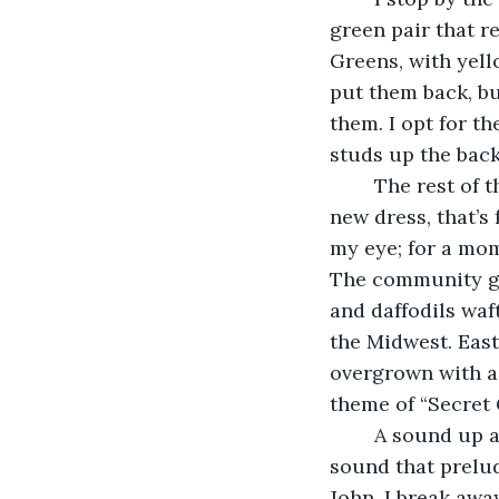
green pair that r
Greens, with yell
put them back, bu
them. I opt for t
studs up the back.
	The rest of the hour, I take my time, wandering, window shopping. I don’t need a 
new dress, that’s
my eye; for a mom
The community gar
and daffodils waf
the Midwest. East
overgrown with a
theme of “Secret 
	A sound up ahead draws my attention. There’s that damn ringing in my ears, the 
sound that prelu
John. I break away