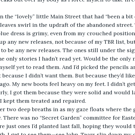
leaves swirl in the updraft of the abandoned street
blue dress is grimy, even from my crouched positio
k up any new releases, not because of my TBR list, b
to be any new releases. The ones still under the sig
e only stories I hadn’t read yet. Would be the only n
myself yet to read them. And I’d picked the pencils a
t because I didn’t want them. But because they’d like
 ago. My new boots feel heavy on my feet. I didn’t ge
irly, I got them because they were solid and would la
 I kept them treated and repaired. 
y. There was no “Secret Garden” committee for Easter
 just ones I’d planted last fall, hoping they would t
, I get to see them—see John. Tears slip down my c