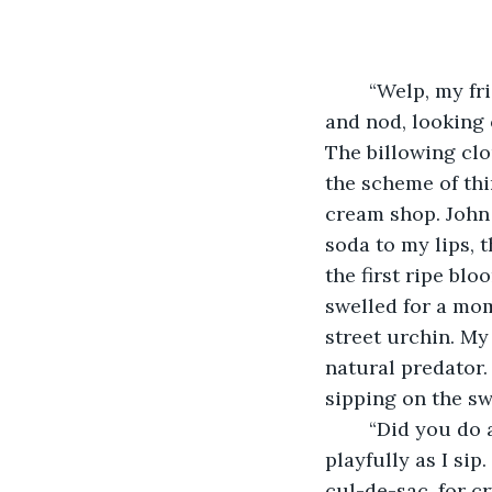
	“Welp, my friend. Gotta tell ya, it is a fine day today. A little dead but….” I chuckle 
and nod, looking 
The billowing cl
the scheme of thin
cream shop. John 
soda to my lips, 
the first ripe b
swelled for a mom
street urchin. My
natural predator. 
sipping on the sw
	“Did you do anything like that? Run the streets, well…” I shrug, eyebrows raising 
playfully as I sip
cul-de-sac, for cr