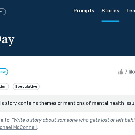
Prompts
Stories
Lea
Day
7 li
low
tion
Speculative
is story contains themes or mentions of mental health issu
se to:
"
Write a story about someone who gets lost or left behi
ichael McConnell
.