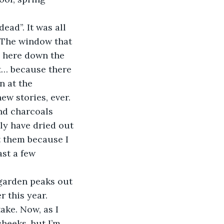
. The window that 
n here down the 
ut… because there 
n at the 
ew stories, ever. 
nd charcoals 
ly have dried out 
t them because I 
st a few 
 this year. 
ake. Now, as I 
heeks, but I’m 