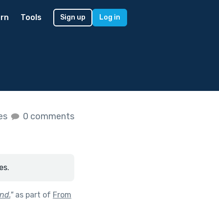
rn
Tools
Sign up
Log in
kes
0 comments
es.
nd.
"
as part of
From