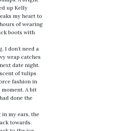
ed up Kelly 
reaks my heart to 
 hours of wearing 
ack boots with 
avy wrap catches 
next date night. 
cent of tulips 
orce fashion in 
e moment. A bit 
had done the 
ack towards. 
ack to the ice 