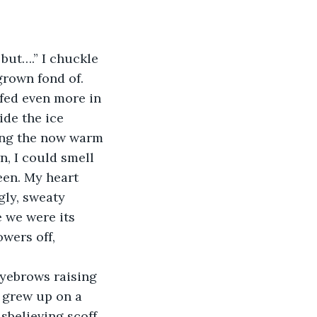
grown fond of. 
fed even more in 
ide the ice 
ring the now warm 
n, I could smell 
en. My heart 
ly, sweaty 
 we were its 
wers off, 
I grew up on a 
sbelieving scoff. 