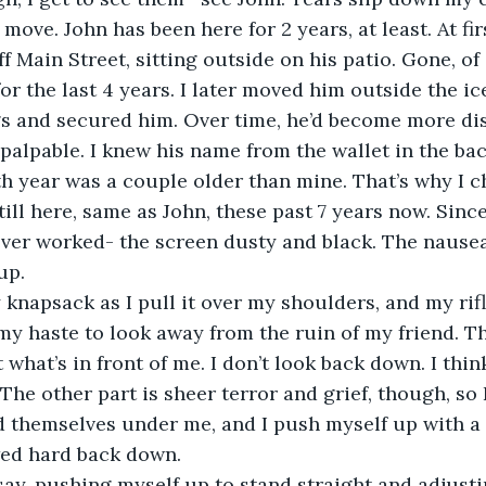
o move. John has been here for 2 years, at least. At fir
f Main Street, sitting outside on his patio. Gone, of 
for the last 4 years. I later moved him outside the i
s and secured him. Over time, he’d become more dis
alpable. I knew his name from the wallet in the bac
rth year was a couple older than mine. That’s why I 
ill here, same as John, these past 7 years now. Since
ver worked- the screen dusty and black. The nausea 
up.
my haste to look away from the ruin of my friend. The
what’s in front of me. I don’t look back down. I thin
The other part is sheer terror and grief, though, so 
d themselves under me, and I push myself up with a
wed hard back down. 