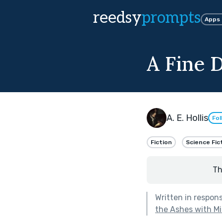
reedsy
prompts
Apps
A Fine 
A. E. Hollis
Fol
Fiction
Science Fic
Th
Written in respon
the Ashes with M