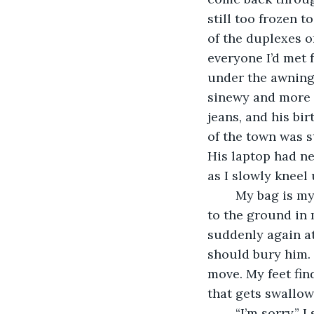
still too frozen t
of the duplexes of
everyone I’d met 
under the awning
sinewy and more p
jeans, and his bi
of the town was st
His laptop had ne
as I slowly kneel 
	My bag is my knapsack as I pull it over my shoulders, and my rifle had clattered 
to the ground in 
suddenly again at 
should bury him. 
move. My feet fin
that gets swallo
	“I’m sorry,” I say, pushing myself up to stand straight and adjusting my pack. “I 