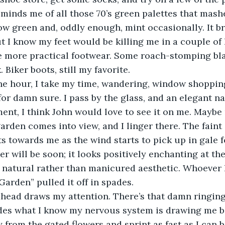
eminds me of all those 70’s green palettes that mash
ow green and, oddly enough, mint occasionally. It b
t I know my feet would be killing me in a couple of
he more practical footwear. Some roach-stomping bl
 Biker boots, still my favorite. 
 for damn sure. I pass by the glass, and an elegant n
ent, I think John would love to see it on me. Maybe 
den comes into view, and I linger there. The faint s
ts towards me as the wind starts to pick up in gale f
er will be soon; it looks positively enchanting at th
 natural rather than manicured aesthetic. Whoever 
Garden” pulled it off in spades. 
des what I know my nervous system is drawing me b
 from the gated flowers and sprint as fast as I can b