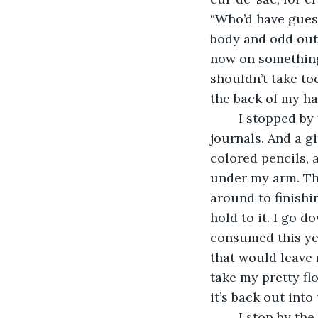
“Who’d have gues
body and odd outf
now on something s
shouldn’t take to
the back of my ha
	I stopped by the bookstore first. I need to grab the newest release and a couple of 
journals. And a g
colored pencils, a
under my arm. The 
around to finishin
hold to it. I go d
consumed this year
that would leave m
take my pretty fl
it’s back out into 
	I stop by the shoe store, get some socks, and try on a few of the pumps. A bright 