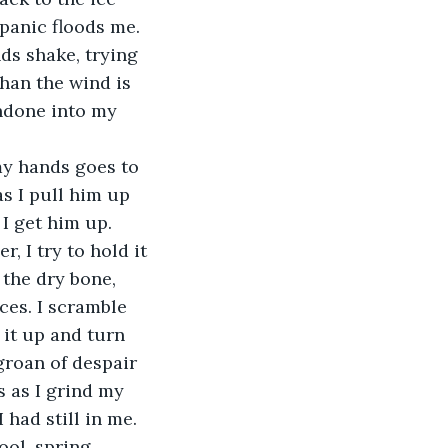
panic floods me. 
ds shake, trying 
han the wind is 
ndone into my 
s I pull him up 
 I get him up. 
 I try to hold it 
 the dry bone, 
ces. I scramble 
 it up and turn 
groan of despair 
s as I grind my 
 had still in me. 
ool, spring 