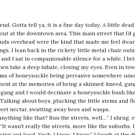
out at the downtown area. This main street that I’d 
ouds overhead were the kind that made me feel dwar
gs. I lean back in the rickety little metal chair outs
and I sat in companionable silence for a while. I b
then take a deep inhale, closing my eyes. Even in tow
looms of honeysuckle being pervasive somewhere unse
ent at the memories of being a skinned-kneed, gang
 gang and I would decimate a honeysuckle bush like
Talking about boys, plucking the little stems and flo
eet nectar, swatting away bees and wasps. 
. “It wasn’t really the streets, more like the suburbs. 
ying out loud. Yeah, I know, I know.” I laugh at the di