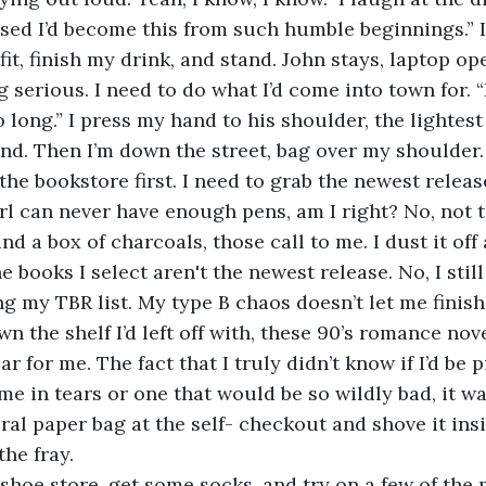
sed I’d become this from such humble beginnings.” 
it, finish my drink, and stand. John stays, laptop o
erious. I need to do what I’d come into town for. “I’
o long.” I press my hand to his shoulder, the lightes
nd. Then I’m down the street, bag over my shoulder.
irl can never have enough pens, am I right? No, not t
nd a box of charcoals, those call to me. I dust it off 
books I select aren't the newest release. No, I still
g my TBR list. My type B chaos doesn’t let me finish 
own the shelf I’d left off with, these 90’s romance nov
 for me. The fact that I truly didn’t know if I’d be 
e in tears or one that would be so wildly bad, it was
oral paper bag at the self- checkout and shove it ins
the fray. 