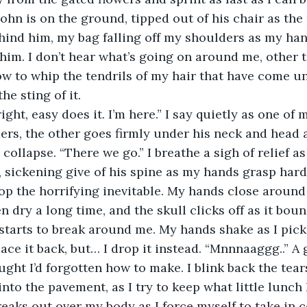
ohn is on the ground, tipped out of his chair as the 
behind him, my bag falling off my shoulders as my han
 him. I don’t hear what’s going on around me, other t
w to whip the tendrils of my hair that have come u
the sting of it. 
ers, the other goes firmly under his neck and head a
collapse. “There we go.” I breathe a sigh of relief as
 sickening give of his spine as my hands grasp harder,
stop the horrifying inevitable. My hands close around
 dry a long time, and the skull clicks off as it boun
y starts to break around me. My hands shake as I pick
ace it back, but… I drop it instead. “Mnnnaaggg..” A 
ught I’d forgotten how to make. I blink back the tear
to the pavement, as I try to keep what little lunch I
eaks out over my body as I force myself to take in c