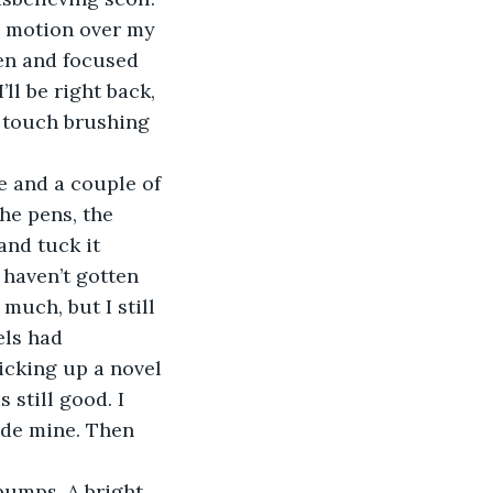
I motion over my 
pen and focused 
ll be right back, 
t touch brushing 
he pens, the 
and tuck it 
 haven’t gotten 
much, but I still 
els had 
picking up a novel 
 still good. I 
ide mine. Then 