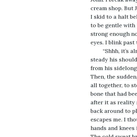
cream shop. But J
I skid to a halt 
to be gentle with
strong enough no
eyes. I blink past 
	“Shhh, it’s alright, easy does it. I’m here.” I say quietly as one of my hands goes to 
steady his should
from his sidelong 
Then, the sudden,
all together, to 
bone that had been
after it as realit
back around to pl
escapes me. I tho
hands and knees in
The cold sweat br