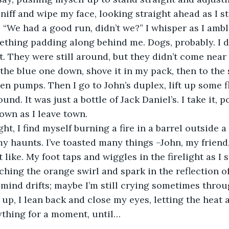
sniff and wipe my face, looking straight ahead as I s
 “We had a good run, didn’t we?” I whisper as I amb
mething padding along behind me. Dogs, probably. I do
t. They were still around, but they didn’t come near 
 the blue one down, shove it in my pack, then to the s
een pumps. Then I go to John’s duplex, lift up some f
ound. It was just a bottle of Jack Daniel’s. I take it, 
own as I leave town.  
y haunts. I’ve toasted many things –John, my friend,
 like. My foot taps and wiggles in the firelight as I 
ching the orange swirl and spark in the reflection o
 mind drifts; maybe I’m still crying sometimes throu
 up, I lean back and close my eyes, letting the heat 
rything for a moment, until…