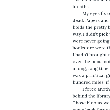
breaths. 
	My eyes fix on the “lovely” little Main Street that had “been a bit dead”. It was all 
dead. Papers and 
holds the pretty 
way. I didn’t pic
were never going 
bookstore were th
I hadn’t brought 
over the pens, no
a long, long time
was a practical g
hundred miles, if
	I force another two deep breaths in as my gaze floats where the garden peaks out 
behind the librar
Those blooms were
come back through