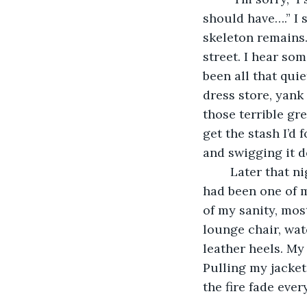
should have….” I 
skeleton remains.
street. I hear so
been all that quie
dress store, yank
those terrible gr
get the stash I’d f
and swigging it d
	Later that night, I find myself burning a fire in a barrel outside a gas station that 
had been one of m
of my sanity, most
lounge chair, wat
leather heels. My
Pulling my jacket
the fire fade eve