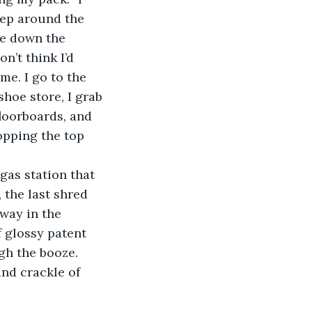
tep around the 
le down the 
n’t think I’d 
me. I go to the 
hoe store, I grab 
loorboards, and 
popping the top 
 the last shred 
sway in the 
f glossy patent 
gh the booze. 
and crackle of 