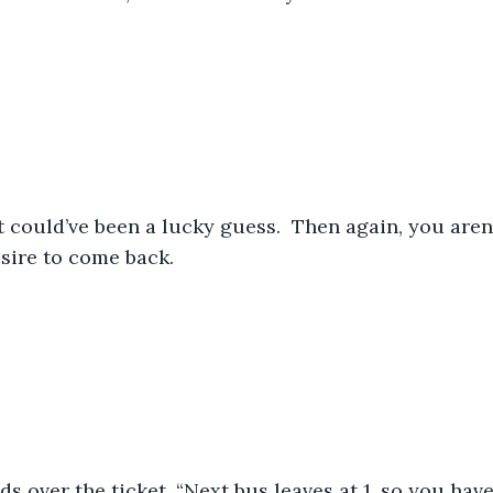
sire to come back.
s over the ticket, “Next bus leaves at 1, so you hav