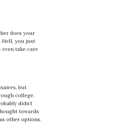
 Hell, you just 
 even take care 
hrough college.  
obably didn’t 
thought towards 
has other options.