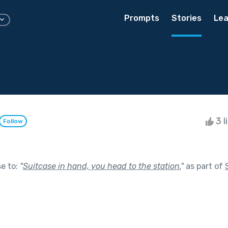
Prompts
Stories
Lea
3 l
Follow
se to:
"
Suitcase in hand, you head to the station.
"
as part of