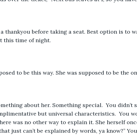
 this time of night.  
pposed to be this way. She was supposed to be the on
mplimentative but universal characteristics.  You wo
here was no other way to explain it. She herself onc
that just can’t be explained by words, ya know?” You