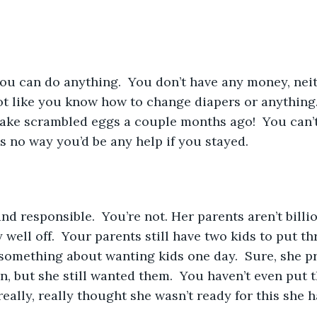
 not like you know how to change diapers or anything.
ake scrambled eggs a couple months ago!  You can’t
’s no way you’d be any help if you stayed.
ty well off.  Your parents still have two kids to put t
 something about wanting kids one day.  Sure, she pr
, but she still wanted them.  You haven’t even put 
really, really thought she wasn’t ready for this she 