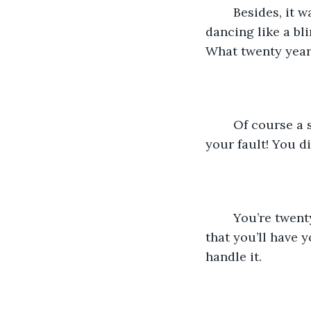
	Besides, it was one of the best summers ever! Swimming in the nearby lake, 
dancing like a bl
What twenty year
	Of course a summer of mindless fun would lead to something like this, it’s not 
your fault! You di
	You’re twenty years old. You still have two year of college AT LEAST. And after 
that you’ll have 
handle it.