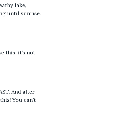
g until sunrise.  
this! You can’t 