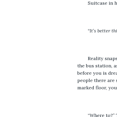
	Suitcase in 
“It’s better th
	Reality snaps back into focus as you find yourself passing through the doors of 
the bus station, 
before you is dre
people there are 
marked floor, you
	“Where to?” 