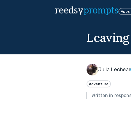
reedsy
prompts
Apps
Leaving
Julia Lechear
Adventure
Written in respon