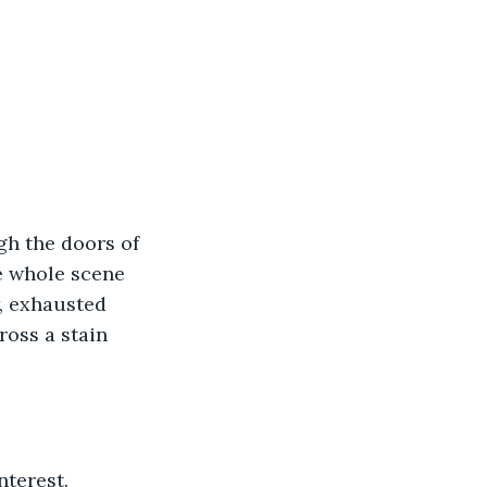
e whole scene 
w, exhausted 
ross a stain 
terest.  