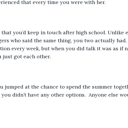
rienced that every time you were with her.
gers who said the same thing, you two actually had.
tion every week, but when you did talk it was as if 
u just got each other.
 you didn’t have any other options.  Anyone else wo