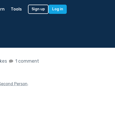
rn
Tools
Sign up
Log in
ikes
1 comment
Second Person
.