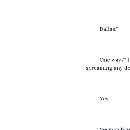
	“Dallas.”
	“One way?” It could’ve been a lucky guess.  Then again, you aren’t exactly 
screaming any de
	“Yes.” 
	The man hand