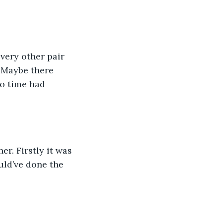
 Maybe there 
no time had 
uld’ve done the 