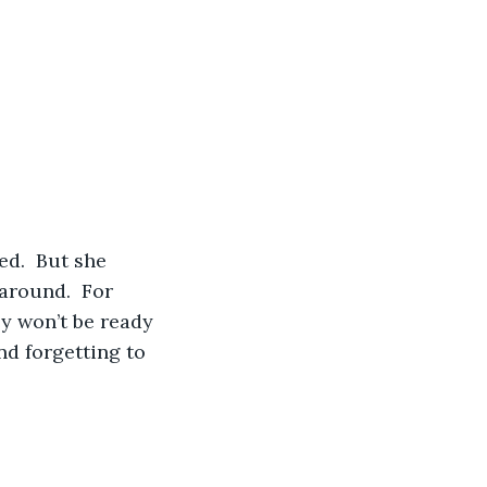
around.  For 
ey won’t be ready 
nd forgetting to 