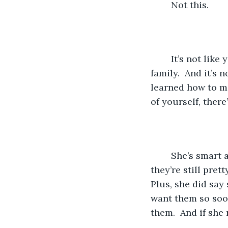
	Not this.
	It’s not like you can do anything.  You don’t have any money, neither does your 
family.  And it’s
learned how to m
of yourself, there
	She’s smart and responsible.  You’re not. Her parents aren’t billionaires, but 
they’re still pret
Plus, she did say
want them so soon
them.  And if she 