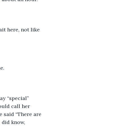
e.
uld call her 
e said “There are 
 did know, 