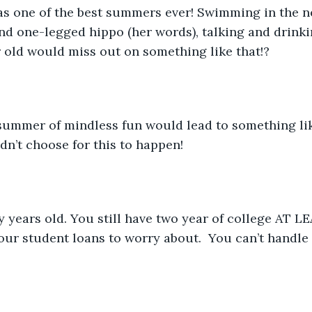
ind one-legged hippo (her words), talking and drinkin
 old would miss out on something like that!?
dn’t choose for this to happen! 
your student loans to worry about.  You can’t handle 