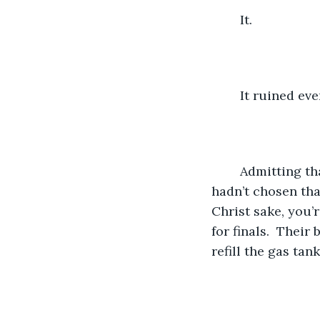
	It.
	It ruined ev
	Admitting that may be a bit harsh, not like it chose to be conceived.  But she 
hadn’t chosen that
Christ sake, you’
for finals.  Their
refill the gas tank