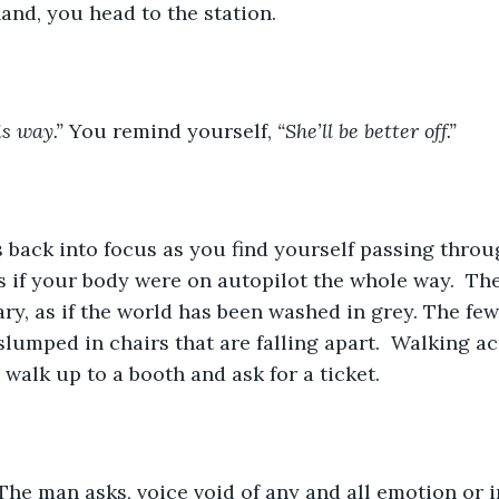
hand, you head to the station. 
is way.” 
You remind yourself, 
“She’ll be better off.”
as if your body were on autopilot the whole way.  Th
ary, as if the world has been washed in grey. The fe
slumped in chairs that are falling apart.  Walking ac
 walk up to a booth and ask for a ticket.
The man asks, voice void of any and all emotion or in