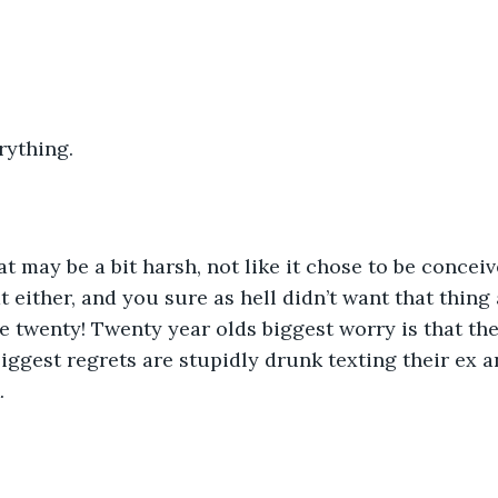
erything.
 either, and you sure as hell didn’t want that thing 
re twenty! Twenty year olds biggest worry is that th
 biggest regrets are stupidly drunk texting their ex a
. 