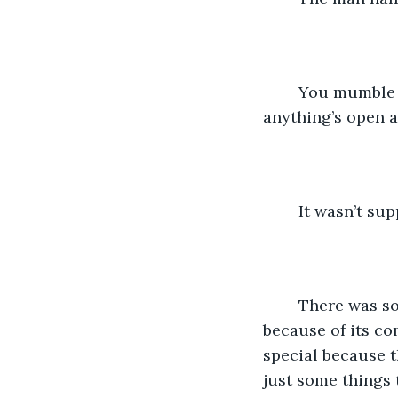
	You mumble a thankyou before taking a seat. Best option is to wait here, not like 
anything’s open at
	It wasn’t su
	There was something about her. Something special.  You didn’t say “special” 
because of its co
special because t
just some things 