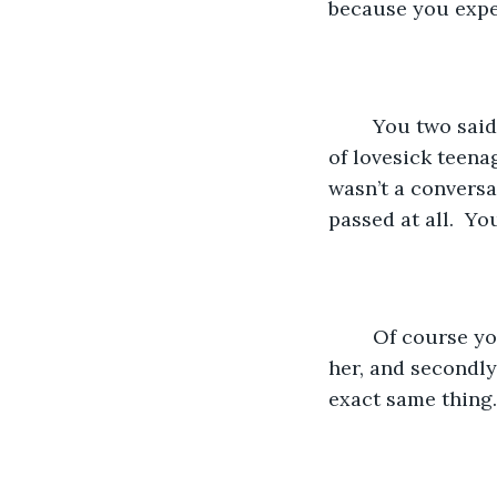
because you expe
	You two said that you’d keep in touch after high school. Unlike every other pair 
of lovesick teena
wasn’t a conversa
passed at all.  Yo
	Of course you jumped at the chance to spend the summer together. Firstly it was 
her, and secondly
exact same thing.