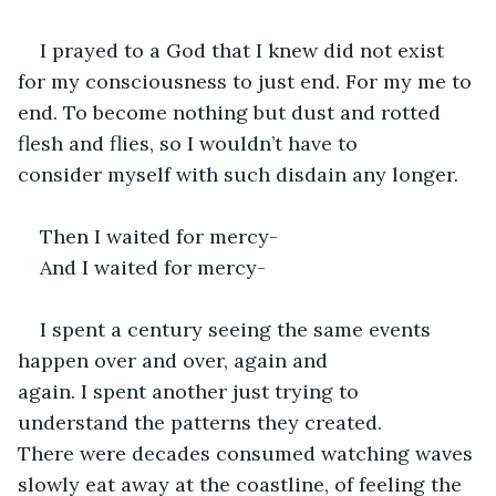
I prayed to a God that I knew did not exist 
for my consciousness to just end. For my me to 
end. To become nothing but dust and rotted 
flesh and flies, so I wouldn’t have to 
consider myself with such disdain any longer. 
Then I waited for mercy- 
And I waited for mercy- 
I spent a century seeing the same events 
happen over and over, again and 
again. I spent another just trying to 
understand the patterns they created. 
There were decades consumed watching waves 
slowly eat away at the coastline, of feeling the 