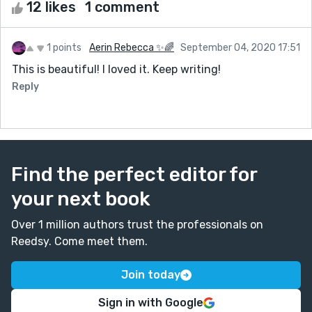
12 likes
1 comment
1 points
Aerin Rebecca ✨🌈
September 04, 2020 17:51
This is beautiful! I loved it. Keep writing!
Reply
Find the perfect editor for
your next book
Over 1 million authors trust the professionals on
Reedsy. Come meet them.
Join today
Sign in with Google