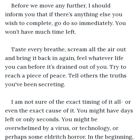
Before we move any further, I should 
inform you that if there’s anything else you 
wish to complete, go do so immediately. You 
won’t have much time left. 
Taste every breathe, scream all the air out 
and bring it back in again, feel whatever life 
you can before it’s drained out of you. Try to 
reach a piece of peace. Tell others the truths 
you've been secreting.
I am not sure of the exact timing of it all- or 
even the exact cause of it. You might have days 
left or only seconds. You might be 
overwhelmed by a virus, or technology, or 
perhaps some eldritch horror. In the beginning, 