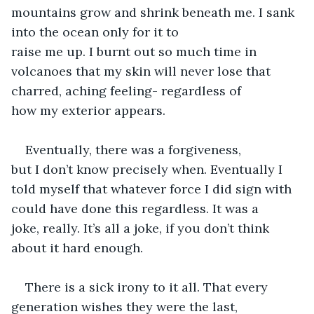
mountains grow and shrink beneath me. I sank 
into the ocean only for it to 
raise me up. I burnt out so much time in 
volcanoes that my skin will never lose that 
charred, aching feeling- regardless of 
how my exterior appears. 
Eventually, there was a forgiveness, 
but I don’t know precisely when. Eventually I 
told myself that whatever force I did sign with 
could have done this regardless. It was a 
joke, really. It’s all a joke, if you don’t think 
about it hard enough. 
There is a sick irony to it all. That every 
generation wishes they were the last, 