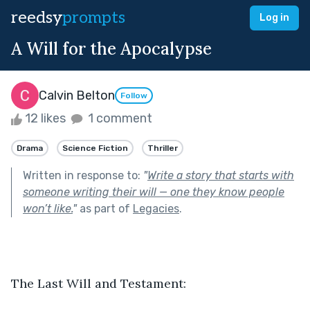
reedsy
prompts
Log in
A Will for the Apocalypse
Calvin Belton
Follow
12 likes
1 comment
Drama
Science Fiction
Thriller
Written in response to:
"
Write a story that starts with
someone writing their will — one they know people
won’t like.
"
as part of
Legacies
.
The Last Will and Testament: 