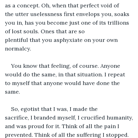
as a concept. Oh, when that perfect void of 
the utter uselessness first envelops you, soaks 
you in, has you become just one of its trillions 
of lost souls. Ones that are so 
plentiful that you asphyxiate on your own 
normalcy. 
You know that feeling, of course. Anyone 
would do the same, in that situation. I repeat 
to myself that anyone would have done the 
same.
So, egotist that I was, I made the 
sacrifice, I branded myself, I crucified humanity, 
and was proud for it. Think of all the pain I 
prevented. Think of all the suffering I stopped. 