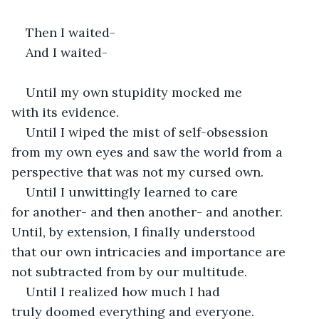
Then I waited- 
And I waited- 
Until my own stupidity mocked me 
with its evidence.  
Until I wiped the mist of self-obsession 
from my own eyes and saw the world from a 
perspective that was not my cursed own.  
Until I unwittingly learned to care 
for another- and then another- and another. 
Until, by extension, I finally understood 
that our own intricacies and importance are 
not subtracted from by our multitude. 
Until I realized how much I had 
truly doomed everything and everyone.