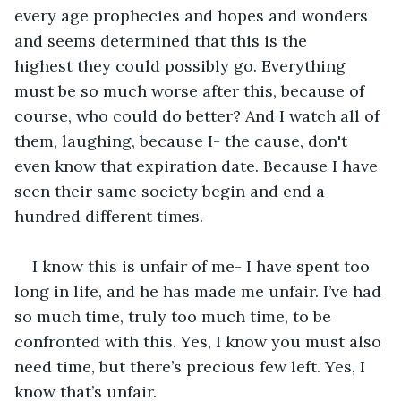
every age prophecies and hopes and wonders 
and seems determined that this is the 
highest they could possibly go. Everything 
must be so much worse after this, because of 
course, who could do better? And I watch all of 
them, laughing, because I- the cause, don't 
even know that expiration date. Because I have 
seen their same society begin and end a 
hundred different times.
I know this is unfair of me- I have spent too 
long in life, and he has made me unfair. I’ve had 
so much time, truly too much time, to be 
confronted with this. Yes, I know you must also 
need time, but there’s precious few left. Yes, I 
know that’s unfair. 