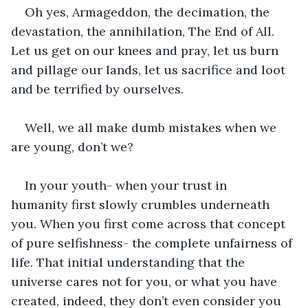
Oh yes, Armageddon, the decimation, the 
devastation, the annihilation, The End of All. 
Let us get on our knees and pray, let us burn 
and pillage our lands, let us sacrifice and loot 
and be terrified by ourselves. 
Well, we all make dumb mistakes when we 
are young, don’t we? 
In your youth- when your trust in 
humanity first slowly crumbles underneath 
you. When you first come across that concept 
of pure selfishness- the complete unfairness of 
life. That initial understanding that the 
universe cares not for you, or what you have 
created, indeed, they don’t even consider you 