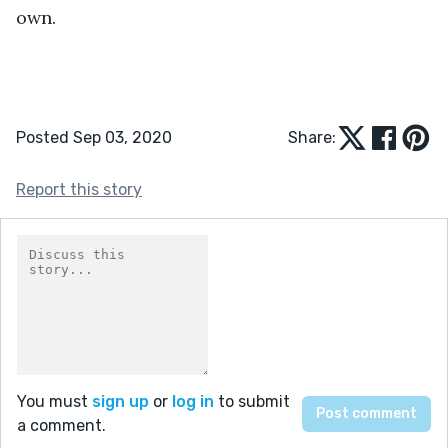
own. 
Posted Sep 03, 2020
Share:
Report this story
You must
sign up
or
log in
to submit
a comment.