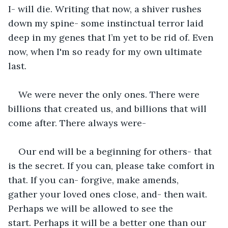
I- will die. Writing that now, a shiver rushes 
down my spine- some instinctual terror laid 
deep in my genes that I’m yet to be rid of. Even 
now, when I'm so ready for my own ultimate 
last.
We were never the only ones. There were 
billions that created us, and billions that will 
come after. There always were- 
Our end will be a beginning for others- that 
is the secret. If you can, please take comfort in 
that. If you can- forgive, make amends, 
gather your loved ones close, and- then wait. 
Perhaps we will be allowed to see the 
start. Perhaps it will be a better one than our 