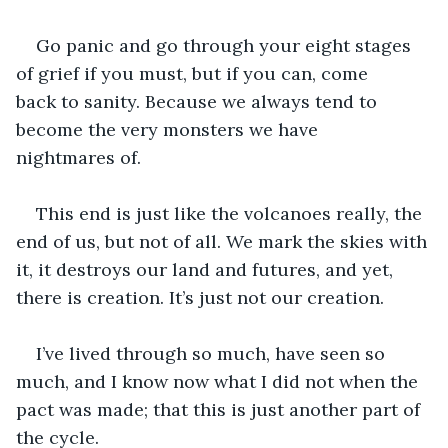
Go panic and go through your eight stages 
of grief if you must, but if you can, come 
back to sanity. Because we always tend to 
become the very monsters we have 
nightmares of. 
This end is just like the volcanoes really, the 
end of us, but not of all. We mark the skies with 
it, it destroys our land and futures, and yet, 
there is creation. It’s just not our creation. 
I’ve lived through so much, have seen so 
much, and I know now what I did not when the 
pact was made; that this is just another part of 
the cycle. 