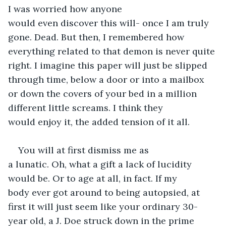
I was worried how anyone 
would even discover this will- once I am truly 
gone. Dead. But then, I remembered how 
everything related to that demon is never quite 
right. I imagine this paper will just be slipped 
through time, below a door or into a mailbox 
or down the covers of your bed in a million 
different little screams. I think they 
would enjoy it, the added tension of it all.  
You will at first dismiss me as 
a lunatic. Oh, what a gift a lack of lucidity 
would be. Or to age at all, in fact. If my 
body ever got around to being autopsied, at 
first it will just seem like your ordinary 30-
year old, a J. Doe struck down in the prime 