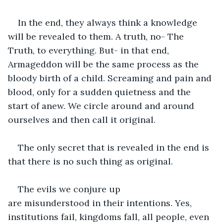
In the end, they always think a knowledge 
will be revealed to them. A truth, no- The 
Truth, to everything. But- in that end, 
Armageddon will be the same process as the 
bloody birth of a child. Screaming and pain and 
blood, only for a sudden quietness and the 
start of anew. We circle around and around 
ourselves and then call it original.
The only secret that is revealed in the end is 
that there is no such thing as original. 
The evils we conjure up 
are misunderstood in their intentions. Yes, 
institutions fail, kingdoms fall, all people, even 