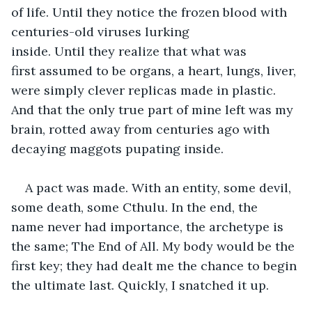
of life. Until they notice the frozen blood with 
centuries-old viruses lurking 
inside. Until they realize that what was 
first assumed to be organs, a heart, lungs, liver, 
were simply clever replicas made in plastic. 
And that the only true part of mine left was my 
brain, rotted away from centuries ago with 
decaying maggots pupating inside. 
A pact was made. With an entity, some devil, 
some death, some Cthulu. In the end, the 
name never had importance, the archetype is 
the same; The End of All. My body would be the 
first key; they had dealt me the chance to begin 
the ultimate last. Quickly, I snatched it up.