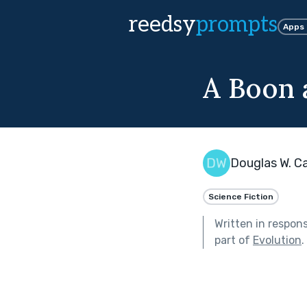
reedsy
prompts
Apps
A Boon 
Douglas W. Ca
Science Fiction
Written in respon
part of
Evolution
.