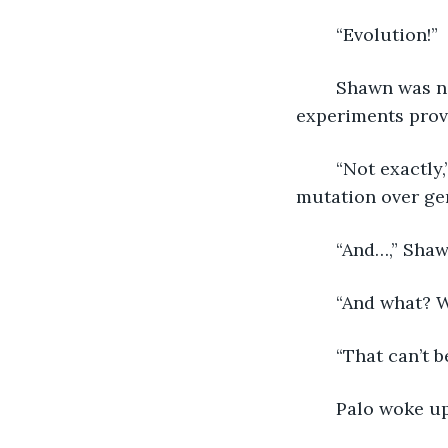
	“Evolution!”
	Shawn was now engaged as Palo sat silently. “Aren’t we already doing that? Our 
experiments prove
	“Not exactly,” I proclaimed. “We can predict evolutionary rates and we can force 
mutation over gen
	“And…,” Sha
	“And what? W
	“That can’t 
	Palo woke up