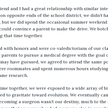
end and I had a great relationship with similar inter
on opposite ends of the school district, we didn’t 
l, but we did spend the occasional summer weekend a
ould convince a parent to make the drive. We botc
 that time together. 
 parents to pursue a medical degree with the goal 
 may have guessed, we agreed to attend the same p
were roommates and spent numerous hours studying
ame research. 
d to gravitate toward evolution. We eventually cam
becoming a surgeon wasn’t our destiny, much to the 