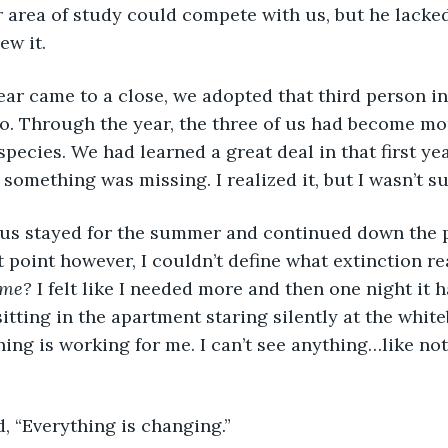
 area of study could compete with us, but he lacke
ew it. 
. Through the year, the three of us had become mor
species. We had learned a great deal in that first yea
 something was missing. I realized it, but I wasn’t su
t point however, I couldn’t define what extinction re
 me?
 I felt like I needed more and then one night it
sitting in the apartment staring silently at the whit
hing is working for me. I can’t see anything…like not
d, “Everything is changing.”