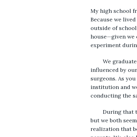
My high school fri
Because we lived 
outside of schoo
house—given we c
experiment during
	We graduated with honors and were co-valedictorians of our class. We were both 
influenced by our
surgeons. As you
institution and 
conducting the s
	During that time together, we were exposed to a wide array of biological studies, 
but we both seeme
realization that 