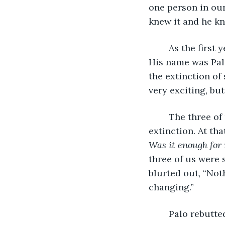
one person in our
knew it and he kn
	As the first year came to a close, we adopted that third person into our group. 
His name was Palo
the extinction of 
very exciting, but
	The three of us stayed for the summer and continued down the path of 
extinction. At tha
Was it enough for
three of us were 
blurted out, “Not
changing.”
	Palo rebutte