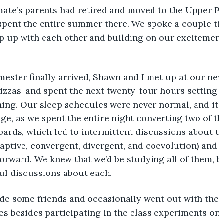
ate’s parents had retired and moved to the Upper P
spent the entire summer there. We spoke a couple t
p up with each other and building on our excitement 
izzas, and spent the next twenty-four hours setting
ing. Our sleep schedules were never normal, and it
e, as we spent the entire night converting two of 
oards, which led to intermittent discussions about t
adaptive, convergent, divergent, and coevolution) an
orward. We knew that we’d be studying all of them, bu
ul discussions about each. 
es besides participating in the class experiments on