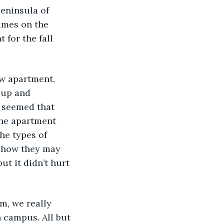
eninsula of 
imes on the 
for the fall 
 up and 
 seemed that 
the apartment 
he types of 
d how they may 
t it didn’t hurt 
 campus. All but 