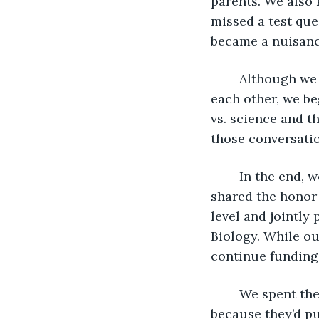
parents. We also 
missed a test que
became a nuisanc
	Although we both had religious backgrounds and had never discussed it with 
each other, we be
vs. science and th
those conversati
	In the end, we both received our bachelor’s degrees in microbiology and again 
shared the honor 
level and jointly
Biology. While ou
continue funding
	We spent the following summer apart. I stayed with my parents in Vermont 
because they’d p