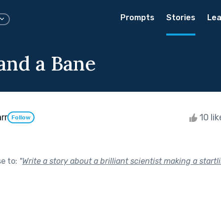
Prompts
Stories
Lea
and a Bane
rr
10 li
Follow
se to:
"
Write a story about a brilliant scientist making a startl