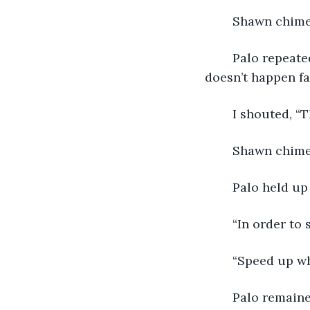
	Shawn chime
	Palo repeated, “Everything is changing, we know it’s changing. Sometimes it 
doesn’t happen f
	I shouted, “T
	Shawn chime
	Palo held up
	“In order to
	“Speed up w
	Palo remaine