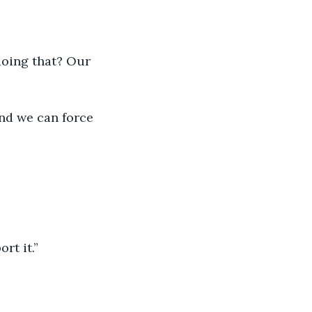
rt it.”