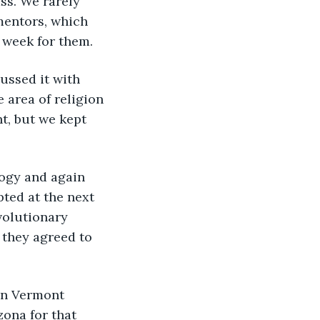
ss. We rarely 
mentors, which 
 week for them. 
 area of religion 
t, but we kept 
ted at the next 
volutionary 
 they agreed to 
ona for that 