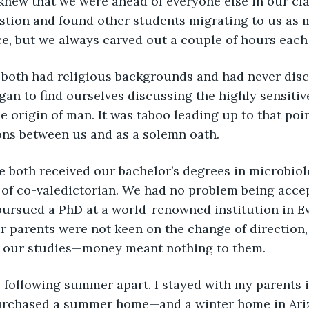
knew that we were ahead of everyone else in our cla
stion and found other students migrating to us as 
e, but we always carved out a couple of hours each
gan to find ourselves discussing the highly sensitive
e origin of man. It was taboo leading up to that poin
ons between us and as a solemn oath. 
of co-valedictorian. We had no problem being accep
 pursued a PhD at a world-renowned institution in E
r parents were not keen on the change of direction,
 our studies—money meant nothing to them. 
urchased a summer home—and a winter home in Ariz