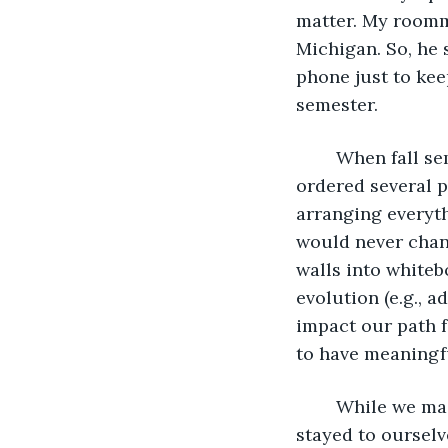
matter. My roomm
Michigan. So, he 
phone just to kee
semester. 
	When fall semester finally arrived, Shawn and I met up at our new apartment, 
ordered several p
arranging everyth
would never chang
walls into whiteb
evolution (e.g., 
impact our path f
to have meaningf
	While we made some friends and occasionally went out with them, we really 
stayed to ourselv