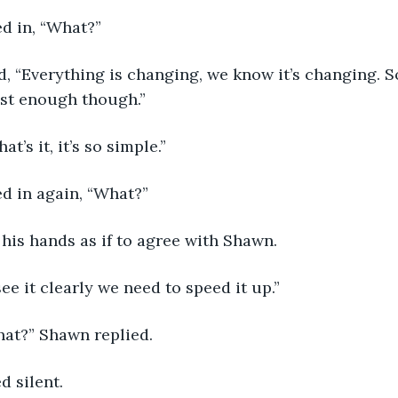
d in, “What?”
ast enough though.”
hat’s it, it’s so simple.”
d in again, “What?”
 his hands as if to agree with Shawn.
 see it clearly we need to speed it up.”
hat?” Shawn replied.
d silent.