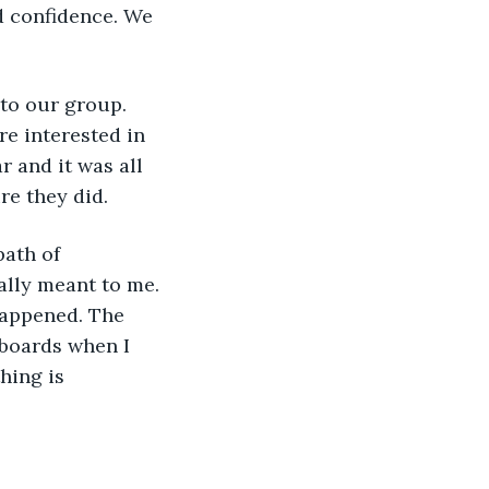
d confidence. We 
e interested in 
r and it was all 
re they did. 
ally meant to me. 
 happened. The 
eboards when I 
hing is 