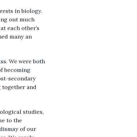
ests in biology. 
hang out much 
t each other’s 
hed many an 
of becoming 
ost-secondary 
 together and 
e to the 
dismay of our 