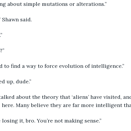
king about simple mutations or alterations.”
” Shawn said.
.”
?”
d to find a way to force evolution of intelligence.”
ed up, dude.”
 here. Many believe they are far more intelligent tha
e losing it, bro. You’re not making sense.”