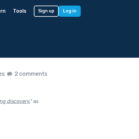
rn
Tools
Sign up
Log in
kes
2 comments
ing discovery.
"
as