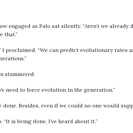
 that.”
erations.”
wn stammered.
e need to force evolution in the generation.”
be done. Besides, even if we could no one would suppo
, “It is being done, I’ve heard about it.”