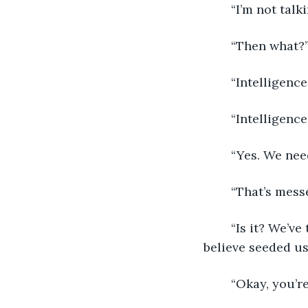
	“I’m not tal
	“Then what?
	“Intelligence
	“Intelligence
	“Yes. We nee
	“That’s mess
	“Is it? We’ve talked about the theory that ‘aliens’ have visited, and how some 
believe seeded us
	“Okay, you’r