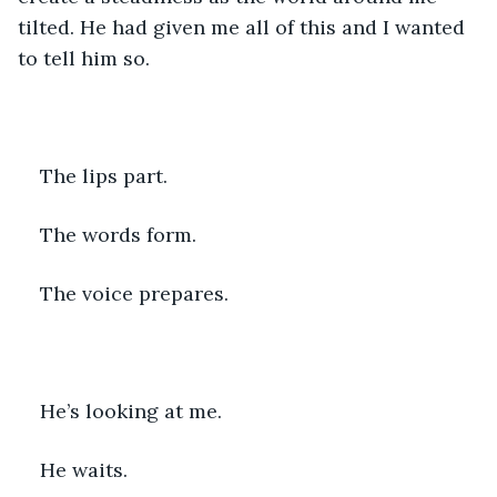
tilted. He had given me all of this and I wanted 
to tell him so.
The lips part. 
The words form. 
The voice prepares.
He’s looking at me.
He waits.