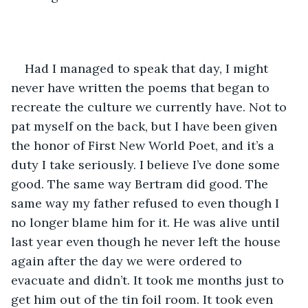
Had I managed to speak that day, I might 
never have written the poems that began to 
recreate the culture we currently have. Not to 
pat myself on the back, but I have been given 
the honor of First New World Poet, and it’s a 
duty I take seriously. I believe I’ve done some 
good. The same way Bertram did good. The 
same way my father refused to even though I 
no longer blame him for it. He was alive until 
last year even though he never left the house 
again after the day we were ordered to 
evacuate and didn’t. It took me months just to 
get him out of the tin foil room. It took even 