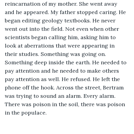
reincarnation of my mother. She went away 
and he appeared. My father stopped caring. He 
began editing geology textbooks. He never 
went out into the field. Not even when other 
scientists began calling him, asking him to 
look at aberrations that were appearing in 
their studies. Something was going on. 
Something deep inside the earth. He needed to 
pay attention and he needed to make others 
pay attention as well. He refused. He left the 
phone off the hook. Across the street, Bertram 
was trying to sound an alarm. Every alarm. 
There was poison in the soil, there was poison 
in the populace.