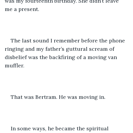
was my fourteenth birthday. She didn’t leave 
me a present.
The last sound I remember before the phone 
ringing and my father’s guttural scream of 
disbelief was the backfiring of a moving van 
muffler.
That was Bertram. He was moving in.
In some ways, he became the spiritual 