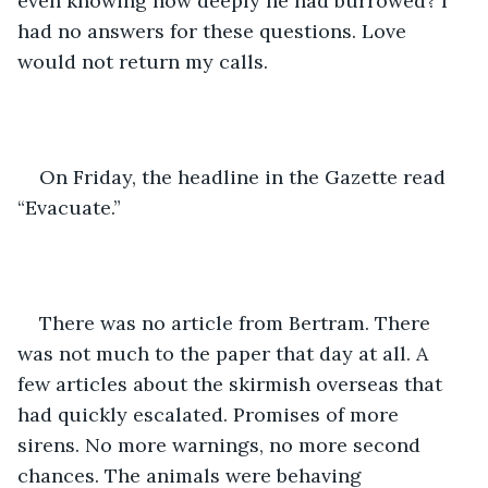
even knowing how deeply he had burrowed? I 
had no answers for these questions. Love 
would not return my calls.
On Friday, the headline in the Gazette read 
“Evacuate.”
There was no article from Bertram. There 
was not much to the paper that day at all. A 
few articles about the skirmish overseas that 
had quickly escalated. Promises of more 
sirens. No more warnings, no more second 
chances. The animals were behaving 