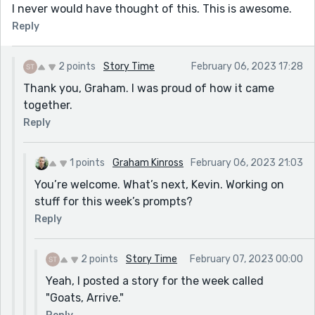
I never would have thought of this. This is awesome.
Reply
2 points
Story Time
February 06, 2023 17:28
Thank you, Graham. I was proud of how it came
together.
Reply
1 points
Graham Kinross
February 06, 2023 21:03
You’re welcome. What’s next, Kevin. Working on
stuff for this week’s prompts?
Reply
2 points
Story Time
February 07, 2023 00:00
Yeah, I posted a story for the week called
"Goats, Arrive."