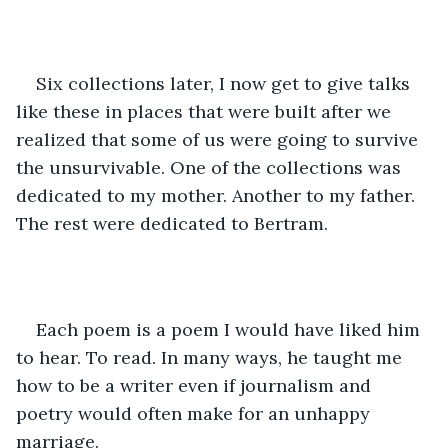
Six collections later, I now get to give talks 
like these in places that were built after we 
realized that some of us were going to survive 
the unsurvivable. One of the collections was 
dedicated to my mother. Another to my father. 
The rest were dedicated to Bertram.
Each poem is a poem I would have liked him 
to hear. To read. In many ways, he taught me 
how to be a writer even if journalism and 
poetry would often make for an unhappy 
marriage.