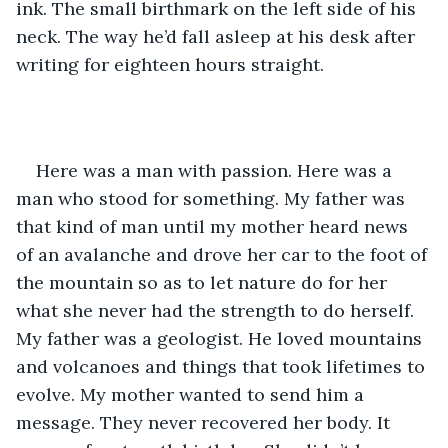
ink. The small birthmark on the left side of his 
neck. The way he’d fall asleep at his desk after 
writing for eighteen hours straight.
Here was a man with passion. Here was a 
man who stood for something. My father was 
that kind of man until my mother heard news 
of an avalanche and drove her car to the foot of 
the mountain so as to let nature do for her 
what she never had the strength to do herself. 
My father was a geologist. He loved mountains 
and volcanoes and things that took lifetimes to 
evolve. My mother wanted to send him a 
message. They never recovered her body. It 