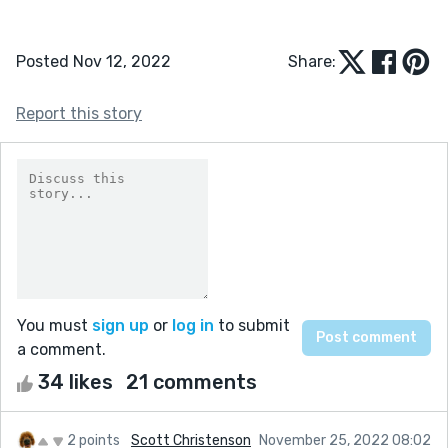
Posted Nov 12, 2022
Share:
Report this story
You must
sign up
or
log in
to submit
a comment.
34 likes
21 comments
2 points
Scott Christenson
November 25, 2022 08:02