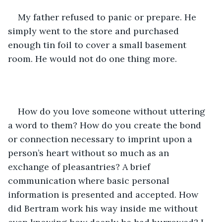
My father refused to panic or prepare. He 
simply went to the store and purchased 
enough tin foil to cover a small basement 
room. He would not do one thing more.
How do you love someone without uttering 
a word to them? How do you create the bond 
or connection necessary to imprint upon a 
person’s heart without so much as an 
exchange of pleasantries? A brief 
communication where basic personal 
information is presented and accepted. How 
did Bertram work his way inside me without 