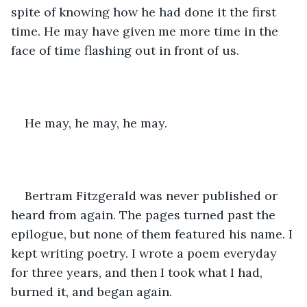
spite of knowing how he had done it the first 
time. He may have given me more time in the 
face of time flashing out in front of us.
He may, he may, he may.
Bertram Fitzgerald was never published or 
heard from again. The pages turned past the 
epilogue, but none of them featured his name. I 
kept writing poetry. I wrote a poem everyday 
for three years, and then I took what I had, 
burned it, and began again.