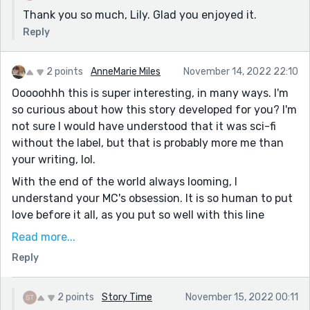
Thank you so much, Lily. Glad you enjoyed it.
Reply
2 points
AnneMarie Miles
November 14, 2022 22:10
Ooooohhh this is super interesting, in many ways. I'm
so curious about how this story developed for you? I'm
not sure I would have understood that it was sci-fi
without the label, but that is probably more me than
your writing, lol.
With the end of the world always looming, I
understand your MC's obsession. It is so human to put
love before it all, as you put so well with this line
"There was no more time for anything but romance
Read more...
and catastrophe." This also fits nicely in with this
Reply
week's theme, putting feelings before logic.
I also love how you worked a poem into this during
2 points
Story Time
November 15, 2022 00:11
your MC's interaction with Bertram (at least I'm