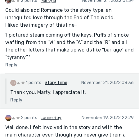
2 points
Marty B
November 21, 2022 01:34
Could also add Romance to the story type, an
unrequited love through the End of The World.
I liked the imagery of this line-
'I pictured steam coming off the keys. Puffs of smoke
wafting from the “W” and the “A” and the “R” and all
the other letters that make up words like “barrage” and
“tyranny.” '
Reply
1 points
Story Time
November 21, 2022 08:36
Thank you, Marty. I appreciate it.
Reply
2 points
Laurie Roy
November 19, 2022 22:29
Well done, I felt involved in the story and with the
main character even though you never give them a