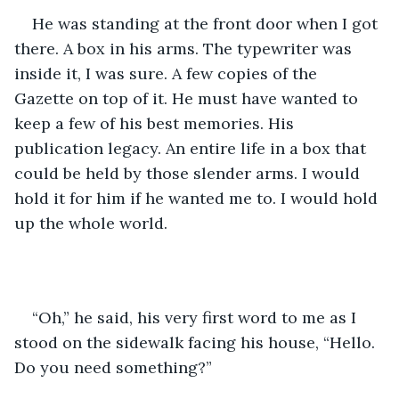
He was standing at the front door when I got 
there. A box in his arms. The typewriter was 
inside it, I was sure. A few copies of the 
Gazette on top of it. He must have wanted to 
keep a few of his best memories. His 
publication legacy. An entire life in a box that 
could be held by those slender arms. I would 
hold it for him if he wanted me to. I would hold 
up the whole world.
“Oh,” he said, his very first word to me as I 
stood on the sidewalk facing his house, “Hello. 
Do you need something?”