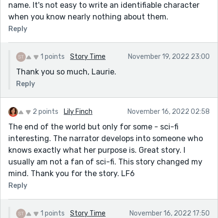
name. It's not easy to write an identifiable character
when you know nearly nothing about them.
Reply
1 points
Story Time
November 19, 2022 23:00
Thank you so much, Laurie.
Reply
2 points
Lily Finch
November 16, 2022 02:58
The end of the world but only for some - sci-fi
interesting. The narrator develops into someone who
knows exactly what her purpose is. Great story. I
usually am not a fan of sci-fi. This story changed my
mind. Thank you for the story. LF6
Reply
1 points
Story Time
November 16, 2022 17:50