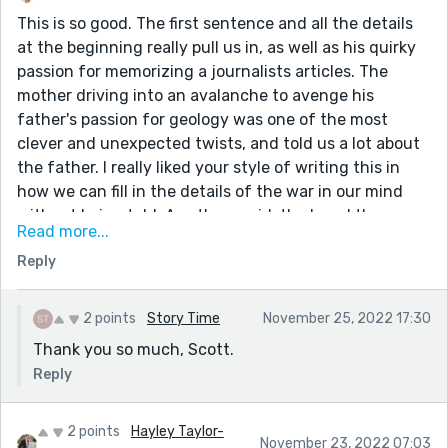
This is so good. The first sentence and all the details
at the beginning really pull us in, as well as his quirky
passion for memorizing a journalists articles. The
mother driving into an avalanche to avenge his
father's passion for geology was one of the most
clever and unexpected twists, and told us a lot about
the father. I really liked your style of writing this in
how we can fill in the details of the war in our mind
without being told. As others said, the loved the
Read more...
sentence about puffs of smoke from the keyboard,
Reply
and what a fresh idea this whole story was.
2 points
Story Time
November 25, 2022 17:30
Thank you so much, Scott.
Reply
2 points
Hayley Taylor-
November 23, 2022 07:03