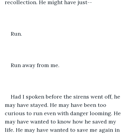
recollection. He might have just--
Run.
Run away from me.
Had I spoken before the sirens went off, he 
may have stayed. He may have been too 
curious to run even with danger looming. He 
may have wanted to know how he saved my 
life. He may have wanted to save me again in 