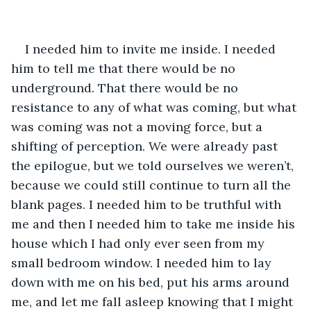
I needed him to invite me inside. I needed 
him to tell me that there would be no 
underground. That there would be no 
resistance to any of what was coming, but what 
was coming was not a moving force, but a 
shifting of perception. We were already past 
the epilogue, but we told ourselves we weren’t, 
because we could still continue to turn all the 
blank pages. I needed him to be truthful with 
me and then I needed him to take me inside his 
house which I had only ever seen from my 
small bedroom window. I needed him to lay 
down with me on his bed, put his arms around 
me, and let me fall asleep knowing that I might 