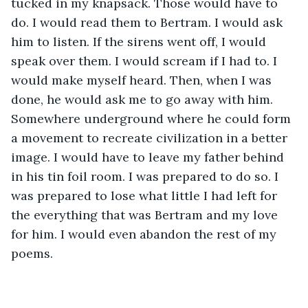
tucked in my knapsack. Those would have to 
do. I would read them to Bertram. I would ask 
him to listen. If the sirens went off, I would 
speak over them. I would scream if I had to. I 
would make myself heard. Then, when I was 
done, he would ask me to go away with him. 
Somewhere underground where he could form 
a movement to recreate civilization in a better 
image. I would have to leave my father behind 
in his tin foil room. I was prepared to do so. I 
was prepared to lose what little I had left for 
the everything that was Bertram and my love 
for him. I would even abandon the rest of my 
poems.