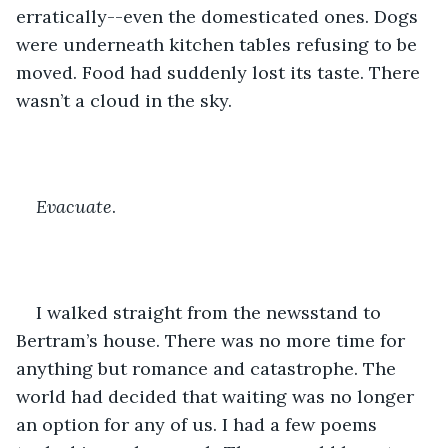
erratically--even the domesticated ones. Dogs 
were underneath kitchen tables refusing to be 
moved. Food had suddenly lost its taste. There 
wasn’t a cloud in the sky.
Evacuate
.
I walked straight from the newsstand to 
Bertram’s house. There was no more time for 
anything but romance and catastrophe. The 
world had decided that waiting was no longer 
an option for any of us. I had a few poems 