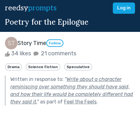
reedsy
prompts
Log in
Poetry for the Epilogue
Story Time
Follow
34 likes
21 comments
Drama
Science Fiction
Speculative
Written in response to:
"
Write about a character
reminiscing over something they should have said,
and how their life would be completely different had
they said it.
"
as part of
Feel the Feels
.