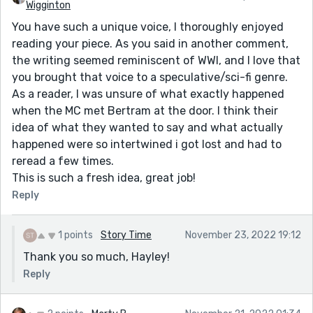
Wigginton
You have such a unique voice, I thoroughly enjoyed
reading your piece. As you said in another comment,
the writing seemed reminiscent of WWI, and I love that
you brought that voice to a speculative/sci-fi genre.
As a reader, I was unsure of what exactly happened
when the MC met Bertram at the door. I think their
idea of what they wanted to say and what actually
happened were so intertwined i got lost and had to
reread a few times.
This is such a fresh idea, great job!
Reply
1 points
Story Time
November 23, 2022 19:12
Thank you so much, Hayley!
Reply