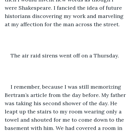
were Shakespeare. I fancied the idea of future 
historians discovering my work and marveling 
at my affection for the man across the street.
The air raid sirens went off on a Thursday.
I remember, because I was still memorizing 
Bertram’s article from the day before. My father 
was taking his second shower of the day. He 
leapt up the stairs to my room wearing only a 
towel and shouted for me to come down to the 
basement with him. We had covered a room in 