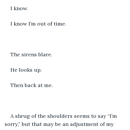
I know.
I know I’m out of time.
The sirens blare.
He looks up.
Then back at me.
A shrug of the shoulders seems to say “I’m 
sorry,” but that may be an adjustment of my 