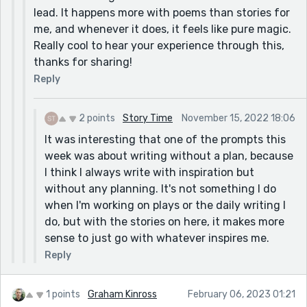
lead. It happens more with poems than stories for
me, and whenever it does, it feels like pure magic.
Really cool to hear your experience through this,
thanks for sharing!
Reply
2 points
Story Time
November 15, 2022 18:06
It was interesting that one of the prompts this
week was about writing without a plan, because
I think I always write with inspiration but
without any planning. It's not something I do
when I'm working on plays or the daily writing I
do, but with the stories on here, it makes more
sense to just go with whatever inspires me.
Reply
1 points
Graham Kinross
February 06, 2023 01:21