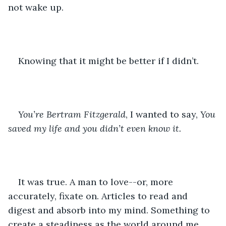
not wake up.
Knowing that it might be better if I didn’t.
You’re Bertram Fitzgerald
, I wanted to say, 
You 
saved my life and you didn’t even know it.
It was true. A man to love--or, more 
accurately, fixate on. Articles to read and 
digest and absorb into my mind. Something to 
create a steadiness as the world around me 