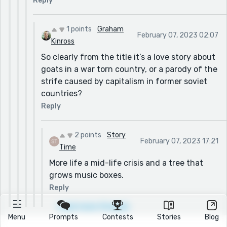
Reply
1 points
Graham
February 07, 2023 02:07
Kinross
So clearly from the title it’s a love story about
goats in a war torn country, or a parody of the
strife caused by capitalism in former soviet
countries?
Reply
2 points
Story
February 07, 2023 17:21
Time
More life a mid-life crisis and a tree that
grows music boxes.
Reply
Load more threads
Menu
Prompts
Contests
Stories
Blog