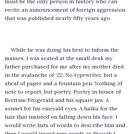
must be the only person in history who can 
recite an announcement of foreign aggression 
that was published nearly fifty years ago.
While he was doing his best to inform the 
masses, I was seated at the small desk my 
father purchased for me after my mother died 
in the avalanche of ‘22. No typewriter, but a 
sheaf of paper and a fountain pen. Nothing of 
note to report, but poetry. Poetry in honor of 
Bertram Fitzgerald and his square jaw. A 
sonnet for his emerald eyes. A haiku for the 
hair that insisted on falling down his face. I 
would write lists of words to describe him and 
then I would invent new words as though I 