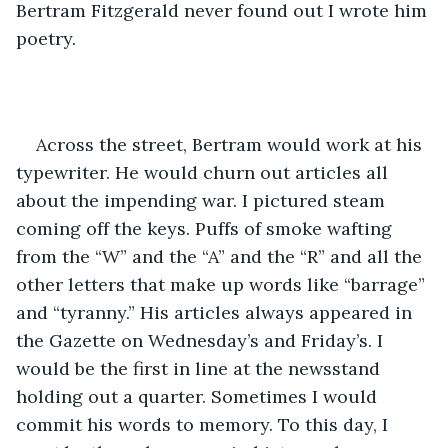
Bertram Fitzgerald never found out I wrote him 
poetry.
Across the street, Bertram would work at his 
typewriter. He would churn out articles all 
about the impending war. I pictured steam 
coming off the keys. Puffs of smoke wafting 
from the “W” and the “A” and the “R” and all the 
other letters that make up words like “barrage” 
and “tyranny.” His articles always appeared in 
the Gazette on Wednesday’s and Friday’s. I 
would be the first in line at the newsstand 
holding out a quarter. Sometimes I would 
commit his words to memory. To this day, I 