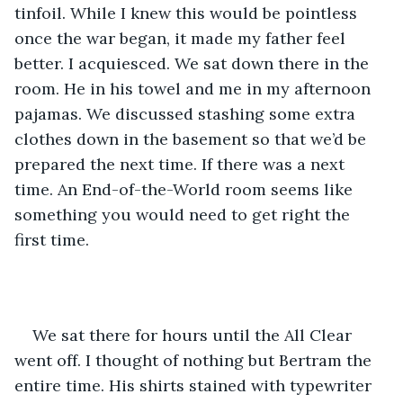
tinfoil. While I knew this would be pointless 
once the war began, it made my father feel 
better. I acquiesced. We sat down there in the 
room. He in his towel and me in my afternoon 
pajamas. We discussed stashing some extra 
clothes down in the basement so that we’d be 
prepared the next time. If there was a next 
time. An End-of-the-World room seems like 
something you would need to get right the 
first time.
We sat there for hours until the All Clear 
went off. I thought of nothing but Bertram the 
entire time. His shirts stained with typewriter 