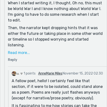
When I started writing it, I thought, Oh no, this must
assuming that was intentional). Do you write poetry?
be World War I and I know nothing about World War I.
This was a really sweet escape. I'm glad I found this
I'm going to have to do some research when I start
story today. 🙂
to edit.
Then, the narrator kept dropping hints that it was
either the future or taking place in some other world
or timeline so I stopped worrying and started
listening.
I do write poetry, but I don't see that particular
Read more...
section as being a poem although it's interesting
Reply
that's how you perceived it. To me, the sentence
structure becomes short and staccato like poetry
1 points
AnneMarie Miles
November 15, 2022 02:30
because everything is happening in an instant.
A fellow poet, hello! I certainly feel like that
There's no room for the narrator to think of it in
section, if it were to be isolated, could stand alone
terms of description, because it was something of a
as a poem. Poems are really just flashes anyways
flash.
(except for narrative/prose poetry, obviously).
Thank you for reading and I'm glad you enjoyed it.
It is fascinating to me how stories can take the