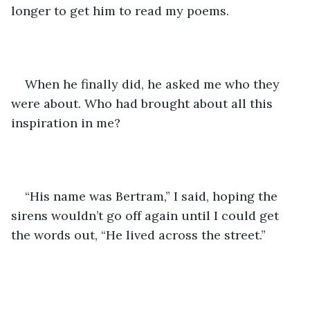
longer to get him to read my poems.
When he finally did, he asked me who they 
were about. Who had brought about all this 
inspiration in me?
“His name was Bertram,” I said, hoping the 
sirens wouldn’t go off again until I could get 
the words out, “He lived across the street.”