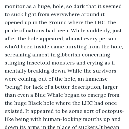
monitor as a huge, hole, so dark that it seemed 
to suck light from everywhere around it 
opened up in the ground where the LHC, the 
pride of nations had been. While suddenly, just 
after the hole appeared, almost every person 
who'd been inside came bursting from the hole, 
screaming almost in gibberish concerning 
stinging insectoid monsters and crying as if 
mentally breaking down. While the survivors 
were coming out of the hole, an immense 
"being", for lack of a better description, larger 
than even a Blue Whale began to emerge from 
the huge Black hole where the LHC had once 
existed. It appeared to be some sort of octopus-
like being with human-looking mouths up and 
down its arms in the place of suckers.It began 