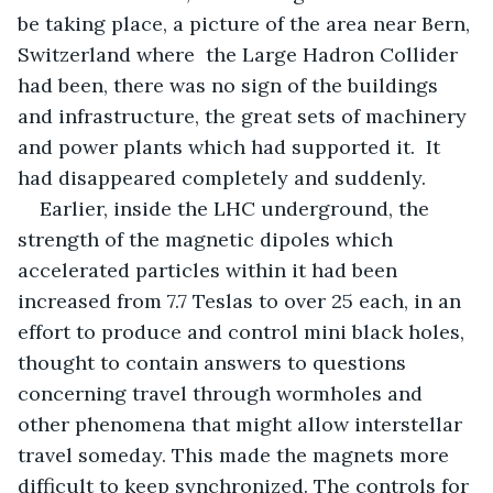
be taking place, a picture of the area near Bern, 
Switzerland where  the Large Hadron Collider 
had been, there was no sign of the buildings 
and infrastructure, the great sets of machinery 
and power plants which had supported it.  It 
had disappeared completely and suddenly.
Earlier, inside the LHC underground, the 
strength of the magnetic dipoles which 
accelerated particles within it had been 
increased from 7.7 Teslas to over 25 each, in an 
effort to produce and control mini black holes, 
thought to contain answers to questions 
concerning travel through wormholes and 
other phenomena that might allow interstellar 
travel someday. This made the magnets more 
difficult to keep synchronized. The controls for 