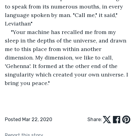
to speak from its numerous mouths, in every 
language spoken by man. "Call me," it said," 
Leviathan"
"Your machine has recalled me from my 
sleep in the depths of the universe, and drawn 
me to this place from within another 
dimension. My dimension, we like to call, 
'Gehenna'. It formed at the other end of the 
singularity which created your own universe. I 
bring you peace."
Posted Mar 22, 2020
Share:
Report this story