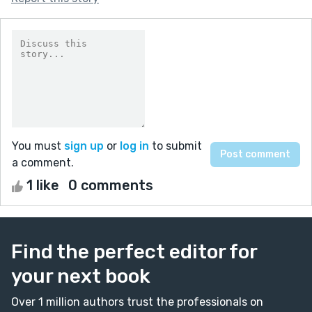
You must
sign up
or
log in
to submit
a comment.
1 like
0 comments
Find the perfect editor for
your next book
Over 1 million authors trust the professionals on