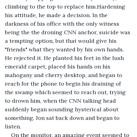
climbing to the top to replace him.Hardening 
his attitude, he made a decision. In the 
darkness of his office with the only witness 
being the the droning CNN anchor, suicide was 
a tempting option, but that would give his 
"friends" what they wanted by his own hands. 
He rejected it. He planted his feet in the lush 
emerald carpet, placed his hands on his 
mahogany and cherry desktop, and began to 
reach for the phone to begin his draining of 
the swamp which seemed to reach out, trying 
to drown him, when the CNN talking head 
suddenly began sounding hysterical about 
something. Jon sat back down and began to 
listen. 
On the monitor, an amazing event seemed to 