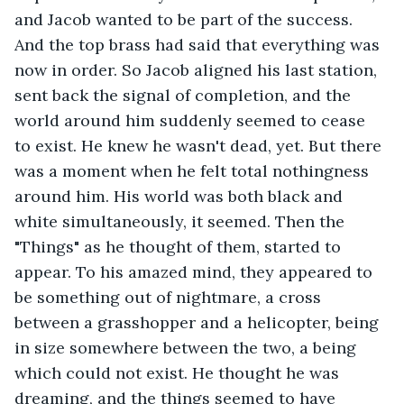
and Jacob wanted to be part of the success. 
And the top brass had said that everything was 
now in order. So Jacob aligned his last station, 
sent back the signal of completion, and the 
world around him suddenly seemed to cease 
to exist. He knew he wasn't dead, yet. But there 
was a moment when he felt total nothingness 
around him. His world was both black and 
white simultaneously, it seemed. Then the 
"Things" as he thought of them, started to 
appear. To his amazed mind, they appeared to 
be something out of nightmare, a cross 
between a grasshopper and a helicopter, being 
in size somewhere between the two, a being 
which could not exist. He thought he was 
dreaming, and the things seemed to have 