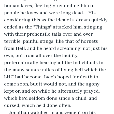
human faces, fleetingly reminding him of 
people he knew and were long dead. t His 
considering this as the idea of a dream quickly 
ended as the "Things" attacked him, stinging 
with their prehensile tails over and over, 
terrible, painful stings, like that of hornets 
from Hell. and he heard screaming, not just his 
own, but from all over the facility, 
preternaturally hearing all the individuals in 
the many square miles of living hell which the 
LHC had become. Jacob hoped for death to 
come soon, but it would not, and the agony 
kept on and on while he alternately prayed, 
which he'd seldom done since a child, and 
cursed, which he'd done often.
Jonathan watched in amazement on his 