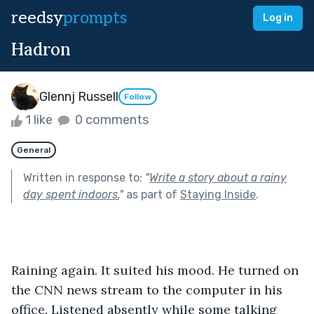
reedsy
prompts
Log in
Hadron
Glennj Russell
Follow
1 like
0 comments
General
Written in response to:
"
Write a story about a rainy
day spent indoors.
"
as part of
Staying Inside
.
Raining again. It suited his mood. He turned on 
the CNN news stream to the computer in his 
office. Listened absently while some talking 