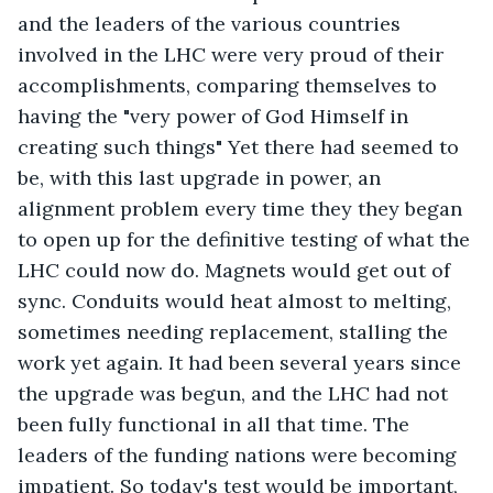
and the leaders of the various countries 
involved in the LHC were very proud of their 
accomplishments, comparing themselves to 
having the "very power of God Himself in 
creating such things" Yet there had seemed to 
be, with this last upgrade in power, an 
alignment problem every time they they began 
to open up for the definitive testing of what the 
LHC could now do. Magnets would get out of 
sync. Conduits would heat almost to melting, 
sometimes needing replacement, stalling the 
work yet again. It had been several years since 
the upgrade was begun, and the LHC had not 
been fully functional in all that time. The 
leaders of the funding nations were becoming 
impatient. So today's test would be important, 