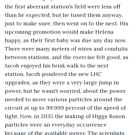
the first aberrant station's field were less off 
than he expected, but he tuned them anyway, 
just to make sure, then went on to the next. His 
upcoming promotion would make Helena 
happy, as their first baby was due any day now. 
There were many meters of wires and conduits 
between stations, and the exercise felt good, as 
Jacob enjoyed his brisk walk to the next 
station. Jacob pondered the new LHC 
upgrades, as they were a very large jump in 
power, but he wasn't worried, about the power 
needed to move various particles around the 
circuit at up to 99.999 percent of the speed of 
light. Now, in 2035 the making of Higgs Boson 
particles were an everyday occurrence 
because of the available power. The scientists 