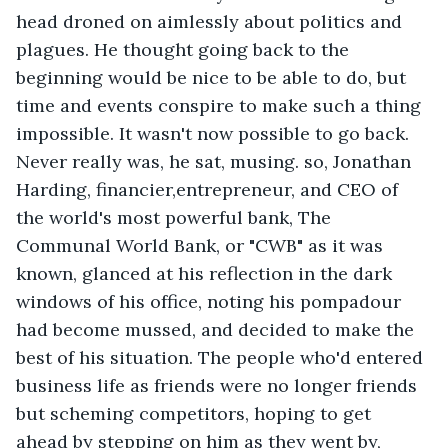
head droned on aimlessly about politics and 
plagues. He thought going back to the 
beginning would be nice to be able to do, but 
time and events conspire to make such a thing 
impossible. It wasn't now possible to go back. 
Never really was, he sat, musing. so, Jonathan 
Harding, financier,entrepreneur, and CEO of 
the world's most powerful bank, The 
Communal World Bank, or "CWB" as it was 
known, glanced at his reflection in the dark 
windows of his office, noting his pompadour 
had become mussed, and decided to make the 
best of his situation. The people who'd entered 
business life as friends were no longer friends 
but scheming competitors, hoping to get 
ahead by stepping on him as they went by, 