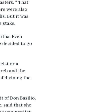
sters. “ That 
ere were also 
s. But it was 
 stake.
rtha. Even 
 decided to go 
eist or a 
urch and the 
f divining the 
t of Don Basilio, 
 said that she 
’t you predict 