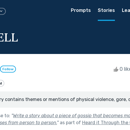
Prompts
Stories
Lea
ELL
0 li
Follow
d
ry contains themes or mentions of physical violence, gore, 
se to:
"
Write a story about a piece of gossip that becomes m
sses from person to person.
"
as part of
Heard it Through the