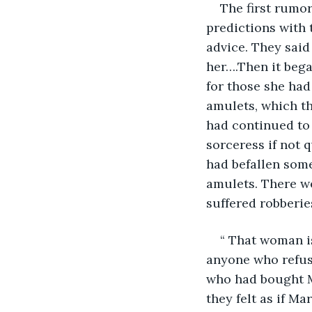
The first rumor
predictions with 
advice. They said
her….Then it beg
for those she had
amulets, which th
had continued to 
sorceress if not 
had befallen som
amulets. There w
suffered robberie
“ That woman is
anyone who refuse
who had bought M
they felt as if Ma