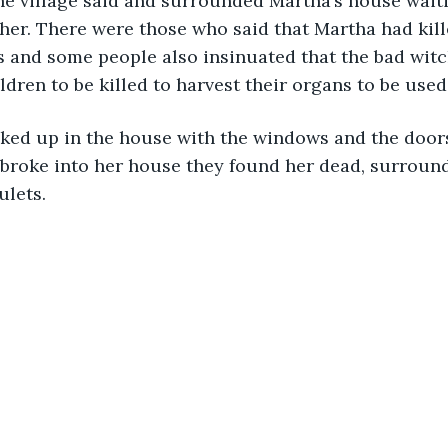
he village said and surrounded Martha’s house waiti
her. There were those who said that Martha had kill
ts and some people also insinuated that the bad wit
ldren to be killed to harvest their organs to be used
ked up in the house with the windows and the door
broke into her house they found her dead, surround
ulets.