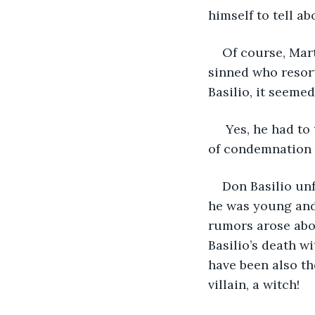
himself to tell a
Of course, Mart
sinned who resort
Basilio, it seeme
 Yes, he had to
of condemnation 
Don Basilio unf
he was young and 
rumors arose abou
Basilio’s death wi
have been also th
villain, a witch!