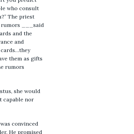
ple who consult 
?” The priest 
e rumors ___said 
ards and the 
vance and 
e cards…they 
ave them as gifts 
he rumors 
istus, she would 
t capable nor 
 was convinced 
der. He promised 