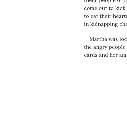
them, people of t
come out to kick 
to eat their hear
in kidnapping chi
Martha was loc
the angry people 
cards and her am