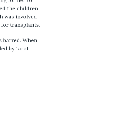
ng for her to 
ed the children 
ch was involved 
 for transplants.
s barred. When 
ed by tarot 