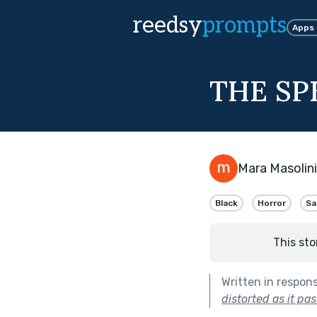
reedsy
prompts
Apps
THE SP
Mara Masolini
Black
Horror
Sa
This sto
Written in respon
distorted as it pa