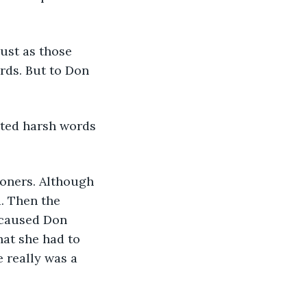
ust as those 
rds. But to Don 
cted harsh words 
ioners. Although 
. Then the 
 caused Don 
hat she had to 
 really was a 