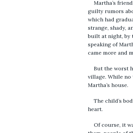
Martha’s frien
guilty rumors abo
which had gradual
strange, shady, a
built at night, by
speaking of Marth
came more and mo
But the worst h
village. While no
Martha’s house. 
The child’s bod
heart.
Of course, it w