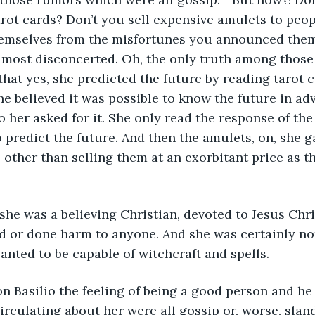
arot cards? Don’t you sell expensive amulets to peo
hemselves from the misfortunes you announced them
lmost disconcerted. Oh, the only truth among thos
at yes, she predicted the future by reading tarot c
e believed it was possible to know the future in ad
 her asked for it. She only read the response of th
o predict the future. And then the amulets, on, she g
 other than selling them at an exorbitant price as t
, she was a believing Christian, devoted to Jesus Chr
d or done harm to anyone. And she was certainly no
nted to be capable of witchcraft and spells.
n Basilio the feeling of being a good person and he
irculating about her were all gossip or, worse, slan