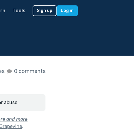
rn
Tools
Sign up
Log in
kes
0 comments
or abuse.
ore and more
 Grapevine
.