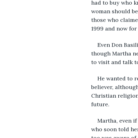
had to buy who k
woman should be e
those who claimed
1999 and now for
Even Don Basili
though Martha ne
to visit and talk t
He wanted to re
believer, althoug
Christian religio
future.
Martha, even if
who soon told her
too was aware of 