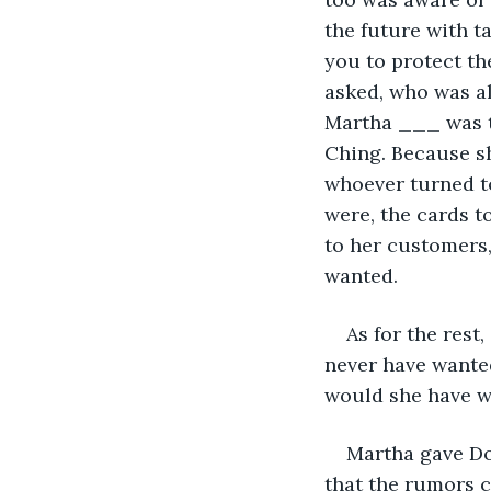
the future with t
you to protect t
asked, who was a
Martha ___ was th
Ching. Because sh
whoever turned to
were, the cards t
to her customers,
wanted.
As for the rest
never have wante
would she have wa
Martha gave Do
that the rumors c