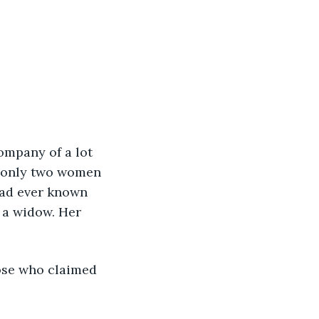
ompany of a lot 
s, only two women 
had ever known 
 a widow. Her 
ose who claimed 