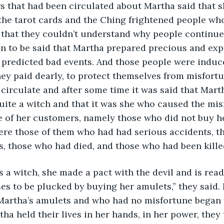
s that had been circulated about Martha said that s
the tarot cards and the Ching frightened people who
 that they couldn’t understand why people continue
an to be said that Martha prepared precious and exp
 predicted bad events. And those people were induc
ey paid dearly, to protect themselves from misfort
circulate and after some time it was said that Mart
quite a witch and that it was she who caused the mis
e of her customers, namely those who did not buy h
ere those of them who had had serious accidents, t
s, those who had died, and those who had been kille
 a witch, she made a pact with the devil and is ready
s to be plucked by buying her amulets,” they said. 
artha’s amulets and who had no misfortune began to
rtha held their lives in her hands, in her power, they