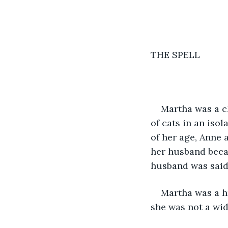
THE SPELL 
Martha was a c
of cats in an iso
of her age, Anne
her husband becau
husband was said 
Martha was a h
she was not a wid