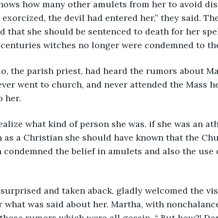
nows how many other amulets from her to avoid disa
xorcized, the devil had entered her,” they said. Th
 that she should be sentenced to death for her spell
 centuries witches no longer were condemned to the
o, the parish priest, had heard the rumors about Ma
ver went to church, and never attended the Mass he
o her.
alize what kind of person she was, if she was an ath
h as a Christian she should have known that the Ch
n condemned the belief in amulets and also the use o
 surprised and taken aback, gladly welcomed the visi
 what was said about her. Martha, with nonchalance,
those rumors which were all gossip. “ But how?! Don