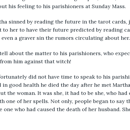
bout his feeling to his parishioners at Sunday Mass.
ha sinned by reading the future in the tarot cards, j
 to her to have their future predicted by reading ca
d even a graver sin the rumors circulating about her.
 tell about the matter to his parishioners, who expe
from him against that witch!
ortunately did not have time to speak to his parish
in good health he died the day after he met Martha
t the woman. It was she, it had to be she, who had
th one of her spells. Not only, people began to say t
e one who had caused the death of her husband. She