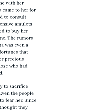
he with her 
 came to her for 
d to consult 
ensive amulets 
ed to buy her 
une. The rumors 
ha was even a 
fortunes that 
er precious 
hose who had 
d.
 to sacrifice 
Even the people 
 fear her. Since 
 thought they 