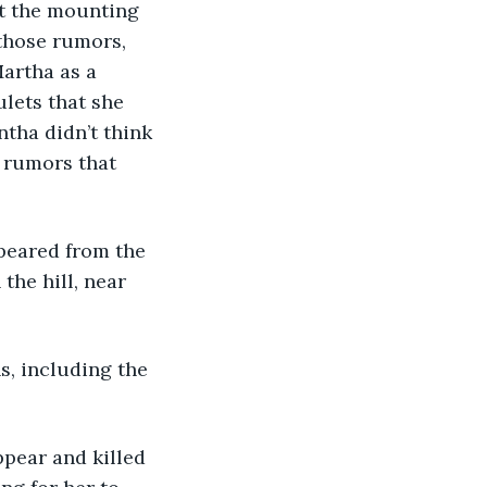
t the mounting 
 those rumors, 
artha as a 
lets that she 
antha didn’t think 
 rumors that 
peared from the 
the hill, near 
s, including the 
pear and killed 