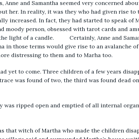
ds, Anne and Samantha seemed very concerned abou
ut her. In reality, it was they who had given rise to
ly increased. In fact, they had started to speak of M
nd moody person, obsessed with tarot cards and amu
 the light of a candle.          Certainly, Anne and Sam
a in those terms would give rise to an avalanche of
re distressing to them and to Marha too.
ad yet to come. Three children of a few years disap
 trace was found of two, the third was found dead on 
y was ripped open and emptied of all internal organ
as that witch of Martha who made the children disap