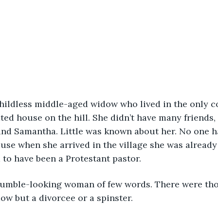
hildless middle-aged widow who lived in the only c
lated house on the hill. She didn’t have many friend
 and Samantha. Little was known about her. No one 
se when she arrived in the village she was already
to have been a Protestant pastor.
umble-looking woman of few words. There were th
ow but a divorcee or a spinster.