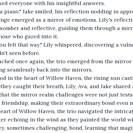
sed everyone with his insightful answers. 
a piano," Jake smiled, his reflection nodding in appro
enge emerged as a mirror of emotions. Lily's reflecti
somber and reflective, guiding them through a mirr
hose who gazed into it. 
ou felt that way," Lily whispered, discovering a vulne
n't seen before. 
ched once again, the trio emerged from the mirror r
ng seamlessly back into the mirrors. 
od in the heart of Willow Haven, the rising sun cas
 they caught their breath, Lily, Ava, and Jake shared
 that the mirror realm challenges were not just tests
ir friendship, making their extraordinary bond even m
heart of Willow Haven, the trio navigated the intricat
ter echoing in the wind as they painted the world wi
ry, sometimes challenging, bond, learning that magic