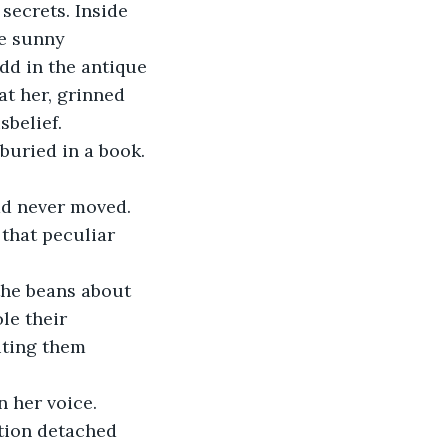
secrets. Inside 
ne sunny 
dd in the antique 
at her, grinned 
belief. 
buried in a book. 
had never moved. 
that peculiar 
 the beans about 
le their 
iting them 
 her voice. 
ction detached 