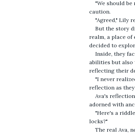
"We should be m
caution. 
"Agreed," Lily r
But the story d
realm, a place of
decided to explor
Inside, they fa
abilities but als
reflecting their d
"I never realize
reflection as the
Ava's reflectio
adorned with anci
"Here's a riddl
locks?" 
The real Ava, n