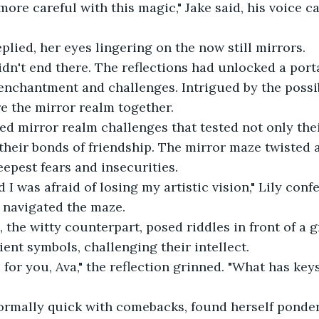
ore careful with this magic," Jake said, his voice ca
eplied, her eyes lingering on the now still mirrors. 
idn't end there. The reflections had unlocked a porta
 enchantment and challenges. Intrigued by the possibi
e the mirror realm together. 
ced mirror realm challenges that tested not only the
o their bonds of friendship. The mirror maze twisted 
eepest fears and insecurities. 
d I was afraid of losing my artistic vision," Lily conf
y navigated the maze. 
n, the witty counterpart, posed riddles in front of a 
ent symbols, challenging their intellect. 
e for you, Ava," the reflection grinned. "What has key
ormally quick with comebacks, found herself ponderi