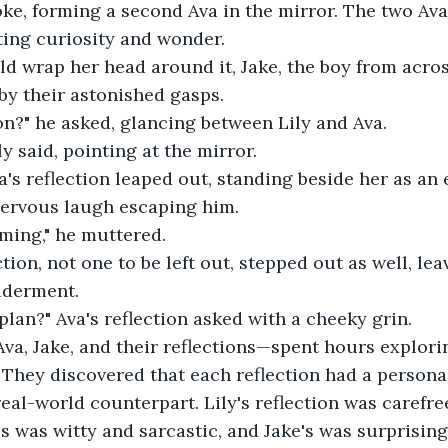
oke, forming a second Ava in the mirror. The two Ava
cting curiosity and wonder. 
ld wrap her head around it, Jake, the boy from across
by their astonished gasps. 
n?" he asked, glancing between Lily and Ava. 
ly said, pointing at the mirror. 
va's reflection leaped out, standing beside her as an 
nervous laugh escaping him. 
ming," he muttered. 
ction, not one to be left out, stepped out as well, lea
lderment. 
 plan?" Ava's reflection asked with a cheeky grin. 
Ava, Jake, and their reflections—spent hours explorin
 They discovered that each reflection had a personali
real-world counterpart. Lily's reflection was carefre
s was witty and sarcastic, and Jake's was surprising