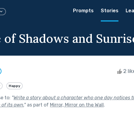
Prompts
Stories
Lea
 of Shadows and Sunris
2 li
y
Happy
se to:
"
Write a story about a character who one day notices th
 of its own.
"
as part of
Mirror, Mirror on the Wall
.