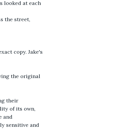
s looked at each 
 the street, 
exact copy. Jake's 
ving the original 
g their 
ty of its own, 
e and 
ly sensitive and 