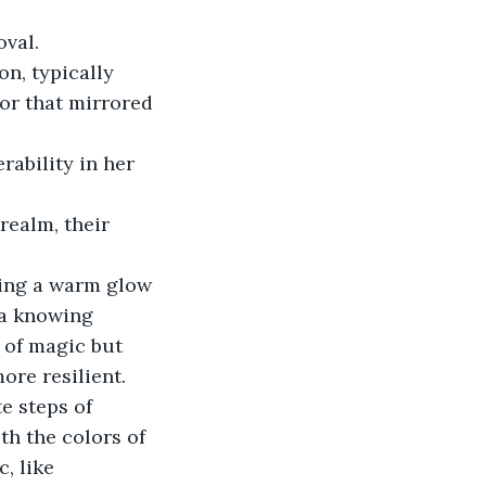
val. 
on, typically 
or that mirrored 
rability in her 
ealm, their 
ting a warm glow 
 a knowing 
 of magic but 
ore resilient. 
e steps of 
th the colors of 
, like 