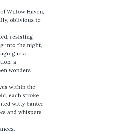
 of Willow Haven, 
ly, oblivious to 
ed, resisting 
g into the night, 
gaging in a 
ion, a 
seen wonders 
ves within the 
old, each stroke 
nted witty banter 
ows and whispers 
ances. 