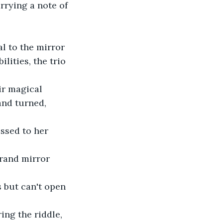
rrying a note of 
l to the mirror 
lities, the trio 
ir magical 
and turned, 
essed to her 
grand mirror 
s but can't open 
ng the riddle, 