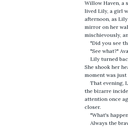
Willow Haven, a s
lived Lily, a gir
afternoon, as Lil
mirror on her wall
mischievously, an
"Did you see th
"See what?" Ava
Lily turned bac
She shook her hea
moment was just t
That evening, L
the bizarre incide
attention once aga
closer. 
"What's happeni
Always the brav