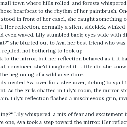
mall town where hills rolled, and forests whispered 
l whose heartbeat to the rhythm of her paintbrush. O
y stood in front of her easel, she caught something o
. Her reflection, normally a silent sidekick, winked 
d even waved. Lily stumbled back; eyes wide with dis
at?" she blurted out to Ava, her best friend who was 
 replied, not bothering to look up. 
k to the mirror, but her reflection behaved as if it 
d, convinced she'd imagined it. Little did she know 
he beginning of a wild adventure. 
ily invited Ava over for a sleepover, itching to spill
nt. As the girls chatted in Lily's room, the mirror sto
in. Lily's reflection flashed a mischievous grin, inv
ng?" Lily whispered, a mix of fear and excitement in
e one, Ava took a step toward the mirror. Her refle