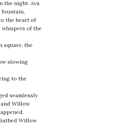
n the night. Ava 
 fountain, 
o the heart of 
 whispers of the 
 square, the 
now slowing 
ring to the 
rged seamlessly 
, and Willow 
happened. 
nbathed Willow 