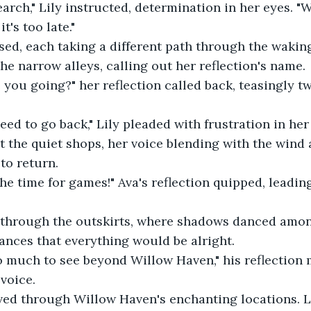
earch," Lily instructed, determination in her eyes. "
t's too late." 
sed, each taking a different path through the waking
e narrow alleys, calling out her reflection's name. 
e you going?" her reflection called back, teasingly tw
ed to go back," Lily pleaded with frustration in her 
 the quiet shops, her voice blending with the wind 
 to return. 
t the time for games!" Ava's reflection quipped, leadi
through the outskirts, where shadows danced among
nces that everything would be alright. 
so much to see beyond Willow Haven," his reflection
voice. 
ed through Willow Haven's enchanting locations. L