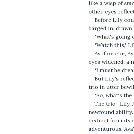
like a wisp of sm
other, eyes refle
Before Lily cou
barged in, drawn 
"What's going o
"Watch this," Li
As if on cue, A
eyes widened, a 
"I must be drea
But Lily's refle
trio in utter bewi
"So, what's the
The trio—Lily, 
newfound ability.
distinct from its 
adventurous, Ava'