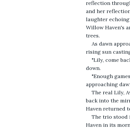
reflection throug
and her reflectio
laughter echoing 
Willow Haven's an
trees. 
As dawn approa
rising sun casti
"Lily, come bac
down. 
"Enough games, 
approaching dawn
The real Lily, 
back into the mir
Haven returned to
The trio stood 
Haven in its morn