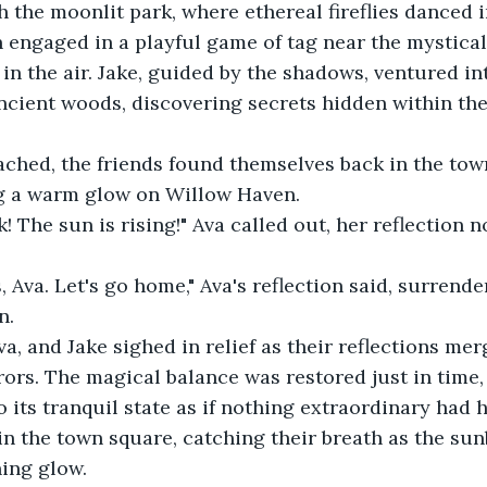
h the moonlit park, where ethereal fireflies danced i
n engaged in a playful game of tag near the mystical
in the air. Jake, guided by the shadows, ventured int
cient woods, discovering secrets hidden within the
ched, the friends found themselves back in the town
ng a warm glow on Willow Haven. 
k! The sun is rising!" Ava called out, her reflection 
Ava. Let's go home," Ava's reflection said, surrende
. 
Ava, and Jake sighed in relief as their reflections me
rors. The magical balance was restored just in time
 its tranquil state as if nothing extraordinary had 
in the town square, catching their breath as the su
ing glow. 