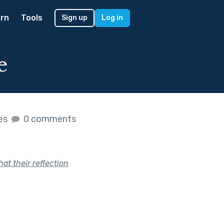
rn
Tools
Sign up
Log in
e
kes
0 comments
at their reflection