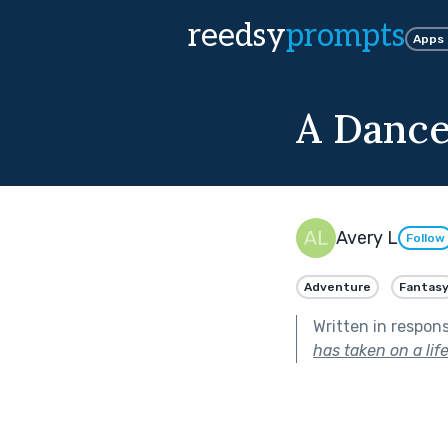
reedsy
prompts
Apps
A Dance
Avery L
Follow
Adventure
Fantas
Written in respon
has taken on a life