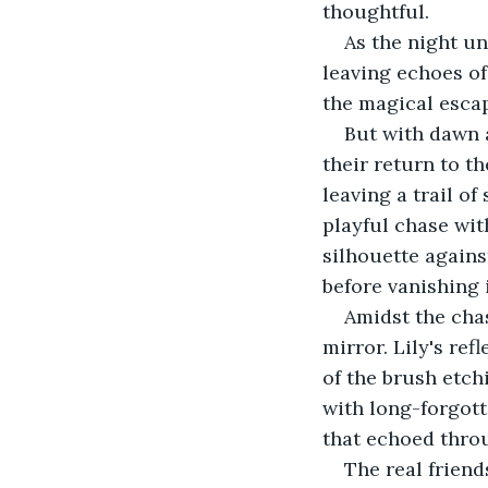
thoughtful. 
As the night un
leaving echoes of
the magical escap
But with dawn a
their return to th
leaving a trail of
playful chase wit
silhouette agains
before vanishing 
Amidst the chas
mirror. Lily's ref
of the brush etch
with long-forgott
that echoed throu
The real friend