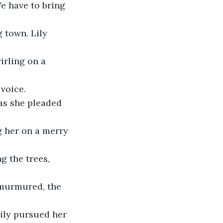
We have to bring 
 town. Lily 
irling on a 
voice. 
as she pleaded 
ng her on a merry 
 the trees, 
 murmured, the 
ily pursued her 