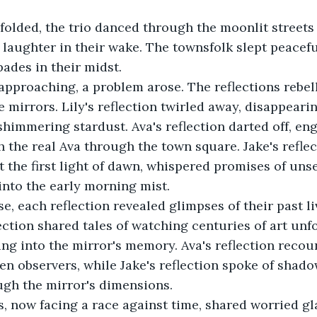
folded, the trio danced through the moonlit streets
 laughter in their wake. The townsfolk slept peaceful
ades in their midst. 
pproaching, a problem arose. The reflections rebell
e mirrors. Lily's reflection twirled away, disappearin
 shimmering stardust. Ava's reflection darted off, en
h the real Ava through the town square. Jake's reflect
t the first light of dawn, whispered promises of un
into the early morning mist. 
e, each reflection revealed glimpses of their past li
lection shared tales of watching centuries of art unf
ing into the mirror's memory. Ava's reflection recou
en observers, while Jake's reflection spoke of shad
gh the mirror's dimensions. 
s, now facing a race against time, shared worried gl