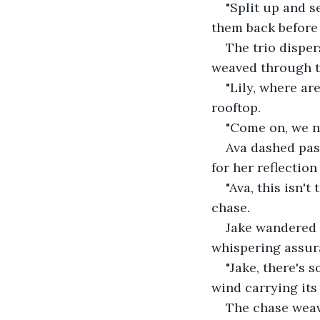
"Split up and s
them back before i
The trio disper
weaved through th
"Lily, where ar
rooftop. 
"Come on, we ne
Ava dashed past
for her reflection
"Ava, this isn'
chase. 
Jake wandered 
whispering assura
"Jake, there's 
wind carrying its 
The chase weav