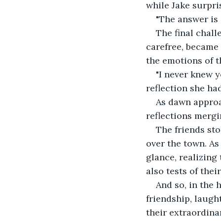
while Jake surpri
"The answer is 
The final chall
carefree, became 
the emotions of t
"I never knew y
reflection she had
As dawn approa
reflections mergi
The friends sto
over the town. As
glance, realizing
also tests of the
And so, in the 
friendship, laugh
their extraordina