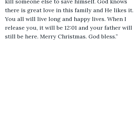
kill someone else to save himself. God knows 
there is great love in this family and He likes it. 
You all will live long and happy lives. When I 
release you, it will be 12:01 and your father will 
still be here. Merry Christmas. God bless.”