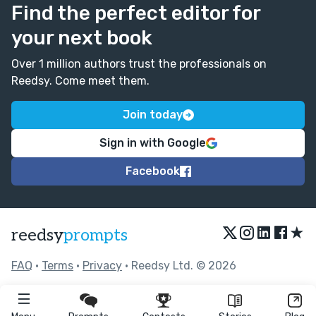
Find the perfect editor for
your next book
Over 1 million authors trust the professionals on
Reedsy. Come meet them.
Join today
Sign in with Google
Facebook
★
reedsy
prompts
FAQ
•
Terms
•
Privacy
• Reedsy Ltd. © 2026