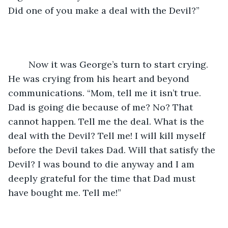
Did one of you make a deal with the Devil?”
	Now it was George’s turn to start crying. 
He was crying from his heart and beyond 
communications. “Mom, tell me it isn’t true. 
Dad is going die because of me? No? That 
cannot happen. Tell me the deal. What is the 
deal with the Devil? Tell me! I will kill myself 
before the Devil takes Dad. Will that satisfy the 
Devil? I was bound to die anyway and I am 
deeply grateful for the time that Dad must 
have bought me. Tell me!”