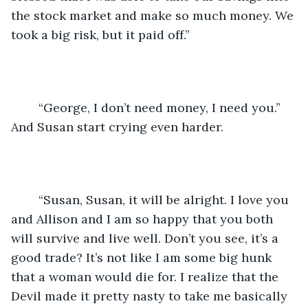
the stock market and make so much money. We 
took a big risk, but it paid off.”
	“George, I don’t need money, I need you.” 
And Susan start crying even harder.
	“Susan, Susan, it will be alright. I love you 
and Allison and I am so happy that you both 
will survive and live well. Don’t you see, it’s a 
good trade? It’s not like I am some big hunk 
that a woman would die for. I realize that the 
Devil made it pretty nasty to take me basically 