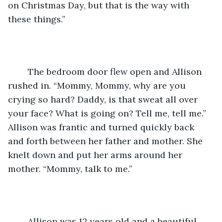
on Christmas Day, but that is the way with 
these things.”
	The bedroom door flew open and Allison 
rushed in. “Mommy, Mommy, why are you 
crying so hard? Daddy, is that sweat all over 
your face? What is going on? Tell me, tell me.” 
Allison was frantic and turned quickly back 
and forth between her father and mother. She 
knelt down and put her arms around her 
mother. “Mommy, talk to me.”
	Allison was 12 years old and a beautiful 