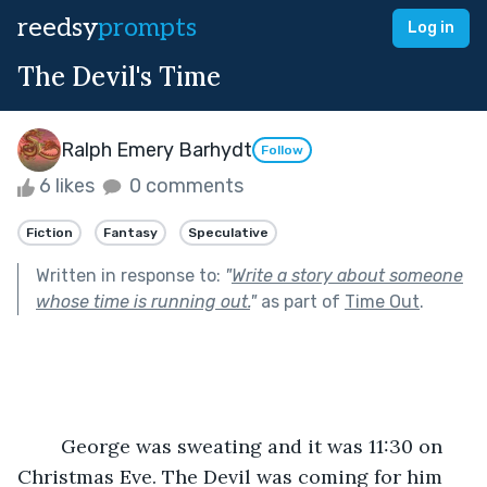
reedsy
prompts
Log in
The Devil's Time
Ralph Emery Barhydt
Follow
6 likes
0 comments
Fiction
Fantasy
Speculative
Written in response to:
"
Write a story about someone
whose time is running out.
"
as part of
Time Out
.
	George was sweating and it was 11:30 on 
Christmas Eve. The Devil was coming for him 