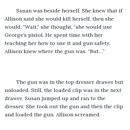
	Susan was beside herself. She knew that if 
Allison said she would kill herself, then she 
would. “Wait,” she thought, “she would use 
George’s pistol. He spent time with her 
teaching her how to use it and gun safety. 
Allison knew where the gun was. “But…”
	The gun was in the top dresser drawer but 
unloaded. Still, the loaded clip was in the next 
drawer. Susan jumped up and ran to the 
dresser. She took out the gun and then the clip 
and loaded the gun. Allison screamed.