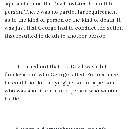
squeamish and the Devil insisted he do it in 
person. There was no particular requirement 
as to the kind of person or the kind of death. It 
was just that George had to conduct the action 
that resulted in death to another person.
	It turned out that the Devil was a bit 
finicky about who George killed. For instance, 
he could not kill a dying person or a person 
who was about to die or a person who wanted 
to die.