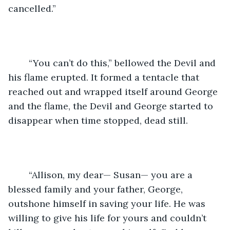
cancelled.”
	“You can’t do this,” bellowed the Devil and 
his flame erupted. It formed a tentacle that 
reached out and wrapped itself around George 
and the flame, the Devil and George started to 
disappear when time stopped, dead still. 
	“Allison, my dear— Susan— you are a 
blessed family and your father, George, 
outshone himself in saving your life. He was 
willing to give his life for yours and couldn’t 