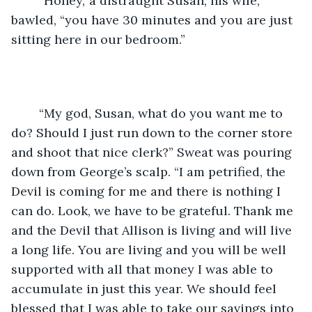
	“Honey,’ a distraught Susan, his wife, 
bawled, “you have 30 minutes and you are just 
sitting here in our bedroom.”
	“My god, Susan, what do you want me to 
do? Should I just run down to the corner store 
and shoot that nice clerk?” Sweat was pouring 
down from George’s scalp. “I am petrified, the 
Devil is coming for me and there is nothing I 
can do. Look, we have to be grateful. Thank me 
and the Devil that Allison is living and will live 
a long life. You are living and you will be well 
supported with all that money I was able to 
accumulate in just this year. We should feel 
blessed that I was able to take our savings into 