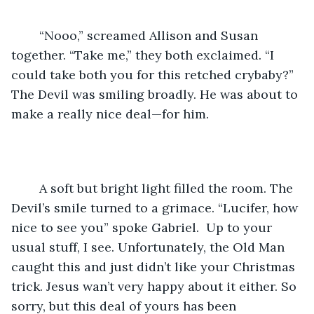
	“Nooo,” screamed Allison and Susan 
together. “Take me,” they both exclaimed. “I 
could take both you for this retched crybaby?” 
The Devil was smiling broadly. He was about to 
make a really nice deal—for him.
	A soft but bright light filled the room. The 
Devil’s smile turned to a grimace. “Lucifer, how 
nice to see you” spoke Gabriel.  Up to your 
usual stuff, I see. Unfortunately, the Old Man 
caught this and just didn’t like your Christmas 
trick. Jesus wan’t very happy about it either. So 
sorry, but this deal of yours has been 