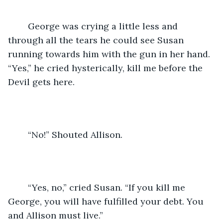
	George was crying a little less and 
through all the tears he could see Susan 
running towards him with the gun in her hand. 
“Yes,” he cried hysterically, kill me before the 
Devil gets here. 
	“No!” Shouted Allison.
	“Yes, no,” cried Susan. “If you kill me 
George, you will have fulfilled your debt. You 
and Allison must live.”