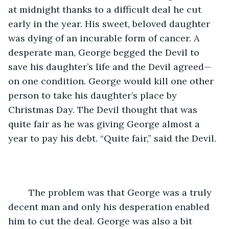
at midnight thanks to a difficult deal he cut 
early in the year. His sweet, beloved daughter 
was dying of an incurable form of cancer. A 
desperate man, George begged the Devil to 
save his daughter’s life and the Devil agreed—
on one condition. George would kill one other 
person to take his daughter’s place by 
Christmas Day. The Devil thought that was 
quite fair as he was giving George almost a 
year to pay his debt. “Quite fair,” said the Devil.
	The problem was that George was a truly 
decent man and only his desperation enabled 
him to cut the deal. George was also a bit 