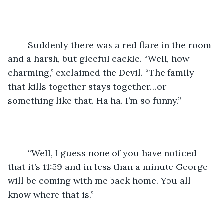
	Suddenly there was a red flare in the room 
and a harsh, but gleeful cackle. “Well, how 
charming,” exclaimed the Devil. “The family 
that kills together stays together…or 
something like that. Ha ha. I’m so funny.”
	“Well, I guess none of you have noticed 
that it’s 11:59 and in less than a minute George 
will be coming with me back home. You all 
know where that is.”