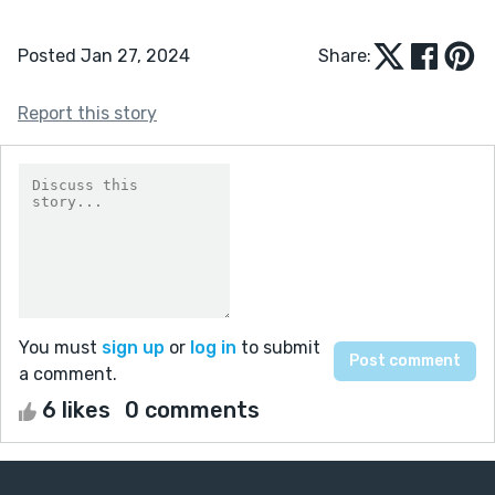
Posted Jan 27, 2024
Share:
Report this story
You must
sign up
or
log in
to submit
a comment.
6 likes
0 comments