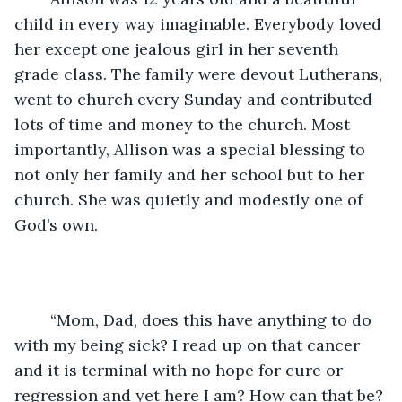
child in every way imaginable. Everybody loved 
her except one jealous girl in her seventh 
grade class. The family were devout Lutherans, 
went to church every Sunday and contributed 
lots of time and money to the church. Most 
importantly, Allison was a special blessing to 
not only her family and her school but to her 
church. She was quietly and modestly one of 
God’s own. 
	“Mom, Dad, does this have anything to do 
with my being sick? I read up on that cancer 
and it is terminal with no hope for cure or 
regression and yet here I am? How can that be? 