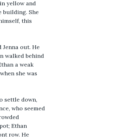
in yellow and 
e building. She 
imself, this 
d Jenna out. He 
an walked behind 
Ethan a weak 
r when she was 
 settle down, 
ience, who seemed 
crowded 
pot; Ethan 
ont row. He 