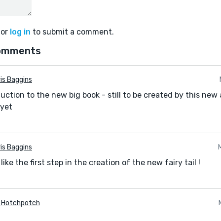
or
log in
to submit a comment.
omments
is Baggins
oduction to the new big book - still to be created by this ne
 yet
is Baggins
 like the first step in the creation of the new fairy tail !
a Hotchpotch