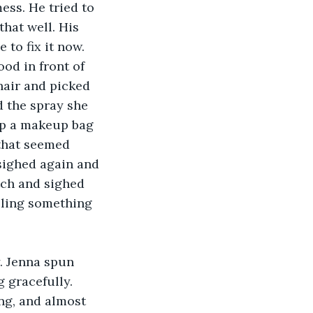
ess. He tried to 
hat well. His 
to fix it now. 
od in front of 
air and picked 
 the spray she 
up a makeup bag 
that seemed 
sighed again and 
tch and sighed 
bling something 
. Jenna spun 
 gracefully. 
ng, and almost 