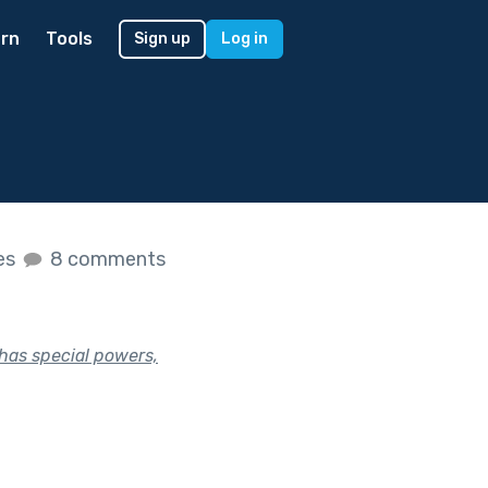
rn
Tools
Sign up
Log in
kes
8 comments
 has special powers,