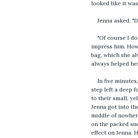
looked like it was
Jenna asked, "D
"Of course I do
impress him. How
bag, which she al
always helped her
In five minutes
step left a deep 
to their small, ye
Jenna got into the
middle of nowhere
on the packed sn
effect on Jenna. 