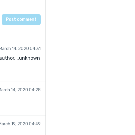
March 14, 2020 04:31
w author....unknown
March 14, 2020 04:28
March 19, 2020 04:49