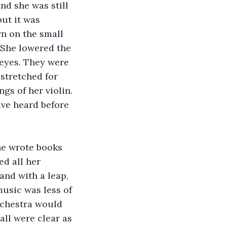
nd she was still 
ut it was 
n on the small 
 She lowered the 
 eyes. They were 
stretched for 
s of her violin. 
ave heard before 
he wrote books 
d all her 
and with a leap, 
usic was less of 
rchestra would 
all were clear as 