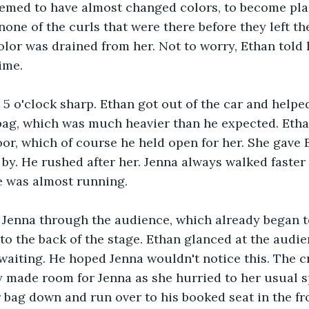
eemed to have almost changed colors, to become pla
none of the curls that were there before they left th
olor was drained from her. Not to worry, Ethan told h
ime. 
 5 o'clock sharp. Ethan got out of the car and helpe
 bag, which was much heavier than he expected. Eth
oor, which of course he held open for her. She gave 
by. He rushed after her. Jenna always walked faste
e was almost running. 
 Jenna through the audience, which already began to
 to the back of the stage. Ethan glanced at the aud
 waiting. He hoped Jenna wouldn't notice this. The 
 made room for Jenna as she hurried to her usual s
 bag down and run over to his booked seat in the fr