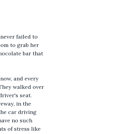
never failed to 
om to grab her 
hocolate bar that 
snow, and every 
 They walked over 
river's seat. 
eway, in the 
he car driving 
have no such 
s of stress like 