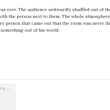
was over. The audience awkwardly shuffled out of th
with the person next to them. The whole atmosphere fe
ery person that came out that the room was never t
something out of his world. 
0