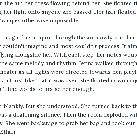
n the air, her dress flowing behind her. She floated 
 her light onto anyone she passed. Her hair floated a
g shapes otherwise impossible.
 his girlfriend spun through the air slowly, and her
couldn't imagine and most couldn't process. It alm
flying alongside her. With each step, her notes woul
 the same melody and rhythm. Jenna walked through 
theater as all lights were directed towards her, play
.. and just like that it was over. She floated down maj
't find words to praise her enough. 
r blankly. But she understood. She turned back to t
as a deafening silence. Then the room exploded wit
. She went backstage to grab her bag and took out 
 Ethan.