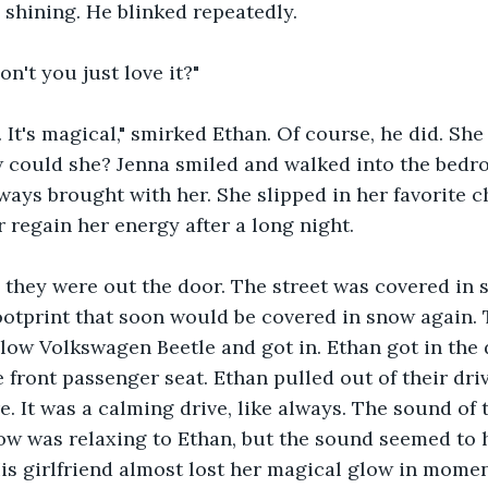
 shining. He blinked repeatedly. 
on't you just love it?"
. It's magical," smirked Ethan. Of course, he did. She 
 could she? Jenna smiled and walked into the bedro
ways brought with her. She slipped in her favorite c
 regain her energy after a long night. 
, they were out the door. The street was covered in 
footprint that soon would be covered in snow again.
llow Volkswagen Beetle and got in. Ethan got in the d
 front passenger seat. Ethan pulled out of their driv
. It was a calming drive, like always. The sound of t
ow was relaxing to Ethan, but the sound seemed to 
His girlfriend almost lost her magical glow in moment