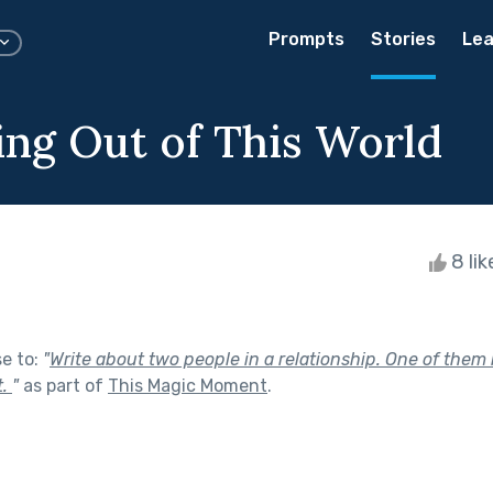
Prompts
Stories
Lea
ng Out of This World
8 li
se to:
"
Write about two people in a relationship. One of them
t.
"
as part of
This Magic Moment
.