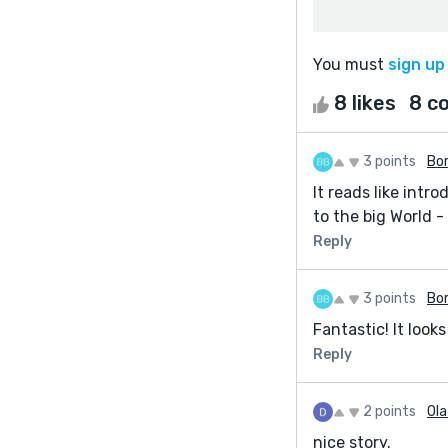
You must
sign up
8 likes
8 c
3 points
Bor
It reads like intr
to the big World -
Reply
3 points
Bor
Fantastic! It looks
Reply
2 points
Ol
nice story.