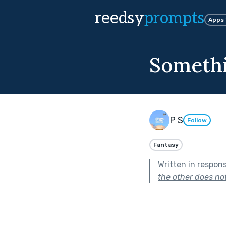
reedsy
prompts
Apps
Somethi
P S
Follow
Fantasy
Written in respon
the other does no