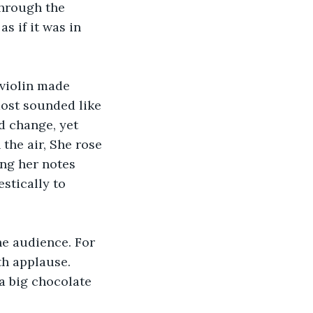
through the 
s if it was in 
 violin made 
ost sounded like 
d change, yet 
the air, She rose 
ing her notes 
estically to 
he audience. For 
h applause. 
a big chocolate 