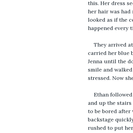
this. Her dress s
her hair was had 
looked as if the c
happened every t
They arrived at
carried her blue
Jenna until the d
smile and walked 
stressed. Now sh
Ethan followed
and up the stairs
to be bored after
backstage quickly
rushed to put her