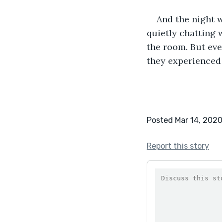
And the night 
quietly chatting 
the room. But ev
they experienced 
Posted Mar 14, 202
Report this story