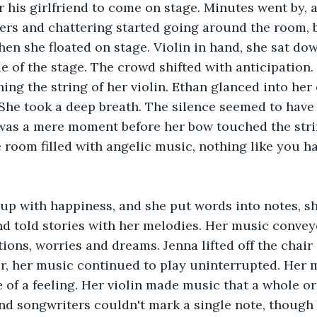
r his girlfriend to come on stage. Minutes went by, a
rs and chattering started going around the room, b
en she floated on stage. Violin in hand, she sat dow
le of the stage. The crowd shifted with anticipation.
ing the string of her violin. Ethan glanced into her
. She took a deep breath. The silence seemed to have 
was a mere moment before her bow touched the string
 room filled with angelic music, nothing like you h
t up with happiness, and she put words into notes, s
d told stories with her melodies. Her music conveye
ons, worries and dreams. Jenna lifted off the chair 
ir, her music continued to play uninterrupted. Her m
of a feeling. Her violin made music that a whole o
 and songwriters couldn't mark a single note, though 