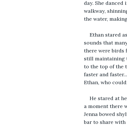
day. She danced i
walkway, shinning
the water, makin
Ethan stared as
sounds that many 
there were birds 
still maintaining
to the top of the 
faster and faster.
Ethan, who couldn
He stared at he
a moment there w
Jenna bowed shyly
bar to share with