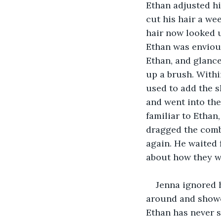
Ethan adjusted his
cut his hair a we
hair now looked u
Ethan was envious 
Ethan, and glanc
up a brush. Withi
used to add the s
and went into th
familiar to Ethan
dragged the comb
again. He waited
about how they we
Jenna ignored 
around and showed
Ethan has never s