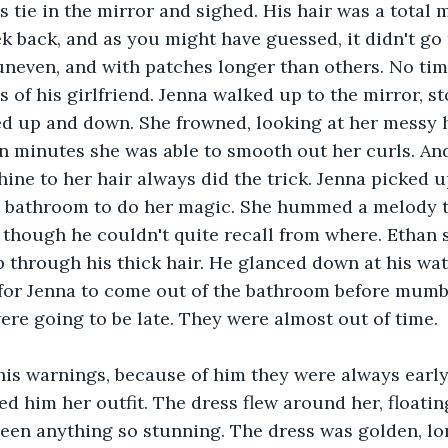
 tie in the mirror and sighed. His hair was a total m
ek back, and as you might have guessed, it didn't go t
neven, and with patches longer than others. No time 
of his girlfriend. Jenna walked up to the mirror, sto
ed up and down. She frowned, looking at her messy h
n minutes she was able to smooth out her curls. And
hine to her hair always did the trick. Jenna picked 
e bathroom to do her magic. She hummed a melody 
, though he couldn't quite recall from where. Ethan 
 through his thick hair. He glanced down at his wa
 for Jenna to come out of the bathroom before mum
re going to be late. They were almost out of time. 
his warnings, because of him they were always early
 him her outfit. The dress flew around her, floating
een anything so stunning. The dress was golden, lo