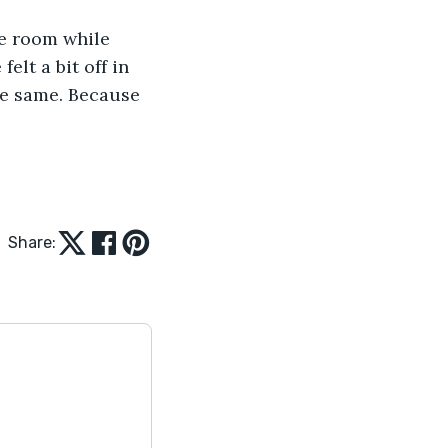
e room while 
lt a bit off in 
he same. Because 
Share: