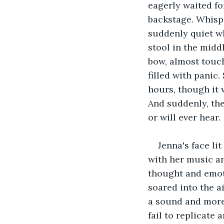
eagerly waited fo
backstage. Whispe
suddenly quiet wh
stool in the midd
bow, almost touch
filled with panic
hours, though it 
And suddenly, the
or will ever hear. 
Jenna's face li
with her music an
thought and emoti
soared into the a
a sound and more 
fail to replicate