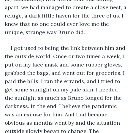
apart, we had managed to create a close nest, a 
refuge, a dark little haven for the three of us. I 
knew that no one could ever love me the 
unique, strange way Bruno did.
I got used to being the link between him and 
the outside world. Once or two times a week, I 
put on my face mask and some rubber gloves, 
grabbed the bags, and went out for groceries. I 
paid the bills, I ran the errands, and I tried to 
get some sunlight on my pale skin. I needed 
the sunlight as much as Bruno longed for the 
darkness. In the end, I believe the pandemic 
was an excuse for him. And that became 
obvious as months went by and the situation 
outside slowly began to change. The 