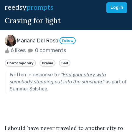
reedsy
prompts
Log in
Craving for light
Mariana Del Rosal
Follow
6 likes
0 comments
Contemporary
Drama
Sad
Written in response to:
"
End your story with
somebody stepping out into the sunshine.
"
as part of
Summer Solstice
.
I should have never traveled to another city to 