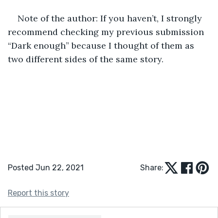
Note of the author: If you haven’t, I strongly 
recommend checking my previous submission 
“Dark enough” because I thought of them as 
two different sides of the same story.
Posted Jun 22, 2021
Share:
Report this story