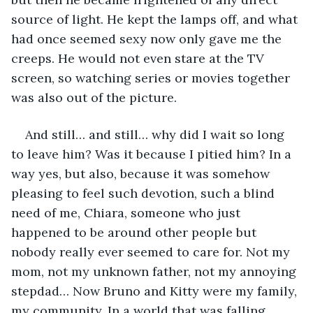
source of light. He kept the lamps off, and what 
had once seemed sexy now only gave me the 
creeps. He would not even stare at the TV 
screen, so watching series or movies together 
was also out of the picture. 
And still… and still… why did I wait so long 
to leave him? Was it because I pitied him? In a 
way yes, but also, because it was somehow 
pleasing to feel such devotion, such a blind 
need of me, Chiara, someone who just 
happened to be around other people but 
nobody really ever seemed to care for. Not my 
mom, not my unknown father, not my annoying 
stepdad… Now Bruno and Kitty were my family, 
my community. In a world that was falling 