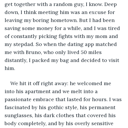
get together with a random guy, I know. Deep 
down, I think meeting him was an excuse for 
leaving my boring hometown. But I had been 
saving some money for a while, and I was tired 
of constantly picking fights with my mom and 
my stepdad. So when the dating app matched 
me with Bruno, who only lived 50 miles 
distantly, I packed my bag and decided to visit 
him.
We hit it off right away: he welcomed me 
into his apartment and we melt into a 
passionate embrace that lasted for hours. I was 
fascinated by his gothic style, his permanent 
sunglasses, his dark clothes that covered his 
body completely, and by his overly sensitive 