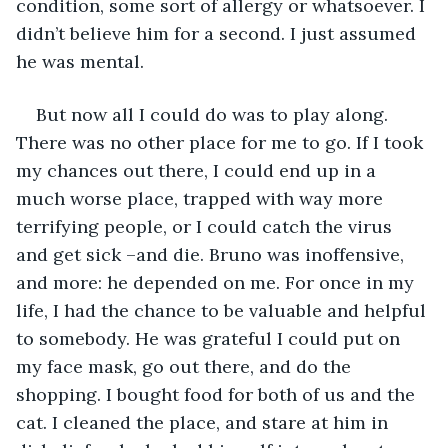
condition, some sort of allergy or whatsoever. I 
didn’t believe him for a second. I just assumed 
he was mental. 
But now all I could do was to play along. 
There was no other place for me to go. If I took 
my chances out there, I could end up in a 
much worse place, trapped with way more 
terrifying people, or I could catch the virus 
and get sick –and die. Bruno was inoffensive, 
and more: he depended on me. For once in my 
life, I had the chance to be valuable and helpful 
to somebody. He was grateful I could put on 
my face mask, go out there, and do the 
shopping. I bought food for both of us and the 
cat. I cleaned the place, and stare at him in 