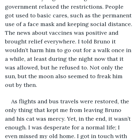
government relaxed the restrictions. People 
got used to basic cares, such as the permanent 
use of a face mask and keeping social distance. 
The news about vaccines was positive and 
brought relief everywhere. I told Bruno it 
wouldn’t harm him to go out for a walk once in 
a while, at least during the night now that it 
was allowed, but he refused to. Not only the 
sun, but the moon also seemed to freak him 
out by then.
As flights and bus travels were restored, the 
only thing that kept me from leaving Bruno 
and his cat was mercy. Yet, in the end, it wasn’t 
enough. I was desperate for a normal life; I 
even missed my old home. I got in touch with 