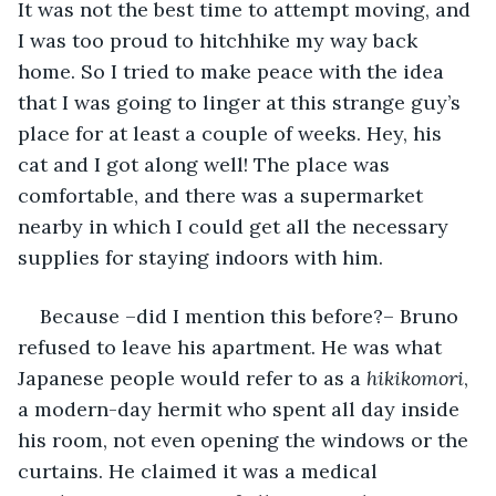
It was not the best time to attempt moving, and 
I was too proud to hitchhike my way back 
home. So I tried to make peace with the idea 
that I was going to linger at this strange guy’s 
place for at least a couple of weeks. Hey, his 
cat and I got along well! The place was 
comfortable, and there was a supermarket 
nearby in which I could get all the necessary 
supplies for staying indoors with him.
Because –did I mention this before?– Bruno 
refused to leave his apartment. He was what 
Japanese people would refer to as a 
hikikomori
, 
a modern-day hermit who spent all day inside 
his room, not even opening the windows or the 
curtains. He claimed it was a medical 