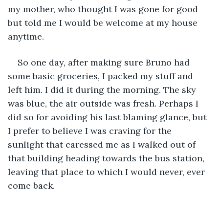
my mother, who thought I was gone for good 
but told me I would be welcome at my house 
anytime. 
So one day, after making sure Bruno had 
some basic groceries, I packed my stuff and 
left him. I did it during the morning. The sky 
was blue, the air outside was fresh. Perhaps I 
did so for avoiding his last blaming glance, but 
I prefer to believe I was craving for the 
sunlight that caressed me as I walked out of 
that building heading towards the bus station, 
leaving that place to which I would never, ever 
come back. 