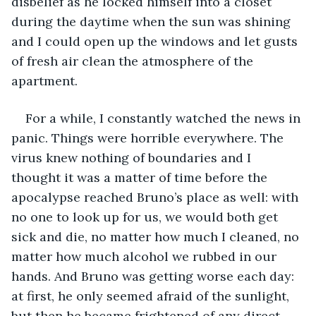
disbelief as he locked himself into a closet 
during the daytime when the sun was shining 
and I could open up the windows and let gusts 
of fresh air clean the atmosphere of the 
apartment. 
For a while, I constantly watched the news in 
panic. Things were horrible everywhere. The 
virus knew nothing of boundaries and I 
thought it was a matter of time before the 
apocalypse reached Bruno’s place as well: with 
no one to look up for us, we would both get 
sick and die, no matter how much I cleaned, no 
matter how much alcohol we rubbed in our 
hands. And Bruno was getting worse each day: 
at first, he only seemed afraid of the sunlight, 
but then he became frightened of any direct 