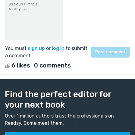
You must
sign up
or
log in
to submit
a comment.
6 likes
0 comments
Find the perfect editor for
your next book
Over 1 million authors trust the professionals on
Reedsy. Come meet them.