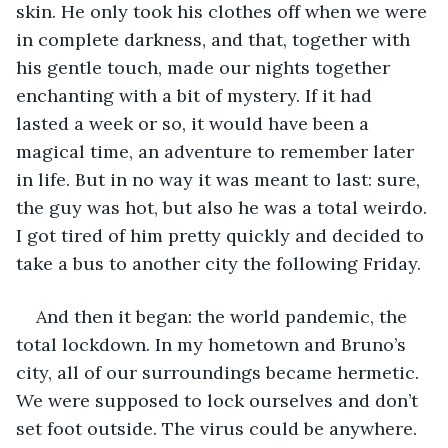
skin. He only took his clothes off when we were 
in complete darkness, and that, together with 
his gentle touch, made our nights together 
enchanting with a bit of mystery. If it had 
lasted a week or so, it would have been a 
magical time, an adventure to remember later 
in life. But in no way it was meant to last: sure, 
the guy was hot, but also he was a total weirdo. 
I got tired of him pretty quickly and decided to 
take a bus to another city the following Friday.
And then it began: the world pandemic, the 
total lockdown. In my hometown and Bruno’s 
city, all of our surroundings became hermetic. 
We were supposed to lock ourselves and don’t 
set foot outside. The virus could be anywhere. 