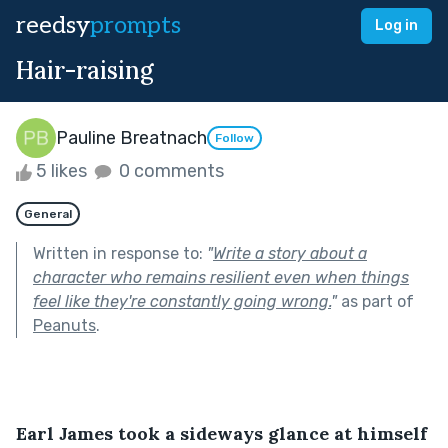
reedsy
prompts
Log in
Hair-raising
Pauline Breatnach
Follow
5 likes
0 comments
General
Written in response to:
"
Write a story about a
character who remains resilient even when things
feel like they're constantly going wrong.
"
as part of
Peanuts
.
Earl James took a sideways glance at himself 