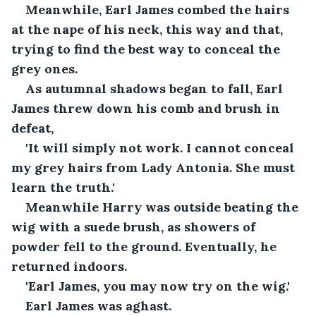
Meanwhile, Earl James combed the hairs 
at the nape of his neck, this way and that, 
trying to find the best way to conceal the 
grey ones.
As autumnal shadows began to fall, Earl 
James threw down his comb and brush in 
defeat,
'It will simply not work. I cannot conceal 
my grey hairs from Lady Antonia. She must 
learn the truth.'
Meanwhile Harry was outside beating the 
wig with a suede brush, as showers of 
powder fell to the ground. Eventually, he 
returned indoors.
'Earl James, you may now try on the wig.' 
Earl James was aghast.