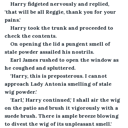
Harry fidgeted nervously and replied, 
'that will be all Reggie, thank you for your 
pains.'
Harry took the trunk and proceeded to 
check the contents.
On opening the lid a pungent smell of 
stale powder assailed his nostrils.
Earl James rushed to open the window as 
he coughed and spluttered.
'Harry, this is preposterous. I cannot 
approach Lady Antonia smelling of stale 
wig powder.'
'Earl,' Harry continued,' I shall air the wig 
on the patio and brush it vigorously with a 
suede brush. There is ample breeze blowing 
to divest the wig of its unpleasant smell.'