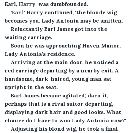
Earl, Harry  was dumbfounded.
'Earl,' Harry continued, 'the blonde wig 
becomes you. Lady Antonia may be smitten.'
Reluctantly Earl James got into the 
waiting carriage.
Soon he was approaching Haven Manor, 
Lady Antonia's residence.
Arriving at the main door, he noticed a 
red carriage departing by a nearby exit. A 
handsome, dark-haired, young man sat 
upright in the seat.
Earl James became agitated,' darn it, 
perhaps that is a rival suitor departing, 
displaying dark hair and good looks. What 
chance do I have to woo Lady Antonia now?'
Adjusting his blond wig, he took a final 