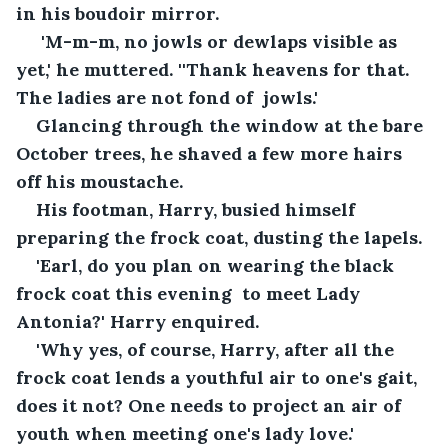
in his boudoir mirror.
 'M-m-m, no jowls or dewlaps visible as 
yet,' he muttered. ''Thank heavens for that. 
The ladies are not fond of  jowls.'
Glancing through the window at the bare 
October trees, he shaved a few more hairs 
off his moustache.
His footman, Harry, busied himself 
preparing the frock coat, dusting the lapels. 
'Earl, do you plan on wearing the black 
frock coat this evening  to meet Lady 
Antonia?' Harry enquired.
'Why yes, of course, Harry, after all the 
frock coat lends a youthful air to one's gait, 
does it not? One needs to project an air of 
youth when meeting one's lady love.'