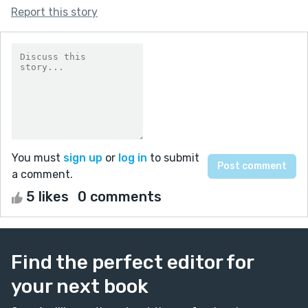
Report this story
You must
sign up
or
log in
to submit
a comment.
5 likes
0 comments
Find the perfect editor for
your next book