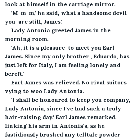
look at himself in the carriage mirror.
'M-m-m,' he said,' what a handsome devil 
you  are still, James.'
Lady Antonia greeted James in the 
morning room.
'Ah, it is a pleasure  to meet you Earl 
James. Since my only brother , Eduardo, has 
just left for Italy, I am feeling lonely and 
bereft.'
Earl James was relieved. No rival suitors 
vying to woo Lady Antonia.
'I shall be honoured to keep you company, 
Lady Antonia, since I've had such a truly 
hair-raising day,' Earl James remarked, 
linking his arm in Antonia's, as he 
fastidiously brushed any telltale powder 