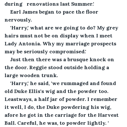
during   renovations last Summer.'
Earl James began to pace the floor 
nervously.
'Harry,' what are we going to do? My grey 
hairs must not be on display when I meet 
Lady Antonia. Why my marriage prospects 
may be seriously compromised.'
Just then there was a brusque knock on 
the door. Reggie stood outside holding a 
large wooden trunk.
'Harry,' he said, 'we rummaged and found 
old Duke Ellis's wig and the powder too. 
Leastways, a half jar of powder. I remember 
it well, I do, the Duke powdering his wig, 
afore he got in the carriage for the Harvest 
Ball. Careful, he was, to powder lightly. '