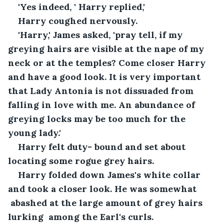
'Yes indeed, ' Harry replied,' 
Harry coughed nervously. 
'Harry,' James asked, 'pray tell, if my 
greying hairs are visible at the nape of my 
neck or at the temples? Come closer Harry 
and have a good look. It is very important 
that Lady Antonia is not dissuaded from 
falling in love with me. An abundance of 
greying locks may be too much for the 
young lady.'
Harry felt duty- bound and set about 
locating some rogue grey hairs.
Harry folded down James's white collar 
and took a closer look. He was somewhat 
 abashed at the large amount of grey hairs 
lurking  among the Earl's curls. 