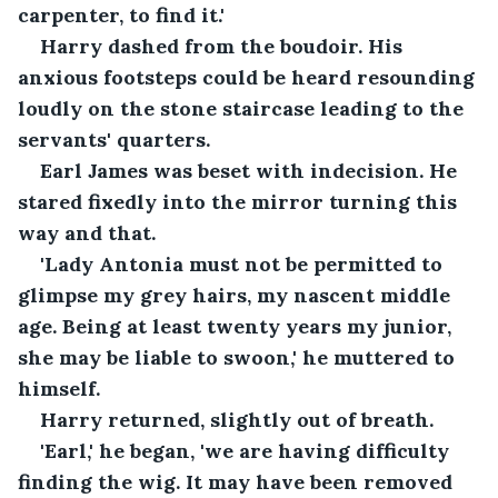
carpenter, to find it.'
Harry dashed from the boudoir. His 
anxious footsteps could be heard resounding 
loudly on the stone staircase leading to the 
servants' quarters.
Earl James was beset with indecision. He 
stared fixedly into the mirror turning this 
way and that. 
'Lady Antonia must not be permitted to 
glimpse my grey hairs, my nascent middle 
age. Being at least twenty years my junior, 
she may be liable to swoon,' he muttered to 
himself.
Harry returned, slightly out of breath.
'Earl,' he began, 'we are having difficulty 
finding the wig. It may have been removed 