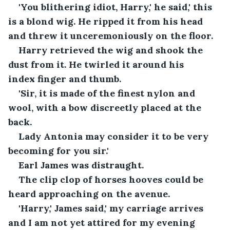
'You blithering idiot, Harry,' he said,' this 
is a blond wig. He ripped it from his head 
and threw it unceremoniously on the floor.
Harry retrieved the wig and shook the 
dust from it. He twirled it around his 
index finger and thumb.
'Sir, it is made of the finest nylon and 
wool, with a bow discreetly placed at the 
back. 
Lady Antonia may consider it to be very 
becoming for you sir.'
Earl James was distraught. 
The clip clop of horses hooves could be 
heard approaching on the avenue.
'Harry,' James said,' my carriage arrives 
and I am not yet attired for my evening 