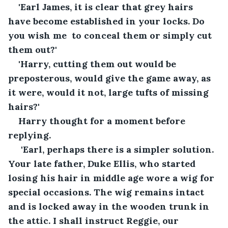
'Earl James, it is clear that grey hairs 
have become established in your locks. Do 
you wish me  to conceal them or simply cut 
them out?'
'Harry, cutting them out would be 
preposterous, would give the game away, as 
it were, would it not, large tufts of missing 
hairs?'
Harry thought for a moment before 
replying.
 'Earl, perhaps there is a simpler solution. 
Your late father, Duke Ellis, who started 
losing his hair in middle age wore a wig for 
special occasions. The wig remains intact 
and is locked away in the wooden trunk in 
the attic. I shall instruct Reggie, our 