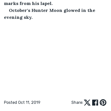
marks from his lapel.
October's Hunter Moon glowed in the 
evening sky.
Posted Oct 11, 2019
Share: