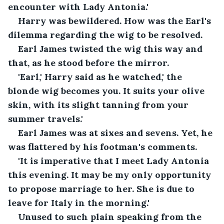
encounter with Lady Antonia.'
Harry was bewildered. How was the Earl's 
dilemma regarding the wig to be resolved.
Earl James twisted the wig this way and 
that, as he stood before the mirror. 
'Earl,' Harry said as he watched,' the 
blonde wig becomes you. It suits your olive 
skin, with its slight tanning from your 
summer travels.'
Earl James was at sixes and sevens. Yet, he 
was flattered by his footman's comments.
'It is imperative that I meet Lady Antonia 
this evening. It may be my only opportunity 
to propose marriage to her. She is due to 
leave for Italy in the morning.'
Unused to such plain speaking from the 