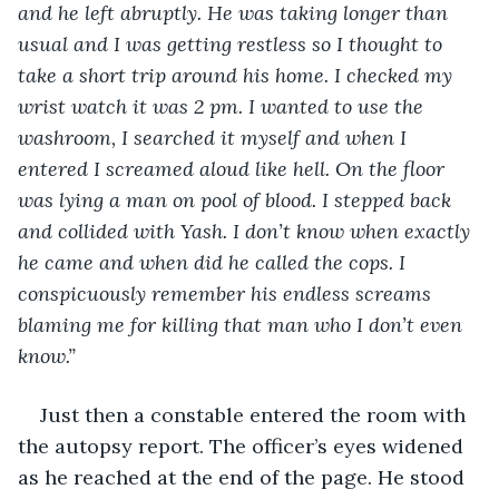
and he left abruptly. He was taking longer than 
usual and I was getting restless so I thought to 
take a short trip around his home. I checked my 
wrist watch it was 2 pm. I wanted to use the 
washroom, I searched it myself and when I 
entered I screamed aloud like hell. On the floor 
was lying a man on pool of blood. I stepped back 
and collided with Yash. I don’t know when exactly 
he came and when did he called the cops. I 
conspicuously remember his endless screams 
blaming me for killing that man who I don’t even 
know.”  
Just then a constable entered the room with 
the autopsy report. The officer’s eyes widened 
as he reached at the end of the page. He stood 