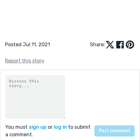
Posted Jul 11, 2021
Share:
Report this story
You must
sign up
or
log in
to submit
a comment.