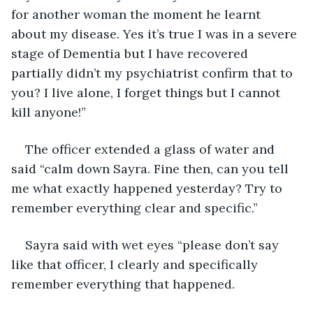
for another woman the moment he learnt 
about my disease. Yes it’s true I was in a severe 
stage of Dementia but I have recovered 
partially didn’t my psychiatrist confirm that to 
you? I live alone, I forget things but I cannot 
kill anyone!”
The officer extended a glass of water and 
said “calm down Sayra. Fine then, can you tell 
me what exactly happened yesterday? Try to 
remember everything clear and specific.”
Sayra said with wet eyes “please don’t say 
like that officer, I clearly and specifically 
remember everything that happened.