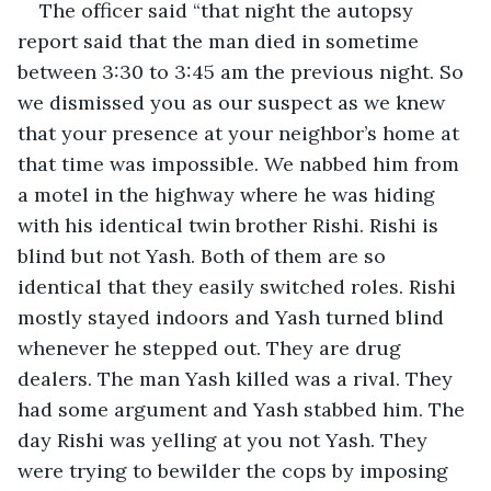
The officer said “that night the autopsy 
report said that the man died in sometime 
between 3:30 to 3:45 am the previous night. So 
we dismissed you as our suspect as we knew 
that your presence at your neighbor’s home at 
that time was impossible. We nabbed him from 
a motel in the highway where he was hiding 
with his identical twin brother Rishi. Rishi is 
blind but not Yash. Both of them are so 
identical that they easily switched roles. Rishi 
mostly stayed indoors and Yash turned blind 
whenever he stepped out. They are drug 
dealers. The man Yash killed was a rival. They 
had some argument and Yash stabbed him. The 
day Rishi was yelling at you not Yash. They 
were trying to bewilder the cops by imposing 