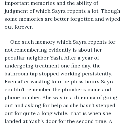
important memories and the ability of 
judgment of which Sayra repents a lot. Though 
some memories are better forgotten and wiped 
out forever.
One such memory which Sayra repents for 
not remembering evidently is about her 
peculiar neighbor Yash. After a year of 
undergoing treatment one fine day, the 
bathroom tap stopped working persistently. 
Even after wasting four helpless hours Sayra 
couldn’t remember the plumber’s name and 
phone number. She was in a dilemma of going 
out and asking for help as she hasn’t stepped 
out for quite a long while. That is when she 
landed at Yash’s door for the second time. A 