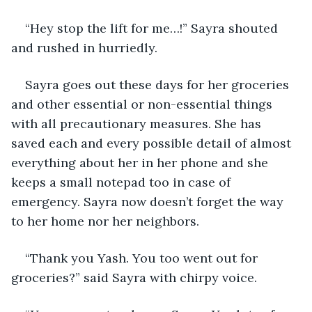
“Hey stop the lift for me…!” Sayra shouted 
and rushed in hurriedly.
Sayra goes out these days for her groceries 
and other essential or non-essential things 
with all precautionary measures. She has 
saved each and every possible detail of almost 
everything about her in her phone and she 
keeps a small notepad too in case of 
emergency. Sayra now doesn’t forget the way 
to her home nor her neighbors. 
“Thank you Yash. You too went out for 
groceries?” said Sayra with chirpy voice.