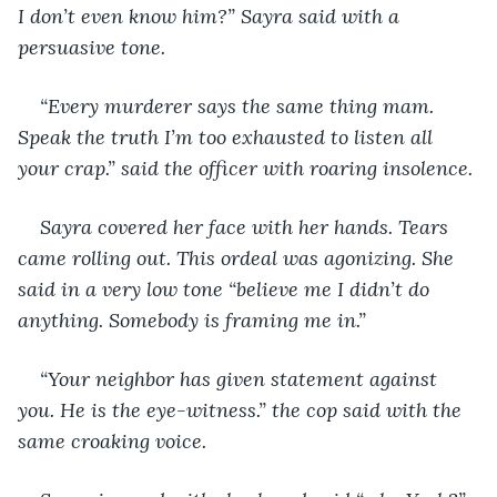
I don’t even know him?” Sayra said with a 
persuasive tone.
“Every murderer says the same thing mam. 
Speak the truth I’m too exhausted to listen all 
your crap.” said the officer with roaring insolence.
Sayra covered her face with her hands. Tears 
came rolling out. This ordeal was agonizing. She 
said in a very low tone “believe me I didn’t do 
anything. Somebody is framing me in.”
“Your neighbor has given statement against 
you. He is the eye-witness.” the cop said with the 
same croaking voice.