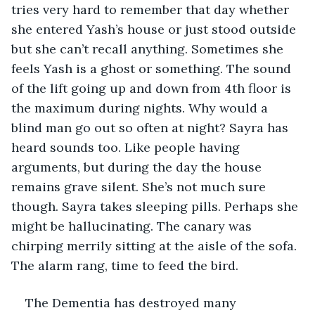
tries very hard to remember that day whether 
she entered Yash’s house or just stood outside 
but she can’t recall anything. Sometimes she 
feels Yash is a ghost or something. The sound 
of the lift going up and down from 4th floor is 
the maximum during nights. Why would a 
blind man go out so often at night? Sayra has 
heard sounds too. Like people having 
arguments, but during the day the house 
remains grave silent. She’s not much sure 
though. Sayra takes sleeping pills. Perhaps she 
might be hallucinating. The canary was 
chirping merrily sitting at the aisle of the sofa. 
The alarm rang, time to feed the bird. 
The Dementia has destroyed many 