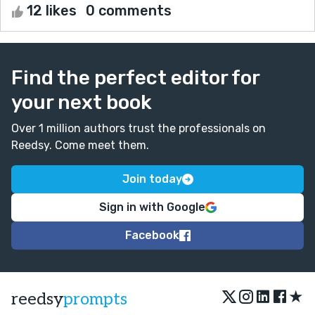
12 likes
0 comments
Find the perfect editor for
your next book
Over 1 million authors trust the professionals on
Reedsy. Come meet them.
Join today
Sign in with Google
Facebook
★
reedsy
prompts