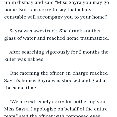
up in dismay and said “Miss Sayra you may go 
home. But I am sorry to say that a lady 
constable will accompany you to your home.”
Sayra was awestruck. She drank another 
glass of water and reached home traumatized.
After searching vigorously for 2 months the 
killer was nabbed. 
One morning the officer-in-charge reached 
Sayra’s house. Sayra was shocked and glad at 
the same time.
“We are extremely sorry for bothering you 
Miss Sayra. I apologize on behalf of the entire 
team.” said the officer with composed eyes. 