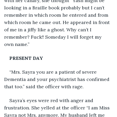
with her canary, she thought “Yash might be 
looking in a Braille book probably but I can’t 
remember in which room he entered and from 
which room he came out. He appeared in front 
of me in a jiffy like a ghost. Why can’t I 
remember? Fuck!! Someday I will forget my 
own name.”
PRESENT DAY
“Mrs. Sayra you are a patient of severe 
Dementia and your psychiatrist has confirmed 
that too.” said the officer with rage.
Sayra’s eyes were red with anger and 
frustration. She yelled at the officer “I am Miss 
Sayra not Mrs. anymore. My husband left me 