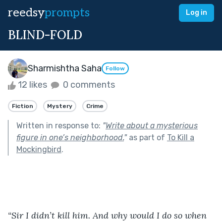
reedsy
prompts
Log in
BLIND-FOLD
Sharmishtha Saha
Follow
12 likes
0 comments
Fiction
Mystery
Crime
Written in response to:
"
Write about a mysterious
figure in one’s neighborhood.
"
as part of
To Kill a
Mockingbird
.
“Sir I didn’t kill him. And why would I do so when 