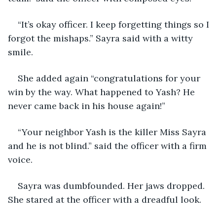
“It’s okay officer. I keep forgetting things so I 
forgot the mishaps.” Sayra said with a witty 
smile. 
She added again “congratulations for your 
win by the way. What happened to Yash? He 
never came back in his house again!”
“Your neighbor Yash is the killer Miss Sayra 
and he is not blind.” said the officer with a firm 
voice.
Sayra was dumbfounded. Her jaws dropped. 
She stared at the officer with a dreadful look. 