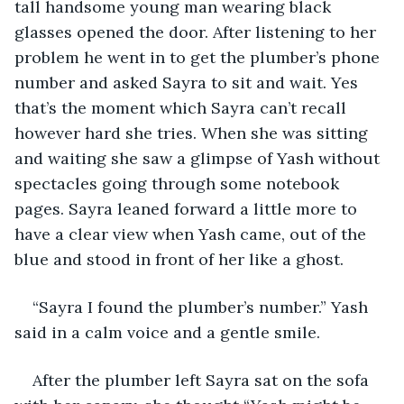
tall handsome young man wearing black 
glasses opened the door. After listening to her 
problem he went in to get the plumber’s phone 
number and asked Sayra to sit and wait. Yes 
that’s the moment which Sayra can’t recall 
however hard she tries. When she was sitting 
and waiting she saw a glimpse of Yash without 
spectacles going through some notebook 
pages. Sayra leaned forward a little more to 
have a clear view when Yash came, out of the 
blue and stood in front of her like a ghost. 
“Sayra I found the plumber’s number.” Yash 
said in a calm voice and a gentle smile.
After the plumber left Sayra sat on the sofa 