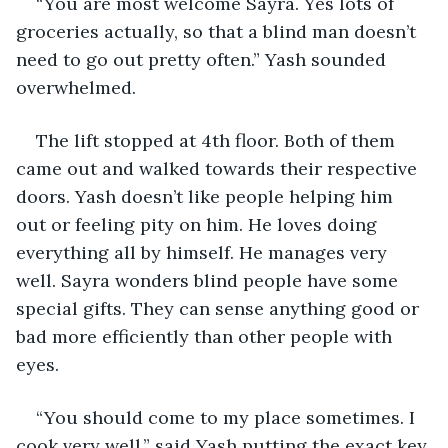
“You are most welcome Sayra. Yes lots of 
groceries actually, so that a blind man doesn’t 
need to go out pretty often.” Yash sounded 
overwhelmed.
The lift stopped at 4th floor. Both of them 
came out and walked towards their respective 
doors. Yash doesn’t like people helping him 
out or feeling pity on him. He loves doing 
everything all by himself. He manages very 
well. Sayra wonders blind people have some 
special gifts. They can sense anything good or 
bad more efficiently than other people with 
eyes. 
“You should come to my place sometimes. I 
cook very well.” said Yash putting the exact key 