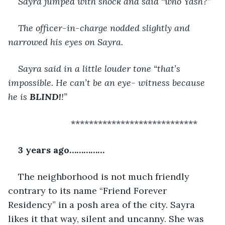
Sayra jumped with shock and said “who Yash?”
The officer-in-charge nodded slightly and 
narrowed his eyes on Sayra.
Sayra said in a little louder tone “that’s 
impossible. He can’t be an eye- witness because 
he is 
BLIND!
!”
                     ****************************
3 years ago……………
The neighborhood is not much friendly 
contrary to its name “Friend Forever 
Residency” in a posh area of the city. Sayra 
likes it that way, silent and uncanny. She was 