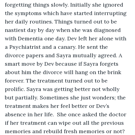
forgetting things slowly. Initially she ignored 
the symptoms which have started interrupting 
her daily routines. Things turned out to be 
nastiest day by day when she was diagnosed 
with Dementia one day. Dev left her alone with 
a Psychiatrist and a canary. He sent the 
divorce papers and Sayra mutually agreed. A 
smart move by Dev because if Sayra forgets 
about him the divorce will hang on the brink 
forever. The treatment turned out to be 
prolific. Sayra was getting better not wholly 
but partially. Sometimes she just wonders; the 
treatment makes her feel better or Dev’s 
absence in her life.  She once asked the doctor 
if her treatment can wipe out all the previous 
memories and rebuild fresh memories or not? 