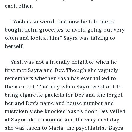
each other.
“Yash is so weird. Just now he told me he 
bought extra groceries to avoid going out very 
often and look at him.” Sayra was talking to 
herself. 
Yash was not a friendly neighbor when he 
first met Sayra and Dev. Though she vaguely 
remembers whether Yash has ever talked to 
them or not. That day when Sayra went out to 
bring cigarette packets for Dev and she forgot 
her and Dev’s name and house number and 
mistakenly she knocked Yash’s door, Dev yelled 
at Sayra like an animal and the very next day 
she was taken to Maria, the psychiatrist. Sayra 