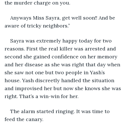
the murder charge on you.
Anyways Miss Sayra, get well soon!! And be 
aware of tricky neighbors.”
Sayra was extremely happy today for two 
reasons. First the real killer was arrested and 
second she gained confidence on her memory 
and her disease as she was right that day when 
she saw not one but two people in Yash’s 
house. Yash discreetly handled the situation 
and improvised her but now she knows she was 
right. That’s a win-win for her.
The alarm started ringing. It was time to 
feed the canary. 