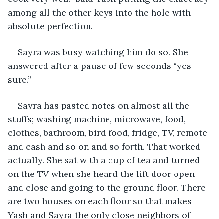
among all the other keys into the hole with 
absolute perfection.
Sayra was busy watching him do so. She 
answered after a pause of few seconds “yes 
sure.” 
Sayra has pasted notes on almost all the 
stuffs; washing machine, microwave, food, 
clothes, bathroom, bird food, fridge, TV, remote 
and cash and so on and so forth. That worked 
actually. She sat with a cup of tea and turned 
on the TV when she heard the lift door open 
and close and going to the ground floor. There 
are two houses on each floor so that makes 
Yash and Sayra the only close neighbors of 