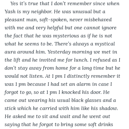
Yes it’s true that I don’t remember since when 
Yash is my neighbor. He was unusual but a 
pleasant man, soft-spoken, never misbehaved 
with me and very helpful but one cannot ignore 
the fact that he was mysterious as if he is not 
what he seems to be. There’s always a mystical 
aura around him. Yesterday morning we met in 
the lift and he invited me for lunch. I refused as I 
don’t stay away from home for a long time but he 
would not listen. At 1 pm I distinctly remember it 
was 1 pm because I had set an alarm in case I 
forgot to go, so at 1 pm I knocked his door. He 
came out wearing his usual black glasses and a 
stick which he carried with him like his shadow. 
He asked me to sit and wait and he went out 
saying that he forgot to bring some soft drinks 