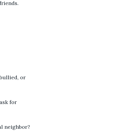
riends. 
ullied, or 
ask for 
al neighbor? 