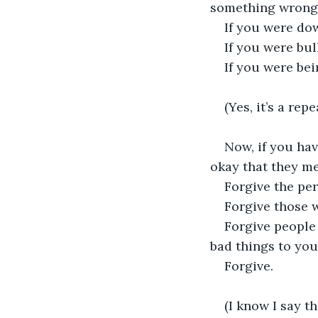
something wrong--
If you were do
If you were bul
If you were bei
(Yes, it’s a re
Now, if you hav
okay that they me
Forgive the pe
Forgive those w
Forgive people 
bad things to your
Forgive. 
(I know I say th