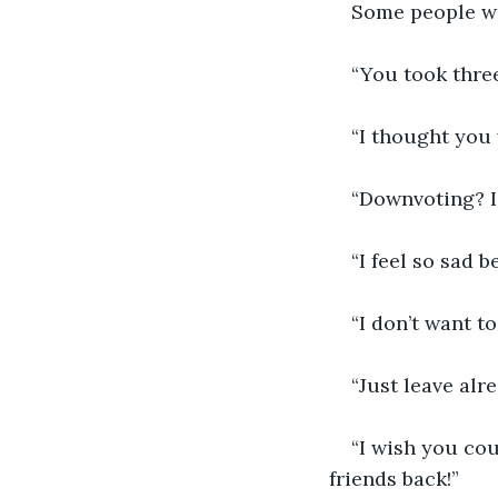
Some people wo
“You took thre
“I thought you
“Downvoting? I
“I feel so sad 
“I don’t want to
“Just leave alr
“I wish you cou
friends back!”