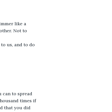
immer like a 
ther. Not to 
to us, and to do 
u can to spread 
housand times if 
d that you did 