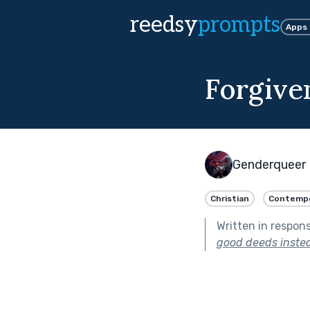
reedsy
prompts
Apps
Forgive
Genderqueer 
Christian
Contempo
Written in respon
good deeds instea