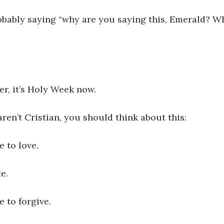
obably saying “why are you saying this, Emerald? Wh
er, it’s Holy Week now. 
aren’t Cristian, you should think about this:
 to love.
e. 
 to forgive.