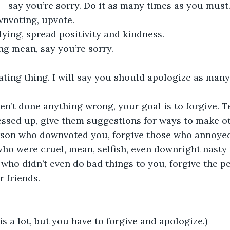
say you’re sorry. Do it as many times as you must.
wnvoting, upvote. 
lying, spread positivity and kindness. 
ng mean, say you’re sorry. 
peating thing. I will say you should apologize as many 
en’t done anything wrong, your goal is to forgive. Tel
ssed up, give them suggestions for ways to make oth
rson who downvoted you, forgive those who annoyed
ho were cruel, mean, selfish, even downright nasty 
who didn’t even do bad things to you, forgive the p
 friends. 
is a lot, but you have to forgive and apologize.)