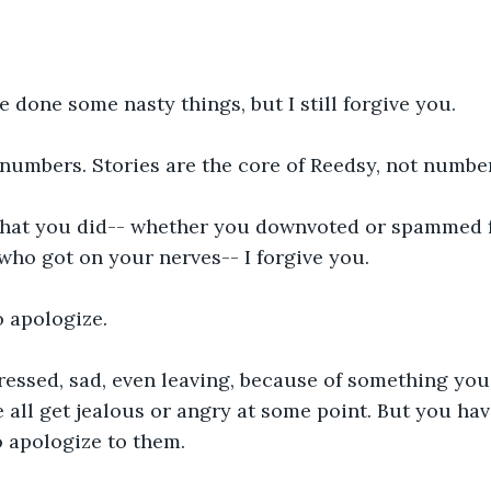
 done some nasty things, but I still forgive you.
 numbers. Stories are the core of Reedsy, not numbe
hat you did-- whether you downvoted or spammed f
ho got on your nerves-- I forgive you.
 apologize. 
ressed, sad, even leaving, because of something you
 all get jealous or angry at some point. But you hav
o apologize to them.