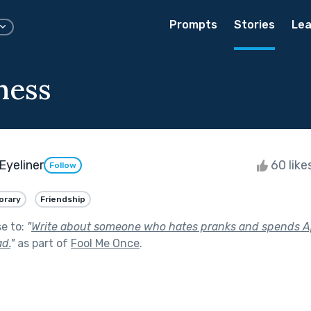
Prompts
Stories
Lea
ness
Eyeliner
60 like
Follow
rary
Friendship
se to:
"
Write about someone who hates pranks and spends Apr
d.
"
as part of
Fool Me Once
.