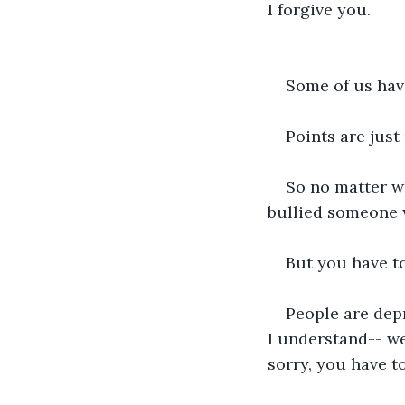
I forgive you.
Some of us have
Points are just
So no matter w
bullied someone w
But you have to
People are dep
I understand-- we
sorry, you have t