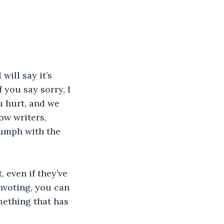
ill say it’s 
 you say sorry, I 
u hurt, and we 
ow writers, 
iumph with the 
 even if they’ve 
nvoting, you can 
ething that has 