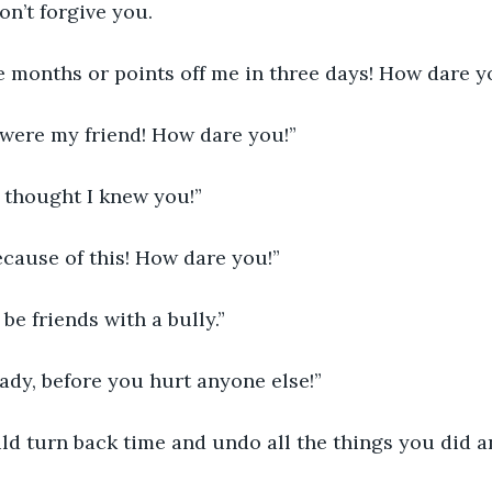
n’t forgive you.
e months or points off me in three days! How dare y
 were my friend! How dare you!”
 thought I knew you!”
because of this! How dare you!”
 be friends with a bully.”
eady, before you hurt anyone else!”
ld turn back time and undo all the things you did a