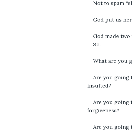
Not to spam “s
God put us her
God made two p
So. 
What are you g
Are you going 
insulted?
Are you going t
forgiveness?
Are you going t