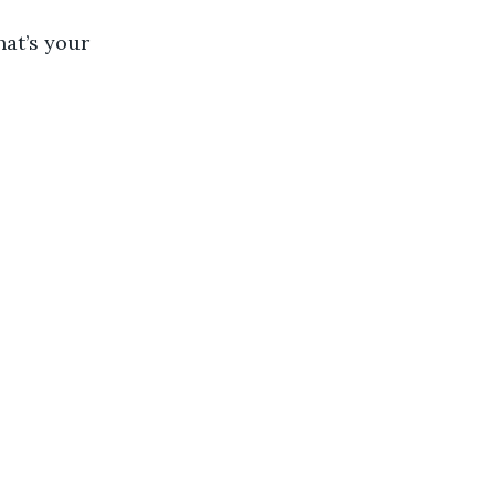
at’s your 