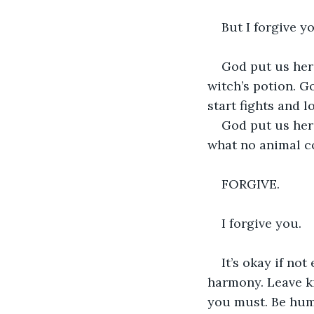
But I forgive yo
God put us here
witch’s potion. G
start fights and 
God put us here
what no animal c
FORGIVE.
I forgive you. 
It’s okay if no
harmony. Leave k
you must. Be humb