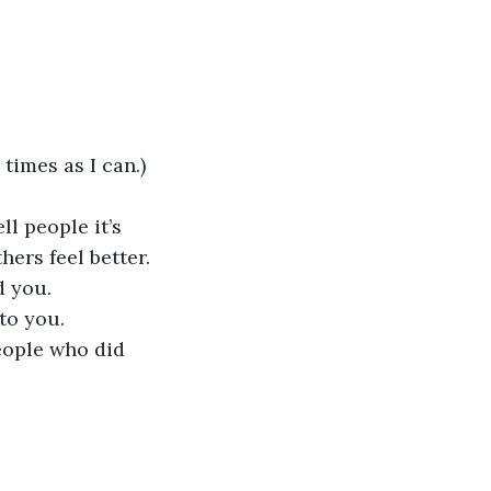
 
times as I can.) 
l people it’s 
ers feel better. 
 you. 
to you.
eople who did 