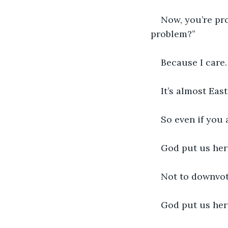
Now, you’re pr
problem?”
Because I care.
It’s almost East
So even if you 
God put us here
Not to downvot
God put us here