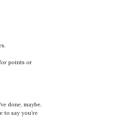
rs.
or points or 
’ve done, maybe. 
e to say you’re 