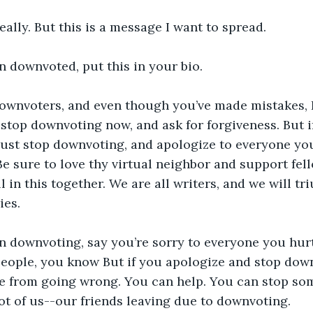
really. But this is a message I want to spread. 
n downvoted, put this in your bio.
downvoters, and even though you’ve made mistakes, I w
stop downvoting now, and ask for forgiveness. But if
 Just stop downvoting, and apologize to everyone yo
Be sure to love thy virtual neighbor and support fell
 in this together. We are all writers, and we will tr
ies.
n downvoting, say you’re sorry to everyone you hurt,
 people, you know But if you apologize and stop dow
e from going wrong. You can help. You can stop som
lot of us--our friends leaving due to downvoting. 