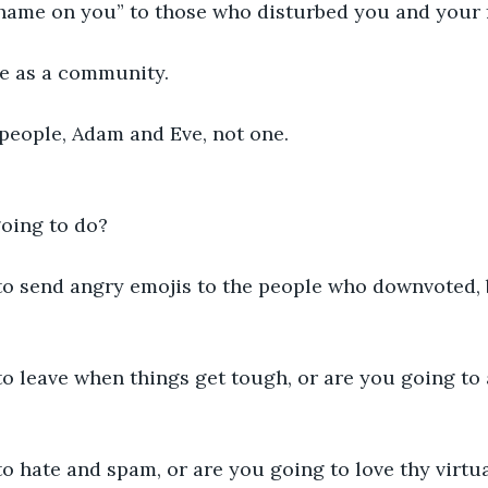
hame on you” to those who disturbed you and your f
e as a community. 
eople, Adam and Eve, not one.
oing to do?
to send angry emojis to the people who downvoted, b
o leave when things get tough, or are you going to 
o hate and spam, or are you going to love thy virtu