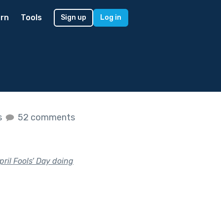
rn
Tools
Sign up
Log in
s
52 comments
il Fools’ Day doing