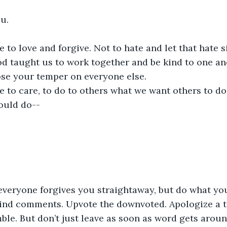
u. 
 to love and forgive. Not to hate and let that hate s
od taught us to work together and be kind to one ano
lose your temper on everyone else. 
 to care, to do to others what we want others to do 
ould do--
t everyone forgives you straightaway, but do what yo
ind comments. Upvote the downvoted. Apologize a t
le. But don’t just leave as soon as word gets aroun