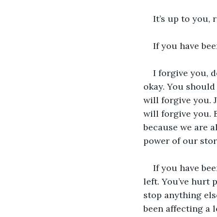
It’s up to you, 
If you have bee
I forgive you, 
okay. You should 
will forgive you.
will forgive you. 
because we are all
power of our stor
If you have bee
left. You’ve hurt
stop anything els
been affecting a 