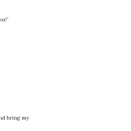
ou!”
nd bring my 