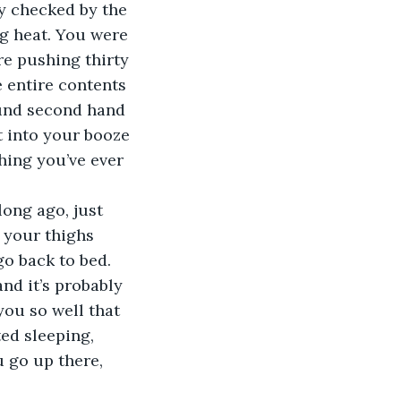
ly checked by the 
ng heat. You were 
re pushing thirty 
e entire contents 
ound second hand 
 into your booze 
hing you’ve ever 
ong ago, just 
 your thighs 
go back to bed. 
nd it’s probably 
ou so well that 
ted sleeping, 
 go up there, 