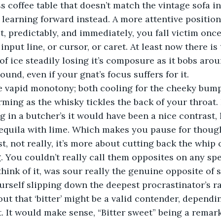
s coffee table that doesn’t match the vintage sofa in
 learning forward instead. A more attentive position,
, predictably, and immediately, you fall victim onc
nput line, or cursor, or caret. At least now there is 
of ice steadily losing it’s composure as it bobs aro
sound, even if your gnat’s focus suffers for it.  
e vapid monotony; both cooling for the cheeky bump 
rming as the whisky tickles the back of your throat. 
g in a butcher’s it would have been a nice contrast, 
equila with lime. Which makes you pause for though
t, not really, it’s more about cutting back the whip c
g. You couldn’t really call them opposites on any sp
think of it, was sour really the genuine opposite of
urself slipping down the deepest procrastinator’s ra
out that ‘bitter’ might be a valid contender, dependi
. It would make sense, “Bitter sweet” being a remar