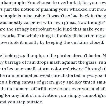
rban jungle. You choose to overlook it, for your own
s just the notion of pushing your whacked out mow
ctangle is unbearable. It wasn’t so bad back in the g
was mostly carpeted with lawn grass. Now though? N
are the stringy but robust wild kind that make your
t works. The whole thing is frankly disheartening; a
 overlook it, mostly by keeping the curtains closed. 
e looking 
up
 though, so the garden doesn’t factor. No
y barrage of rain drops mash against the glass, run
y to become small, storm coloured rivers. Through
the rain pummelled weeds are distorted anyway, so t
 a living canvas of green, grey and sky tinted smudg
hat a moment of brilliance comes over you, and afte
ng for any hint of motivation you simply cannot igno
and you step outside.  