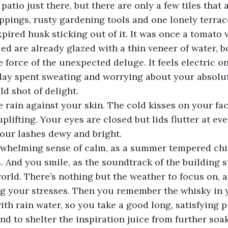
patio just there, but there are only a few tiles that 
ippings, rusty gardening tools and one lonely terrac
pired husk sticking out of it. It was once a tomato vi
ied are already glazed with a thin veneer of water, 
 force of the unexpected deluge. It feels electric on
 day spent sweating and worrying about your absolut
ld shot of delight.  
the rain against your skin. The cold kisses on your f
lifting. Your eyes are closed but lids flutter at ever
your lashes dewy and bright.  
rwhelming sense of calm, as a summer tempered chi
s. And you smile, as the soundtrack of the building
world. There’s nothing but the weather to focus on, a
ng your stresses. Then you remember the whisky in 
th rain water, so you take a good long, satisfying p
nd to shelter the inspiration juice from further soak