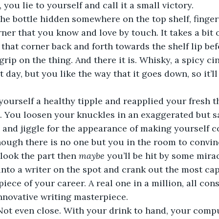
 you lie to yourself and call it a small victory.  
he bottle hidden somewhere on the top shelf, finger
rner that you know and love by touch. It takes a bit
g that corner back and forth towards the shelf lip be
 grip on the thing. And there it is. Whisky, a spicy c
t day, but you like the way that it goes down, so it’ll 
ourself a healthy tipple and reapplied your fresh th
t. You loosen your knuckles in an exaggerated but s
le and jiggle for the appearance of making yourself c
hough there is no one but you in the room to convin
 look the part then 
maybe
 you’ll be hit by some mirac
 into a writer on the spot and crank out the most cap
iece of your career. A real one in a million, all con
nnovative writing masterpiece.  
 Not even close. With your drink to hand, your comp