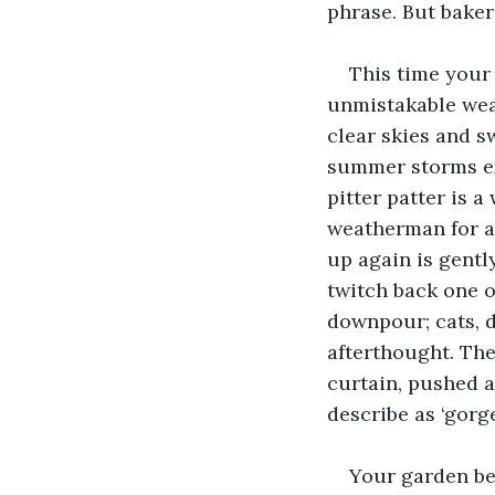
phrase. But baker’
This time your 
unmistakable weat
clear skies and sw
summer storms ex
pitter patter is a
weatherman for an
up again is gentl
twitch back one o
downpour; cats, 
afterthought. The
curtain, pushed a
describe as ‘gorg
Your garden bey