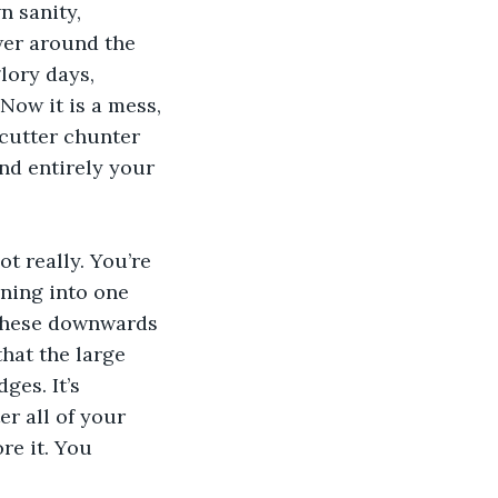
 sanity, 
er around the 
lory days, 
ow it is a mess, 
 cutter chunter 
nd entirely your 
 
t really. You’re 
ning into one 
 these downwards 
hat the large 
es. It’s 
r all of your 
re it. You 