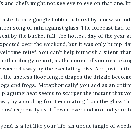
s and chefs might not see eye to eye on that one. Int
taste debate google bubble is burst by a new sound 
her song of rain against glass. The forecast had t
eat by the bucket full, the hottest day of the year s
pected over the weekend, but it was only hump-day
 welcome relief. You can’t help but wish a silent ‘than
other dodgy report, as the sound of you unsticking
y washed away by the escalating hiss. And just in tim
f the useless floor length drapes the drizzle becomes
dogs 
and 
frogs. ‘Metaphorically' you add as an entir
 plaguing heat seems to scarper the instant that yo
way by a cooling front emanating from the glass th
eous’, especially as it flowed over and around your b
ond is a lot like your life; an uncut tangle of weed