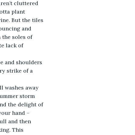
aren’t cluttered 
otta plant 
ne. But the tiles 
bouncing and 
 the soles of 
e lack of 
ace and shoulders 
y strike of a 
ll washes away 
 summer storm 
nd the delight of 
your hand – 
ull and then 
ing. This 