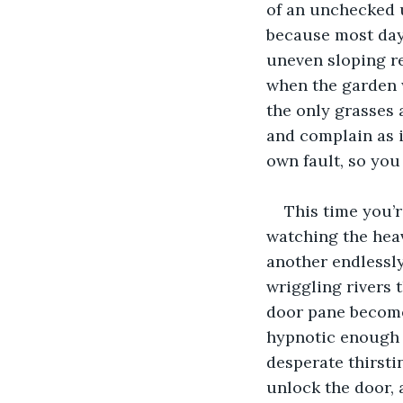
of an unchecked u
because most day
uneven sloping re
when the garden 
the only grasses 
and complain as i
own fault, so you
This time you’r
watching the heav
another endlessl
wriggling rivers 
door pane becomes
hypnotic enough t
desperate thirsti
unlock the door, 