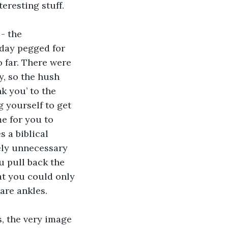
eresting stuff.  
- the 
oday pegged for 
o far. There were 
, so the hush 
k you’ to the 
 yourself to get 
e for you to 
 a biblical 
ely unnecessary 
u pull back the 
at you could only 
are ankles.  
s, the very image 