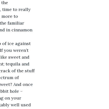
 the 
 time to really 
e more to 
the familiar 
und in cinnamon 
of ice against 
If you weren’t 
like sweet and 
t; tequila and 
rack of the stuff 
ectrum of 
 sweet? And once 
bbit hole – 
ng on your 
kably well used 