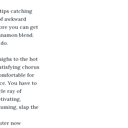
tips catching 
 of awkward 
fore you can get 
innamon blend. 
do.  
ighs to the hot 
atisfying chorus 
omfortable for 
ce. You have to 
le ray of 
tivating, 
suming, slap the 
uter now 