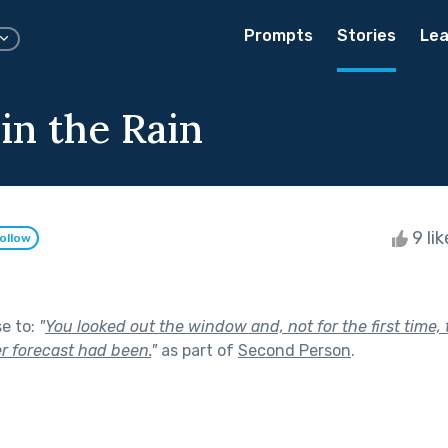
Prompts
Stories
Lea
in the Rain
9 li
ollow
se to:
"
You looked out the window and, not for the first time
r forecast had been.
"
as part of
Second Person
.