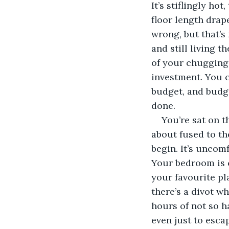
It’s stiflingly ho
floor length drap
wrong, but that’s
and still living t
of your chugging
investment. You c
budget, and budge
done.  
You’re sat on t
about fused to th
begin. It’s uncomf
Your bedroom is c
your favourite pl
there’s a divot wh
hours of not so h
even just to escap