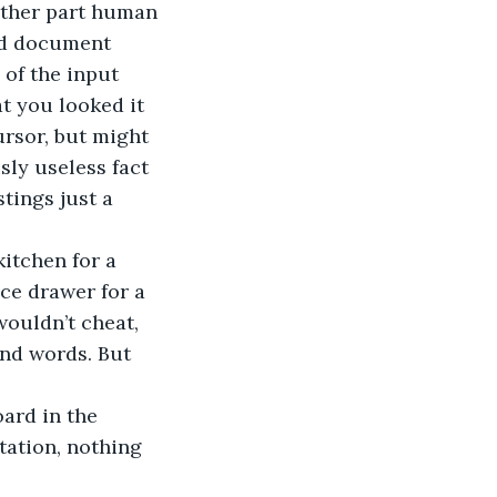
eather part human 
rd document 
 of the input 
t you looked it 
ursor, but might 
sly useless fact 
tings just a 
itchen for a 
ice drawer for a 
ouldn’t cheat, 
and words. But 
ard in the 
tation, nothing 