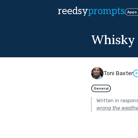
reedsy
prompts
Apps
Whisky 
Toni Baxter
F
General
Written in respon
wrong the weathe