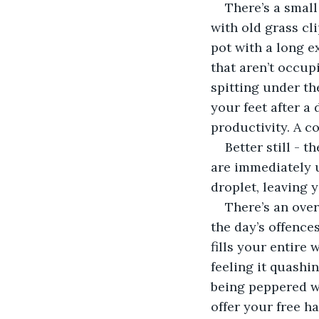
There’s a small 
with old grass cl
pot with a long ex
that aren’t occup
spitting under the
your feet after a
productivity. A co
Better still - 
are immediately up
droplet, leaving 
There’s an ove
the day’s offence
fills your entire 
feeling it quashi
being peppered wi
offer your free ha