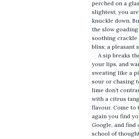
perched on a glas
slightest, you are
knuckle down. But
the slow goading i
soothing crackle 
bliss; a pleasant 
A sip breaks th
your lips, and wa
sweating like a pi
sour or chasing t
lime don’t contras
with a citrus tan
flavour. Come to 
again you find yo
Google, and find 
school of thought