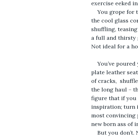
exercise eeked in,
You grope for t
the cool glass co
shuffling, teasin
a full and thirsty
Not ideal for a ho
You’ve poured y
plate leather sea
of cracks,  shuff
the long haul – t
figure that if you
inspiration; turn
most convincing p
new born ass of i
But you don’t.