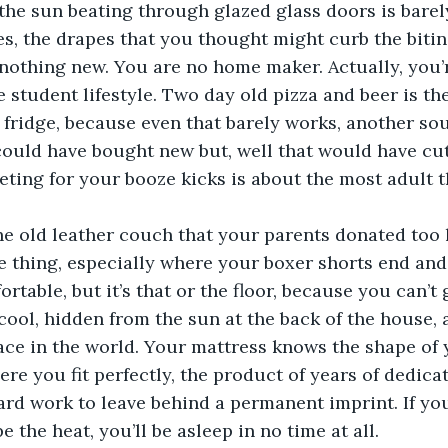
t, the sun beating through glazed glass doors is bare
es, the drapes that you thought might curb the biti
 nothing new. You are no home maker. Actually, you’
he student lifestyle. Two day old pizza and beer is th
 fridge, because even that barely works, another s
ould have bought new but, well that would have cut
ting for your booze kicks is about the most adult t
he old leather couch that your parents donated too l
e thing, especially where your boxer shorts end and
ortable, but it’s that or the floor, because you can’t 
ool, hidden from the sun at the back of the house, a
ace in the world. Your mattress knows the shape of y
ere you fit perfectly, the product of years of dedica
ard work to leave behind a permanent imprint. If you
e the heat, you’ll be asleep in no time at all.  