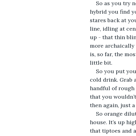
So as you try n
hybrid you find y
stares back at yo
line, idling at c
up - that thin bli
more archaically b
is, so far, the mo
little bit.  
So you put your
cold drink. Grab a
handful of rough 
that you wouldn’t
then again, just a
So orange dilu
house. It’s up hig
that tiptoes and a