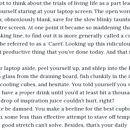
ot to think about the trials of living life as a part l
ourself staring at your laptop screen. The open wo
u, obnoxiously blank, save for the slow blinky taunts
entre screen. At one point it became so maddening tha
nking line, to find out it is more generally called a c
e referred to as a ‘Caret’. Looking up this ridiculou
st productive thing that you’ve done today. And that s
 laptop aside, peel yourself up, and shlep into the k
 glass from the draining board, fish clunkily in the 
cooling cubes, and hesitate. You told yourself you w
 have a 
proper
 drink until you’d at least hit a thous
 drop of inspiration juice couldn’t hurt, right?  
te be damned. You make a beeline for the best cupbo
h, some less than effective attempt to stave off temp
 good stretch can’t solve. Besides, that’s your daily 