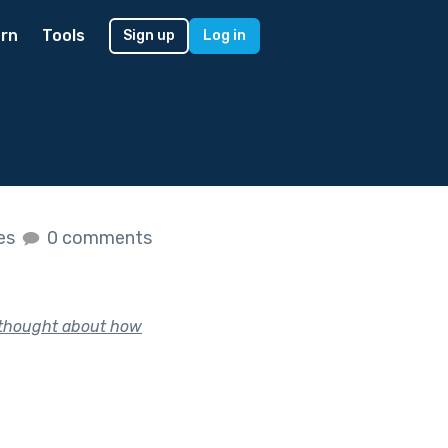
rn
Tools
Sign up
Log in
kes
0 comments
, thought about how