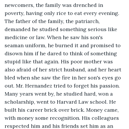
newcomers, the family was drenched in 
poverty, having only rice to eat every evening. 
The father of the family, the patriarch, 
demanded he studied something serious like 
medicine or law. When he saw his son's 
seaman uniform, he burned it and promised to 
disown him if he dared to think of something 
stupid like that again. His poor mother was 
also afraid of her strict husband, and her heart 
bled when she saw the fire in her son's eyes go 
out. Mr. Hernandez tried to forget his passion. 
Many years went by, he studied hard, won a 
scholarship, went to Harvard Law school. He 
built his career brick over brick. Money came, 
with money some recognition. His colleagues 
respected him and his friends set him as an 