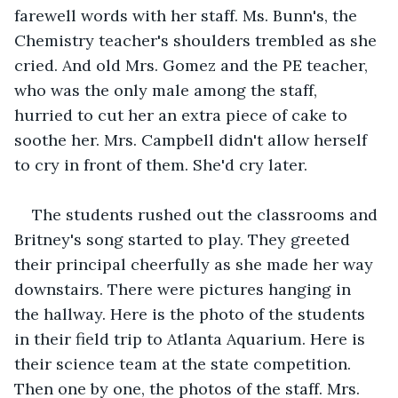
farewell words with her staff. Ms. Bunn's, the 
Chemistry teacher's shoulders trembled as she 
cried. And old Mrs. Gomez and the PE teacher, 
who was the only male among the staff, 
hurried to cut her an extra piece of cake to 
soothe her. Mrs. Campbell didn't allow herself 
to cry in front of them. She'd cry later.
The students rushed out the classrooms and 
Britney's song started to play. They greeted 
their principal cheerfully as she made her way 
downstairs. There were pictures hanging in 
the hallway. Here is the photo of the students 
in their field trip to Atlanta Aquarium. Here is 
their science team at the state competition. 
Then one by one, the photos of the staff. Mrs. 