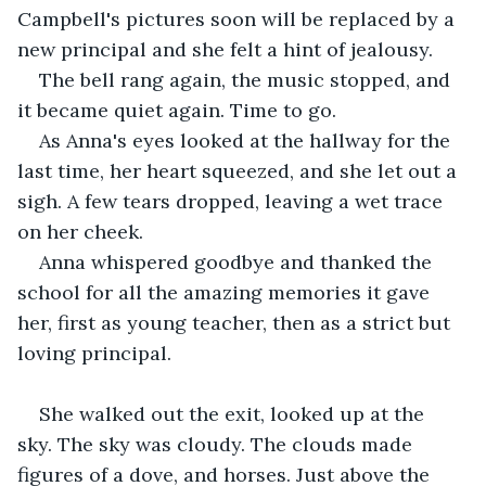
Campbell's pictures soon will be replaced by a 
new principal and she felt a hint of jealousy.
The bell rang again, the music stopped, and 
it became quiet again. Time to go.
As Anna's eyes looked at the hallway for the 
last time, her heart squeezed, and she let out a 
sigh. A few tears dropped, leaving a wet trace 
on her cheek.
Anna whispered goodbye and thanked the 
school for all the amazing memories it gave 
her, first as young teacher, then as a strict but 
loving principal.
She walked out the exit, looked up at the 
sky. The sky was cloudy. The clouds made 
figures of a dove, and horses. Just above the 