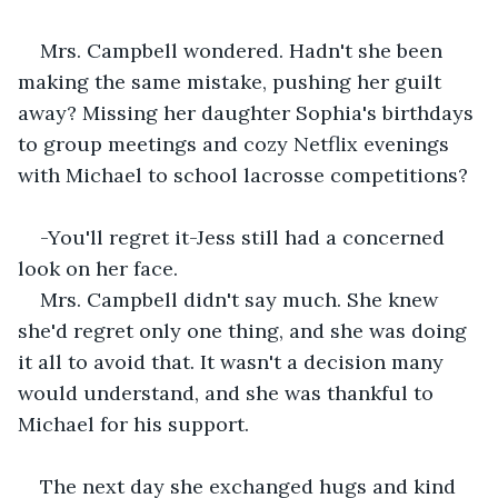
Mrs. Campbell wondered. Hadn't she been 
making the same mistake, pushing her guilt 
away? Missing her daughter Sophia's birthdays 
to group meetings and cozy Netflix evenings 
with Michael to school lacrosse competitions?
-You'll regret it-Jess still had a concerned 
look on her face.
Mrs. Campbell didn't say much. She knew 
she'd regret only one thing, and she was doing 
it all to avoid that. It wasn't a decision many 
would understand, and she was thankful to 
Michael for his support.
The next day she exchanged hugs and kind 