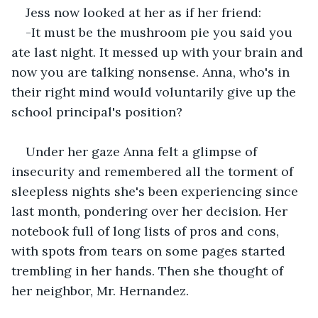
Jess now looked at her as if her friend:
-It must be the mushroom pie you said you 
ate last night. It messed up with your brain and 
now you are talking nonsense. Anna, who's in 
their right mind would voluntarily give up the 
school principal's position?
Under her gaze Anna felt a glimpse of 
insecurity and remembered all the torment of 
sleepless nights she's been experiencing since 
last month, pondering over her decision. Her 
notebook full of long lists of pros and cons, 
with spots from tears on some pages started 
trembling in her hands. Then she thought of 
her neighbor, Mr. Hernandez.