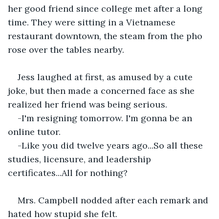
her good friend since college met after a long 
time. They were sitting in a Vietnamese 
restaurant downtown, the steam from the pho 
rose over the tables nearby.
Jess laughed at first, as amused by a cute 
joke, but then made a concerned face as she 
realized her friend was being serious.
-I'm resigning tomorrow. I'm gonna be an 
online tutor.
-Like you did twelve years ago...So all these 
studies, licensure, and leadership 
certificates...All for nothing?
Mrs. Campbell nodded after each remark and 
hated how stupid she felt.