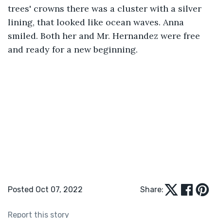
trees' crowns there was a cluster with a silver 
lining, that looked like ocean waves. Anna 
smiled. Both her and Mr. Hernandez were free 
and ready for a new beginning.
Posted Oct 07, 2022
Share:
Report this story