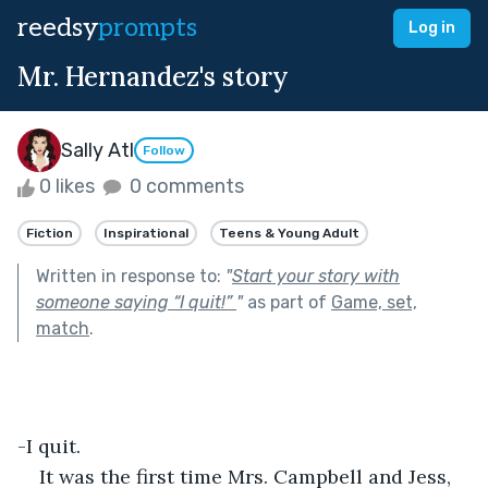
reedsy
prompts
Log in
Mr. Hernandez's story
Sally Atl
Follow
0 likes
0 comments
Fiction
Inspirational
Teens & Young Adult
Written in response to:
"
Start your story with
someone saying “I quit!”
"
as part of
Game, set,
match
.
-I quit.
It was the first time Mrs. Campbell and Jess, 