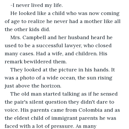
-I never lived my life.
He looked like a child who was now coming 
of age to realize he never had a mother like all 
the other kids did.
Mrs. Campbell and her husband heard he 
used to be a successful lawyer, who closed 
many cases. Had a wife, and children. His 
remark bewildered them.
They looked at the picture in his hands. It 
was a photo of a wide ocean, the sun rising 
just above the horizon.
The old man started talking as if he sensed 
the pair's silent question they didn't dare to 
voice. His parents came from Colombia and as 
the eldest child of immigrant parents he was 
faced with a lot of pressure. As many 