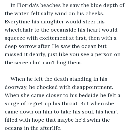
In Florida's beaches he saw the blue depth of 
the water, felt salty wind on his cheeks. 
Everytime his daughter would steer his 
wheelchair to the oceanside his heart would 
squeeze with excitement at first, then with a 
deep sorrow after. He saw the ocean but 
missed it dearly, just like you see a person on 
the screen but can't hug them.
When he felt the death standing in his 
doorway, he chocked with disappointment. 
When she came closer to his bedside he felt a 
surge of regret up his throat. But when she 
came down on him to take his soul, his heart 
filled with hope that maybe he'd swim the 
oceans in the afterlife.