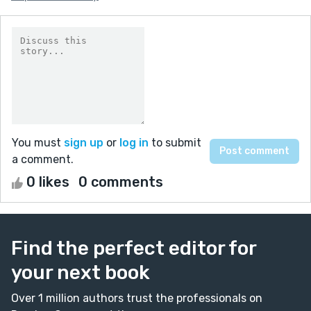
You must
sign up
or
log in
to submit
a comment.
0 likes
0 comments
Find the perfect editor for
your next book
Over 1 million authors trust the professionals on