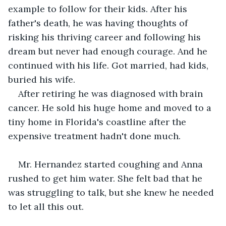
example to follow for their kids. After his 
father's death, he was having thoughts of 
risking his thriving career and following his 
dream but never had enough courage. And he 
continued with his life. Got married, had kids, 
buried his wife.
After retiring he was diagnosed with brain 
cancer. He sold his huge home and moved to a 
tiny home in Florida's coastline after the 
expensive treatment hadn't done much.
Mr. Hernandez started coughing and Anna 
rushed to get him water. She felt bad that he 
was struggling to talk, but she knew he needed 
to let all this out.