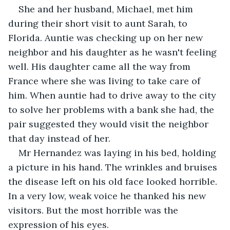
She and her husband, Michael, met him 
during their short visit to aunt Sarah, to 
Florida. Auntie was checking up on her new 
neighbor and his daughter as he wasn't feeling 
well. His daughter came all the way from 
France where she was living to take care of 
him. When auntie had to drive away to the city 
to solve her problems with a bank she had, the 
pair suggested they would visit the neighbor 
that day instead of her.
Mr Hernandez was laying in his bed, holding 
a picture in his hand. The wrinkles and bruises 
the disease left on his old face looked horrible. 
In a very low, weak voice he thanked his new 
visitors. But the most horrible was the 
expression of his eyes.