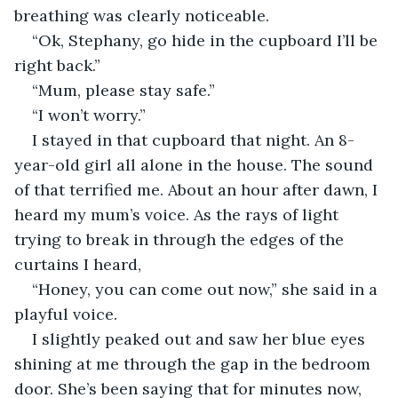
breathing was clearly noticeable.
“Ok, Stephany, go hide in the cupboard I’ll be 
right back.”
“Mum, please stay safe.”
“I won’t worry.”
I stayed in that cupboard that night. An 8-
year-old girl all alone in the house. The sound 
of that terrified me. About an hour after dawn, I 
heard my mum’s voice. As the rays of light 
trying to break in through the edges of the 
curtains I heard,
“Honey, you can come out now,” she said in a 
playful voice.
I slightly peaked out and saw her blue eyes 
shining at me through the gap in the bedroom 
door. She’s been saying that for minutes now, 