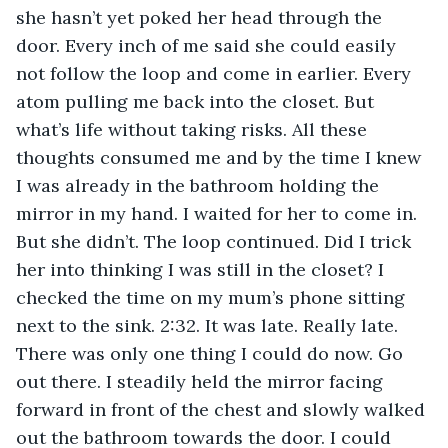
she hasn’t yet poked her head through the 
door. Every inch of me said she could easily 
not follow the loop and come in earlier. Every 
atom pulling me back into the closet. But 
what’s life without taking risks. All these 
thoughts consumed me and by the time I knew 
I was already in the bathroom holding the 
mirror in my hand. I waited for her to come in. 
But she didn’t. The loop continued. Did I trick 
her into thinking I was still in the closet? I 
checked the time on my mum’s phone sitting 
next to the sink. 2:32. It was late. Really late. 
There was only one thing I could do now. Go 
out there. I steadily held the mirror facing 
forward in front of the chest and slowly walked 
out the bathroom towards the door. I could 