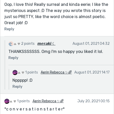
Oop, I love this! Really surreal and kinda eerie; I like the
mysterious aspect ;D The way you wrote this story is
just so PRETTY, like the word choice is almost poetic.
Great job! :D
Reply
2 points
𝙢𝙚𝙧𝙖𝙠𝙞 ☾
August 01, 2021 04:32
THANKSSSSSSS. Omg I'm so happy you liked it lol.
Reply
1 points
Aerin Rebecca ✨🌈
August 01, 2021 14:17
Nppppp! :D
Reply
1 points
Aerin Rebecca ✨🌈
July 20, 2021 00:15
*c o n v e r s a t i o n s t a r t e r*