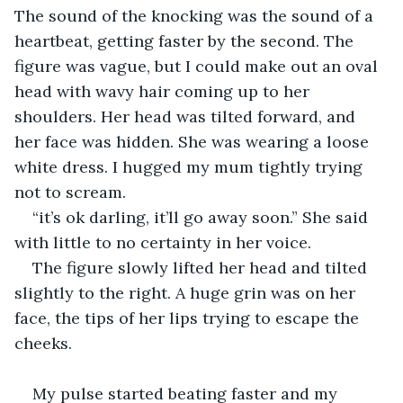
The sound of the knocking was the sound of a 
heartbeat, getting faster by the second. The 
figure was vague, but I could make out an oval 
head with wavy hair coming up to her 
shoulders. Her head was tilted forward, and 
her face was hidden. She was wearing a loose 
white dress. I hugged my mum tightly trying 
not to scream.
“it’s ok darling, it’ll go away soon.” She said 
with little to no certainty in her voice. 
The figure slowly lifted her head and tilted 
slightly to the right. A huge grin was on her 
face, the tips of her lips trying to escape the 
cheeks.
My pulse started beating faster and my 