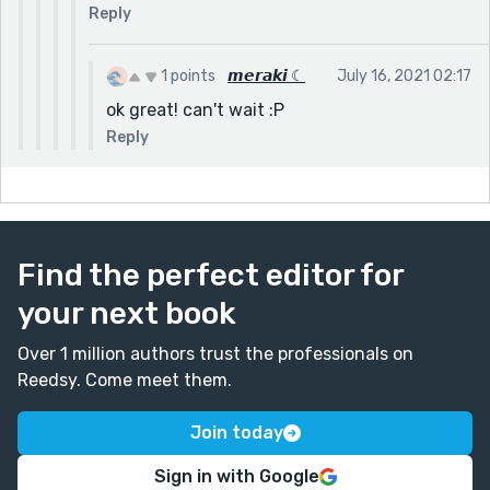
Reply
1 points
𝙢𝙚𝙧𝙖𝙠𝙞 ☾
July 16, 2021 02:17
ok great! can't wait :P
Reply
Find the perfect editor for
your next book
Over 1 million authors trust the professionals on
Reedsy. Come meet them.
Join today
Sign in with Google