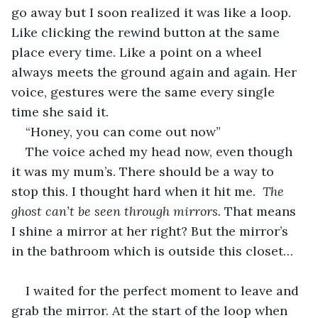
go away but I soon realized it was like a loop. 
Like clicking the rewind button at the same 
place every time. Like a point on a wheel 
always meets the ground again and again. Her 
voice, gestures were the same every single 
time she said it.
“Honey, you can come out now”
The voice ached my head now, even though 
it was my mum’s. There should be a way to 
stop this. I thought hard when it hit me. 
 The 
ghost can’t be seen through mirrors. 
That means 
I shine a mirror at her right? But the mirror’s 
in the bathroom which is outside this closet…
I waited for the perfect moment to leave and 
grab the mirror. At the start of the loop when 