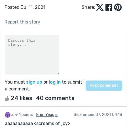
Posted Jul 11, 2021
Share:
Report this story
You must
sign up
or
log in
to submit
a comment.
24 likes
40 comments
1 points
Eren Yeagar
September 07, 2021 04:18
aaaaaaaaaaa <screams of joy>