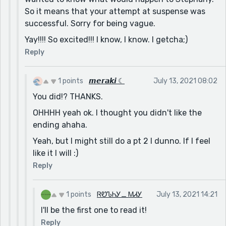
So it means that your attempt at suspense was
successful. Sorry for being vague.
Yay!!!! So excited!!! I know, I know. I getcha;)
Reply
1 points
𝙢𝙚𝙧𝙖𝙠𝙞 ☾
July 13, 2021 08:02
You did!? THANKS.
OHHHH yeah ok. I thought you didn't like the
ending ahaha.
Yeah, but I might still do a pt 2 I dunno. If I feel
like it I will :)
Reply
1 points
ᏒᏬᏖᏂᎩ_ ᎷᏗᎩ
July 13, 2021 14:21
I'll be the first one to read it!
Reply