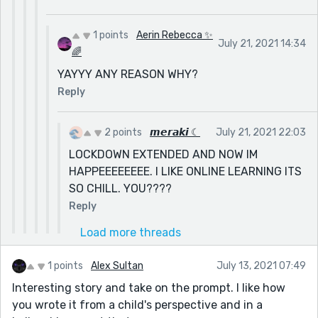
1 points
Aerin Rebecca ✨
July 21, 2021 14:34
🌈
YAYYY ANY REASON WHY?
Reply
2 points
𝙢𝙚𝙧𝙖𝙠𝙞 ☾
July 21, 2021 22:03
LOCKDOWN EXTENDED AND NOW IM
HAPPEEEEEEEE. I LIKE ONLINE LEARNING ITS
SO CHILL. YOU????
Reply
Load more threads
1 points
Alex Sultan
July 13, 2021 07:49
Interesting story and take on the prompt. I like how
you wrote it from a child's perspective and in a