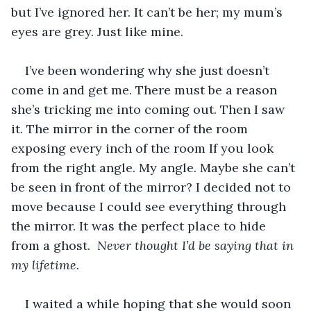
but I’ve ignored her. It can’t be her; my mum’s 
eyes are grey. Just like mine.
I’ve been wondering why she just doesn’t 
come in and get me. There must be a reason 
she’s tricking me into coming out. Then I saw 
it. The mirror in the corner of the room 
exposing every inch of the room If you look 
from the right angle. My angle. Maybe she can’t 
be seen in front of the mirror? I decided not to 
move because I could see everything through 
the mirror. It was the perfect place to hide 
from a ghost.  
Never thought I’d be saying that in 
my lifetime.
I waited a while hoping that she would soon 