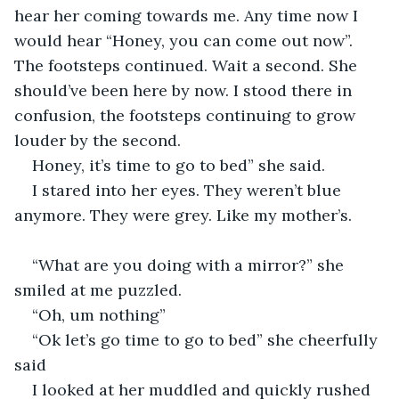
hear her coming towards me. Any time now I 
would hear “Honey, you can come out now”. 
The footsteps continued. Wait a second. She 
should’ve been here by now. I stood there in 
confusion, the footsteps continuing to grow 
louder by the second.
Honey, it’s time to go to bed” she said.
I stared into her eyes. They weren’t blue 
anymore. They were grey. Like my mother’s.
“What are you doing with a mirror?” she 
smiled at me puzzled.
“Oh, um nothing”
“Ok let’s go time to go to bed” she cheerfully 
said
I looked at her muddled and quickly rushed 