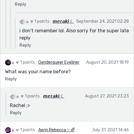
Reply
1 points
𝙢𝙚𝙧𝙖𝙠𝙞 ☾
September 24, 2021 02:28
i don't remember lol. Also sorry for the super late
reply
Reply
1 points
Genderqueer Eyeliner
August 20, 2021 18:19
What was your name before?
Reply
1 points
𝙢𝙚𝙧𝙖𝙠𝙞 ☾
August 27, 2021 23:23
Rachel :>
Reply
1 points
Aerin Rebecca ✨🌈
July 31, 2021 14:46