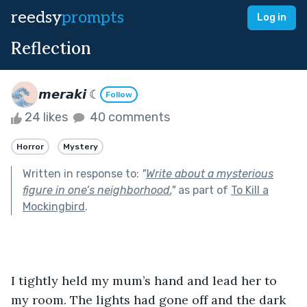
reedsy
prompts
Log in
Reflection
𝙢𝙚𝙧𝙖𝙠𝙞 ☾
Follow
24 likes
40 comments
Horror
Mystery
Written in response to:
"
Write about a mysterious
figure in one’s neighborhood.
"
as part of
To Kill a
Mockingbird
.
I tightly held my mum’s hand and lead her to 
my room. The lights had gone off and the dark 