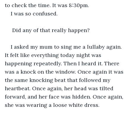
to check the time. It was 8:30pm.
I was so confused.
 Did any of that really happen?
I asked my mum to sing me a lullaby again. 
It felt like everything today night was 
happening repeatedly. Then I heard it. There 
was a knock on the window. Once again it was 
the same knocking beat that followed my 
heartbeat. Once again, her head was tilted 
forward, and her face was hidden. Once again, 
she was wearing a loose white dress.