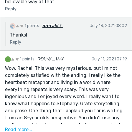
believable way at that.
Reply
1 points
𝙢𝙚𝙧𝙖𝙠𝙞 ☾
July 13, 2021 08:02
Thanks!
Reply
1 points
ᏒᏬᏖᏂᎩ_ ᎷᏗᎩ
July 11, 2021 07:19
Wow, Rachel. This was very mysterious, but I'm not
completely satisfied with the ending. I really like the
heartbeat metaphor and living in a world where
everything repeats is very scary. This was very
ingenious and I enjoyed every word. I really want to
know what happens to Stephany. Grate storytelling
and prose. One thing that I applaud you for is writing
from an 8-year olds perspective. You didn't use any
really convoluted text or big words. It was real simple,
Read more...
and it makes it more believable for an 8-year old.