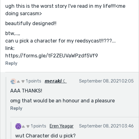
ugh this is the worst story I've read in my life!!!!<me
doing sarcasm>
beautifully designed!!
btw,..,,
can u pick a character for my reedsycast!!???...
link:
https://forms.gle/tF2ZEUVaWPzdf5Vf9
Reply
1 points
𝙢𝙚𝙧𝙖𝙠𝙞 ☾
September 08, 2021 02:05
AAA THANKS!
omg that would be an honour and a pleasure
Reply
1 points
Eren Yeagar
September 08, 2021 03:46
wut Character did u pick?