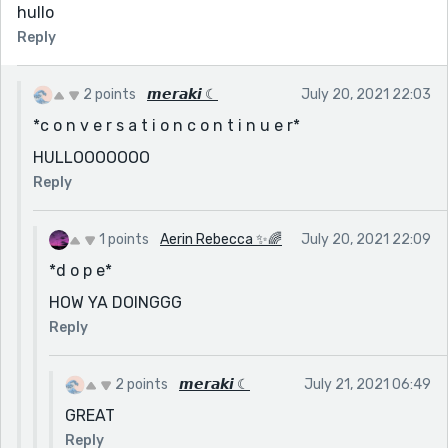
hullo
Reply
2 points
𝙢𝙚𝙧𝙖𝙠𝙞 ☾
July 20, 2021 22:03
*c o n v e r s a t i o n c o n t i n u e r*
HULLOOOOOOO
Reply
1 points
Aerin Rebecca ✨🌈
July 20, 2021 22:09
*d o p e*
HOW YA DOINGGG
Reply
2 points
𝙢𝙚𝙧𝙖𝙠𝙞 ☾
July 21, 2021 06:49
GREAT
Reply