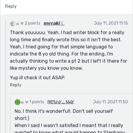
Reply
Amazing!
Also, I posted a story after two months of writer's
block. If you have the time, could you check it out and
2 points
𝙢𝙚𝙧𝙖𝙠𝙞 ☾
July 11, 2021 11:15
tell me what you think?
Thank youuuuu. Yeah, I had writer block for a really
long time and finally wrote this so it isn't the best.
Sincerely,
Yeah, I tried going for that simple language to
Ruth
indicate the 8 yo old thing. For the ending, I'm
actually thinking to write a pt 2 but I left it there for
like mystery you know you know.
Yup ill check it out ASAP.
Reply
1 points
ᏒᏬᏖᏂᎩ_ ᎷᏗᎩ
July 11, 2021 11:50
No, I think it's wonderful!. Don't sell yourself
short:)
When I said I wasn't satisfied I meant that I really
wanted to know what would happen to Stephany.