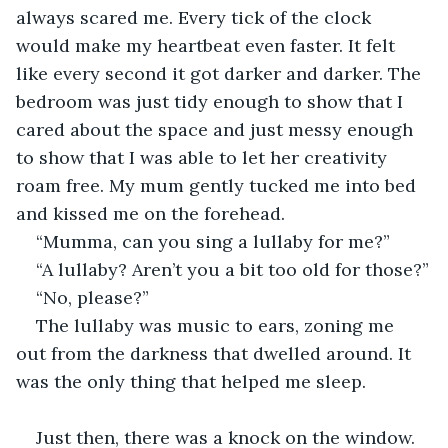
always scared me. Every tick of the clock 
would make my heartbeat even faster. It felt 
like every second it got darker and darker. The 
bedroom was just tidy enough to show that I 
cared about the space and just messy enough 
to show that I was able to let her creativity 
roam free. My mum gently tucked me into bed 
and kissed me on the forehead.
“Mumma, can you sing a lullaby for me?”
“A lullaby? Aren’t you a bit too old for those?”
“No, please?”
The lullaby was music to ears, zoning me 
out from the darkness that dwelled around. It 
was the only thing that helped me sleep.
Just then, there was a knock on the window. 