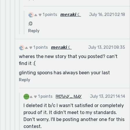
1 points
𝙢𝙚𝙧𝙖𝙠𝙞 ☾
July 16, 2021 02:18
:D
Reply
1 points
𝙢𝙚𝙧𝙖𝙠𝙞 ☾
July 13, 2021 08:35
wheres the new story that you posted? can't
find it :(
glinting spoons has always been your last
Reply
1 points
ᏒᏬᏖᏂᎩ_ ᎷᏗᎩ
July 13, 2021 14:14
I deleted it b/c I wasn't satisfied or completely
proud of it. It didn't meet to my standards.
Don't worry, I'll be posting another one for this
contest.