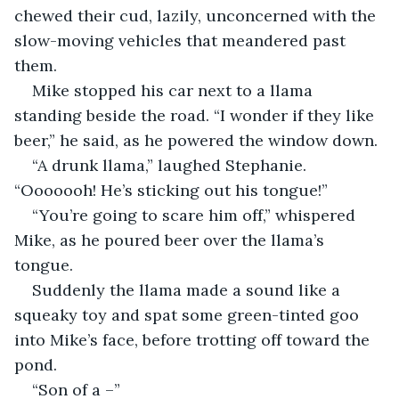
chewed their cud, lazily, unconcerned with the 
slow-moving vehicles that meandered past 
them.
Mike stopped his car next to a llama 
standing beside the road. “I wonder if they like 
beer,” he said, as he powered the window down.
“A drunk llama,” laughed Stephanie. 
“Ooooooh! He’s sticking out his tongue!”
“You’re going to scare him off,” whispered 
Mike, as he poured beer over the llama’s 
tongue.
Suddenly the llama made a sound like a 
squeaky toy and spat some green-tinted goo 
into Mike’s face, before trotting off toward the 
pond.
“Son of a –”