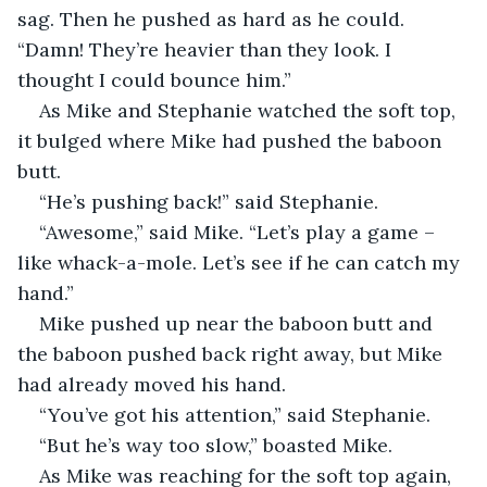
sag. Then he pushed as hard as he could. 
“Damn! They’re heavier than they look. I 
thought I could bounce him.”
As Mike and Stephanie watched the soft top, 
it bulged where Mike had pushed the baboon 
butt.
“He’s pushing back!” said Stephanie.
“Awesome,” said Mike. “Let’s play a game – 
like whack-a-mole. Let’s see if he can catch my 
hand.”
Mike pushed up near the baboon butt and 
the baboon pushed back right away, but Mike 
had already moved his hand.
“You’ve got his attention,” said Stephanie.
“But he’s way too slow,” boasted Mike.
As Mike was reaching for the soft top again, 