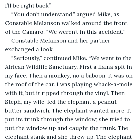
I’ll be right back.”
“You don’t understand,” argued Mike, as 
Constable Melanson walked around the front 
of the Camaro. “We weren’t in this accident.”
Constable Melanson and her partner 
exchanged a look.
“Seriously,” continued Mike. “We went to the 
African Wildlife Sanctuary. First a llama spit in 
my face. Then a monkey, no a baboon, it was on 
the roof of the car. I was playing whack-a-mole 
with it, but it ripped through the vinyl. Then 
Steph, my wife, fed the elephant a peanut 
butter sandwich. The elephant wanted more. It 
put its trunk through the window; she tried to 
put the window up and caught the trunk. The 
elephant stank and she threw up. The elephant 