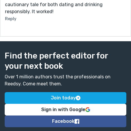
cautionary tale for both dating and drinking
responsibly. It worked!
Reply
Find the perfect editor for
your next book
Over 1 million authors trust the professionals on
Reedsy. Come meet them.
Join today
Sign in with Google
Facebook