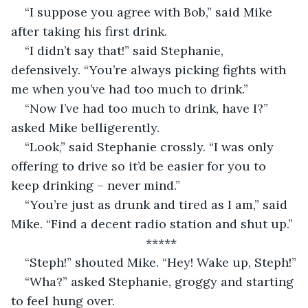
“I suppose you agree with Bob,” said Mike 
after taking his first drink.
“I didn’t say that!” said Stephanie, 
defensively. “You’re always picking fights with 
me when you’ve had too much to drink.”
“Now I’ve had too much to drink, have I?” 
asked Mike belligerently.
“Look,” said Stephanie crossly. “I was only 
offering to drive so it’d be easier for you to 
keep drinking – never mind.”
“You’re just as drunk and tired as I am,” said 
Mike. “Find a decent radio station and shut up.”
*****
“Steph!” shouted Mike. “Hey! Wake up, Steph!”
“Wha?” asked Stephanie, groggy and starting 
to feel hung over.