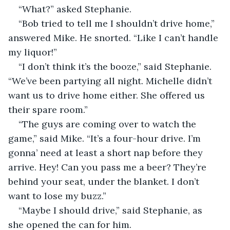
“What?” asked Stephanie.
“Bob tried to tell me I shouldn’t drive home,” 
answered Mike. He snorted. “Like I can’t handle 
my liquor!”
“I don’t think it’s the booze,” said Stephanie. 
“We’ve been partying all night. Michelle didn’t 
want us to drive home either. She offered us 
their spare room.”
“The guys are coming over to watch the 
game,” said Mike. “It’s a four-hour drive. I’m 
gonna’ need at least a short nap before they 
arrive. Hey! Can you pass me a beer? They’re 
behind your seat, under the blanket. I don’t 
want to lose my buzz.”
“Maybe I should drive,” said Stephanie, as 
she opened the can for him.