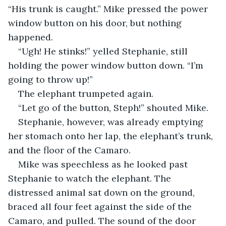
“His trunk is caught.” Mike pressed the power 
window button on his door, but nothing 
happened.
“Ugh! He stinks!” yelled Stephanie, still 
holding the power window button down. “I’m 
going to throw up!”
The elephant trumpeted again.
“Let go of the button, Steph!” shouted Mike.
Stephanie, however, was already emptying 
her stomach onto her lap, the elephant’s trunk, 
and the floor of the Camaro.
Mike was speechless as he looked past 
Stephanie to watch the elephant. The 
distressed animal sat down on the ground, 
braced all four feet against the side of the 
Camaro, and pulled. The sound of the door 