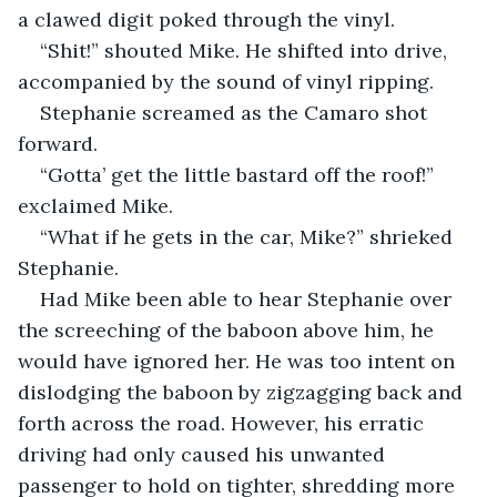
a clawed digit poked through the vinyl.
“Shit!” shouted Mike. He shifted into drive, 
accompanied by the sound of vinyl ripping.
Stephanie screamed as the Camaro shot 
forward.
“Gotta’ get the little bastard off the roof!” 
exclaimed Mike.
“What if he gets in the car, Mike?” shrieked 
Stephanie.
Had Mike been able to hear Stephanie over 
the screeching of the baboon above him, he 
would have ignored her. He was too intent on 
dislodging the baboon by zigzagging back and 
forth across the road. However, his erratic 
driving had only caused his unwanted 
passenger to hold on tighter, shredding more 