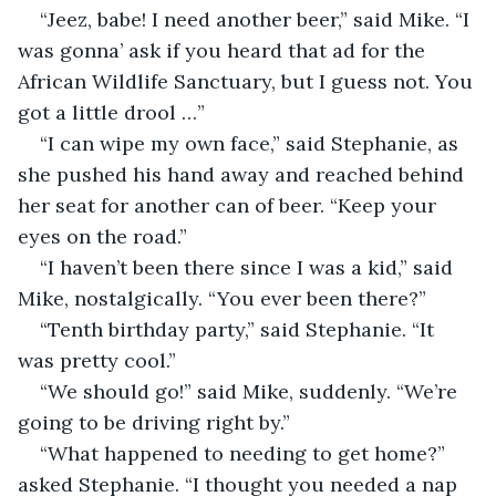
“Jeez, babe! I need another beer,” said Mike. “I 
was gonna’ ask if you heard that ad for the 
African Wildlife Sanctuary, but I guess not. You 
got a little drool …”
“I can wipe my own face,” said Stephanie, as 
she pushed his hand away and reached behind 
her seat for another can of beer. “Keep your 
eyes on the road.”
“I haven’t been there since I was a kid,” said 
Mike, nostalgically. “You ever been there?”
“Tenth birthday party,” said Stephanie. “It 
was pretty cool.”
“We should go!” said Mike, suddenly. “We’re 
going to be driving right by.”
“What happened to needing to get home?” 
asked Stephanie. “I thought you needed a nap 