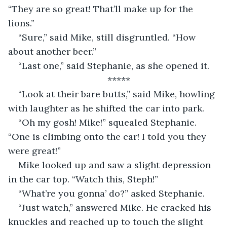
“They are so great! That’ll make up for the 
lions.”
“Sure,” said Mike, still disgruntled. “How 
about another beer.”
“Last one,” said Stephanie, as she opened it.
*****
“Look at their bare butts,” said Mike, howling 
with laughter as he shifted the car into park.
“Oh my gosh! Mike!” squealed Stephanie. 
“One is climbing onto the car! I told you they 
were great!”
Mike looked up and saw a slight depression 
in the car top. “Watch this, Steph!”
“What’re you gonna’ do?” asked Stephanie.
“Just watch,” answered Mike. He cracked his 
knuckles and reached up to touch the slight 