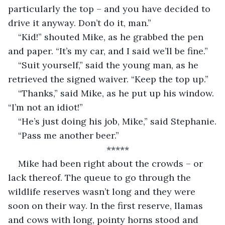
particularly the top – and you have decided to 
drive it anyway. Don’t do it, man.”
“Kid!” shouted Mike, as he grabbed the pen 
and paper. “It’s my car, and I said we’ll be fine.”
“Suit yourself,” said the young man, as he 
retrieved the signed waiver. “Keep the top up.”
“Thanks,” said Mike, as he put up his window. 
“I’m not an idiot!”
“He’s just doing his job, Mike,” said Stephanie.
“Pass me another beer.”
*****
Mike had been right about the crowds – or 
lack thereof. The queue to go through the 
wildlife reserves wasn’t long and they were 
soon on their way. In the first reserve, llamas 
and cows with long, pointy horns stood and 