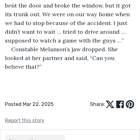
bent the door and broke the window, but it got 
its trunk out. We were on our way home when 
we had to stop because of the accident. I just 
didn’t want to wait … tried to drive around … 
supposed to watch a game with the guys …”
Constable Melanson’s jaw dropped. She 
looked at her partner and said, “Can you 
believe that?”
Posted Mar 22, 2025
Share:
Report this story