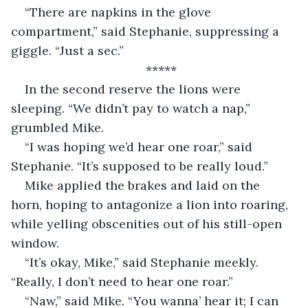
“There are napkins in the glove 
compartment,” said Stephanie, suppressing a 
giggle. “Just a sec.”
*****
In the second reserve the lions were 
sleeping. “We didn’t pay to watch a nap,” 
grumbled Mike.
“I was hoping we’d hear one roar,” said 
Stephanie. “It’s supposed to be really loud.”
Mike applied the brakes and laid on the 
horn, hoping to antagonize a lion into roaring, 
while yelling obscenities out of his still-open 
window.
“It’s okay, Mike,” said Stephanie meekly. 
“Really, I don’t need to hear one roar.”
“Naw,” said Mike. “You wanna’ hear it; I can 