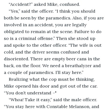
“Accident?” asked Mike, confused.
“Yes,” said the officer. “I think you should 
both be seen by the paramedics. Also, if you are 
involved in an accident, you are legally 
obligated to remain at the scene. Failure to do 
so is a criminal offense.” Then she stood up 
and spoke to the other officer. “The wife is out 
cold, and the driver seems confused and 
disoriented. There are empty beer cans in the 
back, on the floor. We need a breathalyzer and 
a couple of paramedics. I’ll stay here.”
Realizing what the cop must be thinking, 
Mike opened his door and got out of the car. 
“You don’t understand –"
“Whoa! Take it easy,” said the male officer. 
“You stay here with Constable Melanson, and 