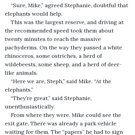
“Sure, Mike,” agreed Stephanie, doubtful that 
elephants would help.
This was the largest reserve, and driving at 
the recommended speed took them about 
twenty minutes to reach the massive 
pachyderms. On the way they passed a white 
rhinoceros, some ostriches, a herd of 
wildebeests, some sheep, and a herd of deer-
like animals.
“Here we are, Steph,” said Mike. “At the 
elephants.”
“They’re great,” said Stephanie, 
unenthusiastically.
From where they were, Mike could see the 
exit gate. There was already a park vehicle 
waiting for them. The “papers” he had to sign 