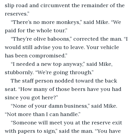
slip road and circumvent the remainder of the 
reserves.”
“There’s no more monkeys,” said Mike. “We 
paid for the whole tour.”
“They’re olive baboons,” corrected the man. “I 
would still advise you to leave. Your vehicle 
has been compromised.”
“I needed a new top anyway,” said Mike, 
stubbornly. “We’re going through.”
The staff person nodded toward the back 
seat. “How many of those beers have you had 
since you got here?”
“None of your damn business,” said Mike. 
“Not more than I can handle.”
“Someone will meet you at the reserve exit 
with papers to sign,” said the man. “You have 