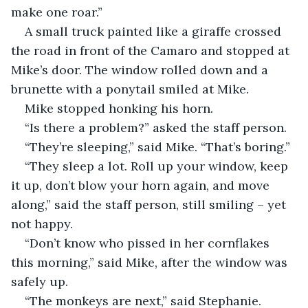
make one roar.”
A small truck painted like a giraffe crossed 
the road in front of the Camaro and stopped at 
Mike’s door. The window rolled down and a 
brunette with a ponytail smiled at Mike.
Mike stopped honking his horn.
“Is there a problem?” asked the staff person.
“They’re sleeping,” said Mike. “That’s boring.”
“They sleep a lot. Roll up your window, keep 
it up, don’t blow your horn again, and move 
along,” said the staff person, still smiling – yet 
not happy.
“Don’t know who pissed in her cornflakes 
this morning,” said Mike, after the window was 
safely up.
“The monkeys are next,” said Stephanie. 