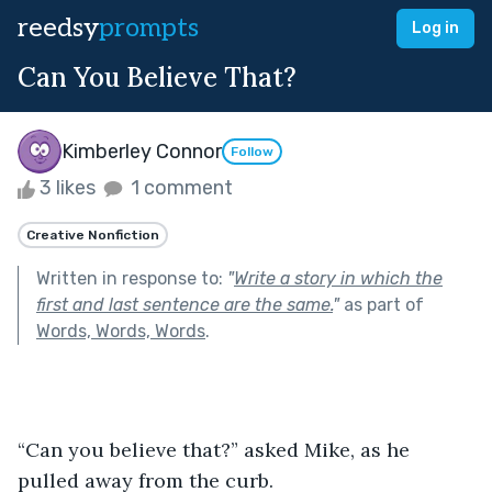
reedsy
prompts
Log in
Can You Believe That?
Kimberley Connor
Follow
3 likes
1 comment
Creative Nonfiction
Written in response to:
"
Write a story in which the
first and last sentence are the same.
"
as part of
Words, Words, Words
.
“Can you believe that?” asked Mike, as he 
pulled away from the curb.