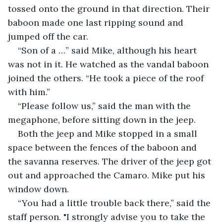
tossed onto the ground in that direction. Their 
baboon made one last ripping sound and 
jumped off the car.
“Son of a …” said Mike, although his heart 
was not in it. He watched as the vandal baboon 
joined the others. “He took a piece of the roof 
with him.”
“Please follow us,” said the man with the 
megaphone, before sitting down in the jeep.
Both the jeep and Mike stopped in a small 
space between the fences of the baboon and 
the savanna reserves. The driver of the jeep got 
out and approached the Camaro. Mike put his 
window down.
“You had a little trouble back there,” said the 
staff person. "I strongly advise you to take the 