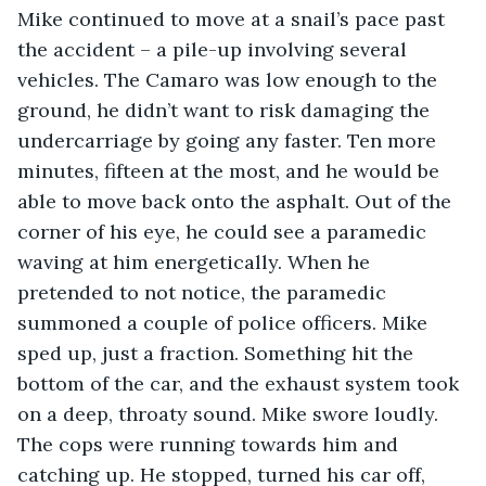
Mike continued to move at a snail’s pace past 
the accident – a pile-up involving several 
vehicles. The Camaro was low enough to the 
ground, he didn’t want to risk damaging the 
undercarriage by going any faster. Ten more 
minutes, fifteen at the most, and he would be 
able to move back onto the asphalt. Out of the 
corner of his eye, he could see a paramedic 
waving at him energetically. When he 
pretended to not notice, the paramedic 
summoned a couple of police officers. Mike 
sped up, just a fraction. Something hit the 
bottom of the car, and the exhaust system took 
on a deep, throaty sound. Mike swore loudly. 
The cops were running towards him and 
catching up. He stopped, turned his car off, 