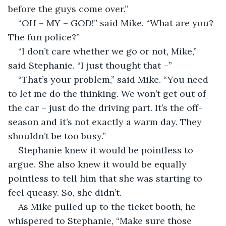
before the guys come over.”
“OH – MY – GOD!” said Mike. “What are you? 
The fun police?”
“I don’t care whether we go or not, Mike,” 
said Stephanie. “I just thought that –”
“That’s your problem,” said Mike. “You need 
to let me do the thinking. We won’t get out of 
the car – just do the driving part. It’s the off-
season and it’s not exactly a warm day. They 
shouldn’t be too busy.”
Stephanie knew it would be pointless to 
argue. She also knew it would be equally 
pointless to tell him that she was starting to 
feel queasy. So, she didn’t.
As Mike pulled up to the ticket booth, he 
whispered to Stephanie, “Make sure those 