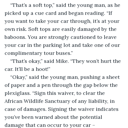
“That’s a soft top,” said the young man, as he 
picked up a cue card and began reading. “If 
you want to take your car through, it’s at your 
own risk. Soft tops are easily damaged by the 
baboons. You are strongly cautioned to leave 
your car in the parking lot and take one of our 
complimentary tour buses.”
“That’s okay,” said Mike. “They won’t hurt the 
car. It’ll be a hoot!”
“Okay,” said the young man, pushing a sheet 
of paper and a pen through the gap below the 
plexiglass. “Sign this waiver, to clear the 
African Wildlife Sanctuary of any liability, in 
case of damages. Signing the waiver indicates 
you’ve been warned about the potential 
damage that can occur to your car – 