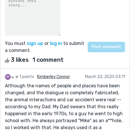
You must
sign up
or
log in
to submit
a comment.
3 likes
1 comment
1 points
Kimberley Connor
March 22, 2025 03:11
Although the names of people and places have been
changed, and the dialogue is completely fabricated,
the animal interactions and car accident were real --
according to my Dad. My Dad swears that this really
happened in the early 1970s, to a guy he went to high
school with. He always portrayed "Mike" as an a**hole,
so I worked with that. He always used it as a