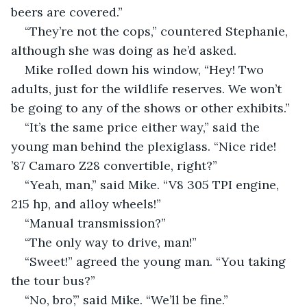
beers are covered.”
“They’re not the cops,” countered Stephanie, 
although she was doing as he’d asked.
Mike rolled down his window, “Hey! Two 
adults, just for the wildlife reserves. We won’t 
be going to any of the shows or other exhibits.”
“It’s the same price either way,” said the 
young man behind the plexiglass. “Nice ride! 
’87 Camaro Z28 convertible, right?”
“Yeah, man,” said Mike. “V8 305 TPI engine, 
215 hp, and alloy wheels!”
“Manual transmission?”
“The only way to drive, man!”
“Sweet!” agreed the young man. “You taking 
the tour bus?”
“No, bro’,” said Mike. “We’ll be fine.”