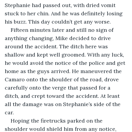
Stephanie had passed out, with dried vomit 
stuck to her chin. And he was definitely losing 
his buzz. This day couldn’t get any worse.
Fifteen minutes later and still no sign of 
anything changing, Mike decided to drive 
around the accident. The ditch here was 
shallow and kept well groomed. With any luck, 
he would avoid the notice of the police and get 
home as the guys arrived. He maneuvered the 
Camaro onto the shoulder of the road, drove 
carefully onto the verge that passed for a 
ditch, and crept toward the accident. At least 
all the damage was on Stephanie’s side of the 
car.
Hoping the firetrucks parked on the 
shoulder would shield him from any notice, 