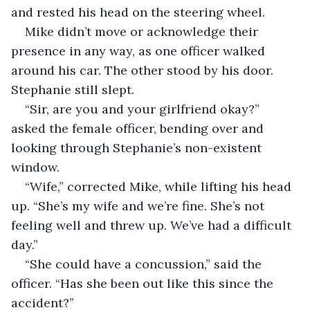
and rested his head on the steering wheel.
Mike didn’t move or acknowledge their 
presence in any way, as one officer walked 
around his car. The other stood by his door. 
Stephanie still slept.
“Sir, are you and your girlfriend okay?” 
asked the female officer, bending over and 
looking through Stephanie’s non-existent 
window.
“Wife,” corrected Mike, while lifting his head 
up. “She’s my wife and we’re fine. She’s not 
feeling well and threw up. We’ve had a difficult 
day.”
“She could have a concussion,” said the 
officer. “Has she been out like this since the 
accident?”