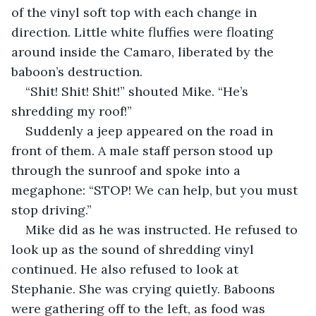
of the vinyl soft top with each change in 
direction. Little white fluffies were floating 
around inside the Camaro, liberated by the 
baboon’s destruction.
“Shit! Shit! Shit!” shouted Mike. “He’s 
shredding my roof!”
Suddenly a jeep appeared on the road in 
front of them. A male staff person stood up 
through the sunroof and spoke into a 
megaphone: “STOP! We can help, but you must 
stop driving.”
Mike did as he was instructed. He refused to 
look up as the sound of shredding vinyl 
continued. He also refused to look at 
Stephanie. She was crying quietly. Baboons 
were gathering off to the left, as food was 