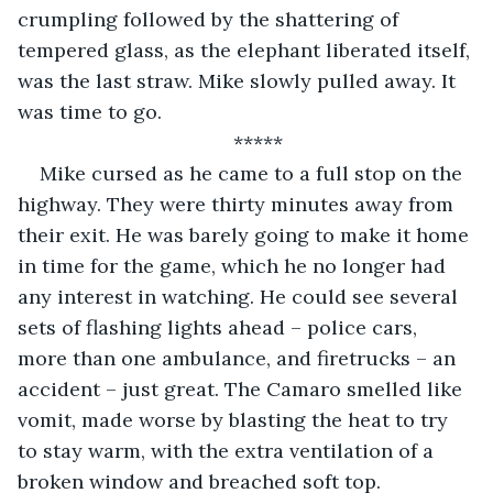
crumpling followed by the shattering of 
tempered glass, as the elephant liberated itself, 
was the last straw. Mike slowly pulled away. It 
was time to go.
*****
Mike cursed as he came to a full stop on the 
highway. They were thirty minutes away from 
their exit. He was barely going to make it home 
in time for the game, which he no longer had 
any interest in watching. He could see several 
sets of flashing lights ahead – police cars, 
more than one ambulance, and firetrucks – an 
accident – just great. The Camaro smelled like 
vomit, made worse by blasting the heat to try 
to stay warm, with the extra ventilation of a 
broken window and breached soft top. 