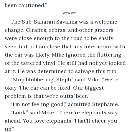
been cautioned.”
*****
The Sub-Saharan Savanna was a welcome 
change. Giraffes, zebras, and other grazers 
were close enough to the road to be easily 
seen, but not so close that any interaction with 
the car was likely. Mike ignored the fluttering 
of the tattered vinyl. He still had not yet looked 
at it. He was determined to salvage this trip.
“Stop blubbering, Steph,” said Mike. “We’re 
okay. The car can be fixed. Our biggest 
problem is that we’re outta’ beer.”
“I’m not feeling good,” admitted Stephanie.
“Look,” said Mike. “There’re elephants way 
ahead. You love elephants. That’ll cheer you 
up.”