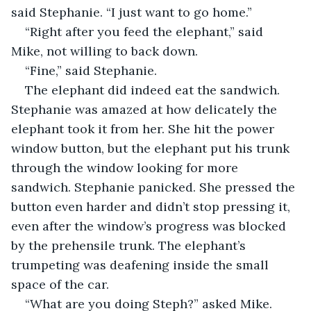
said Stephanie. “I just want to go home.”
“Right after you feed the elephant,” said 
Mike, not willing to back down.
“Fine,” said Stephanie.
The elephant did indeed eat the sandwich. 
Stephanie was amazed at how delicately the 
elephant took it from her. She hit the power 
window button, but the elephant put his trunk 
through the window looking for more 
sandwich. Stephanie panicked. She pressed the 
button even harder and didn’t stop pressing it, 
even after the window’s progress was blocked 
by the prehensile trunk. The elephant’s 
trumpeting was deafening inside the small 
space of the car.
“What are you doing Steph?” asked Mike. 