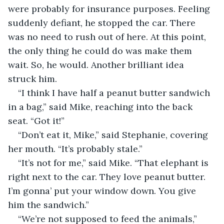
were probably for insurance purposes. Feeling 
suddenly defiant, he stopped the car. There 
was no need to rush out of here. At this point, 
the only thing he could do was make them 
wait. So, he would. Another brilliant idea 
struck him.
“I think I have half a peanut butter sandwich 
in a bag,” said Mike, reaching into the back 
seat. “Got it!”
“Don’t eat it, Mike,” said Stephanie, covering 
her mouth. “It’s probably stale.”
“It’s not for me,” said Mike. “That elephant is 
right next to the car. They love peanut butter. 
I’m gonna’ put your window down. You give 
him the sandwich.”
“We’re not supposed to feed the animals,” 