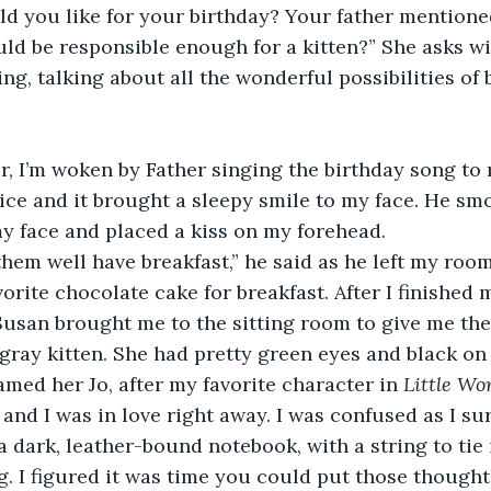
ld you like for your birthday? Your father mentioned
ld be responsible enough for a kitten?” She asks wit
g, talking about all the wonderful possibilities of b
r, I’m woken by Father singing the birthday song to 
ice and it brought a sleepy smile to my face. He s
my face and placed a kiss on my forehead. 
them well have breakfast,” he said as he left my room
orite chocolate cake for breakfast. After I finished m
Susan brought me to the sitting room to give me thei
gray kitten. She had pretty green eyes and black on t
amed her Jo, after my favorite character in 
Little Wo
 and I was in love right away. I was confused as I su
 a dark, leather-bound notebook, with a string to tie i
ting. I figured it was time you could put those though