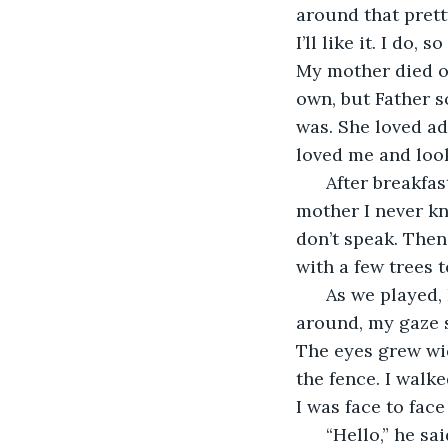
around that prett
I’ll like it. I do
My mother died of
own, but Father 
was. She loved ad
loved me and loo
  After breakfa
mother I never kn
don’t speak. Then
with a few trees 
  As we played,
around, my gaze s
The eyes grew wi
the fence. I walke
I was face to fac
  “Hello,” he sai