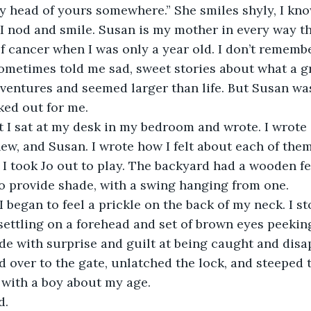
y head of yours somewhere.” She smiles shyly, I kno
, so I nod and smile. Susan is my mother in every way 
 cancer when I was only a year old. I don’t rememb
sometimes told me sad, sweet stories about what a 
ventures and seemed larger than life. But Susan was
ked out for me.
st I sat at my desk in my bedroom and wrote. I wrote 
ew, and Susan. I wrote how I felt about each of the
 I took Jo out to play. The backyard had a wooden fe
to provide shade, with a swing hanging from one. 
 I began to feel a prickle on the back of my neck. I s
ettling on a forehead and set of brown eyes peeking
de with surprise and guilt at being caught and dis
d over to the gate, unlatched the lock, and steeped t
e with a boy about my age. 
d. 