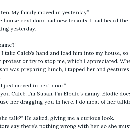
’m ten. My family moved in yesterday.”
he house next door had new tenants. I had heard the
ing yesterday. 
 name?”
so I take Caleb’s hand and lead him into my house, s
t protest or try to stop me, which I appreciated. Wh
an was preparing lunch, I tapped her and gestures 
. 
. I just moved in next door.”
 you Caleb. I’m Susan, I’m Elodie’s nanny. Elodie does
use her dragging you in here. I do most of her talkin
she talk?” He asked, giving me a curious look. 
ctors say there’s nothing wrong with her, so she must