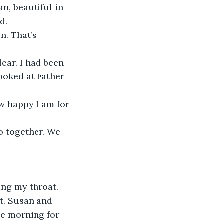
an, beautiful in 
d. 
n. That’s 
ear. I had been 
ooked at Father 
w happy I am for 
o together. We 
ing my throat. 
t. Susan and 
he morning for 