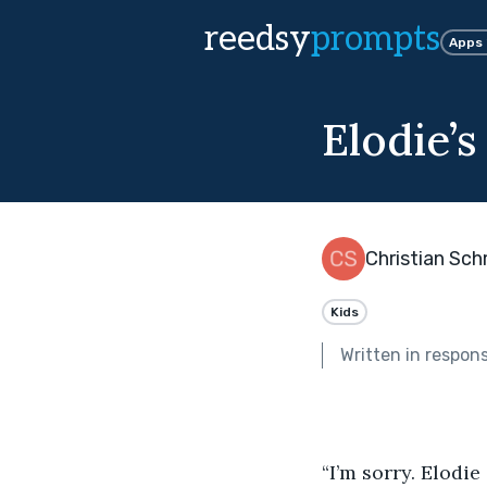
reedsy
prompts
Apps
Elodie’s
Christian Sc
Kids
Written in respon
“I’m sorry. Elodie