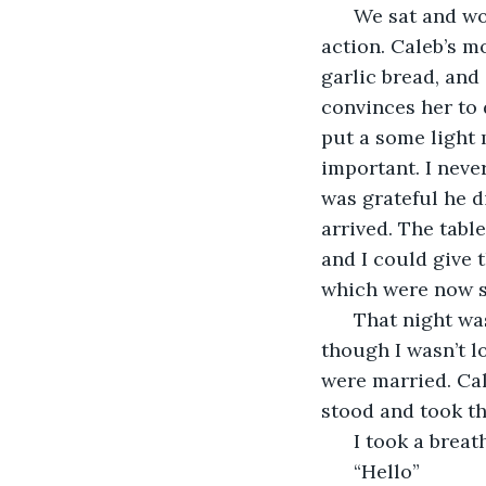
  We sat and wo
action. Caleb’s m
garlic bread, and
convinces her to 
put a some light 
important. I neve
was grateful he d
arrived. The tabl
and I could give 
which were now so
  That night wa
though I wasn’t l
were married. Cal
stood and took t
  I took a brea
  “Hello”