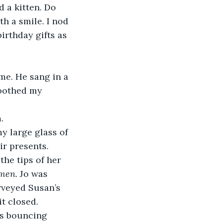
 a kitten. Do 
h a smile. I nod 
irthday gifts as 
me. He sang in a 
moothed my 
. 
y large glass of 
r presents. 
he tips of her 
men. 
Jo was 
rveyed Susan’s 
t closed. 
ts bouncing 