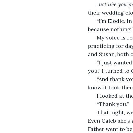
Just like you p
their wedding clo
  “I’m Elodie. I
because nothing h
  My voice is r
practicing for da
and Susan, both 
  “I just wante
you.” I turned to 
  “And thank yo
know it took the
  I looked at t
  “Thank you.”
  That night, w
Even Caleb she’s 
Father went to be