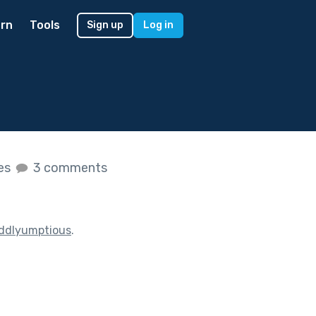
rn
Tools
Sign up
Log in
kes
3 comments
ddlyumptious
.