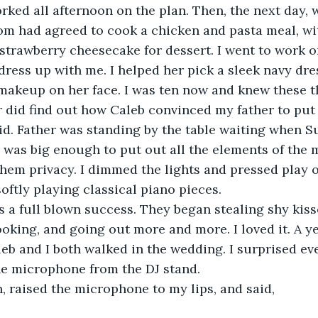
rked all afternoon on the plan. Then, the next day, w
om had agreed to cook a chicken and pasta meal, wit
 strawberry cheesecake for dessert. I went to work o
dress up with me. I helped her pick a sleek navy dr
makeup on her face. I was ten now and knew these t
r did find out how Caleb convinced my father to put o
id. Father was standing by the table waiting when S
e was big enough to put out all the elements of the m
them privacy. I dimmed the lights and pressed play o
ftly playing classical piano pieces. 
s a full blown success. They began stealing shy kis
ooking, and going out more and more. I loved it. A ye
eb and I both walked in the wedding. I surprised ev
he microphone from the DJ stand. 
th, raised the microphone to my lips, and said, 