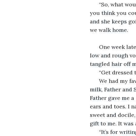
  “So, what wou
you think you cou
and she keeps goin
we walk home. 
  One week late
low and rough vo
tangled hair off 
  “Get dressed 
  We had my fav
milk, Father and 
Father gave me a 
ears and toes. I n
sweet and docile,
gift to me. It was
  “It’s for wri