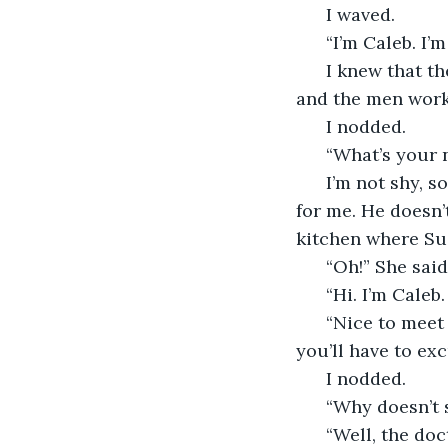
  I waved. 
  “I’m Caleb. I
  I knew that t
and the men work
  I nodded. 
  “What’s your
  I’m not shy, 
for me. He doesn’
kitchen where Sus
  “Oh!” She said
  “Hi. I’m Caleb
  “Nice to meet
you’ll have to exc
  I nodded. 
  “Why doesn’t 
  “Well, the do