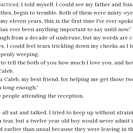
racticed
, I told myself. I could see my father and Sus
thes, begin to tremble. Both of them were misty-eye
n my eleven years, this is the first time I’ve ever spoke
as ever been anything important to say until now.”
ough from a decade of underuse, but my words are cl
ys. I could feel tears trickling down my cheeks as I l
openly weeping. 
d to tell the both of you how much I love you, and ho
Caleb. 
u Caleb, my best friend, for helping me get those tw
m long enough.”
he people attending the reception, 
e all sat and talked. I tried to keep up without strain
a tear, but a twelve year old boy would never admit i
d earlier than usual because they were leaving in t