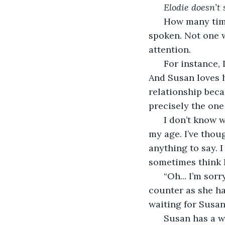
Elodie doesn’t 
  How many time
spoken. Not one w
attention. 
  For instance,
And Susan loves h
relationship beca
precisely the one
  I don’t know w
my age. I’ve thou
anything to say. I 
sometimes think I 
  “Oh... I’m sor
counter as she h
waiting for Susan
  Susan has a 