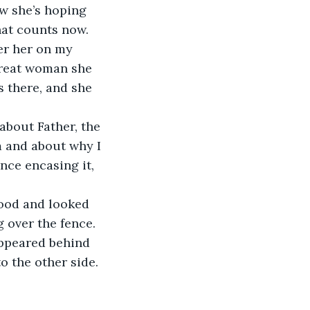
w she’s hoping 
that counts now. 
er her on my 
great woman she 
 there, and she 
about Father, the 
m and about why I 
nce encasing it, 
tood and looked 
 over the fence. 
appeared behind 
o the other side. 