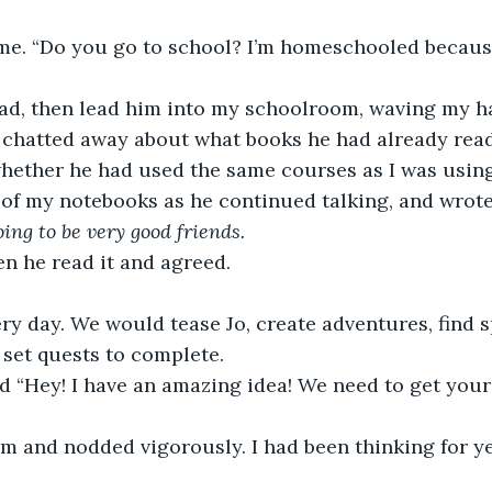
 me. “Do you go to school? I’m homeschooled becaus
ead, then lead him into my schoolroom, waving my h
 chatted away about what books he had already read
whether he had used the same courses as I was using
 of my notebooks as he continued talking, and wrote
oing to be very good friends. 
n he read it and agreed. 
ry day. We would tease Jo, create adventures, find s
 set quests to complete. 
d “Hey! I have an amazing idea! We need to get your
im and nodded vigorously. I had been thinking for y