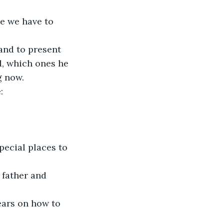
e we have to 
and to present 
, which ones he 
 now. 
: 
pecial places to 
 father and 
ears on how to 