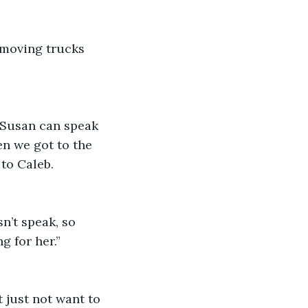
 moving trucks 
o Susan can speak 
en we got to the 
to Caleb. 
n’t speak, so 
g for her.”
 just not want to 