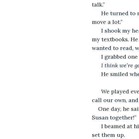
talk.”
  He turned to
move a lot.”
  I shook my h
my textbooks. He
wanted to read, 
  I grabbed one
  I think we’re g
He smiled whe
  We played eve
call our own, and
One day, he sai
Susan together!”
  I beamed at h
set them up. 