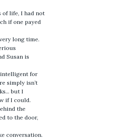
f life, I had not 
ch if one payed 
very long time. 
erious 
nd Susan is 
intelligent for 
e simply isn’t 
... but I 
 if I could. 
behind the 
d to the door, 
ke conversation. 