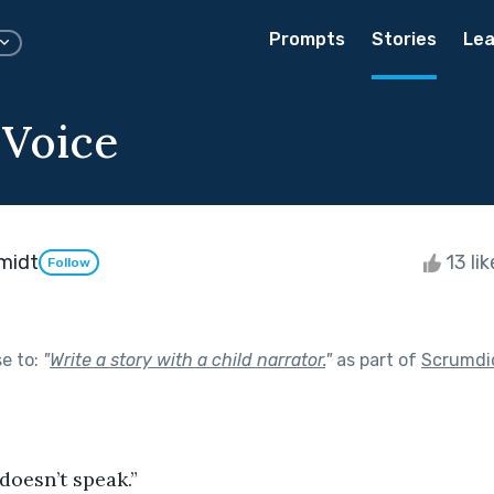
Prompts
Stories
Lea
 Voice
hmidt
13 li
Follow
se to:
"
Write a story with a child narrator.
"
as part of
Scrumdi
 doesn’t speak.”