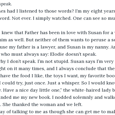
speak. 
s had I listened to those words? I’m my eight years o
ord. Not ever. I simply watched. One can see so mu
 I knew that Father has been in love with Susan for a 
im as well. But neither of them wants to peruse a s
use my father is a lawyer, and Susan is my nanny. A
 who must always say: Elodie doesn’t speak. 
hy I don’t speak. I’m not stupid. Susan says I’m very 
ght on it many times, and I always conclude that ther
have the food I like, the toys I want, my favorite books
could try, just once. Just a whisper. So I would know
ry. Have a nice day little one,” the white-haired lady 
anded me my new book. I nodded solemnly and walke
. She thanked the woman and we left. 
way of talking to me as though she can get me to ma