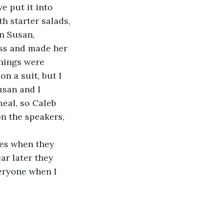
e put it into 
h starter salads, 
n Susan, 
ess and made her 
hings were 
n a suit, but I 
usan and I 
eal, so Caleb 
n the speakers, 
ses when they 
ar later they 
eryone when I 