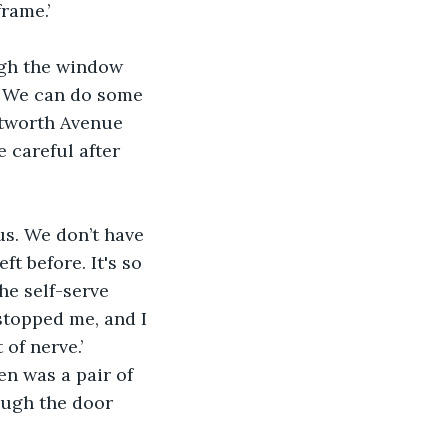
rame.’
ough the window 
y. We can do some 
ntworth Avenue 
 careful after 
us. We don’t have 
ft before. It's so 
he self-serve 
stopped me, and I 
of nerve.’
n was a pair of 
ough the door 