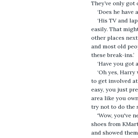
They’ve only got o
‘Does he have 
‘His TV and lap
easily. That migh
other places nex
and most old peop
these break-ins.’
‘Have you got 
‘Oh yes, Harry 
to get involved at 
easy, you just pr
area like you own
try not to do the 
'Wow, you've ne
shoes from KMart.
and showed them m