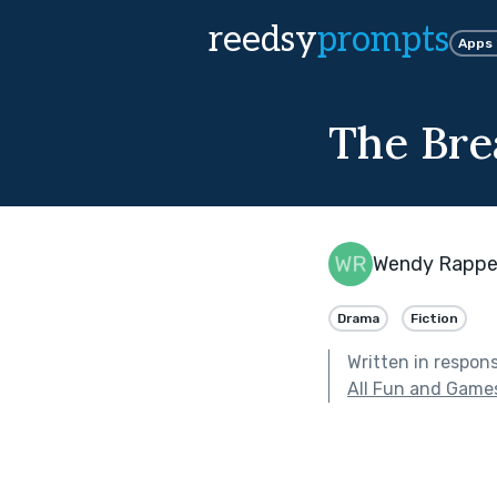
reedsy
prompts
Apps
The Bre
Wendy Rappe
Drama
Fiction
Written in respon
All Fun and Game