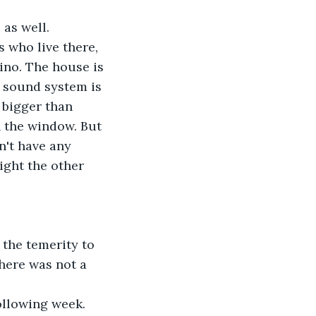
 as well.
 who live there, 
ino. The house is 
 sound system is 
s bigger than 
h the window. But 
n't have any 
ight the other 
the temerity to 
here was not a 
ollowing week. 