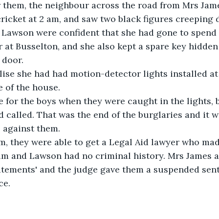
r them, the neighbour across the road from Mrs Jam
icket at 2 am, and saw two black figures creeping 
 Lawson were confident that she had gone to spend 
 at Busselton, and she also kept a spare key hidden
 door.
lise she had had motion-detector lights installed at
 of the house.
 for the boys when they were caught in the lights, 
called. That was the end of the burglaries and it was
 against them.
m, they were able to get a Legal Aid lawyer who mad
Tim and Lawson had no criminal history. Mrs James 
tatements' and the judge gave them a suspended sen
ce.