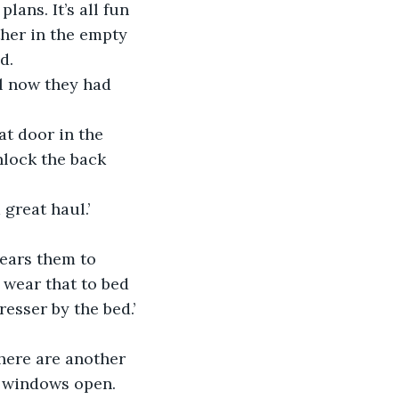
lans. It’s all fun 
her in the empty 
d.
l now they had 
at door in the 
nlock the back 
 great haul.’
wears them to 
 wear that to bed 
esser by the bed.’
There are another 
s windows open. 