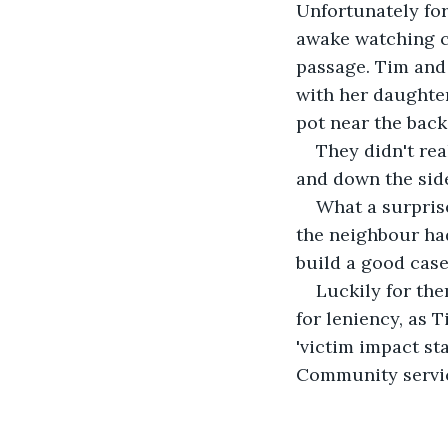
Unfortunately fo
awake watching cr
passage. Tim and
with her daughter
pot near the back
They didn't rea
and down the side
What a surprise
the neighbour had 
build a good case
Luckily for the
for leniency, as 
'victim impact s
Community servi