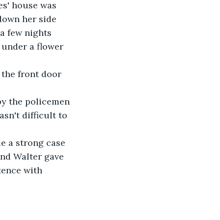
es' house was 
down her side 
a few nights 
 under a flower 
 the front door 
by the policemen 
n't difficult to 
e a strong case 
and Walter gave 
tence with 