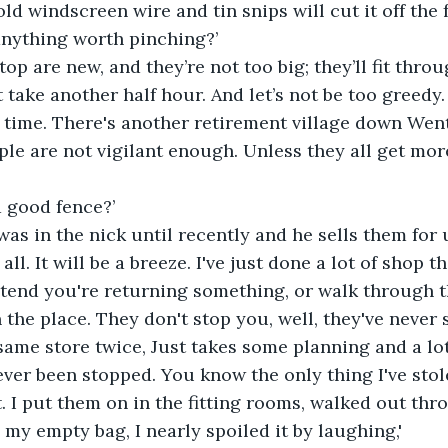
ld windscreen wire and tin snips will cut it off the f
anything worth pinching?’
top are new, and they’re not too big; they’ll fit thr
t take another half hour. And let’s not be too greed
t time. There's another retirement village down We
le are not vigilant enough. Unless they all get more
a good fence?’
was in the nick until recently and he sells them for 
all. It will be a breeze. I've just done a lot of shop the
etend you're returning something, or walk through t
 the place. They don't stop you, well, they've never 
same store twice, Just takes some planning and a lot 
ver been stopped. You know the only thing I've stole
 I put them on in the fitting rooms, walked out thr
y empty bag, I nearly spoiled it by laughing,'