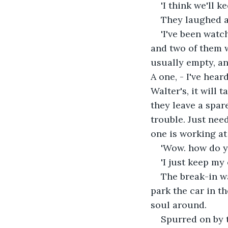
'I think we'll k
They laughed at
'I've been watc
and two of them w
usually empty, a
A one, - I've hear
Walter's, it will 
they leave a spar
trouble. Just need
one is working at 
'Wow. how do yo
'I just keep my
The break-in wa
park the car in t
soul around.
Spurred on by t