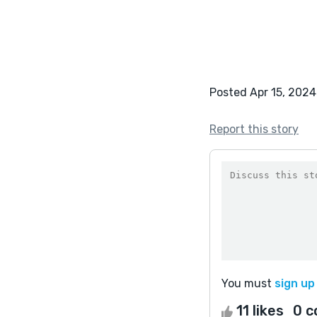
Posted Apr 15, 2024
Report this story
You must
sign up
11 likes
0 