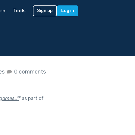
rn
Tools
Sign up
Log in
kes
0 comments
d games…”
"
as part of