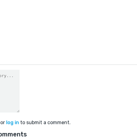
or
log in
to submit a comment.
comments