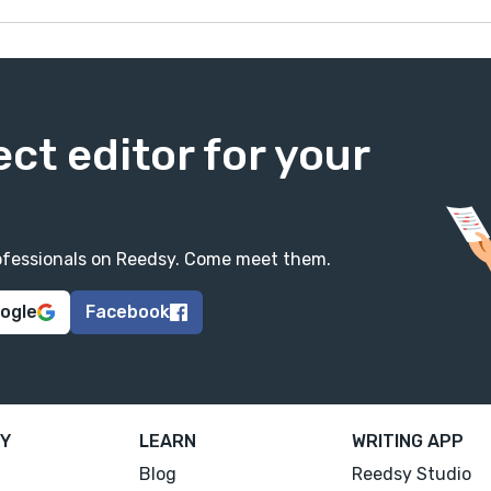
ect editor for your
professionals on Reedsy. Come meet them.
oogle
Facebook
Y
LEARN
WRITING APP
Blog
Reedsy Studio