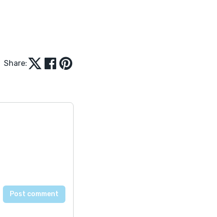
Share: