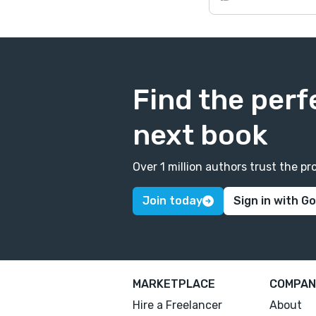
Find the perf
next book
Over 1 million authors trust the 
Join today
Sign in with G
MARKETPLACE
COMPAN
Hire a Freelancer
About