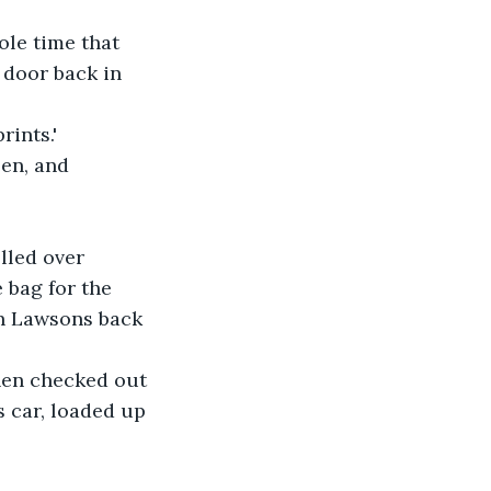
ole time that 
door back in 
rints.'
en, and 
lled over 
bag for the 
in Lawsons back 
then checked out 
s car, loaded up 