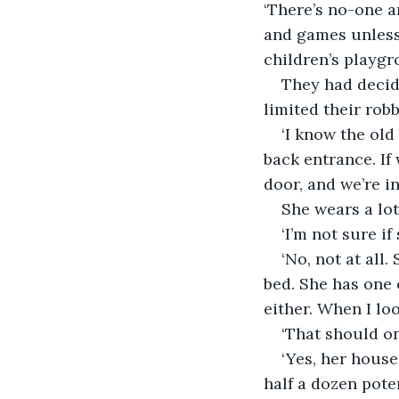
‘There’s no-one ar
and games unless 
children’s playgr
They had decide
limited their rob
‘I know the old 
back entrance. If
door, and we’re in
She wears a lot
‘I’m not sure if
‘No, not at all
bed. She has one o
either. When I lo
‘That should onl
‘Yes, her house
half a dozen pote