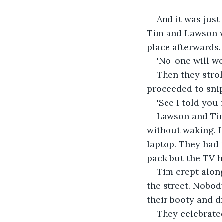
And it was just
Tim and Lawson w
place afterwards.
'No-one will wo
Then they strol
proceeded to sni
'See I told you 
Lawson and Tim
without waking. 
laptop. They had 
pack but the TV h
Tim crept along
the street. Nobod
their booty and 
They celebrated