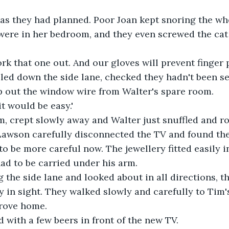
 as they had planned. Poor Joan kept snoring the wh
ere in her bedroom, and they even screwed the cat 
rk that one out. And our gloves will prevent finger p
led down the side lane, checked they hadn't been se
p out the window wire from Walter's spare room.
it would be easy.'
, crept slowly away and Walter just snuffled and ro
Lawson carefully disconnected the TV and found the 
to be more careful now. The jewellery fitted easily 
ad to be carried under his arm.
 the side lane and looked about in all directions, 
y in sight. They walked slowly and carefully to Tim'
drove home.
 with a few beers in front of the new TV.