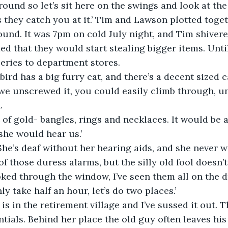
ound so let’s sit here on the swings and look at the p
they catch you at it.’ Tim and Lawson plotted toget
ound. It was 7pm on cold July night, and Tim shivere
d that they would start stealing bigger items. Unti
beries to department stores.
bird has a big furry cat, and there’s a decent sized c
 we unscrewed it, you could easily climb through, u
.
 of gold- bangles, rings and necklaces. It would be a
 she would hear us.’
. She’s deaf without her hearing aids, and she never 
f those duress alarms, but the silly old fool doesn’t
oked through the window, I’ve seen them all on the dr
y take half an hour, let’s do two places.’
 is in the retirement village and I’ve sussed it out. 
ntials. Behind her place the old guy often leaves hi