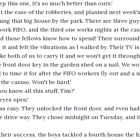
eep this one, it's so much better than ours.'
 the ease of the robberies, and planned next week's
hing that big house by the park. There are three guys
ork FIFO, and the third one works nights at the cas
nd those fellows know how to spend! Their surround
d it and felt the vibrations as I walked by. Their TV i
take both of us to carry it and we won't get it throug
e front door key in the garden shed on a nail. We wo
 to time it for after the FIFO workers fly out and a n
the casino. Won't be hard.'
u know all this stuff, Tim?'
 eyes open.'
s easy. They unlocked the front door, and even had 
he drive way. They chose midnight on Tuesday, and t
heir success, the boys tackled a fourth house the f