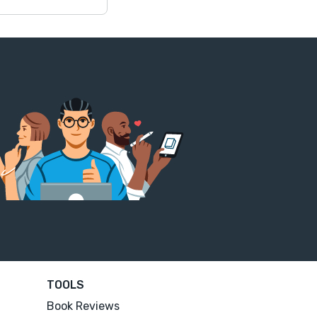
TOOLS
Book Reviews