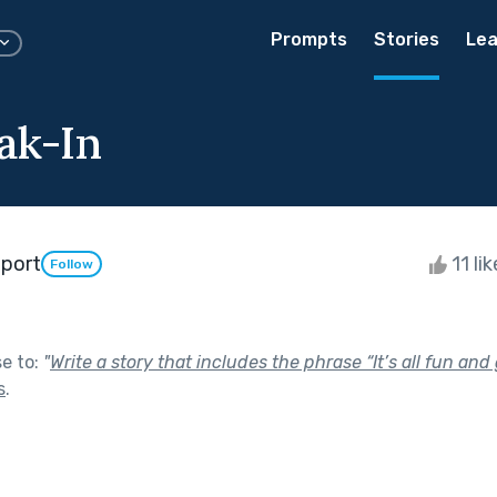
Prompts
Stories
Lea
ak-In
port
11 li
Follow
se to:
"
Write a story that includes the phrase “It’s all fun an
s
.