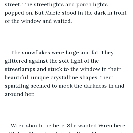
street. The streetlights and porch lights 
popped on. But Mazie stood in the dark in front 
of the window and waited. 
The snowflakes were large and fat. They 
glittered against the soft light of the 
streetlamps and stuck to the window in their 
beautiful, unique crystalline shapes, their 
sparkling seemed to mock the darkness in and 
around her. 
Wren should be here. She wanted Wren here 