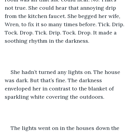
not true. She could hear that annoying drip 
from the kitchen faucet. She begged her wife, 
Wren, to fix it so many times before. Tick. Drip. 
Tock. Drop. Tick. Drip. Tock. Drop. It made a 
soothing rhythm in the darkness. 
She hadn’t turned any lights on. The house 
was dark. But that’s fine. The darkness 
enveloped her in contrast to the blanket of 
sparkling white covering the outdoors. 
The lights went on in the houses down the 