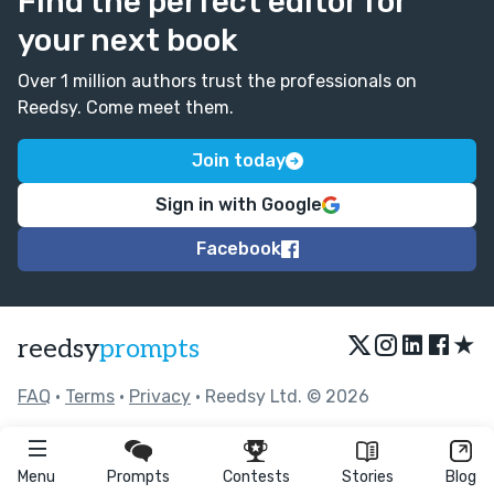
Find the perfect editor for
your next book
Over 1 million authors trust the professionals on
Reedsy. Come meet them.
Join today
Sign in with Google
Facebook
★
reedsy
prompts
FAQ
•
Terms
•
Privacy
• Reedsy Ltd. © 2026
Menu
Prompts
Contests
Stories
Blog