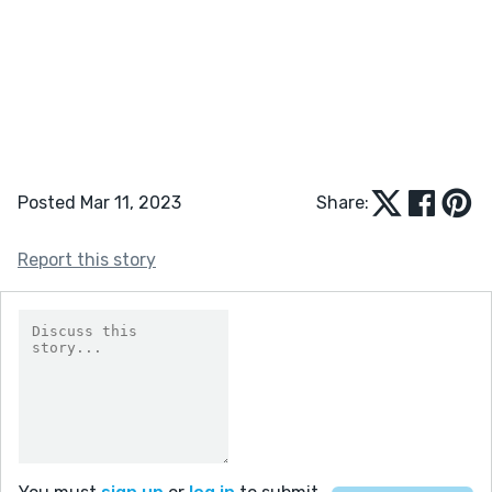
Posted Mar 11, 2023
Share:
Report this story