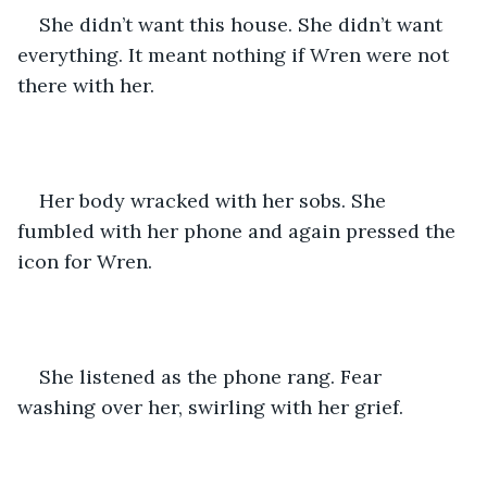
She didn’t want this house. She didn’t want 
everything. It meant nothing if Wren were not 
there with her. 
Her body wracked with her sobs. She 
fumbled with her phone and again pressed the 
icon for Wren. 
She listened as the phone rang. Fear 
washing over her, swirling with her grief. 