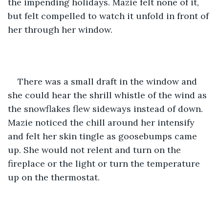
the impending holidays. Mazie felt none of it, 
but felt compelled to watch it unfold in front of 
her through her window. 
There was a small draft in the window and 
she could hear the shrill whistle of the wind as 
the snowflakes flew sideways instead of down. 
Mazie noticed the chill around her intensify 
and felt her skin tingle as goosebumps came 
up. She would not relent and turn on the 
fireplace or the light or turn the temperature 
up on the thermostat. 