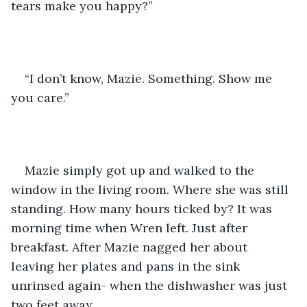
tears make you happy?” 
“I don’t know, Mazie. Something. Show me 
you care.”
Mazie simply got up and walked to the 
window in the living room. Where she was still 
standing. How many hours ticked by? It was 
morning time when Wren left. Just after 
breakfast. After Mazie nagged her about 
leaving her plates and pans in the sink 
unrinsed again- when the dishwasher was just 
two feet away. 