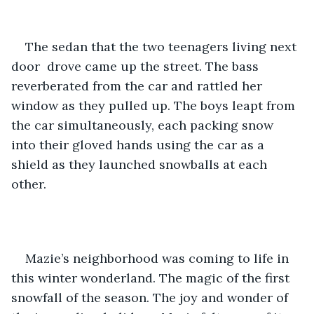
The sedan that the two teenagers living next 
door  drove came up the street. The bass 
reverberated from the car and rattled her 
window as they pulled up. The boys leapt from 
the car simultaneously, each packing snow 
into their gloved hands using the car as a 
shield as they launched snowballs at each 
other. 
Mazie’s neighborhood was coming to life in 
this winter wonderland. The magic of the first 
snowfall of the season. The joy and wonder of 