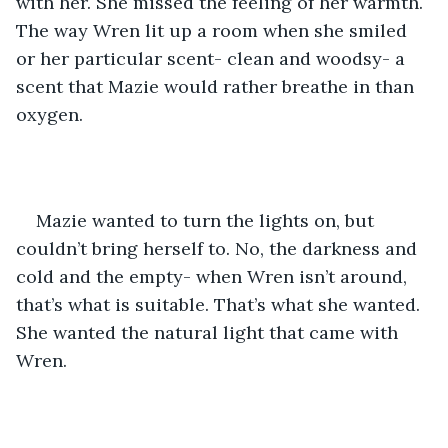
with her. She missed the feeling of her warmth. 
The way Wren lit up a room when she smiled 
or her particular scent- clean and woodsy- a 
scent that Mazie would rather breathe in than 
oxygen. 
Mazie wanted to turn the lights on, but 
couldn’t bring herself to. No, the darkness and 
cold and the empty- when Wren isn’t around, 
that’s what is suitable. That’s what she wanted. 
She wanted the natural light that came with 
Wren. 