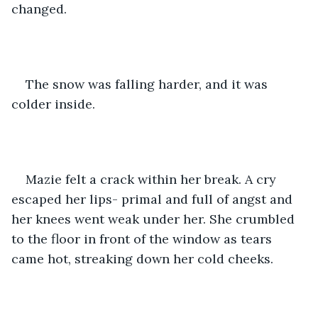
changed. 
The snow was falling harder, and it was 
colder inside. 
Mazie felt a crack within her break. A cry 
escaped her lips- primal and full of angst and 
her knees went weak under her. She crumbled 
to the floor in front of the window as tears 
came hot, streaking down her cold cheeks. 