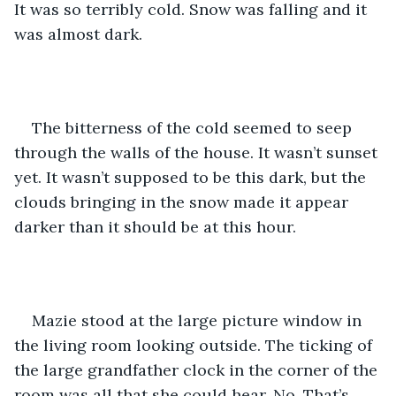
It was so terribly cold. Snow was falling and it 
was almost dark. 
The bitterness of the cold seemed to seep 
through the walls of the house. It wasn’t sunset 
yet. It wasn’t supposed to be this dark, but the 
clouds bringing in the snow made it appear 
darker than it should be at this hour. 
Mazie stood at the large picture window in 
the living room looking outside. The ticking of 
the large grandfather clock in the corner of the 
room was all that she could hear. No. That’s 