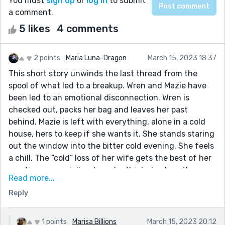
You must
sign up
or
log in
to submit
a comment.
5 likes
4 comments
2 points
Maria Luna-Dragon
March 15, 2023 18:37
This short story unwinds the last thread from the
spool of what led to a breakup. Wren and Mazie have
been led to an emotional disconnection. Wren is
checked out, packs her bag and leaves her past
behind. Mazie is left with everything, alone in a cold
house, hers to keep if she wants it. She stands staring
out the window into the bitter cold evening. She feels
a chill. The “cold” loss of her wife gets the best of her
emotions, especially when she thinks back on the
Read more...
warmth of Wren and appreciates the beauty of the
Reply
first winter snow watching neighborhood kids play
with lighthearted cheer. Mazie finds it in her heart to
make a phone call to Wren. What happens next…I would
1 points
Marisa Billions
March 15, 2023 20:12