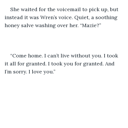
She waited for the voicemail to pick up, but 
instead it was Wren’s voice. Quiet, a soothing 
honey salve washing over her. “Mazie?”
“Come home. I can’t live without you. I took 
it all for granted. I took you for granted. And 
I’m sorry. I love you.” 