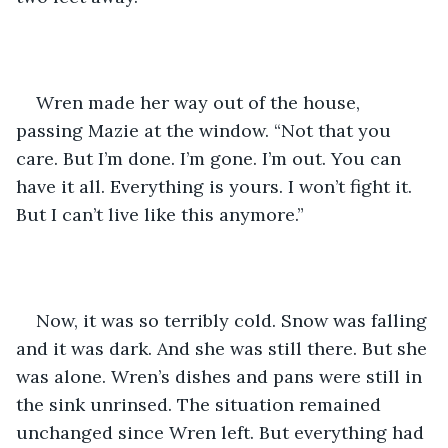
Wren made her way out of the house, 
passing Mazie at the window. “Not that you 
care. But I’m done. I’m gone. I’m out. You can 
have it all. Everything is yours. I won’t fight it. 
But I can’t live like this anymore.”
Now, it was so terribly cold. Snow was falling 
and it was dark. And she was still there. But she 
was alone. Wren’s dishes and pans were still in 
the sink unrinsed. The situation remained 
unchanged since Wren left. But everything had 