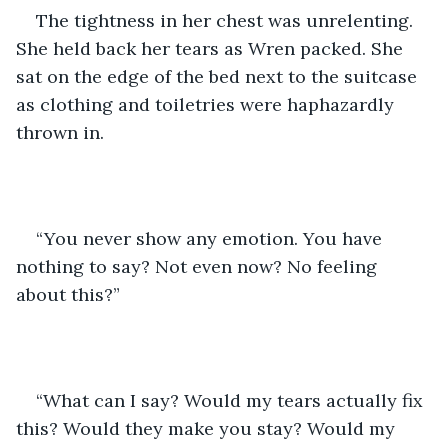
The tightness in her chest was unrelenting. 
She held back her tears as Wren packed. She 
sat on the edge of the bed next to the suitcase 
as clothing and toiletries were haphazardly 
thrown in. 
“You never show any emotion. You have 
nothing to say? Not even now? No feeling 
about this?”
“What can I say? Would my tears actually fix 
this? Would they make you stay? Would my 