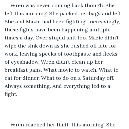
Wren was never coming back though. She 
left this morning. She packed her bags and left. 
She and Mazie had been fighting. Increasingly, 
these fights have been happening multiple 
times a day. Over stupid shit too. Mazie didn’t 
wipe the sink down as she rushed off late for 
work, leaving specks of toothpaste and flecks 
of eyeshadow. Wren didn’t clean up her 
breakfast pans. What movie to watch. What to 
eat for dinner. What to do on a Saturday off. 
Always something. And everything led to a 
fight. 
Wren reached her limit  this morning. She 