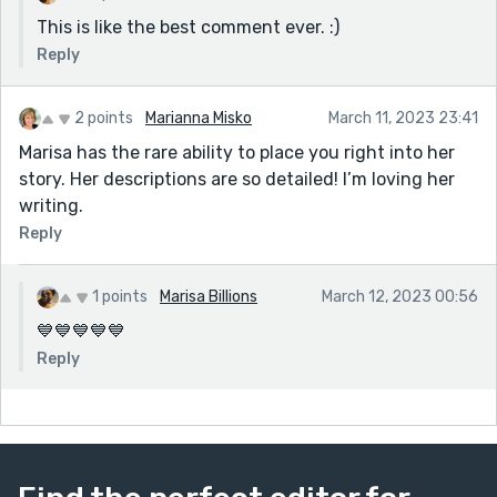
love this short story turn into a novel! Beautifully
This is like the best comment ever. :)
written!
Reply
2 points
Marianna Misko
March 11, 2023 23:41
Marisa has the rare ability to place you right into her
story. Her descriptions are so detailed! I’m loving her
writing.
Reply
1 points
Marisa Billions
March 12, 2023 00:56
💙💙💙💙💙
Reply