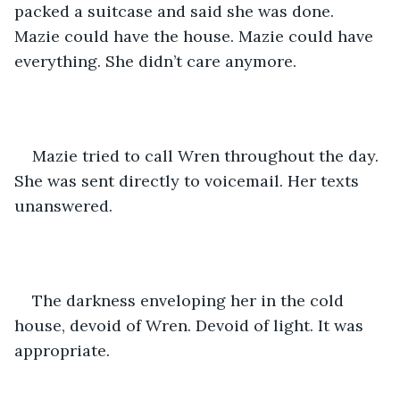
packed a suitcase and said she was done. 
Mazie could have the house. Mazie could have 
everything. She didn’t care anymore. 
Mazie tried to call Wren throughout the day. 
She was sent directly to voicemail. Her texts 
unanswered. 
The darkness enveloping her in the cold 
house, devoid of Wren. Devoid of light. It was 
appropriate. 