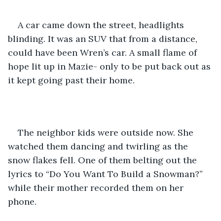
A car came down the street, headlights 
blinding. It was an SUV that from a distance, 
could have been Wren’s car. A small flame of 
hope lit up in Mazie- only to be put back out as 
it kept going past their home. 
The neighbor kids were outside now. She 
watched them dancing and twirling as the 
snow flakes fell. One of them belting out the 
lyrics to “Do You Want To Build a Snowman?” 
while their mother recorded them on her 
phone. 