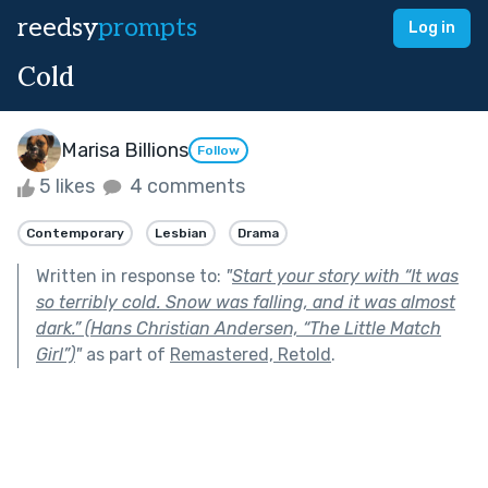
reedsy
prompts
Log in
Cold
Marisa Billions
Follow
5 likes
4 comments
Contemporary
Lesbian
Drama
Written in response to:
"
Start your story with “It was
so terribly cold. Snow was falling, and it was almost
dark.” (Hans Christian Andersen, “The Little Match
Girl”)
"
as part of
Remastered, Retold
.