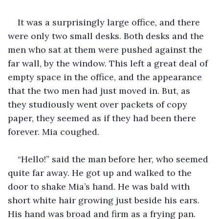
It was a surprisingly large office, and there 
were only two small desks. Both desks and the 
men who sat at them were pushed against the 
far wall, by the window. This left a great deal of 
empty space in the office, and the appearance 
that the two men had just moved in. But, as 
they studiously went over packets of copy 
paper, they seemed as if they had been there 
forever. Mia coughed. 
“Hello!” said the man before her, who seemed 
quite far away. He got up and walked to the 
door to shake Mia’s hand. He was bald with 
short white hair growing just beside his ears. 
His hand was broad and firm as a frying pan. 