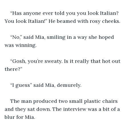
“Has anyone ever told you you look Italian? 
You look Italian!” He beamed with rosy cheeks. 
“No,” said Mia, smiling in a way she hoped 
was winning.
“Gosh, you’re sweaty. Is it really that hot out 
there?”
“I guess” said Mia, demurely.
The man produced two small plastic chairs 
and they sat down. The interview was a bit of a 
blur for Mia. 