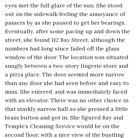
eyes met the full glare of the sun. She stood 
out on the sidewalk feeling the annoyance of 
passers by as she paused to get her bearings. 
Eventually, after some pacing up and down the 
street, she found 112 Bay Street, although the 
numbers had long since faded off the glass 
window of the door. The location was situated 
snugly between a two-story lingerie store and 
a pizza place. The door seemed more narrow 
than any door she had seen before and easy to 
miss. She entered, and was immediately faced 
with an elevator. There was no other choice in 
that starkly narrow hall so she pressed a little 
brass button and got in. She figured Bay and 
Temple’s Cleaning Service would be on the 
second floor, with a nice view of the bustling 