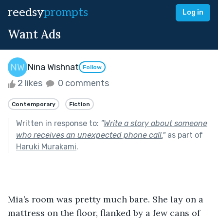
reedsy
prompts
Log in
Want Ads
Nina Wishnat
Follow
2 likes
0 comments
Contemporary
Fiction
Written in response to:
"
Write a story about someone
who receives an unexpected phone call.
"
as part of
Haruki Murakami
.
Mia’s room was pretty much bare. She lay on a 
mattress on the floor, flanked by a few cans of 