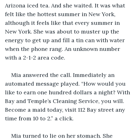
Arizona iced tea. And she waited. It was what 
felt like the hottest summer in New York, 
although it feels like that every summer in 
New York. She was about to muster up the 
energy to get up and fill a tin can with water 
when the phone rang. An unknown number 
with a 2-1-2 area code. 
Mia answered the call. Immediately an 
automated message played. “How would you 
like to earn one hundred dollars a night? With 
Bay and Temple’s Cleaning Service, you will. 
Become a maid today, visit 112 Bay street any 
time from 10 to 2.” a click. 
Mia turned to lie on her stomach. She 