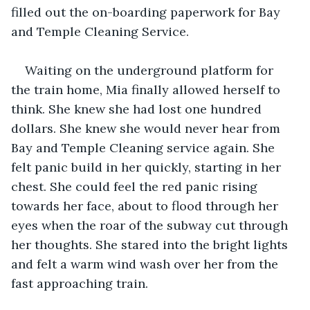
filled out the on-boarding paperwork for Bay 
and Temple Cleaning Service.
Waiting on the underground platform for 
the train home, Mia finally allowed herself to 
think. She knew she had lost one hundred 
dollars. She knew she would never hear from 
Bay and Temple Cleaning service again. She 
felt panic build in her quickly, starting in her 
chest. She could feel the red panic rising 
towards her face, about to flood through her 
eyes when the roar of the subway cut through 
her thoughts. She stared into the bright lights 
and felt a warm wind wash over her from the 
fast approaching train.