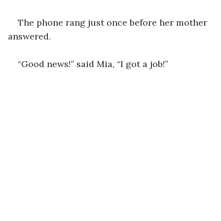
The phone rang just once before her mother 
answered.
“Good news!” said Mia, “I got a job!” 