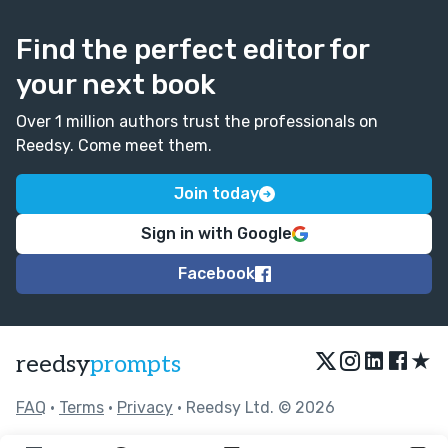
Find the perfect editor for
your next book
Over 1 million authors trust the professionals on
Reedsy. Come meet them.
Join today
Sign in with Google
Facebook
★
reedsy
prompts
FAQ
•
Terms
•
Privacy
• Reedsy Ltd. © 2026