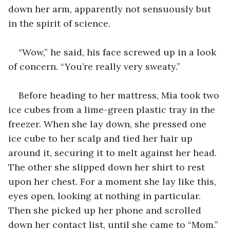
down her arm, apparently not sensuously but 
in the spirit of science.
“Wow,” he said, his face screwed up in a look 
of concern. “You’re really very sweaty.”
Before heading to her mattress, Mia took two 
ice cubes from a lime-green plastic tray in the 
freezer. When she lay down, she pressed one 
ice cube to her scalp and tied her hair up 
around it, securing it to melt against her head. 
The other she slipped down her shirt to rest 
upon her chest. For a moment she lay like this, 
eyes open, looking at nothing in particular. 
Then she picked up her phone and scrolled 
down her contact list, until she came to “Mom.”