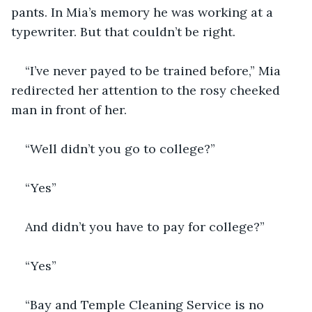
pants. In Mia’s memory he was working at a 
typewriter. But that couldn’t be right.
“I’ve never payed to be trained before,” Mia 
redirected her attention to the rosy cheeked 
man in front of her. 
“Well didn’t you go to college?”
“Yes”
And didn’t you have to pay for college?”
“Yes”
“Bay and Temple Cleaning Service is no 