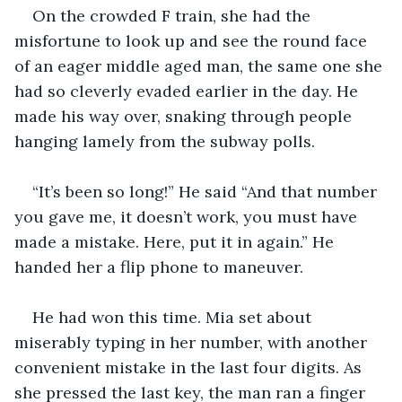
On the crowded F train, she had the 
misfortune to look up and see the round face 
of an eager middle aged man, the same one she 
had so cleverly evaded earlier in the day. He 
made his way over, snaking through people 
hanging lamely from the subway polls. 
“It’s been so long!” He said “And that number 
you gave me, it doesn’t work, you must have 
made a mistake. Here, put it in again.” He 
handed her a flip phone to maneuver.
He had won this time. Mia set about 
miserably typing in her number, with another 
convenient mistake in the last four digits. As 
she pressed the last key, the man ran a finger 