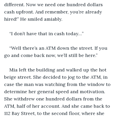
different. Now we need one hundred dollars 
cash upfront. And remember, you’re already 
hired!” He smiled amiably.
“I don’t have that in cash today…” 
“Well there’s an ATM down the street. If you 
go and come back now, we’ll still be here.”
Mia left the building and walked up the hot 
beige street. She decided to jog to the ATM, in 
case the man was watching from the window to 
determine her general speed and motivation. 
She withdrew one hundred dollars from the 
ATM, half of her account. And she came back to 
112 Bay Street, to the second floor, where she 