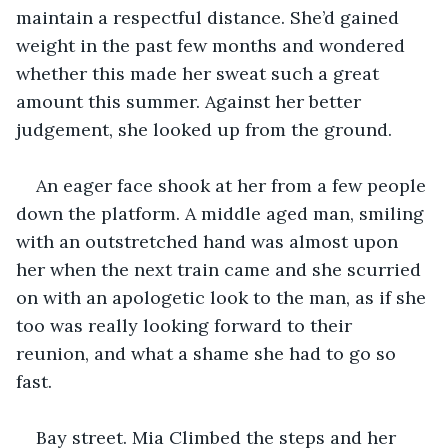
maintain a respectful distance. She’d gained 
weight in the past few months and wondered 
whether this made her sweat such a great 
amount this summer. Against her better 
judgement, she looked up from the ground. 
An eager face shook at her from a few people 
down the platform. A middle aged man, smiling 
with an outstretched hand was almost upon 
her when the next train came and she scurried 
on with an apologetic look to the man, as if she 
too was really looking forward to their 
reunion, and what a shame she had to go so 
fast.
Bay street. Mia Climbed the steps and her 