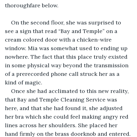
thoroughfare below.
On the second floor, she was surprised to 
see a sign that read “Bay and Temple” on a 
cream colored door with a chicken-wire 
window. Mia was somewhat used to ending up 
nowhere. The fact that this place truly existed 
in some physical way beyond the transmission 
of a prerecorded phone call struck her as a 
kind of magic. 
Once she had acclimated to this new reality, 
that Bay and Temple Cleaning Service was 
here, and that she had found it, she adjusted 
her bra which she could feel making angry red 
lines across her shoulders. She placed her 
hand firmly on the brass doorknob and entered. 