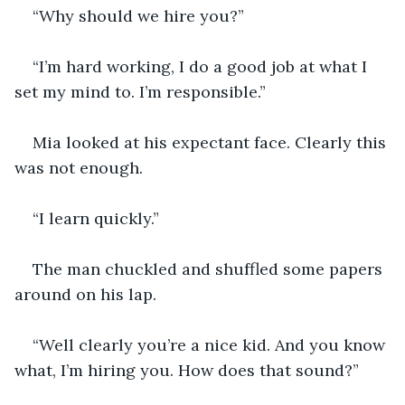
“Why should we hire you?”
“I’m hard working, I do a good job at what I 
set my mind to. I’m responsible.”
Mia looked at his expectant face. Clearly this 
was not enough. 
“I learn quickly.” 
The man chuckled and shuffled some papers 
around on his lap. 
“Well clearly you’re a nice kid. And you know 
what, I’m hiring you. How does that sound?”