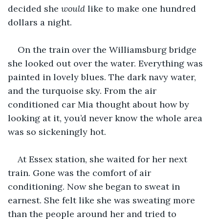
decided she 
would 
like to make one hundred 
dollars a night. 
On the train over the Williamsburg bridge 
she looked out over the water. Everything was 
painted in lovely blues. The dark navy water, 
and the turquoise sky. From the air 
conditioned car Mia thought about how by 
looking at it, you’d never know the whole area 
was so sickeningly hot.
At Essex station, she waited for her next 
train. Gone was the comfort of air 
conditioning. Now she began to sweat in 
earnest. She felt like she was sweating more 
than the people around her and tried to 