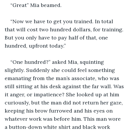
“Great” Mia beamed.
“Now we have to get you trained. In total 
that will cost two hundred dollars, for training. 
But you only have to pay half of that, one 
hundred, upfront today.”
“One hundred?” asked Mia, squinting 
slightly. Suddenly she could feel something 
emanating from the man’s associate, who was 
still sitting at his desk against the far wall. Was 
it anger, or impatience? She looked up at him 
curiously, but the man did not return her gaze, 
keeping his brow furrowed and his eyes on 
whatever work was before him. This man wore 
a button-down white shirt and black work 