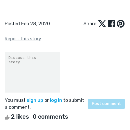
Posted Feb 28, 2020
Share:
Report this story
You must
sign up
or
log in
to submit
a comment.
2 likes
0 comments