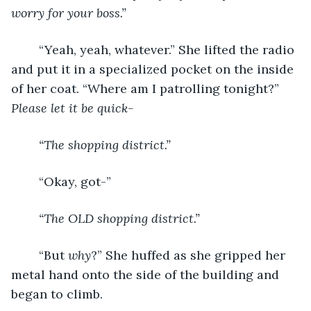
worry for your boss.”
	“Yeah, yeah, whatever.” She lifted the radio 
and put it in a specialized pocket on the inside 
of her coat. “Where am I patrolling tonight?” 
Please let it be quick-
“The shopping district.”
	“Okay, got-”
“The OLD shopping district.”
	“But 
why
?” She huffed as she gripped her 
metal hand onto the side of the building and 
began to climb.