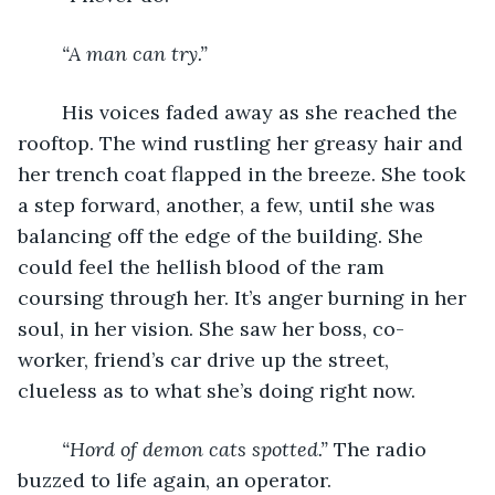
“A man can try.”
	His voices faded away as she reached the 
rooftop. The wind rustling her greasy hair and 
her trench coat flapped in the breeze. She took 
a step forward, another, a few, until she was 
balancing off the edge of the building. She 
could feel the hellish blood of the ram 
coursing through her. It’s anger burning in her 
soul, in her vision. She saw her boss, co-
worker, friend’s car drive up the street, 
clueless as to what she’s doing right now.
“Hord of demon cats spotted.”
 The radio 
buzzed to life again, an operator.