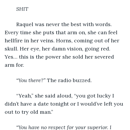
SHIT
	Raquel was never the best with words. 
Every time she puts that arm on, she can feel 
hellfire in her veins. Horns, coming out of her 
skull. Her eye, her damn vision, going red. 
Yes… this is the power she sold her severed 
arm for.
“You there?”
 The radio buzzed.
	“Yeah,” she said aloud, “you got lucky I 
didn’t have a date tonight or I would’ve left you 
out to try old man.”
“You have no respect for your superior. I 