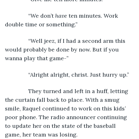
           “We don’t 
have
 ten minutes. Work 
double time or something.”
           “Well jeez, if I had a second arm this 
would probably be done by now. But if you 
wanna play that game-”
           “Alright alright, christ. Just hurry up.”
           They turned and left in a huff, letting 
the curtain fall back to place. With a smug 
smile, Raquel continued to work on this kids’ 
poor phone. The radio announcer continuing 
to update her on the state of the baseball 
game, her team was losing.