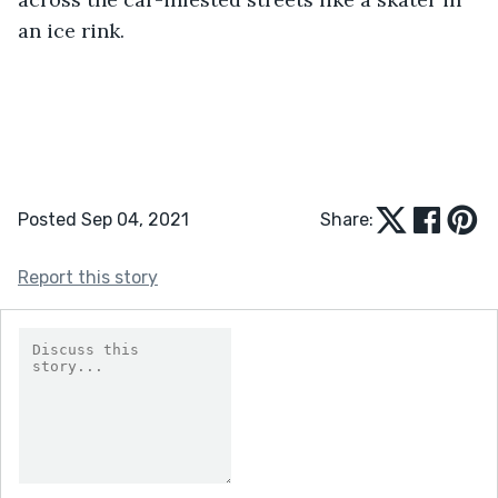
an ice rink.
Posted Sep 04, 2021
Share:
Report this story