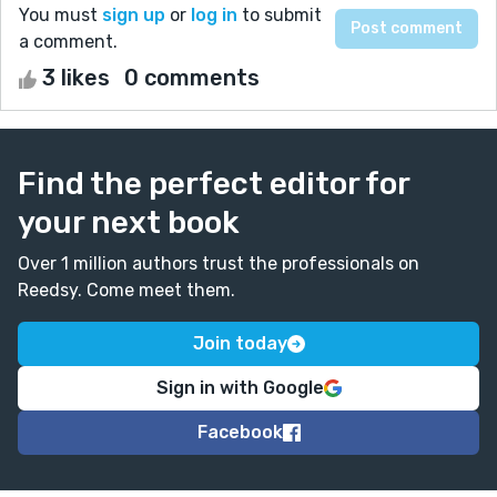
You must
sign up
or
log in
to submit
a comment.
3 likes
0 comments
Find the perfect editor for
your next book
Over 1 million authors trust the professionals on
Reedsy. Come meet them.
Join today
Sign in with Google
Facebook