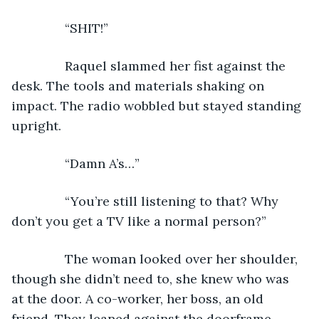
           “SHIT!”
           Raquel slammed her fist against the 
desk. The tools and materials shaking on 
impact. The radio wobbled but stayed standing 
upright.
           “Damn A’s…”
           “You’re still listening to that? Why 
don’t you get a TV like a normal person?”
           The woman looked over her shoulder, 
though she didn’t need to, she knew who was 
at the door. A co-worker, her boss, an old 
friend. They leaned against the doorframe, 