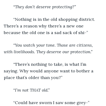
“They don’t deserve protecting?”
	“Nothing is in the old shopping district. 
There’s a reason why there’s a new one 
because the old one is a sad sack of shi-”
“You watch your tone. Those are citizens, 
with livelihoods. They deserve our protection.”
	“There’s nothing to take, is what I’m 
saying. Why would anyone want to bother a 
place that’s older than you?”
“I’m not THAT old.”
	“Could have sworn I saw some grey-”