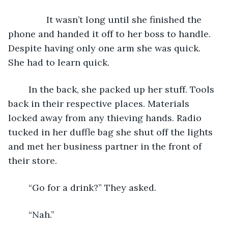
           It wasn’t long until she finished the 
phone and handed it off to her boss to handle. 
Despite having only one arm she was quick. 
She had to learn quick.
	In the back, she packed up her stuff. Tools 
back in their respective places. Materials 
locked away from any thieving hands. Radio 
tucked in her duffle bag she shut off the lights 
and met her business partner in the front of 
their store.
	“Go for a drink?” They asked.
	“Nah.”