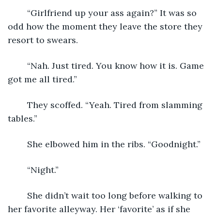
	“Girlfriend up your ass again?” It was so 
odd how the moment they leave the store they 
resort to swears.
	“Nah. Just tired. You know how it is. Game 
got me all tired.”
	They scoffed. “Yeah. Tired from slamming 
tables.”
	She elbowed him in the ribs. “Goodnight.”
	“Night.”
	She didn’t wait too long before walking to 
her favorite alleyway. Her ‘favorite’ as if she 