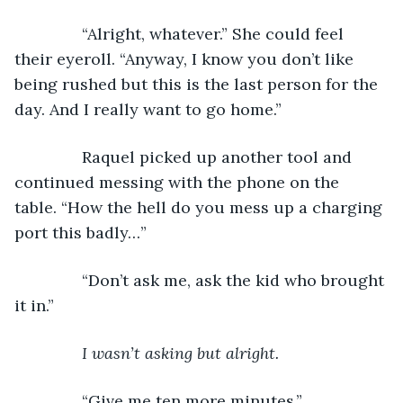
           “Alright, whatever.” She could feel 
their eyeroll. “Anyway, I know you don’t like 
being rushed but this is the last person for the 
day. And I really want to go home.”
           Raquel picked up another tool and 
continued messing with the phone on the 
table. “How the hell do you mess up a charging 
port this badly…”
           “Don’t ask me, ask the kid who brought 
it in.”
I wasn’t asking but alright.
“Give me ten more minutes.”