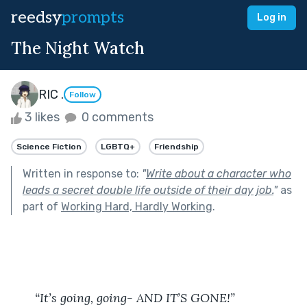
reedsy
prompts
Log in
The Night Watch
RIC .
Follow
3 likes
0 comments
Science Fiction
LGBTQ+
Friendship
Written in response to:
"
Write about a character who
leads a secret double life outside of their day job.
"
as
part of
Working Hard, Hardly Working
.
“It’s going, going- AND IT’S GONE!”