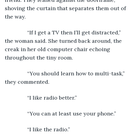
shoving the curtain that separates them out of 
the way.
           “If I get a TV then I’ll get distracted,” 
the woman said. She turned back around, the 
creak in her old computer chair echoing 
throughout the tiny room.
           “You should learn how to multi-task,” 
they commented.
           “I like radio better.”
           “You can at least use your phone.”
           “I like the radio.”