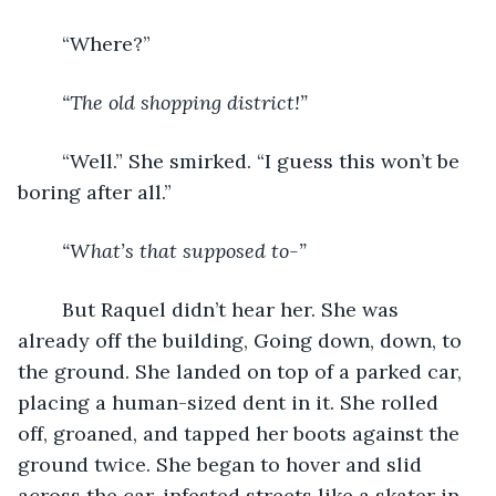
	“Where?”
“The old shopping district!”
	“Well.” She smirked. “I guess this won’t be 
boring after all.”
“What’s that supposed to-”
	But Raquel didn’t hear her. She was 
already off the building, Going down, down, to 
the ground. She landed on top of a parked car, 
placing a human-sized dent in it. She rolled 
off, groaned, and tapped her boots against the 
ground twice. She began to hover and slid 
across the car-infested streets like a skater in 