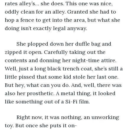
rates alley’s… she does. This one was nice, 
oddly clean for an alley. Granted she had to 
hop a fence to get into the area, but what she 
doing isn’t exactly legal anyway.
	She plopped down her duffle bag and 
zipped it open. Carefully taking out the 
contents and donning her night-time attire. 
Well, just a long black trench coat, she’s still a 
little pissed that some kid stole her last one. 
But hey, what can you do. And, well, there was 
also her prosthetic. A metal thing, it looked 
like something out of a Si-Fi film.
	Right now, it was nothing, an unworking 
toy. But once she puts it on-