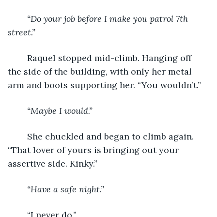
“Do your job before I make you patrol 7
th
street.”
	Raquel stopped mid-climb. Hanging off 
the side of the building, with only her metal 
arm and boots supporting her. “You wouldn’t.”
“Maybe I would.”
	She chuckled and began to climb again. 
“That lover of yours is bringing out your 
assertive side. Kinky.”
“Have a safe night.”
	“I never do.”