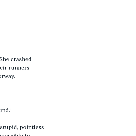
 She crashed 
eir runners 
orway.
und.”
stupid, pointless 
possible to 