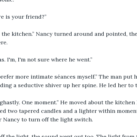
e is your friend?”
in the kitchen.” Nancy turned around and pointed, t
re. 
as. I'm, I'm not sure where he went.”
I prefer more intimate séances myself.” The man put 
ding a seductive shiver up her spine. He led her to t
's ghastly. One moment.” He moved about the kitchen l
d two tapered candles and a lighter within moments
 Nancy to turn off the light switch. 
ff the light, the sound went out too. The light from 