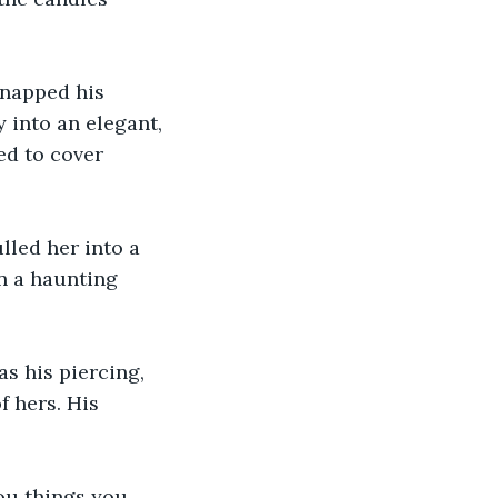
snapped his 
 into an elegant, 
ed to cover 
lled her into a 
n a haunting 
as his piercing, 
 hers. His 
ou things you 