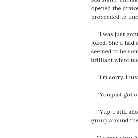
opened the drawe
proceeded to unc
“I was just gon
joked. She'd had 
seemed to be som
brilliant white t
“I'm sorry. I ju
“You just got 
“Yup. I still s
group around the 
Thomas shrugged