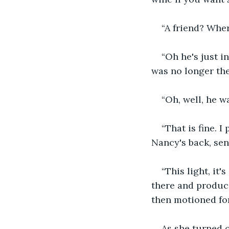
“A friend? Wher
“Oh he's just 
was no longer the
“Oh, well, he w
“That is fine. 
Nancy's back, sen
“This light, it
there and produce
then motioned for
As she turned o