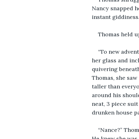
Nancy snapped her
instant giddiness.
Thomas held up 
“To new adventu
her glass and inc
quivering beneath
Thomas, she saw s
taller than every
around his should
neat, 3 piece sui
drunken house pa
“Nance?” Thoma
He knew she was i