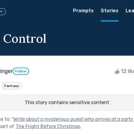
Prompts
Stories
Lea
 Control
inger
12 li
Follow
Fantasy
This story contains sensitive content
se to:
"
Write about a mysterious guest who arrives at a part
part of
The Fright Before Christmas
.