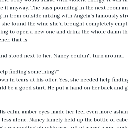
like it anyway. The bass pounding in the next room an
g in from outside mixing with Angela's famously st
 she found the wine she'd brought completely empty,
ing to open a new one and drink the whole damn thi
er, that is. 
d stood next to her. Nancy couldn't turn around. 
elp finding something?”
n in tears at his offer. Yes, she needed help findin
d be a good start. He put a hand on her back and g
 His calm, amber eyes made her feel even more asham
o less alone. Nancy lamely held up the bottle of cabe
s's responding chuckle was full of warmth and unde