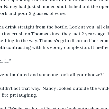
r Nancy had just slammed shut, fished out the open
ork and pour 2 glasses of wine.
na drink straight from the bottle. Look at you, all cl
a tiny crush on Thomas since they met 2 years ago, 
ething in the way. Thomas's grin disarmed her comp
eeth contrasting with his ebony complexion. It melte
st…I…”
overstimulated and someone took all your booze?”
houldn't act that way.” Nancy looked outside the wind
fire pit laughing.
. “Maybe so, but, at least you look cute when you'r