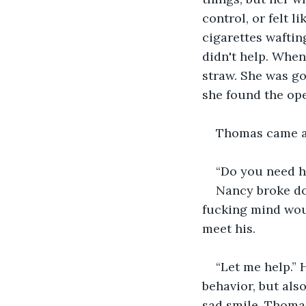
control, or felt 
cigarettes waftin
didn't help. When
straw. She was go
she found the open
Thomas came an
“Do you need h
Nancy broke dow
fucking mind woul
meet his. 
“Let me help.”
behavior, but als
sad smile. Thoma