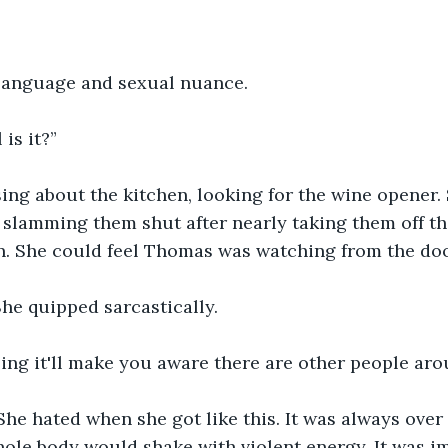
 language and sexual nuance.
is it?”
ing about the kitchen, looking for the wine opener.
slamming them shut after nearly taking them off th
n. She could feel Thomas was watching from the do
he quipped sarcastically. 
ing it'll make you aware there are other people aro
he hated when she got like this. It was always over 
hole body would shake with violent energy. It was im