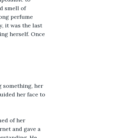
d smell of 
rong perfume 
 it was the last 
ng herself. Once 
g something, her 
uided her face to 
ed of her 
rnet and gave a 
rstanding. He 