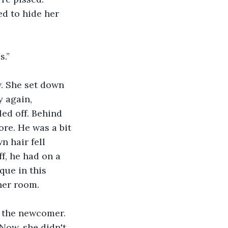
d to hide her 
s.”
. She set down 
 again, 
ed off. Behind 
re. He was a bit 
n hair fell 
f, he had on a 
que in this 
her room.
o the newcomer. 
Now, she didn't 