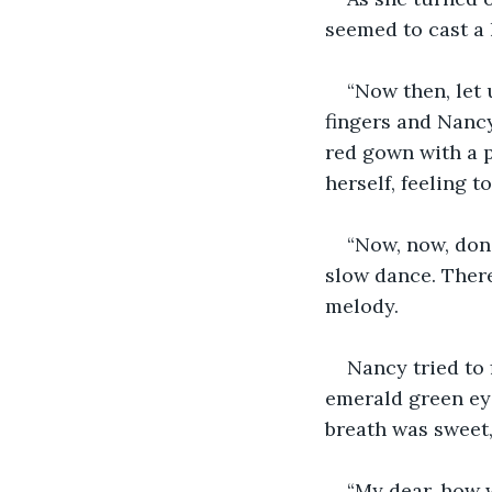
seemed to cast a
“Now then, let 
fingers and Nancy
red gown with a p
herself, feeling t
“Now, now, don'
slow dance. There
melody. 
Nancy tried to 
emerald green eye
breath was sweet,
“My dear, how 