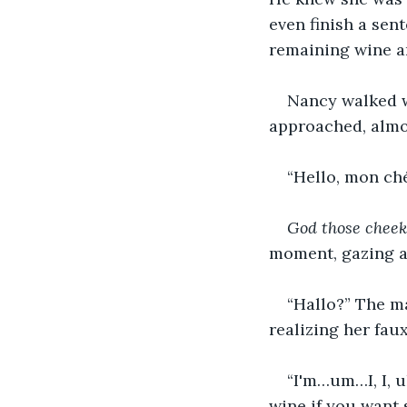
even finish a se
remaining wine a
Nancy walked w
approached, almos
“Hello, mon ché
God those cheekb
moment, gazing at
“Hallo?” The ma
realizing her faux
“I'm…um…I, I, u
wine if you want 