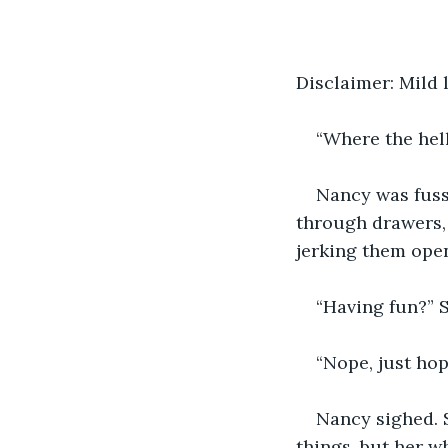
Disclaimer: Mild
“Where the hell 
Nancy was fuss
through drawers, 
jerking them ope
“Having fun?” S
“Nope, just hop
Nancy sighed. S
things, but her w