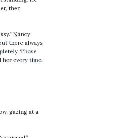
er, then 
assy.” Nancy 
but there always 
letely. Those 
d her every time.
ow, gazing at a 
e pissed.” 