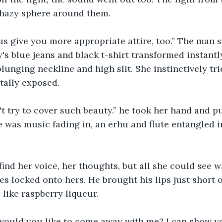
 hazy sphere around them. 
us give you more appropriate attire, too.” The man 
's blue jeans and black t-shirt transformed instantly
lunging neckline and high slit. She instinctively tri
otally exposed.
t try to cover such beauty.” he took her hand and pu
 was music fading in, an erhu and flute entangled i
find her voice, her thoughts, but all she could see w
s locked onto hers. He brought his lips just short of
 like raspberry liqueur. 
would you like to come away with me? I can show y