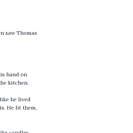
hen saw Thomas 
his hand on 
he kitchen. 
ike he lived 
. He lit them, 
the candles 