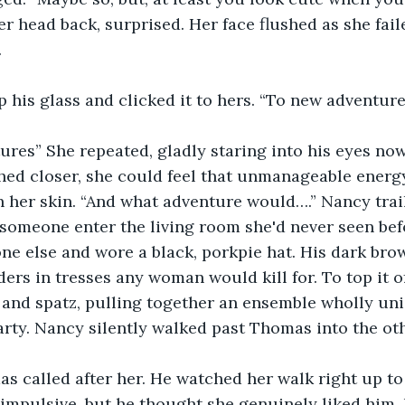
 head back, surprised. Her face flushed as she faile
 
his glass and clicked it to hers. “To new adventure
res” She repeated, gladly staring into his eyes now
hed closer, she could feel that unmanageable energy
 her skin. “And what adventure would….” Nancy trail
omeone enter the living room she'd never seen befo
one else and wore a black, porkpie hat. His dark brow
ers in tresses any woman would kill for. To top it of
t and spatz, pulling together an ensemble wholly uni
rty. Nancy silently walked past Thomas into the ot
s called after her. He watched her walk right up t
mpulsive, but he thought she genuinely liked him. 