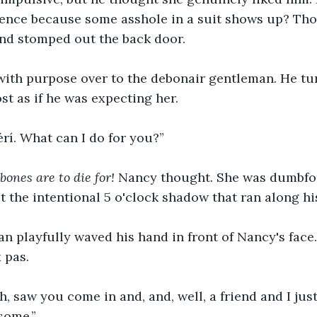
ntence because some asshole in a suit shows up? Th
nd stomped out the back door.
ith purpose over to the debonair gentleman. He tu
t as if he was expecting her. 
rí. What can I do for you?” 
ones are to die for!
 Nancy thought. She was dumbfo
 the intentional 5 o'clock shadow that ran along his
n playfully waved his hand in front of Nancy's face.
 pas. 
h, saw you come in and, and, well, a friend and I ju
some.”