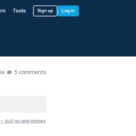
rn
Tools
Sign up
Log in
kes
5 comments
y — but no one knows