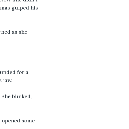
omas gulped his 
rned as she 
unded for a 
 jaw.
 She blinked, 
st opened some 