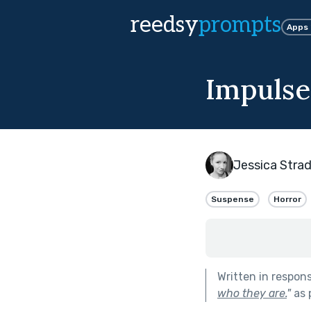
reedsy
prompts
Apps
Impulse
Jessica Strad
Suspense
Horror
Written in respon
who they are.
"
as 