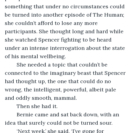
something that under no circumstances could 
be turned into another episode of The Human; 
she couldn’t afford to lose any more 
participants. She thought long and hard while 
she watched Spencer fighting to be heard 
under an intense interrogation about the state 
of his mental wellbeing.
	She needed a topic that couldn’t be 
connected to the imaginary beast that Spencer 
had thought up, the one that could do no 
wrong, the intelligent, powerful, albeit pale 
and oddly smooth, mammal. 
	Then she had it.
	Bernie came and sat back down, with an 
idea that surely could not be turned sour.
	‘Next week,’ she said, ‘I’ve gone for 