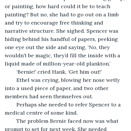
or painting, how hard could it be to teach 
painting? But no, she had to go out on a limb 
and try to encourage free thinking and 
narrative structure. She sighed. Spencer was 
hiding behind his handful of papers, peeking 
one eye out the side and saying, ‘No, they 
wouldn’t be magic, they’d fill the inside with a 
liquid made of million-year-old plankton.’
	‘Bernie!’ cried Hank, ‘Get him out!’
	Ethel was crying, blowing her nose wetly 
into a used piece of paper, and two other 
members had seen themselves out. 
	Perhaps she needed to refer Spencer to a 
medical centre of some kind. 
	The problem Bernie faced now was what 
prompt to set for next week. She needed 