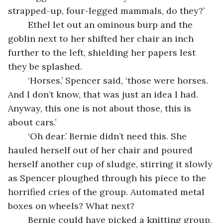
strapped-up, four-legged mammals, do they?’
	Ethel let out an ominous burp and the 
goblin next to her shifted her chair an inch 
further to the left, shielding her papers lest 
they be splashed.
	‘Horses,’ Spencer said, ‘those were horses. 
And I don’t know, that was just an idea I had. 
Anyway, this one is not about those, this is 
about cars.’
	‘Oh dear.’ Bernie didn’t need this. She 
hauled herself out of her chair and poured 
herself another cup of sludge, stirring it slowly 
as Spencer ploughed through his piece to the 
horrified cries of the group. Automated metal 
boxes on wheels? What next? 
	Bernie could have picked a knitting group, 