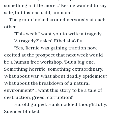
something a little more…’ Bernie wanted to say 
safe, but instead said, ‘unusual.’
The group looked around nervously at each 
other.
	‘This week I want you to write a tragedy. 
	‘A tragedy?’ asked Ethel shakily.
	‘Yes,’ Bernie was gaining traction now, 
excited at the prospect that next week would 
be a human free workshop. ‘But a big one. 
Something horrific, something extraordinary. 
What about war, what about deadly epidemics? 
What about the breakdown of a natural 
environment? I want this story to be a tale of 
destruction, greed, corruption!’
	Harold gulped. Hank nodded thoughtfully. 
Spencer blinked.