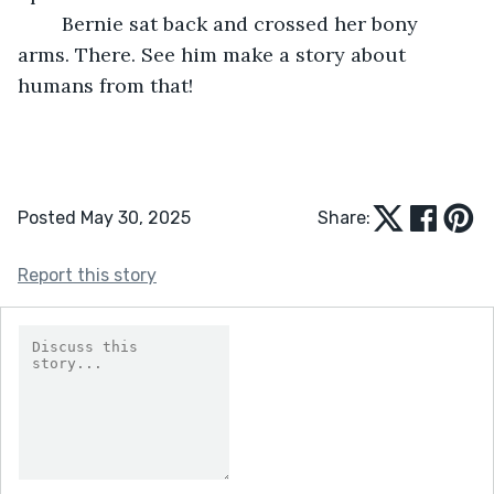
	Bernie sat back and crossed her bony 
arms. There. See him make a story about 
humans from that!
Posted May 30, 2025
Share:
Report this story