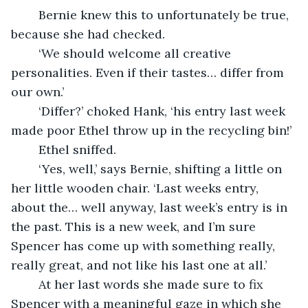
	Bernie knew this to unfortunately be true, 
because she had checked.
	‘We should welcome all creative 
personalities. Even if their tastes… differ from 
our own.’
	‘Differ?’ choked Hank, ‘his entry last week 
made poor Ethel throw up in the recycling bin!’
	Ethel sniffed.
	‘Yes, well,’ says Bernie, shifting a little on 
her little wooden chair. ‘Last weeks entry, 
about the… well anyway, last week’s entry is in 
the past. This is a new week, and I’m sure 
Spencer has come up with something really, 
really great, and not like his last one at all.’
	At her last words she made sure to fix 
Spencer with a meaningful gaze in which she 