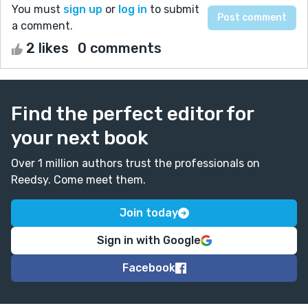
You must
sign up
or
log in
to submit
a comment.
2 likes
0 comments
Find the perfect editor for
your next book
Over 1 million authors trust the professionals on
Reedsy. Come meet them.
Join today
Sign in with Google
Facebook