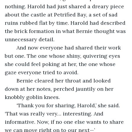
nothing. Harold had just shared a dreary piece 
about the castle at Petrified Bay, a set of sad 
ruins rubbed flat by time. Harold had described 
the brick formation in what Bernie thought was 
unnecessary detail.
	And now everyone had shared their work 
but one. The one whose shiny, quivering eyes 
she could feel poking at her, the one whose 
gaze everyone tried to avoid.
	Bernie cleared her throat and looked 
down at her notes, perched jauntily on her 
knobbly goblin knees.
	‘Thank you for sharing, Harold,’ she said. 
‘That was really very… interesting. And 
informative. Now, if no one else wants to share 
we can move right on to our next—’