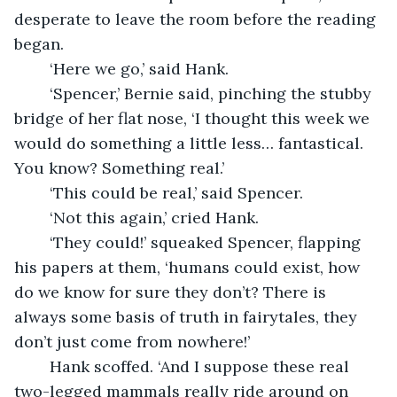
desperate to leave the room before the reading 
began.
	‘Here we go,’ said Hank.
	‘Spencer,’ Bernie said, pinching the stubby 
bridge of her flat nose, ‘I thought this week we 
would do something a little less… fantastical. 
You know? Something real.’
	‘This could be real,’ said Spencer.
	‘Not this again,’ cried Hank.
	‘They could!’ squeaked Spencer, flapping 
his papers at them, ‘humans could exist, how 
do we know for sure they don’t? There is 
always some basis of truth in fairytales, they 
don’t just come from nowhere!’ 
	Hank scoffed. ‘And I suppose these real 
two-legged mammals really ride around on 