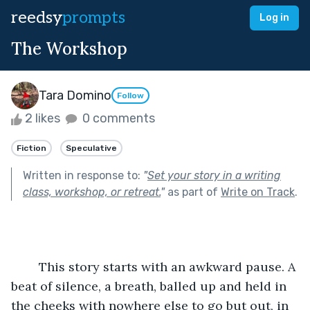
reedsy
prompts
Log in
The Workshop
Tara Domino
Follow
2 likes
0 comments
Fiction
Speculative
Written in response to:
"
Set your story in a writing
class, workshop, or retreat.
"
as part of
Write on Track
.
	This story starts with an awkward pause. A 
beat of silence, a breath, balled up and held in 
the cheeks with nowhere else to go but out, in 