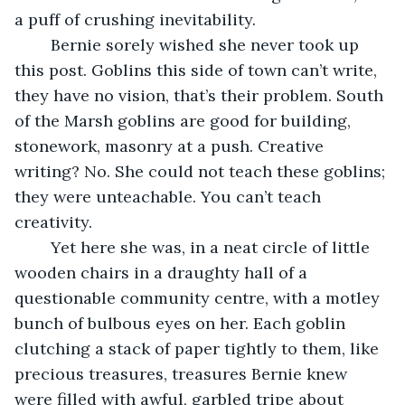
a puff of crushing inevitability. 
	Bernie sorely wished she never took up 
this post. Goblins this side of town can’t write, 
they have no vision, that’s their problem. South 
of the Marsh goblins are good for building, 
stonework, masonry at a push. Creative 
writing? No. She could not teach these goblins; 
they were unteachable. You can’t teach 
creativity. 
	Yet here she was, in a neat circle of little 
wooden chairs in a draughty hall of a 
questionable community centre, with a motley 
bunch of bulbous eyes on her. Each goblin 
clutching a stack of paper tightly to them, like 
precious treasures, treasures Bernie knew 
were filled with awful, garbled tripe about 