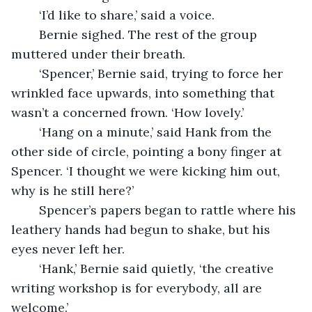
	‘I’d like to share,’ said a voice. 
	Bernie sighed. The rest of the group 
muttered under their breath. 
	‘Spencer,’ Bernie said, trying to force her 
wrinkled face upwards, into something that 
wasn’t a concerned frown. ‘How lovely.’
	‘Hang on a minute,’ said Hank from the 
other side of circle, pointing a bony finger at 
Spencer. ‘I thought we were kicking him out, 
why is he still here?’
	Spencer’s papers began to rattle where his 
leathery hands had begun to shake, but his 
eyes never left her.
	‘Hank,’ Bernie said quietly, ‘the creative 
writing workshop is for everybody, all are 
welcome.’