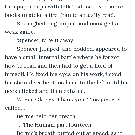
thin paper cups with folk that had used more 
books to stoke a fire than to actually read. 
	She sighed, regrouped, and managed a 
weak smile.
	‘Spencer, take it away.’
	Spencer jumped, and nodded, appeared to 
have a small internal battle where he forgot 
how to read and then had to get a hold of 
himself. He fixed his eyes on his work, flexed 
his shoulders, bent his head to the left until his 
neck clicked and then exhaled.
	‘Ahem. Ok. Yes. Thank you. This piece is 
called…’
	Bernie held her breath.
	‘… The Human; part fourteen.’
	Bernie’s breath puffed out at speed, as if 