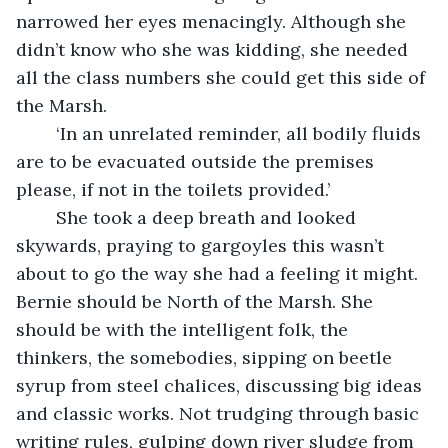
narrowed her eyes menacingly. Although she 
didn’t know who she was kidding, she needed 
all the class numbers she could get this side of 
the Marsh.
	‘In an unrelated reminder, all bodily fluids 
are to be evacuated outside the premises 
please, if not in the toilets provided.’
	She took a deep breath and looked 
skywards, praying to gargoyles this wasn’t 
about to go the way she had a feeling it might. 
Bernie should be North of the Marsh. She 
should be with the intelligent folk, the 
thinkers, the somebodies, sipping on beetle 
syrup from steel chalices, discussing big ideas 
and classic works. Not trudging through basic 
writing rules, gulping down river sludge from 