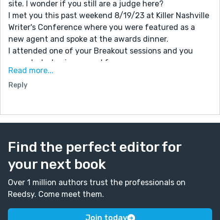
site. I wonder if you still are a judge here?
I met you this past weekend 8/19/23 at Killer Nashville
Writer's Conference where you were featured as a
new agent and spoke at the awards dinner.
I attended one of your Breakout sessions and you
accepted a business card from me.
Read more...
I am the recipient of The Claymore Award for Best
Reply
Western for my manuscript 'A Brilliantly Scathing Life'.
(Elderly lady with long grey hair wearing blue top over
black dress.) Knees shaking so much could barely
stand I was so surprised.
I do intend to send you a query letter.
Find the perfect editor for
For this week's prompt about writing letters I wrote a
thank you letter to Killer Nashville announcing my win.
your next book
Some of my 50 pages are in stories I entered here:
Trampled Dreams, Trampled Dreams 2 and Justice
Over 1 million authors trust the professionals on
Screams.
Reedsy. Come meet them.
Because I never expected to win I had only signed up
to attend one day so could not participate in any
Join today