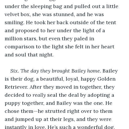
under the sleeping bag and pulled out a little 
velvet box, she was stunned, and he was 
smiling. He took her back outside of the tent 
and proposed to her under the light of a 
million stars, but even they paled in 
comparison to the light she felt in her heart 
and soul that night.
Six. The day they brought Bailey home.
 Bailey 
is their dog, a beautiful, loyal, happy Golden 
Retriever. After they moved in together, they 
decided to 
really
 seal the deal by adopting a 
puppy together, and Bailey was the one. He 
chose them—he strutted right over to them 
and jumped up at their legs, and they were 
instantly in love. He’s such a wonderful dog, 