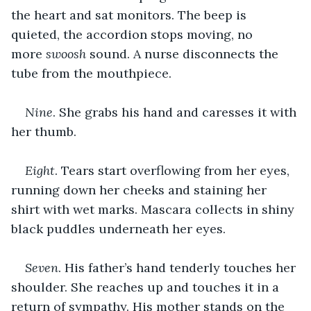
the heart and sat monitors. The beep is 
quieted, the accordion stops moving, no 
more 
swoosh
 sound. A nurse disconnects the 
tube from the mouthpiece.
Nine
. She grabs his hand and caresses it with 
her thumb.
Eight
. Tears start overflowing from her eyes, 
running down her cheeks and staining her 
shirt with wet marks. Mascara collects in shiny 
black puddles underneath her eyes.
Seven
. His father’s hand tenderly touches her 
shoulder. She reaches up and touches it in a 
return of sympathy. His mother stands on the 