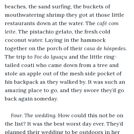
beaches, the sand surfing, the buckets of 
mouthwatering shrimp they got at those little 
restaurants down at the water. The 
café com 
leite
. The pistachio gelato, the fresh cold 
coconut water. Laying in the hammock 
together on the porch of their 
casa de hóspedes
. 
The trip to 
Foz do Iguaçu
 and the little ring-
tailed coati who came down from a tree and 
stole an apple out of the mesh side pocket of 
his backpack as they walked by. It was such an 
amazing place to go, and they swore they’d go 
back again someday.
Four. The wedding.
 How could this not be on 
the list? It was the best worst day ever. They’d 
planned their wedding to be outdoors in her 