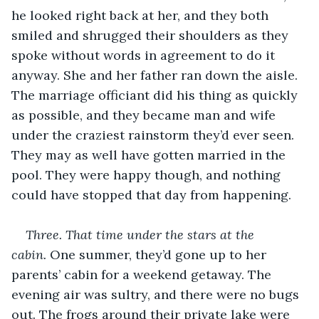
he looked right back at her, and they both 
smiled and shrugged their shoulders as they 
spoke without words in agreement to do it 
anyway. She and her father ran down the aisle. 
The marriage officiant did his thing as quickly 
as possible, and they became man and wife 
under the craziest rainstorm they’d ever seen. 
They may as well have gotten married in the 
pool. They were happy though, and nothing 
could have stopped that day from happening.
Three. That time under the stars at the 
cabin.
 One summer, they’d gone up to her 
parents’ cabin for a weekend getaway. The 
evening air was sultry, and there were no bugs 
out. The frogs around their private lake were 