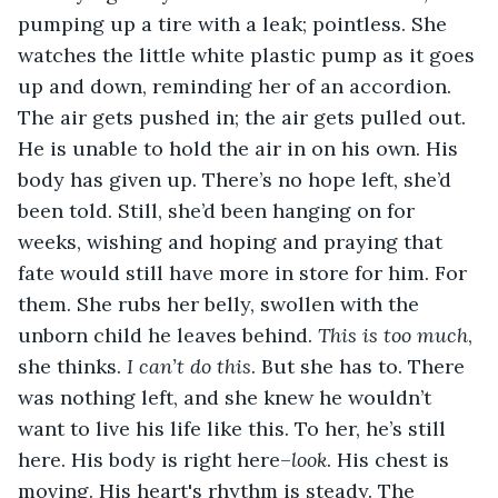
pumping up a tire with a leak; pointless. She 
watches the little white plastic pump as it goes 
up and down, reminding her of an accordion. 
The air gets pushed in; the air gets pulled out. 
He is unable to hold the air in on his own. His 
body has given up. There’s no hope left, she’d 
been told. Still, she’d been hanging on for 
weeks, wishing and hoping and praying that 
fate would still have more in store for him. For 
them. She rubs her belly, swollen with the 
unborn child he leaves behind. 
This is too much
, 
she thinks. 
I can’t do this
. But she has to. There 
was nothing left, and she knew he wouldn’t 
want to live his life like this. To her, he’s still 
here. His body is right here–
look
. His chest is 
moving. His heart's rhythm is steady. The 