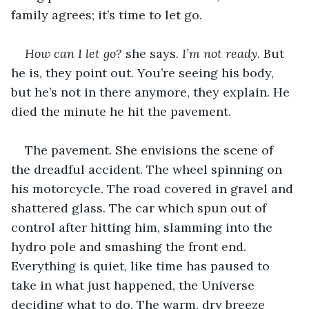
family agrees; it’s time to let go.
How can I let go?
 she says. 
I’m not ready
. But 
he is, they point out. You’re seeing his body, 
but he’s not in there anymore, they explain. He 
died the minute he hit the pavement.
The pavement. She envisions the scene of 
the dreadful accident. The wheel spinning on 
his motorcycle. The road covered in gravel and 
shattered glass. The car which spun out of 
control after hitting him, slamming into the 
hydro pole and smashing the front end. 
Everything is quiet, like time has paused to 
take in what just happened, the Universe 
deciding what to do. The warm, dry breeze 