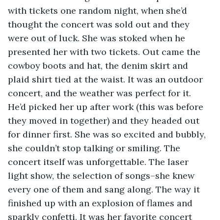
with tickets one random night, when she’d 
thought the concert was sold out and they 
were out of luck. She was stoked when he 
presented her with two tickets. Out came the 
cowboy boots and hat, the denim skirt and 
plaid shirt tied at the waist. It was an outdoor 
concert, and the weather was perfect for it. 
He’d picked her up after work (this was before 
they moved in together) and they headed out 
for dinner first. She was so excited and bubbly, 
she couldn’t stop talking or smiling. The 
concert itself was unforgettable. The laser 
light show, the selection of songs–she knew 
every one of them and sang along. The way it 
finished up with an explosion of flames and 
sparkly confetti. It was her favorite concert 