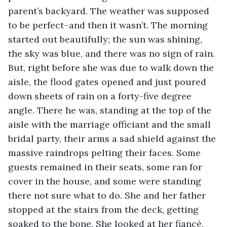
parent’s backyard. The weather was supposed 
to be perfect–and then it wasn’t. The morning 
started out beautifully; the sun was shining, 
the sky was blue, and there was no sign of rain. 
But, right before she was due to walk down the 
aisle, the flood gates opened and just poured 
down sheets of rain on a forty-five degree 
angle. There he was, standing at the top of the 
aisle with the marriage officiant and the small 
bridal party, their arms a sad shield against the 
massive raindrops pelting their faces. Some 
guests remained in their seats, some ran for 
cover in the house, and some were standing 
there not sure what to do. She and her father 
stopped at the stairs from the deck, getting 
soaked to the bone. She looked at her fiancé, 