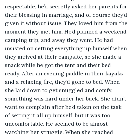
respectable, he’d secretly asked her parents for 
their blessing in marriage, and of course they’d 
given it without issue. They loved him from the 
moment they met him. He’d planned a weekend 
camping trip, and away they went. He had 
insisted on setting everything up himself when 
they arrived at their campsite, so she made a 
snack while he got the tent and their bed 
ready. After an evening paddle in their kayaks 
and a relaxing fire, they’d gone to bed. When 
she laid down to get snuggled and comfy, 
something was hard under her back. She didn’t 
want to complain after he’d taken on the task 
of setting it all up himself, but it was too 
uncomfortable. He seemed to be almost 
watching her struggle. When she reached 