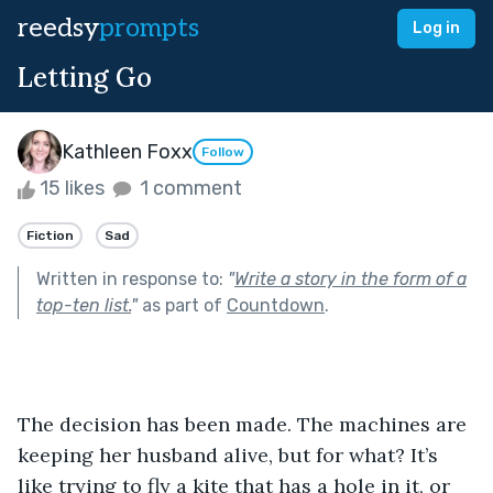
reedsy
prompts
Log in
Letting Go
Kathleen Foxx
Follow
15 likes
1 comment
Fiction
Sad
Written in response to:
"
Write a story in the form of a
top-ten list.
"
as part of
Countdown
.
The decision has been made. The machines are 
keeping her husband alive, but for what? It’s 
like trying to fly a kite that has a hole in it, or 