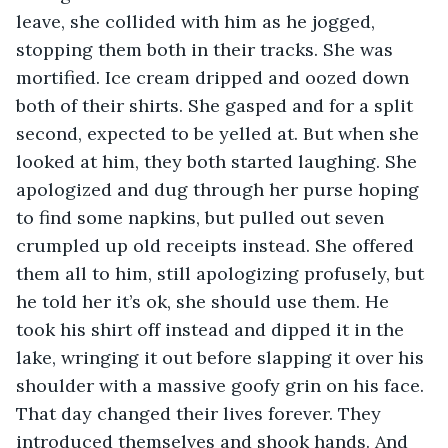
leave, she collided with him as he jogged, 
stopping them both in their tracks. She was 
mortified. Ice cream dripped and oozed down 
both of their shirts. She gasped and for a split 
second, expected to be yelled at. But when she 
looked at him, they both started laughing. She 
apologized and dug through her purse hoping 
to find some napkins, but pulled out seven 
crumpled up old receipts instead. She offered 
them all to him, still apologizing profusely, but 
he told her it’s ok, she should use them. He 
took his shirt off instead and dipped it in the 
lake, wringing it out before slapping it over his 
shoulder with a massive goofy grin on his face. 
That day changed their lives forever. They 
introduced themselves and shook hands. And 