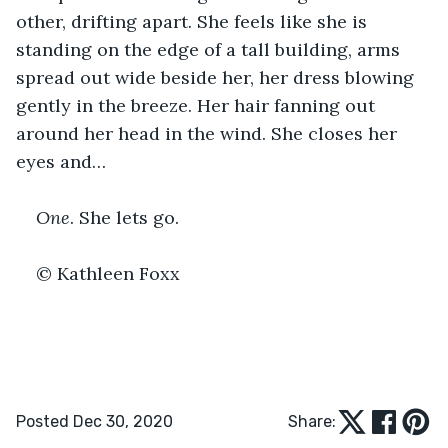
other, drifting apart. She feels like she is 
standing on the edge of a tall building, arms 
spread out wide beside her, her dress blowing 
gently in the breeze. Her hair fanning out 
around her head in the wind. She closes her 
eyes and…
One
. She lets go.
© Kathleen Foxx
Posted Dec 30, 2020
Share: