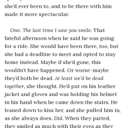
she’d ever been to, and to be there with him 
made it more spectacular.
One. The last time I saw you smile.
 That 
fateful afternoon when he said he was going 
for a ride. She would have been there, too, but 
she had a deadline to meet and opted to stay 
home instead. Maybe if she’d gone, this 
wouldn’t have happened. Or worse–maybe 
they’d both be dead. 
At least we’d be dead 
together
, she thought. He’d put on his leather 
jacket and gloves and was holding his helmet 
in his hand when he came down the stairs. He 
leaned down to kiss her, and she pulled him in, 
as she always does. 
Did
. When they parted, 
they smiled as much with their eyes as they 