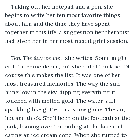
Taking out her notepad and a pen, she 
begins to write her ten most favorite things 
about him and the time they have spent 
together in this life; a suggestion her therapist 
had given her in her most recent grief session.
Ten. The day we met
, she writes. Some might 
call it a coincidence, but she didn’t think so. Of 
course this makes the list. It was one of her 
most treasured memories. The way the sun 
hung low in the sky, dipping everything it 
touched with melted gold. The water, still 
sparkling like glitter in a snow globe. The air, 
hot and thick. She’d been on the footpath at the 
park, leaning over the railing at the lake and 
eating an ice cream cone. When she turned to 