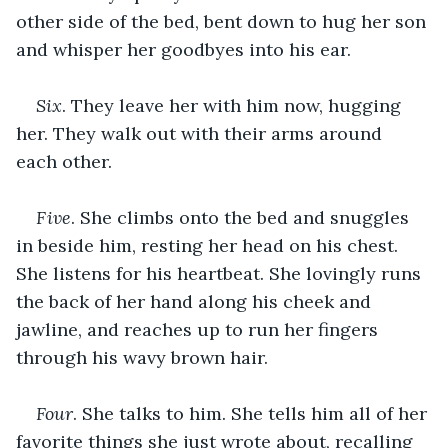
other side of the bed, bent down to hug her son 
and whisper her goodbyes into his ear.
Six
. They leave her with him now, hugging 
her. They walk out with their arms around 
each other.
Five
. She climbs onto the bed and snuggles 
in beside him, resting her head on his chest. 
She listens for his heartbeat. She lovingly runs 
the back of her hand along his cheek and 
jawline, and reaches up to run her fingers 
through his wavy brown hair.
Four
. She talks to him. She tells him all of her 
favorite things she just wrote about, recalling 