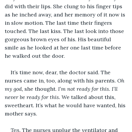
did with their lips. She clung to his finger tips 
as he inched away, and her memory of it now is 
in slow motion. The last time their fingers 
touched. The last kiss. The last look into those 
gorgeous brown eyes of his. His beautiful 
smile as he looked at her one last time before 
he walked out the door. 
It’s time now, dear, the doctor said. The 
nurses came in, too, along with his parents. 
Oh 
my god,
 she thought. 
I’m not ready for this. I’ll 
never be ready for this.
 We talked about this, 
sweetheart. It’s what he would have wanted, his 
mother says.
Ten
. The nurses unplug the ventilator and 