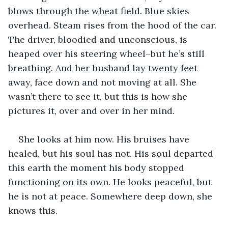
blows through the wheat field. Blue skies 
overhead. Steam rises from the hood of the car. 
The driver, bloodied and unconscious, is 
heaped over his steering wheel–but he’s still 
breathing. And her husband lay twenty feet 
away, face down and not moving at all. She 
wasn’t there to see it, but this is how she 
pictures it, over and over in her mind.
She looks at him now. His bruises have 
healed, but his soul has not. His soul departed 
this earth the moment his body stopped 
functioning on its own. He looks peaceful, but 
he is not at peace. Somewhere deep down, she 
knows this.