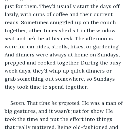
just for them. They’d usually start the days off 
lazily, with cups of coffee and their current 
reads. Sometimes snuggled up on the couch 
together, other times she’d sit in the window 
seat and he’d be at his desk. The afternoons 
were for car rides, strolls, hikes, or gardening. 
And dinners were always at home on Sundays, 
prepped and cooked together. During the busy 
week days, they’d whip up quick dinners or 
grab something out somewhere, so Sundays 
they took time to spend together.
Seven. That time he proposed.
 He was a man of 
big gestures, and it wasn’t just for show. He 
took the time and put the effort into things 
that really mattered. Being old-fashioned and 