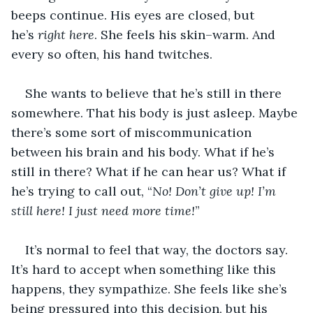
beeps continue. His eyes are closed, but 
he’s 
right here
. She feels his skin–warm. And 
every so often, his hand twitches.
She wants to believe that he’s still in there 
somewhere. That his body is just asleep. Maybe 
there’s some sort of miscommunication 
between his brain and his body. What if he’s 
still in there? What if he can hear us? What if 
he’s trying to call out, “
No! Don’t give up! I’m 
still here! I just need more time!
”
It’s normal to feel that way, the doctors say. 
It’s hard to accept when something like this 
happens, they sympathize. She feels like she’s 
being pressured into this decision, but his 