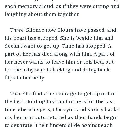
each memory aloud, as if they were sitting and 
laughing about them together.
Three
. Silence now. Hours have passed, and 
his heart has stopped. She is beside him and 
doesn’t want to get up. Time has stopped. A 
part of her has died along with him. A part of 
her never wants to leave him or this bed, but 
for the baby who is kicking and doing back 
flips in her belly.
Two
. She finds the courage to get up out of 
the bed. Holding his hand in hers for the last 
time, she whispers, 
I love 
you and slowly backs 
up, her arm outstretched as their hands begin 
to separate. Their fingers slide against each 