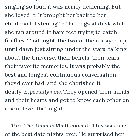
singing so loud it was nearly deafening. But 
she loved it. It brought her back to her 
childhood, listening to the frogs at dusk while 
she ran around in bare feet trying to catch 
fireflies. That night, the two of them stayed up 
until dawn just sitting under the stars, talking 
about the Universe, their beliefs, their fears, 
their favorite memories. It was probably the 
best and longest continuous conversation 
they’d ever had, and she cherished it 
dearly. 
Especially now
. They opened their minds 
and their hearts and got to know each other on 
a soul level that night.
Two. The Thomas Rhett concert.
 This was one 
of the best date nights ever. He surprised her 