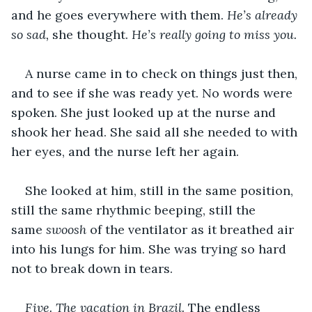
and he goes everywhere with them. 
He’s already 
so sad,
 she thought.
 He’s really going to miss you.
A nurse came in to check on things just then, 
and to see if she was ready yet. No words were 
spoken. She just looked up at the nurse and 
shook her head. She said all she needed to with 
her eyes, and the nurse left her again.
She looked at him, still in the same position, 
still the same rhythmic beeping, still the 
same 
swoosh
 of the ventilator as it breathed air 
into his lungs for him. She was trying so hard 
not to break down in tears.
Five. The vacation in Brazil.
 The endless 