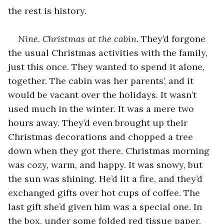
the rest is history.
Nine. Christmas at the cabin.
 They’d forgone 
the usual Christmas activities with the family, 
just this once. They wanted to spend it alone, 
together. The cabin was her parents’, and it 
would be vacant over the holidays. It wasn’t 
used much in the winter. It was a mere two 
hours away. They’d even brought up their 
Christmas decorations and chopped a tree 
down when they got there. Christmas morning 
was cozy, warm, and happy. It was snowy, but 
the sun was shining. He’d lit a fire, and they’d 
exchanged gifts over hot cups of coffee. The 
last gift she’d given him was a special one. In 
the box, under some folded red tissue paper, 