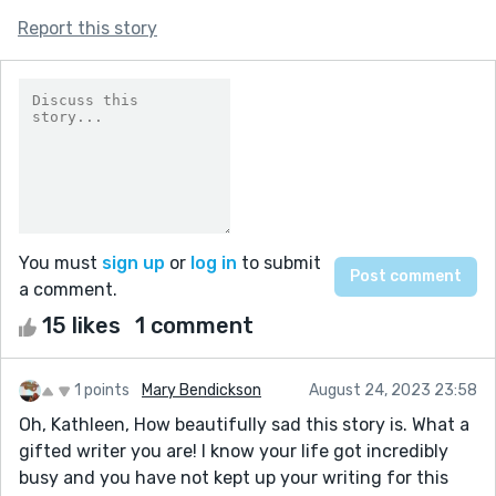
Report this story
You must
sign up
or
log in
to submit
a comment.
15 likes
1 comment
1 points
Mary Bendickson
August 24, 2023 23:58
Oh, Kathleen, How beautifully sad this story is. What a
gifted writer you are! I know your life got incredibly
busy and you have not kept up your writing for this