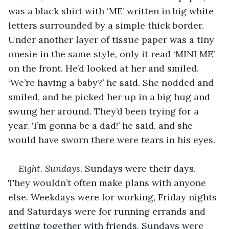
was a black shirt with ‘ME’ written in big white 
letters surrounded by a simple thick border. 
Under another layer of tissue paper was a tiny 
onesie in the same style, only it read ‘MINI ME’ 
on the front. He’d looked at her and smiled. 
‘We’re having a baby?’ he said. She nodded and 
smiled, and he picked her up in a big hug and 
swung her around. They’d been trying for a 
year. ‘I’m gonna be a dad!’ he said, and she 
would have sworn there were tears in his eyes.
Eight. Sundays.
 Sundays were their days. 
They wouldn’t often make plans with anyone 
else. Weekdays were for working, Friday nights 
and Saturdays were for running errands and 
getting together with friends. Sundays were 