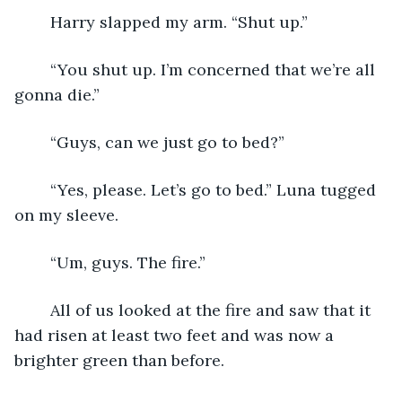
	Harry slapped my arm. “Shut up.”
	“You shut up. I’m concerned that we’re all 
gonna die.”
	“Guys, can we just go to bed?”
	“Yes, please. Let’s go to bed.” Luna tugged 
on my sleeve.
	“Um, guys. The fire.”
	All of us looked at the fire and saw that it 
had risen at least two feet and was now a 
brighter green than before.