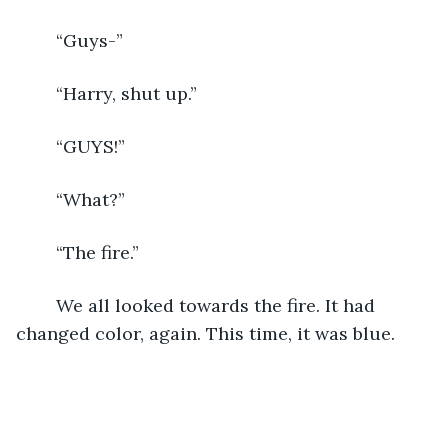
	“Guys-”
	“Harry, shut up.”
	“GUYS!”
	“What?”
	“The fire.”
	We all looked towards the fire. It had 
changed color, again. This time, it was blue.