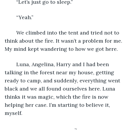
	“Let’s just go to sleep.”
	“Yeah.”
	We climbed into the tent and tried not to 
think about the fire. It wasn’t a problem for me. 
My mind kept wandering to how we got here. 
	Luna, Angelina, Harry and I had been 
talking in the forest near my house, getting 
ready to camp, and suddenly, everything went 
black and we all found ourselves here. Luna 
thinks it was magic, which the fire is now 
helping her case. I’m starting to believe it, 
myself.
						~