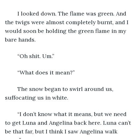
	I looked down. The flame was green. And 
the twigs were almost completely burnt, and I 
would soon be holding the green flame in my 
bare hands.
	“Oh shit. Um.”
	“What does it mean?”
	The snow began to swirl around us, 
suffocating us in white.
	“I don’t know what it means, but we need 
to get Luna and Angelina back here. Luna can’t 
be that far, but I think I saw Angelina walk 