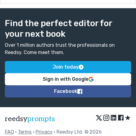
Find the perfect editor for
your next book
Over 1 million authors trust the professionals on
Reedsy. Come meet them.
Join today
Sign in with Google
Facebook
★
reedsy
prompts
FAQ
•
Terms
•
Privacy
• Reedsy Ltd. © 2026