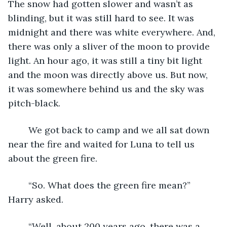
The snow had gotten slower and wasn’t as 
blinding, but it was still hard to see. It was 
midnight and there was white everywhere. And, 
there was only a sliver of the moon to provide 
light. An hour ago, it was still a tiny bit light 
and the moon was directly above us. But now, 
it was somewhere behind us and the sky was 
pitch-black.
	We got back to camp and we all sat down 
near the fire and waited for Luna to tell us 
about the green fire.
	“So. What does the green fire mean?” 
Harry asked.
	“Well, about 200 years ago, there was a 