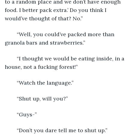
to a random place and we don’t have enough 
food. I better pack extra.’ Do you think I 
would’ve thought of that? No.”
	“Well, you could’ve packed more than 
granola bars and strawberries.”
	“I thought we would be eating inside, in a 
house, not a fucking forest!”
	“Watch the language.”
	“Shut up, will you?”
	“Guys-”
	“Don’t you dare tell me to shut up.”