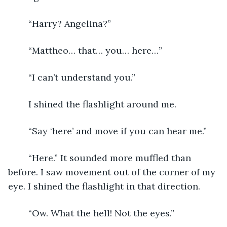
	“Harry? Angelina?”
	“Mattheo… that… you… here…”
	“I can’t understand you.”
	I shined the flashlight around me.
	“Say ‘here’ and move if you can hear me.”
	“Here.” It sounded more muffled than 
before. I saw movement out of the corner of my 
eye. I shined the flashlight in that direction.
	“Ow. What the hell! Not the eyes.”