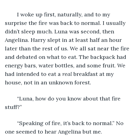
	I woke up first, naturally, and to my 
surprise the fire was back to normal. I usually 
didn’t sleep much. Luna was second, then 
Angelina. Harry slept in at least half an hour 
later than the rest of us. We all sat near the fire 
and debated on what to eat. The backpack had 
energy bars, water bottles, and some fruit. We 
had intended to eat a 
real
 breakfast at my 
house, not in an unknown forest.
	“Luna, how do you know about that fire 
stuff?”
	“Speaking of fire, it’s back to normal.” No 
one seemed to hear Angelina but me.