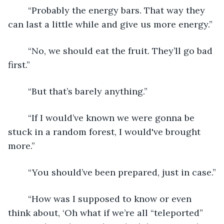
	“Probably the energy bars. That way they 
can last a little while and give us more energy.”
	“No, we should eat the fruit. They’ll go bad 
first.”
	“But that’s barely anything.”
	“If I would’ve known we were gonna be 
stuck in a random forest, I would've brought 
more.”
	“You should’ve been prepared, just in case.”
	“How was I supposed to know or even 
think about, ‘Oh what if we’re all “teleported” 