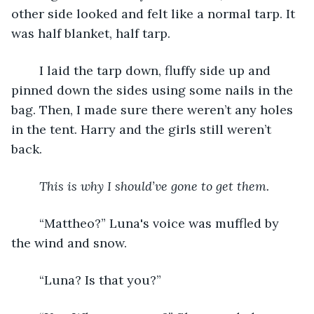
other side looked and felt like a normal tarp. It 
was half blanket, half tarp.
	I laid the tarp down, fluffy side up and 
pinned down the sides using some nails in the 
bag. Then, I made sure there weren’t any holes 
in the tent. Harry and the girls still weren’t 
back.
This is why I should’ve gone to get them.
	“Mattheo?” Luna's voice was muffled by 
the wind and snow.
	“Luna? Is that you?”