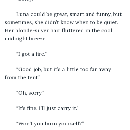
	Luna could be great, smart and funny, but 
sometimes, she didn’t know when to be quiet. 
Her blonde-silver hair fluttered in the cool 
midnight breeze.
	“I got a fire.”
	“Good job, but it’s a little too far away 
from the tent.”
	“Oh, sorry.”
	“It’s fine. I’ll just carry it.”
	“Won’t you burn yourself?”