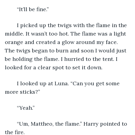
	“It’ll be fine.”
	I picked up the twigs with the flame in the 
middle. It wasn’t too hot. The flame was a light 
orange and created a glow around my face. 
The twigs began to burn and soon I would just 
be holding the flame. I hurried to the tent. I 
looked for a clear spot to set it down.
	I looked up at Luna. “Can you get some 
more sticks?”
	“Yeah.”
	“Um, Mattheo, the flame.” Harry pointed to 
the fire.