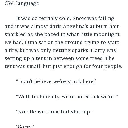
CW: language
	It was so terribly cold. Snow was falling 
and it was almost dark. Angelina’s auburn hair 
sparkled as she paced in what little moonlight 
we had. Luna sat on the ground trying to start 
a fire, but was only getting sparks. Harry was 
setting up a tent in between some trees. The 
tent was small, but just enough for four people.
	“I can’t believe we’re stuck here.”
	“Well, technically, we’re not stuck we’re-”
	“No offense Luna, but shut up.”
	“Sorry.”