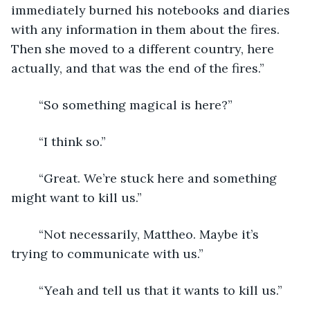
immediately burned his notebooks and diaries 
with any information in them about the fires. 
Then she moved to a different country, here 
actually, and that was the end of the fires.”
	“So something magical is here?”
	“I think so.”
	“Great. We’re stuck here and something 
might want to kill us.”
	“Not necessarily, Mattheo. Maybe it’s 
trying to communicate with us.”
	“Yeah and tell us that it wants to kill us.”