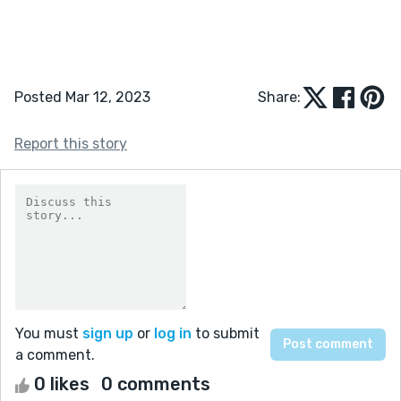
Posted Mar 12, 2023
Share:
Report this story
You must
sign up
or
log in
to submit
a comment.
0 likes
0 comments