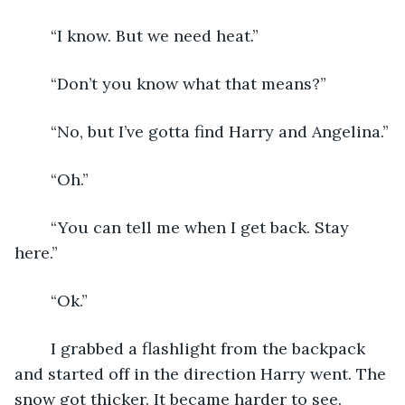
	“I know. But we need heat.”
	“Don’t you know what that means?”
	“No, but I’ve gotta find Harry and Angelina.”
	“Oh.”
	“You can tell me when I get back. Stay 
here.”
	“Ok.”
	I grabbed a flashlight from the backpack 
and started off in the direction Harry went. The 
snow got thicker. It became harder to see.