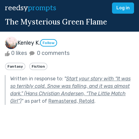
reedsy
prompts
Log in
The Mysterious Green Flame
Kenley K.
Follow
0 likes
0 comments
Fantasy
Fiction
Written in response to:
"
Start your story with “It was
so terribly cold. Snow was falling, and it was almost
dark.” (Hans Christian Andersen, “The Little Match
Girl”)
"
as part of
Remastered, Retold
.