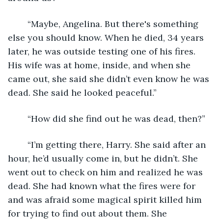
	“Maybe, Angelina. But there's something 
else you should know. When he died, 34 years 
later, he was outside testing one of his fires. 
His wife was at home, inside, and when she 
came out, she said she didn’t even know he was 
dead. She said he looked peaceful.”
	“How did she find out he was dead, then?”
	“I’m getting there, Harry. She said after an 
hour, he’d usually come in, but he didn’t. She 
went out to check on him and realized he was 
dead. She had known what the fires were for 
and was afraid some magical spirit killed him 
for trying to find out about them. She 