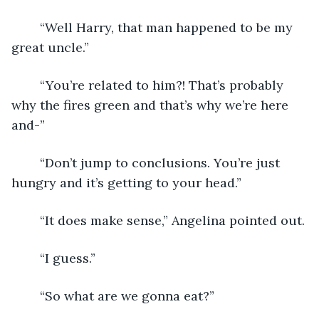
	“Well Harry, that man happened to be my 
great uncle.”
	“You’re related to him?! That’s probably 
why the fires green and that’s why we’re here 
and-”
	“Don’t jump to conclusions. You’re just 
hungry and it’s getting to your head.”
	“It does make sense,” Angelina pointed out.
	“I guess.”
	“So what are we gonna eat?”