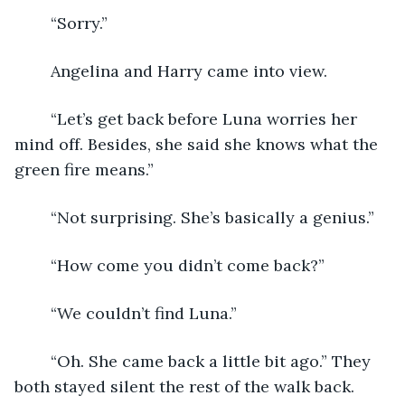
	“Sorry.”
	Angelina and Harry came into view.
	“Let’s get back before Luna worries her 
mind off. Besides, she said she knows what the 
green fire means.”
	“Not surprising. She’s basically a genius.”
	“How come you didn’t come back?”
	“We couldn’t find Luna.”
	“Oh. She came back a little bit ago.” They 
both stayed silent the rest of the walk back. 