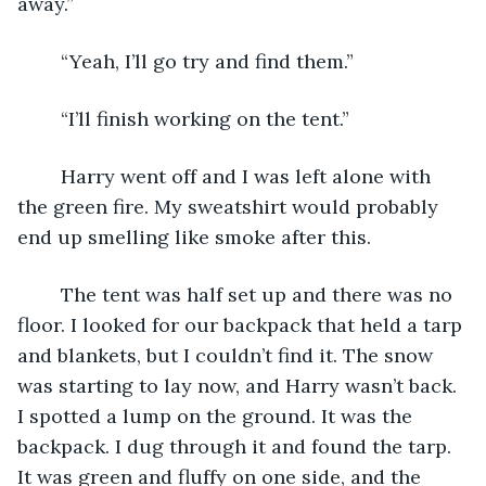
away.”
	“Yeah, I’ll go try and find them.”
	“I’ll finish working on the tent.”
	Harry went off and I was left alone with 
the green fire. My sweatshirt would probably 
end up smelling like smoke after this.
	The tent was half set up and there was no 
floor. I looked for our backpack that held a tarp 
and blankets, but I couldn’t find it. The snow 
was starting to lay now, and Harry wasn’t back. 
I spotted a lump on the ground. It was the 
backpack. I dug through it and found the tarp. 
It was green and fluffy on one side, and the 