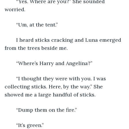
	“Yes. Where are you?” She sounded 
worried.
	“Um, at the tent.”
	I heard sticks cracking and Luna emerged 
from the trees beside me.
	“Where’s Harry and Angelina?”
	“I thought they were with you. I was 
collecting sticks. Here, by the way.” She 
showed me a large handful of sticks.
	“Dump them on the fire.”
	“It’s green.”