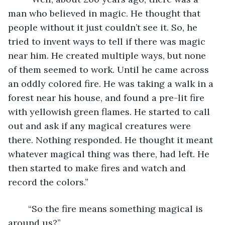
man who believed in magic. He thought that 
people without it just couldn’t see it. So, he 
tried to invent ways to tell if there was magic 
near him. He created multiple ways, but none 
of them seemed to work. Until he came across 
an oddly colored fire. He was taking a walk in a 
forest near his house, and found a pre-lit fire 
with yellowish green flames. He started to call 
out and ask if any magical creatures were 
there. Nothing responded. He thought it meant 
whatever magical thing was there, had left. He 
then started to make fires and watch and 
record the colors.”
	“So the fire means something magical is 
around us?”