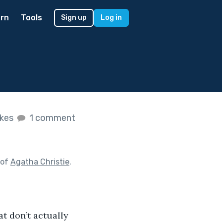
rn
Tools
Sign up
Log in
ikes
1 comment
 of
Agatha Christie
.
hat don’t actually 