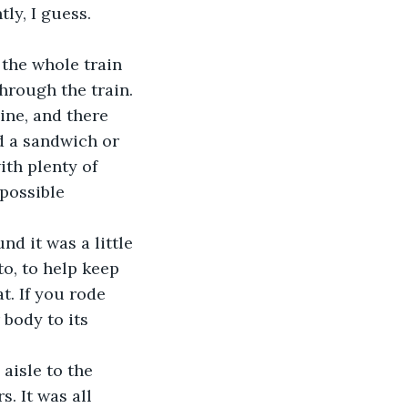
ly, I guess. 
 the whole train 
hrough the train. 
ine, and there 
d a sandwich or 
ith plenty of 
possible 
und it was a little 
to, to help keep 
t. If you rode 
body to its 
 aisle to the 
. It was all 