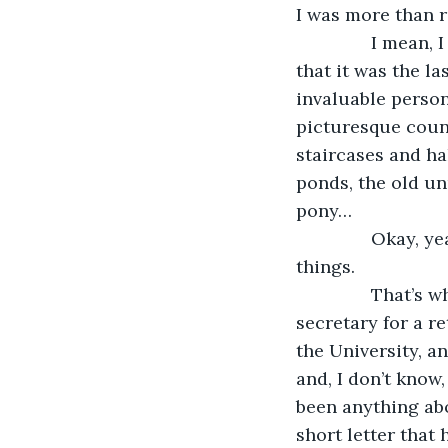
I was more than r
           I mea
that it was the la
invaluable person
picturesque count
staircases and ha
ponds, the old un
pony…
           Okay
things.
           That’
secretary for a r
the University, a
and, I don’t know
been anything abo
short letter that 