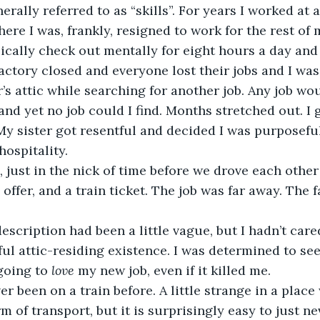
rally referred to as “skills”. For years I worked at 
here I was, frankly, resigned to work for the rest of m
ically check out mentally for eight hours a day and g
he factory closed and everyone lost their jobs and I wa
r’s attic while searching for another job. Any job wou
and yet no job could I find. Months stretched out. I 
 My sister got resentful and decided I was purposeful
hospitality.
hen, just in the nick of time before we drove each othe
b offer, and a train ticket. The job was far away. The f
ob description had been a little vague, but I hadn’t car
ul attic-residing existence. I was determined to see 
going to 
love
 my new job, even if it killed me.
 never been on a train before. A little strange in a plac
m of transport, but it is surprisingly easy to just n