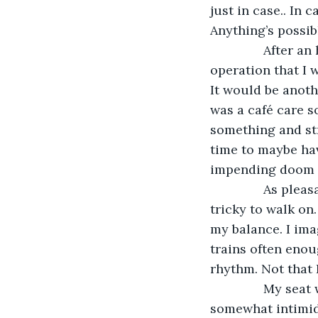
just in case.. In
Anything’s possib
           Afte
operation that I 
It would be anoth
was a café care 
something and str
time to maybe hav
impending doom g
           As pl
tricky to walk on
my balance. I ima
trains often enou
rhythm. Not that I
           My se
somewhat intimida