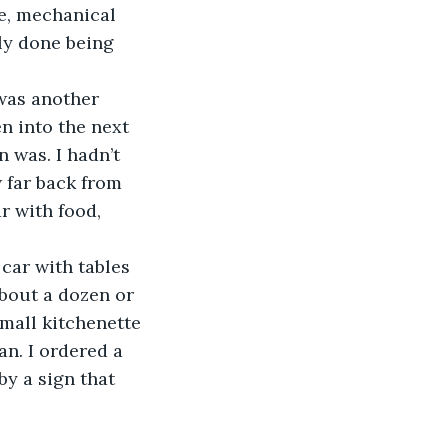
ge, mechanical 
ly done being 
 was another 
n into the next 
 was. I hadn’t 
 far back from 
 with food, 
 car with tables 
about a dozen or 
mall kitchenette 
n. I ordered a 
y a sign that 