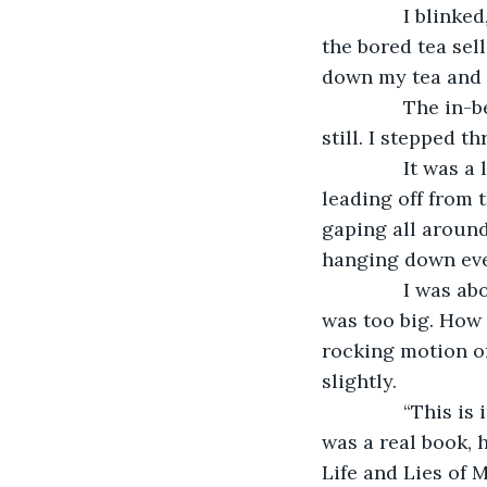
           I bli
the bored tea sell
down my tea and 
           The i
still. I stepped t
           It wa
leading off from t
gaping all around 
hanging down ever
           I wa
was too big. How c
rocking motion of
slightly.
           “This
was a real book, 
Life and Lies of 