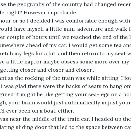
 case the geography of the country had changed recent
le, right? However improbable.
r an hour or so I decided I was comfortable enough with
would have myself a little mini-adventure and walk t
er couple of hours until we reached the end of the l
somewhere ahead of my car. I would get some tea an
etch my legs for a bit, and then return to my seat w
e a little nap, or maybe obsess some more over my 
etting closer and closer and closer…
easant as the rocking of the train was while sitting, I fo
. I was glad there were the backs of seats to hang on
gined it might be like getting your sea-legs on a boa
gh, your brain would just automatically adjust your 
’d ever been on a boat, either.
at was near the middle of the train car. I headed up the
ting sliding door that led to the space between cars