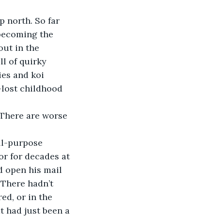
p north. So far 
 becoming the 
out in the 
l of quirky 
ies and koi 
-lost childhood 
. There are worse 
all-purpose 
or for decades at 
 open his mail 
 There hadn’t 
d, or in the 
t had just been a 