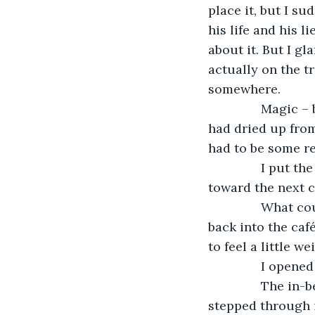
place it, but I su
his life and his l
about it. But I gla
actually on the t
somewhere.
           Magi
had dried up fro
had to be some r
           I put
toward the next c
           What
back into the café
to feel a little we
           I opene
           The i
stepped through i