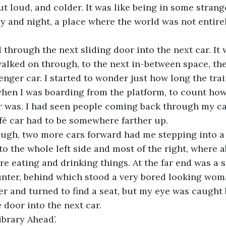
ut loud, and colder. It was like being in some stran
 and night, a place where the world was not entire
pped through the next sliding door into the next car. It
walked on through, to the next in-between space, the
nger car. I started to wonder just how long the train
hen I was boarding from the platform, to count how
 was. I had seen people coming back through my car
fé car had to be somewhere farther up.
 enough, two more cars forward had me stepping into a
nto the whole left side and most of the right, where 
e eating and drinking things. At the far end was a s
nter, behind which stood a very bored looking woma
er and turned to find a seat, but my eye was caught b
 door into the next car.
 ‘Library Ahead’.