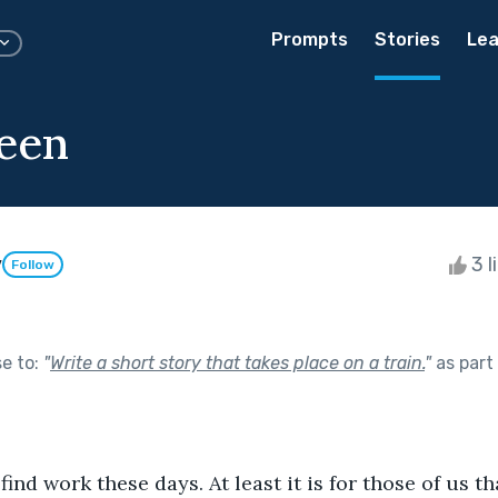
Prompts
Stories
Lea
een
y
3 l
Follow
se to:
"
Write a short story that takes place on a train.
"
as part
d to find work these days. At least it is for those of us t