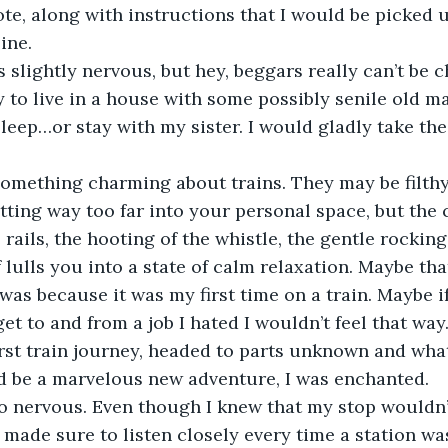
e, along with instructions that I would be picked 
ine.
I was slightly nervous, but hey, beggars really can’t be 
y to live in a house with some possibly senile old 
eep…or stay with my sister. I would gladly take the
e’s something charming about trains. They may be filt
tting way too far into your personal space, but the c
rails, the hooting of the whistle, the gentle rocking
f lulls you into a state of calm relaxation. Maybe tha
was because it was my first time on a train. Maybe if 
et to and from a job I hated I wouldn’t feel that way.
st train journey, headed to parts unknown and what
 be a marvelous new adventure, I was enchanted.
s also nervous. Even though I knew that my stop would
 I made sure to listen closely every time a station w