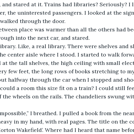
nked, and stared at it. Trains had libraries? Seriously? I
er, the uninterested passengers. I looked at the sign
walked through the door.
n-between place was warmer than all the others had bee
hrough into the next car, and stared.
s a library. Like, a real library. There were shelves and
he center aisle where I stood. I started to walk forw
at the tall shelves, the high ceiling with small elec
y few feet, the long rows of books stretching to my 
s about halfway through the car when I stopped and sho
ould a room this size fit on a train? I could still fee
 the wheels on the rails. The chandeliers swung wit
 is impossible,” I breathed. I pulled a book from the nea
heavy in my hand, with real pages. The title on the c
Morton Wakefield’. Where had I heard that name befor