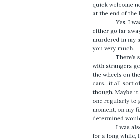
quick welcome not
at the end of the l
           Yes, 
either go far awa
murdered in my sl
you very much.
           Ther
with strangers ge
the wheels on the 
cars…it all sort o
though. Maybe it 
one regularly to g
moment, on my fir
determined would
           I wa
for a long while,