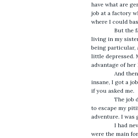
have what are gene
job at a factory w
where I could bas
           But t
living in my siste
being particular, 
little depressed.
advantage of her 
           And t
insane, I got a jo
if you asked me.
           The j
to escape my pitif
adventure. I was 
           I had
were the main for