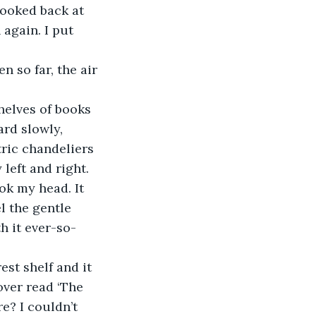
 looked back at 
 again. I put 
n so far, the air 
 shelves of books 
ard slowly, 
tric chandeliers 
left and right.
ok my head. It 
l the gentle 
h it ever-so-
rest shelf and it 
over read ‘The 
e? I couldn’t 