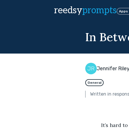
reedsy
prompts
Apps
In Betw
Jennifer Rile
General
Written in respon
           It’s har