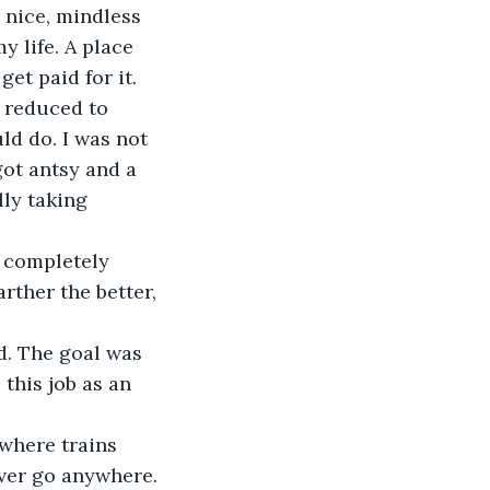
a nice, mindless 
y life. A place 
et paid for it.
s reduced to 
ld do. I was not 
got antsy and a 
ly taking 
r completely 
arther the better, 
ed. The goal was 
this job as an 
e where trains 
ever go anywhere. 