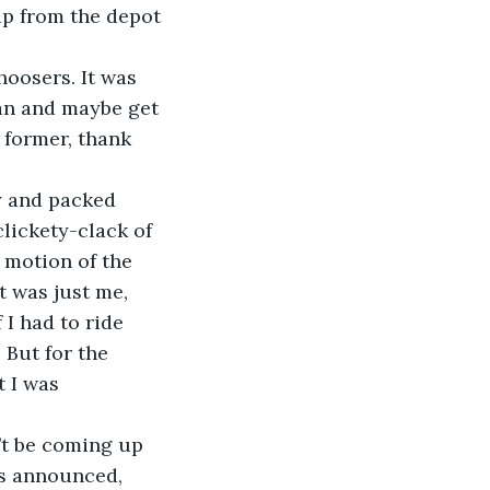
up from the depot 
choosers. It was 
man and maybe get 
 former, thank 
hy and packed 
lickety-clack of 
 motion of the 
t was just me, 
I had to ride 
 But for the 
 I was 
n’t be coming up 
as announced, 