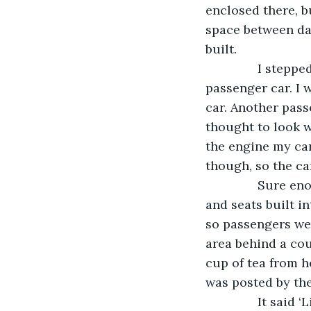
enclosed there, b
space between day
built.
           I ste
passenger car. I 
car. Another passe
thought to look w
the engine my car
though, so the ca
           Sure
and seats built i
so passengers wer
area behind a cou
cup of tea from h
was posted by the
           It said