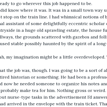
eady to go wherever this job happened to be.
n, I did know where it was. It was in a small town way u
st stop on the train line. I had whimsical notions of
al assistant of some delightfully eccentric scholar 
ryside in a huge old sprawling estate, the house ful
llways, the grounds scattered with gazebos and foll
used stable possibly haunted by the spirit of a long
, yeah, my imagination might be a little overdeveloped
s what the job was, though. I was going to be a sort of 
etired historian or something. He had been a profess
nd now he needed someone to organize his notes and
, probably make tea for him. Nothing gross or weird.
ut nurse-type tasks in the advertisement I’d answere
had arrived in the envelope with the train ticket. Tha