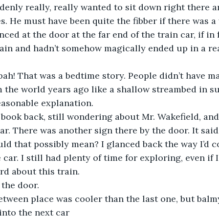
ddenly really, really wanted to sit down right there a
ies. He must have been quite the fibber if there was 
nced at the door at the far end of the train car, if in f
rain and hadn’t somehow magically ended up in a rea
c – bah! That was a bedtime story. People didn’t have m
m the world years ago like a shallow streambed in s
easonable explanation.
 the book back, still wondering about Mr. Wakefield, an
ar. There was another sign there by the door. It said
 could that possibly mean? I glanced back the way I’d 
 car. I still had plenty of time for exploring, even if
ird about this train.
d the door.
n-between place was cooler than the last one, but balm
nto the next car