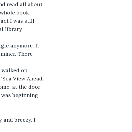
nd read all about 
a whole book 
act I was still 
l library 
agic anymore. It 
ummer. There 
d walked on 
 ‘Sea View Ahead’.
come, at the door 
 I was beginning 
y and breezy. I 