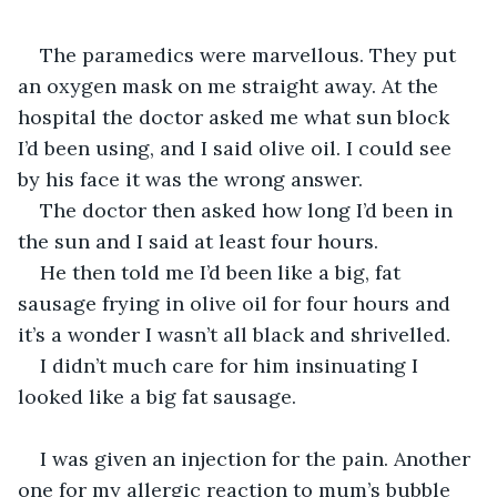
The paramedics were marvellous. They put 
an oxygen mask on me straight away. At the 
hospital the doctor asked me what sun block 
I’d been using, and I said olive oil. I could see 
by his face it was the wrong answer.
The doctor then asked how long I’d been in 
the sun and I said at least four hours.
He then told me I’d been like a big, fat 
sausage frying in olive oil for four hours and 
it’s a wonder I wasn’t all black and shrivelled.
I didn’t much care for him insinuating I 
looked like a big fat sausage.
I was given an injection for the pain. Another 
one for my allergic reaction to mum’s bubble 