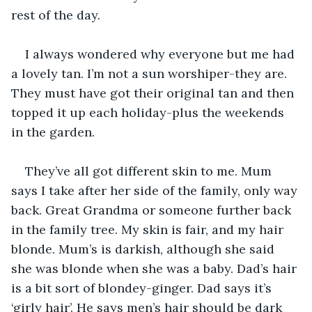
rest of the day.
I always wondered why everyone but me had 
a lovely tan. I’m not a sun worshiper-they are. 
They must have got their original tan and then 
topped it up each holiday-plus the weekends 
in the garden.
They’ve all got different skin to me. Mum 
says I take after her side of the family, only way 
back. Great Grandma or someone further back 
in the family tree. My skin is fair, and my hair 
blonde. Mum’s is darkish, although she said 
she was blonde when she was a baby. Dad’s hair 
is a bit sort of blondey-ginger. Dad says it’s 
‘girly hair’. He says men’s hair should be dark 