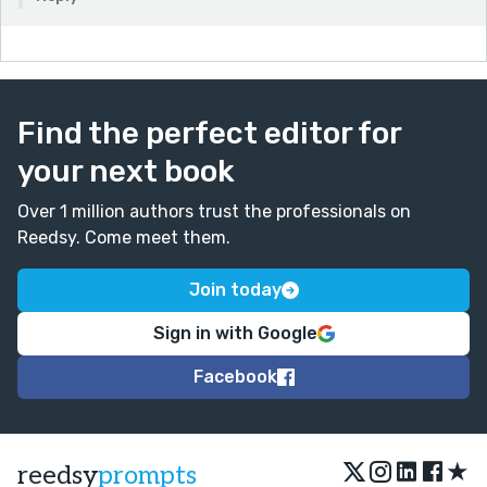
Find the perfect editor for
your next book
Over 1 million authors trust the professionals on
Reedsy. Come meet them.
Join today
Sign in with Google
Facebook
★
reedsy
prompts