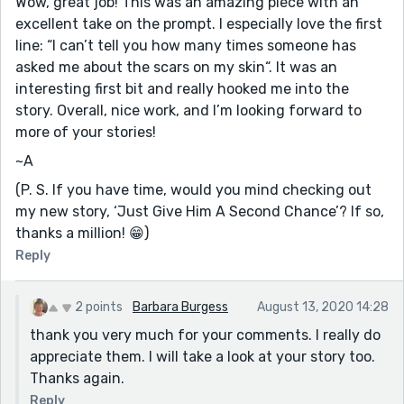
Wow, great job! This was an amazing piece with an
excellent take on the prompt. I especially love the first
line: “I can’t tell you how many times someone has
asked me about the scars on my skin“. It was an
interesting first bit and really hooked me into the
story. Overall, nice work, and I’m looking forward to
more of your stories!
~A
(P. S. If you have time, would you mind checking out
my new story, ‘Just Give Him A Second Chance’? If so,
thanks a million! 😁)
Reply
2 points
Barbara Burgess
August 13, 2020 14:28
thank you very much for your comments. I really do
appreciate them. I will take a look at your story too.
Thanks again.
Reply