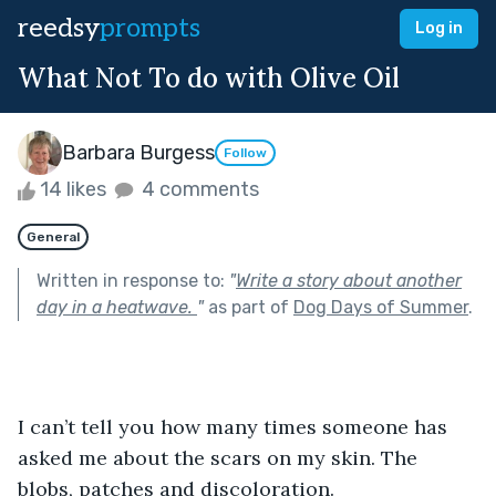
reedsy
prompts
Log in
What Not To do with Olive Oil
Barbara Burgess
Follow
14 likes
4 comments
General
Written in response to:
"
Write a story about another
day in a heatwave.
"
as part of
Dog Days of Summer
.
I can’t tell you how many times someone has 
asked me about the scars on my skin. The 
blobs, patches and discoloration.