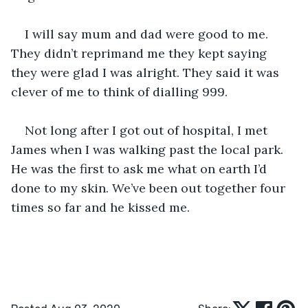
I will say mum and dad were good to me. 
They didn’t reprimand me they kept saying 
they were glad I was alright. They said it was 
clever of me to think of dialling 999.
Not long after I got out of hospital, I met 
James when I was walking past the local park. 
He was the first to ask me what on earth I’d 
done to my skin. We’ve been out together four 
times so far and he kissed me.