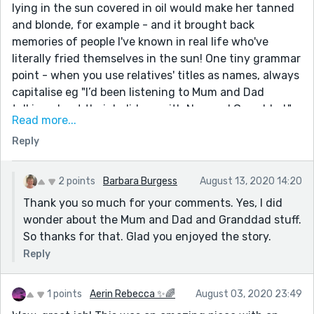
lying in the sun covered in oil would make her tanned
and blonde, for example - and it brought back
memories of people I've known in real life who've
literally fried themselves in the sun! One tiny grammar
point - when you use relatives' titles as names, always
capitalise eg "I’d been listening to Mum and Dad
talking about their holidays with Nan and Granddad."
Read more...
It's fine to leave them as lower case if you're using
Reply
them as common nouns eg My mum said I looked okay.
Oh, and I loved the throwaway line about James at the
end - she gets her happy ending, but the focus of the
2 points
Barbara Burgess
August 13, 2020 14:20
story is still on the disaster with the olive oil. Great job!
Thank you so much for your comments. Yes, I did
wonder about the Mum and Dad and Granddad stuff.
So thanks for that. Glad you enjoyed the story.
Reply
1 points
Aerin Rebecca ✨🌈
August 03, 2020 23:49