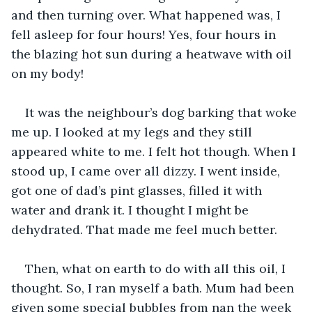
and then turning over. What happened was, I 
fell asleep for four hours! Yes, four hours in 
the blazing hot sun during a heatwave with oil 
on my body!
It was the neighbour’s dog barking that woke 
me up. I looked at my legs and they still 
appeared white to me. I felt hot though. When I 
stood up, I came over all dizzy. I went inside, 
got one of dad’s pint glasses, filled it with 
water and drank it. I thought I might be 
dehydrated. That made me feel much better.
Then, what on earth to do with all this oil, I 
thought. So, I ran myself a bath. Mum had been 
given some special bubbles from nan the week 