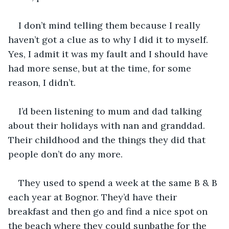
I don’t mind telling them because I really 
haven’t got a clue as to why I did it to myself. 
Yes, I admit it was my fault and I should have 
had more sense, but at the time, for some 
reason, I didn’t.
I’d been listening to mum and dad talking 
about their holidays with nan and granddad. 
Their childhood and the things they did that 
people don’t do any more.
They used to spend a week at the same B & B 
each year at Bognor. They’d have their 
breakfast and then go and find a nice spot on 
the beach where they could sunbathe for the 