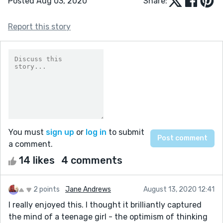
Posted Aug 03, 2020
Share:
Report this story
You must
sign up
or
log in
to submit
a comment.
14 likes
4 comments
2 points
Jane Andrews
August 13, 2020 12:41
I really enjoyed this. I thought it brilliantly captured
the mind of a teenage girl - the optimism of thinking