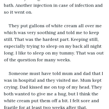
bath. Another injection in case of infection and 
so it went on.
They put gallons of white cream all over me 
which was very soothing and told me to keep 
still. That was the hardest part. Keeping still, 
especially trying to sleep on my back all night 
long. I like to sleep on my tummy. That was out 
of the question for many weeks.
Someone must have told mum and dad that I 
was in hospital and they visited me. Mum kept 
crying. Dad kissed me on top of my head. They 
both wanted to give me a hug, but I think the 
white cream put them off a bit. I felt sore and 
fragile for at least two weeks after that.