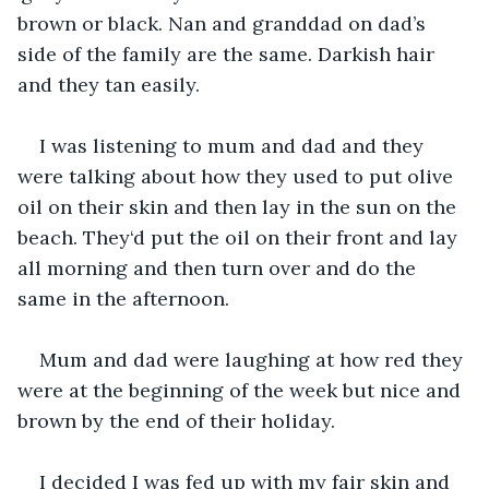
brown or black. Nan and granddad on dad’s 
side of the family are the same. Darkish hair 
and they tan easily.
I was listening to mum and dad and they 
were talking about how they used to put olive 
oil on their skin and then lay in the sun on the 
beach. They‘d put the oil on their front and lay 
all morning and then turn over and do the 
same in the afternoon.
Mum and dad were laughing at how red they 
were at the beginning of the week but nice and 
brown by the end of their holiday.
I decided I was fed up with my fair skin and 