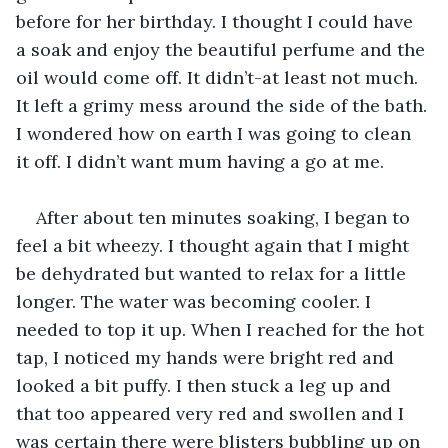
before for her birthday. I thought I could have 
a soak and enjoy the beautiful perfume and the 
oil would come off. It didn’t-at least not much. 
It left a grimy mess around the side of the bath. 
I wondered how on earth I was going to clean 
it off. I didn’t want mum having a go at me.
After about ten minutes soaking, I began to 
feel a bit wheezy. I thought again that I might 
be dehydrated but wanted to relax for a little 
longer. The water was becoming cooler. I 
needed to top it up. When I reached for the hot 
tap, I noticed my hands were bright red and 
looked a bit puffy. I then stuck a leg up and 
that too appeared very red and swollen and I 
was certain there were blisters bubbling up on 