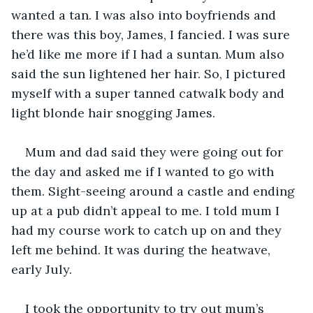
wanted a tan. I was also into boyfriends and 
there was this boy, James, I fancied. I was sure 
he’d like me more if I had a suntan. Mum also 
said the sun lightened her hair. So, I pictured 
myself with a super tanned catwalk body and 
light blonde hair snogging James.
Mum and dad said they were going out for 
the day and asked me if I wanted to go with 
them. Sight-seeing around a castle and ending 
up at a pub didn’t appeal to me. I told mum I 
had my course work to catch up on and they 
left me behind. It was during the heatwave, 
early July.
I took the opportunity to try out mum’s 