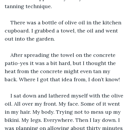
tanning technique.
There was a bottle of olive oil in the kitchen 
cupboard. I grabbed a towel, the oil and went 
out into the garden.
After spreading the towel on the concrete 
patio-yes it was a bit hard, but I thought the 
heat from the concrete might even tan my 
back. Where I got that idea from, I don’t know!
I sat down and lathered myself with the olive 
oil. All over my front. My face. Some of it went 
in my hair. My body. Trying not to mess up my 
bikini. My legs. Everywhere. Then I lay down. I 
was planning on allowing about thirty minutes 