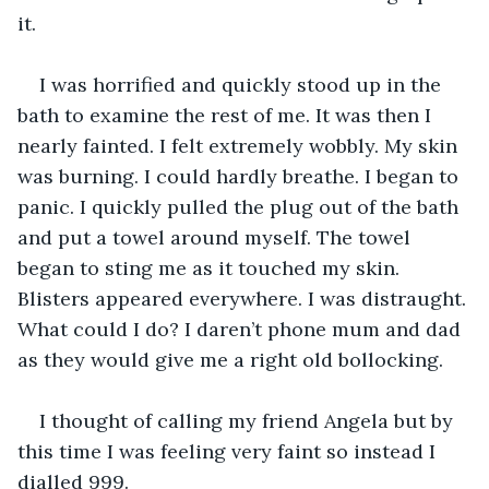
it.
I was horrified and quickly stood up in the 
bath to examine the rest of me. It was then I 
nearly fainted. I felt extremely wobbly. My skin 
was burning. I could hardly breathe. I began to 
panic. I quickly pulled the plug out of the bath 
and put a towel around myself. The towel 
began to sting me as it touched my skin. 
Blisters appeared everywhere. I was distraught. 
What could I do? I daren’t phone mum and dad 
as they would give me a right old bollocking.
I thought of calling my friend Angela but by 
this time I was feeling very faint so instead I 
dialled 999.