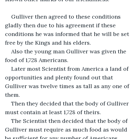
Gulliver then agreed to these conditions 
gladly then due to his agreement if these 
conditions he was informed that he will be set 
free by the Kings and his elders.
Also the young man Gulliver was given the 
food of 1,728 Americans.
Later most Scientist from America a land of 
opportunities and plenty found out that 
Gulliver was twelve times as tall as any one of 
them.
Then they decided that the body of Gulliver 
must contain at least 1,728 of theirs.
The Scientist then decided that the body of 
Gulliver must require as much food as would 
be sufficient for any number of Americans.