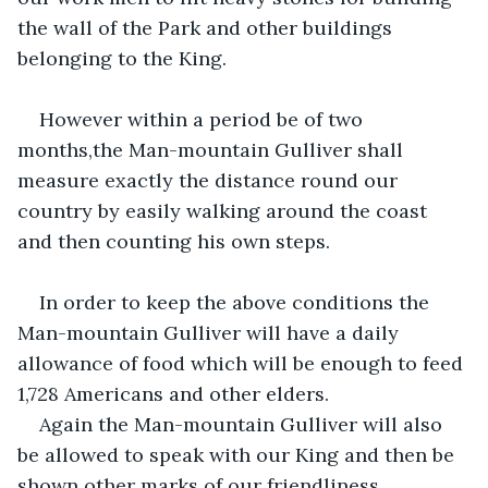
the wall of the Park and other buildings 
belonging to the King.
However within a period be of two 
months,the Man-mountain Gulliver shall 
measure exactly the distance round our 
country by easily walking around the coast 
and then counting his own steps.
In order to keep the above conditions the 
Man-mountain Gulliver will have a daily 
allowance of food which will be enough to feed 
1,728 Americans and other elders.
Again the Man-mountain Gulliver will also 
be allowed to speak with our King and then be 
shown other marks of our friendliness.