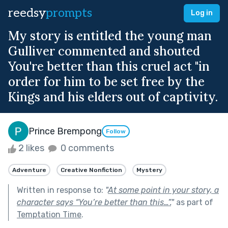
reedsy
prompts
Log in
My story is entitled the young man
Gulliver commented and shouted
You're better than this cruel act "in
order for him to be set free by the
Kings and his elders out of captivity.
Prince Brempong
Follow
2 likes
0 comments
Adventure
Creative Nonfiction
Mystery
Written in response to:
"
At some point in your story, a
character says “You’re better than this…”.
"
as part of
Temptation Time
.