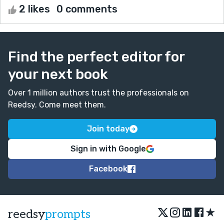
2 likes
0 comments
Find the perfect editor for
your next book
Over 1 million authors trust the professionals on
Reedsy. Come meet them.
Join today
Sign in with Google
Facebook
★
reedsy
prompts