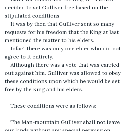
decided to set Gulliver free based on the 
stipulated conditions.
It was by then that Gulliver sent so many 
requests for his freedom that the King at last 
mentioned the matter to his elders.
Infact there was only one elder who did not 
agree to it entirely.
Although there was a vote that was carried 
out against him. Gulliver was allowed to obey 
these conditions upon which he would be set 
free by the King and his elders.
These conditions were as follows:
The Man-mountain Gulliver shall not leave 
our lands without any special permission.