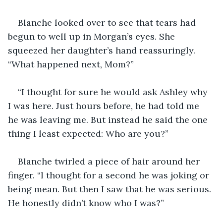
Blanche looked over to see that tears had 
begun to well up in Morgan’s eyes. She 
squeezed her daughter’s hand reassuringly. 
“What happened next, Mom?”
“I thought for sure he would ask Ashley why 
I was here. Just hours before, he had told me 
he was leaving me. But instead he said the one 
thing I least expected: Who are you?”
Blanche twirled a piece of hair around her 
finger. “I thought for a second he was joking or 
being mean. But then I saw that he was serious. 
He honestly didn’t know who I was?”