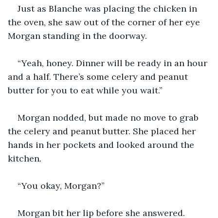
Just as Blanche was placing the chicken in 
the oven, she saw out of the corner of her eye 
Morgan standing in the doorway. 
“Yeah, honey. Dinner will be ready in an hour 
and a half. There’s some celery and peanut 
butter for you to eat while you wait.” 
Morgan nodded, but made no move to grab 
the celery and peanut butter. She placed her 
hands in her pockets and looked around the 
kitchen. 
“You okay, Morgan?”
Morgan bit her lip before she answered. 