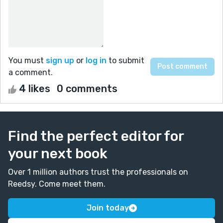
You must
sign up
or
log in
to submit
a comment.
4 likes
0 comments
Find the perfect editor for
your next book
Over 1 million authors trust the professionals on
Reedsy. Come meet them.
Join today