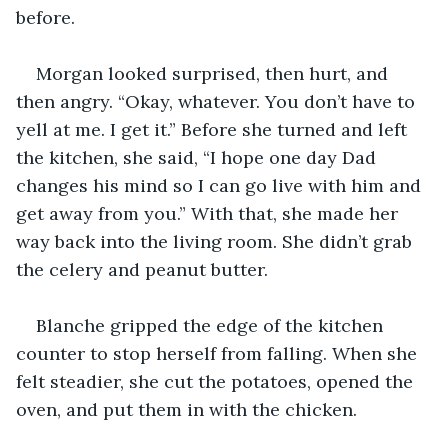
before. 
Morgan looked surprised, then hurt, and 
then angry. “Okay, whatever. You don’t have to 
yell at me. I get it.” Before she turned and left 
the kitchen, she said, “I hope one day Dad 
changes his mind so I can go live with him and 
get away from you.” With that, she made her 
way back into the living room. She didn’t grab 
the celery and peanut butter. 
Blanche gripped the edge of the kitchen 
counter to stop herself from falling. When she 
felt steadier, she cut the potatoes, opened the 
oven, and put them in with the chicken. 