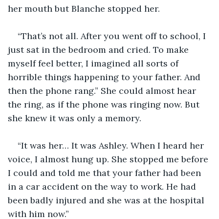
her mouth but Blanche stopped her. 
“That’s not all. After you went off to school, I 
just sat in the bedroom and cried. To make 
myself feel better, I imagined all sorts of 
horrible things happening to your father. And 
then the phone rang.” She could almost hear 
the ring, as if the phone was ringing now. But 
she knew it was only a memory. 
“It was her… It was Ashley. When I heard her 
voice, I almost hung up. She stopped me before 
I could and told me that your father had been 
in a car accident on the way to work. He had 
been badly injured and she was at the hospital 
with him now.”