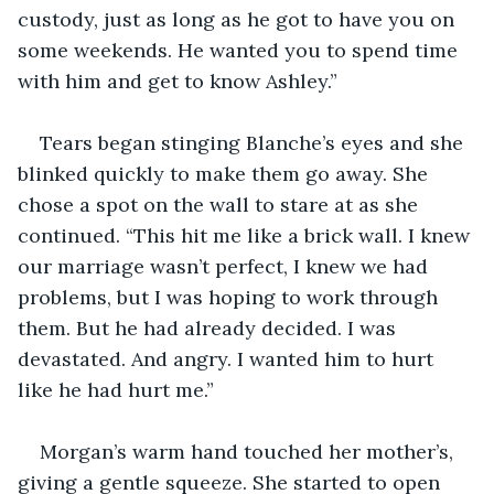
custody, just as long as he got to have you on 
some weekends. He wanted you to spend time 
with him and get to know Ashley.”
Tears began stinging Blanche’s eyes and she 
blinked quickly to make them go away. She 
chose a spot on the wall to stare at as she 
continued. “This hit me like a brick wall. I knew 
our marriage wasn’t perfect, I knew we had 
problems, but I was hoping to work through 
them. But he had already decided. I was 
devastated. And angry. I wanted him to hurt 
like he had hurt me.”
Morgan’s warm hand touched her mother’s, 
giving a gentle squeeze. She started to open 