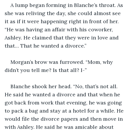
A lump began forming in Blanche’s throat. As 
she was reliving the day, she could almost see 
it as if it were happening right in front of her. 
“He was having an affair with his coworker, 
Ashley. He claimed that they were in love and 
that… That he wanted a divorce.”
Morgan’s brow was furrowed. “Mom, why 
didn’t you tell me? Is that all? I-”
Blanche shook her head. “No, that’s not all. 
He said he wanted a divorce and that when he 
got back from work that evening, he was going 
to pack a bag and stay at a hotel for a while. He 
would file the divorce papers and then move in 
with Ashley. He said he was amicable about 