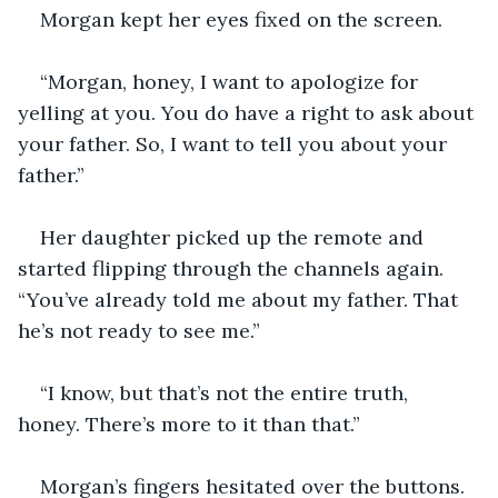
Morgan kept her eyes fixed on the screen.
“Morgan, honey, I want to apologize for 
yelling at you. You do have a right to ask about 
your father. So, I want to tell you about your 
father.”
Her daughter picked up the remote and 
started flipping through the channels again. 
“You’ve already told me about my father. That 
he’s not ready to see me.”
“I know, but that’s not the entire truth, 
honey. There’s more to it than that.” 
Morgan’s fingers hesitated over the buttons. 