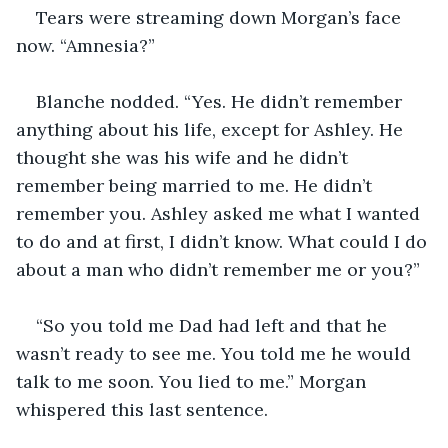
Tears were streaming down Morgan’s face 
now. “Amnesia?”
Blanche nodded. “Yes. He didn’t remember 
anything about his life, except for Ashley. He 
thought she was his wife and he didn’t 
remember being married to me. He didn’t 
remember you. Ashley asked me what I wanted 
to do and at first, I didn’t know. What could I do 
about a man who didn’t remember me or you?”
“So you told me Dad had left and that he 
wasn’t ready to see me. You told me he would 
talk to me soon. You lied to me.” Morgan 
whispered this last sentence.