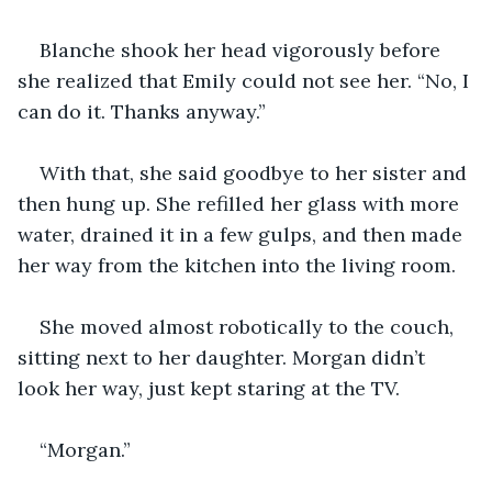
Blanche shook her head vigorously before 
she realized that Emily could not see her. “No, I 
can do it. Thanks anyway.”
With that, she said goodbye to her sister and 
then hung up. She refilled her glass with more 
water, drained it in a few gulps, and then made 
her way from the kitchen into the living room. 
She moved almost robotically to the couch, 
sitting next to her daughter. Morgan didn’t 
look her way, just kept staring at the TV. 
“Morgan.”