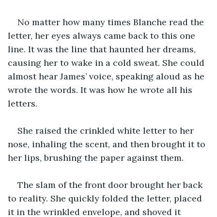
No matter how many times Blanche read the 
letter, her eyes always came back to this one 
line. It was the line that haunted her dreams, 
causing her to wake in a cold sweat. She could 
almost hear James’ voice, speaking aloud as he 
wrote the words. It was how he wrote all his 
letters. 
She raised the crinkled white letter to her 
nose, inhaling the scent, and then brought it to 
her lips, brushing the paper against them. 
The slam of the front door brought her back 
to reality. She quickly folded the letter, placed 
it in the wrinkled envelope, and shoved it 