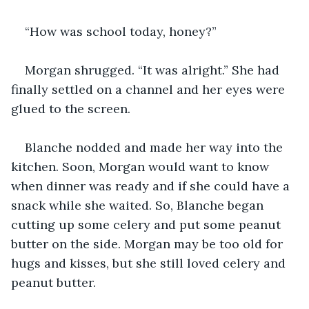
“How was school today, honey?”
Morgan shrugged. “It was alright.” She had 
finally settled on a channel and her eyes were 
glued to the screen. 
Blanche nodded and made her way into the 
kitchen. Soon, Morgan would want to know 
when dinner was ready and if she could have a 
snack while she waited. So, Blanche began 
cutting up some celery and put some peanut 
butter on the side. Morgan may be too old for 
hugs and kisses, but she still loved celery and 
peanut butter. 