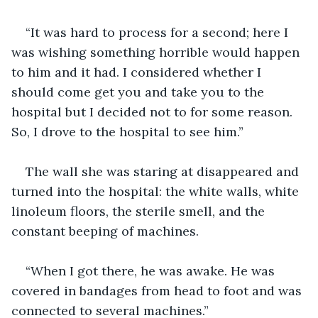
“It was hard to process for a second; here I 
was wishing something horrible would happen 
to him and it had. I considered whether I 
should come get you and take you to the 
hospital but I decided not to for some reason. 
So, I drove to the hospital to see him.”
The wall she was staring at disappeared and 
turned into the hospital: the white walls, white 
linoleum floors, the sterile smell, and the 
constant beeping of machines. 
“When I got there, he was awake. He was 
covered in bandages from head to foot and was 
connected to several machines.”