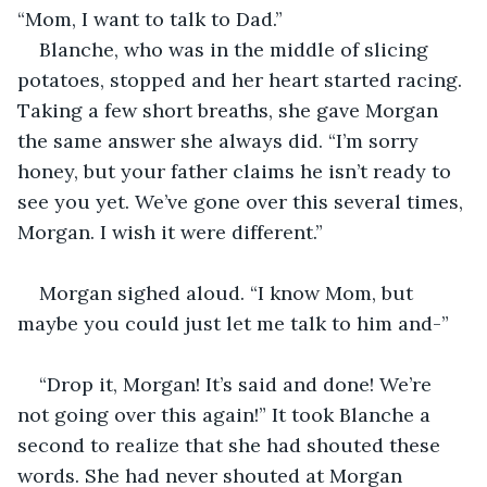
“Mom, I want to talk to Dad.”
Blanche, who was in the middle of slicing 
potatoes, stopped and her heart started racing. 
Taking a few short breaths, she gave Morgan 
the same answer she always did. “I’m sorry 
honey, but your father claims he isn’t ready to 
see you yet. We’ve gone over this several times, 
Morgan. I wish it were different.” 
Morgan sighed aloud. “I know Mom, but 
maybe you could just let me talk to him and-”
“Drop it, Morgan! It’s said and done! We’re 
not going over this again!” It took Blanche a 
second to realize that she had shouted these 
words. She had never shouted at Morgan 