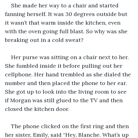
She made her way to a chair and started 
fanning herself. It was 30 degrees outside but 
it wasn’t that warm inside the kitchen, even 
with the oven going full blast. So why was she 
breaking out in a cold sweat? 
Her purse was sitting on a chair next to her. 
She fumbled inside it before pulling out her 
cellphone. Her hand trembled as she dialed the 
number and then placed the phone to her ear. 
She got up to look into the living room to see 
if Morgan was still glued to the TV and then 
closed the kitchen door. 
The phone clicked on the first ring and then 
her sister, Emily, said “Hey, Blanche. What’s up 