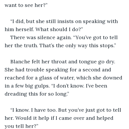
want to see her?”
“I did, but she still insists on speaking with 
him herself. What should I do?”
There was silence again. “You’ve got to tell 
her the truth. That’s the only way this stops.” 
Blanche felt her throat and tongue go dry. 
She had trouble speaking for a second and 
reached for a glass of water, which she downed 
in a few big gulps. “I don’t know. I’ve been 
dreading this for so long.”
“I know. I have too. But you’ve just got to tell 
her. Would it help if I came over and helped 
you tell her?”