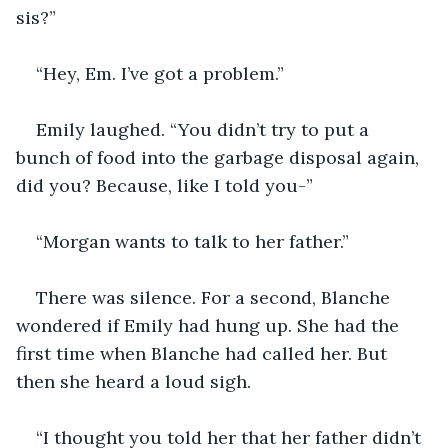
sis?”
“Hey, Em. I’ve got a problem.” 
Emily laughed. “You didn’t try to put a 
bunch of food into the garbage disposal again, 
did you? Because, like I told you-”
“Morgan wants to talk to her father.” 
There was silence. For a second, Blanche 
wondered if Emily had hung up. She had the 
first time when Blanche had called her. But 
then she heard a loud sigh. 
“I thought you told her that her father didn’t 