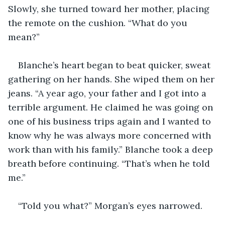
Slowly, she turned toward her mother, placing 
the remote on the cushion. “What do you 
mean?”
Blanche’s heart began to beat quicker, sweat 
gathering on her hands. She wiped them on her 
jeans. “A year ago, your father and I got into a 
terrible argument. He claimed he was going on 
one of his business trips again and I wanted to 
know why he was always more concerned with 
work than with his family.” Blanche took a deep 
breath before continuing. “That’s when he told 
me.”
“Told you what?” Morgan’s eyes narrowed. 