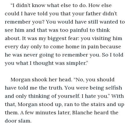
“I didn’t know what else to do. How else 
could I have told you that your father didn’t 
remember you? You would have still wanted to 
see him and that was too painful to think 
about. It was my biggest fear: you visiting him 
every day only to come home in pain because 
he was never going to remember you. So I told 
you what I thought was simpler.”
Morgan shook her head. “No, you should 
have told me the truth. You were being selfish 
and only thinking of yourself. I hate you.” With 
that, Morgan stood up, ran to the stairs and up 
them. A few minutes later, Blanche heard the 
door slam. 