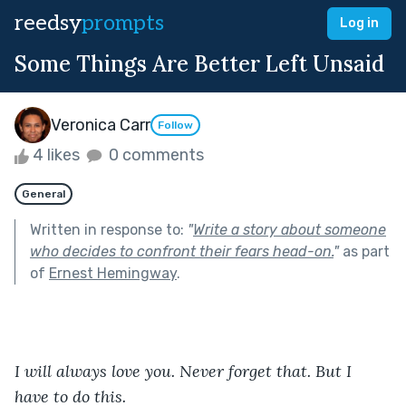
reedsy
prompts
Log in
Some Things Are Better Left Unsaid
Veronica Carr
Follow
4 likes
0 comments
General
Written in response to:
"
Write a story about someone
who decides to confront their fears head-on.
"
as part
of
Ernest Hemingway
.
I will always love you. Never forget that. But I 
have to do this. 