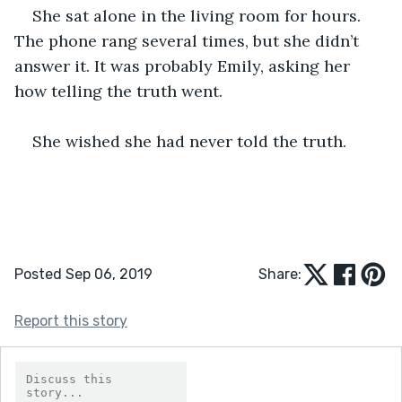
She sat alone in the living room for hours. 
The phone rang several times, but she didn’t 
answer it. It was probably Emily, asking her 
how telling the truth went. 
She wished she had never told the truth. 
Posted Sep 06, 2019
Share:
Report this story