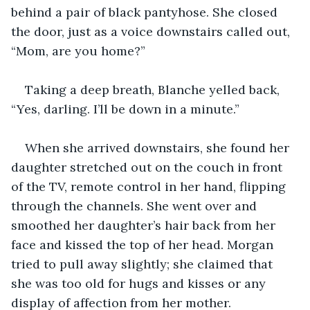
behind a pair of black pantyhose. She closed 
the door, just as a voice downstairs called out, 
“Mom, are you home?” 
Taking a deep breath, Blanche yelled back, 
“Yes, darling. I’ll be down in a minute.” 
When she arrived downstairs, she found her 
daughter stretched out on the couch in front 
of the TV, remote control in her hand, flipping 
through the channels. She went over and 
smoothed her daughter’s hair back from her 
face and kissed the top of her head. Morgan 
tried to pull away slightly; she claimed that 
she was too old for hugs and kisses or any 
display of affection from her mother. 