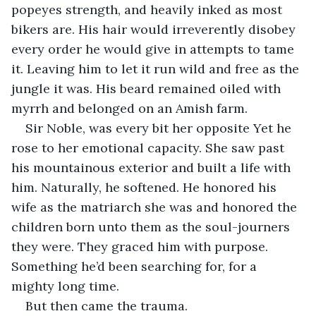
popeyes strength, and heavily inked as most 
bikers are. His hair would irreverently disobey 
every order he would give in attempts to tame 
it. Leaving him to let it run wild and free as the 
jungle it was. His beard remained oiled with 
myrrh and belonged on an Amish farm.
Sir Noble, was every bit her opposite Yet he 
rose to her emotional capacity. She saw past 
his mountainous exterior and built a life with 
him. Naturally, he softened. He honored his 
wife as the matriarch she was and honored the 
children born unto them as the soul-journers 
they were. They graced him with purpose. 
Something he’d been searching for, for a 
mighty long time.
But then came the trauma.