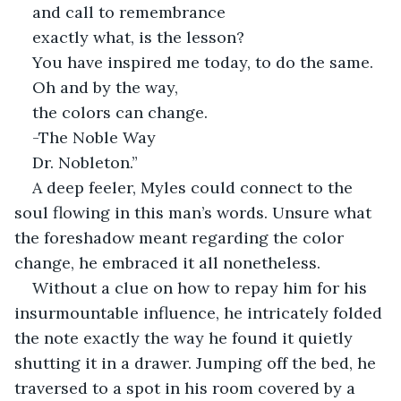
and call to remembrance
exactly what, is the lesson?
You have inspired me today, to do the same. 
Oh and by the way,
the colors can change.
-The Noble Way
Dr. Nobleton.”
A deep feeler, Myles could connect to the 
soul flowing in this man’s words. Unsure what 
the foreshadow meant regarding the color 
change, he embraced it all nonetheless. 
Without a clue on how to repay him for his 
insurmountable influence, he intricately folded 
the note exactly the way he found it quietly 
shutting it in a drawer. Jumping off the bed, he 
traversed to a spot in his room covered by a 