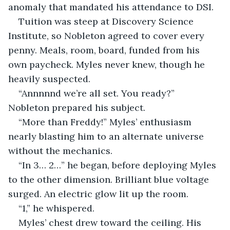
anomaly that mandated his attendance to DSI.
Tuition was steep at Discovery Science 
Institute, so Nobleton agreed to cover every 
penny. Meals, room, board, funded from his 
own paycheck. Myles never knew, though he 
heavily suspected. 
“Annnnnd we’re all set. You ready?”  
Nobleton prepared his subject.
“More than Freddy!” Myles’ enthusiasm 
nearly blasting him to an alternate universe 
without the mechanics.
“In 3… 2…” he began, before deploying Myles 
to the other dimension. Brilliant blue voltage 
surged. An electric glow lit up the room. 
“1,” he whispered. 
Myles’ chest drew toward the ceiling. His 