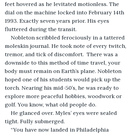
feet hovered as he levitated motionless. The 
dial on the machine locked into February 14th 
1993. Exactly seven years prior. His eyes 
fluttered during the transit.
Nobleton scribbled ferociously in a tattered 
moleskin journal. He took note of every twitch, 
tremor, and tick of discomfort.  There was a 
downside to this method of time travel, your 
body must remain on Earth’s plane. Nobleton 
hoped one of his students would pick up the 
torch. Nearing his mid-50’s, he was ready to 
explore more peaceful hobbies, woodwork or 
golf. You know, what old people do. 
He glanced over. Myles’ eyes were sealed 
tight. Fully submerged.
“You have now landed in Philadelphia 