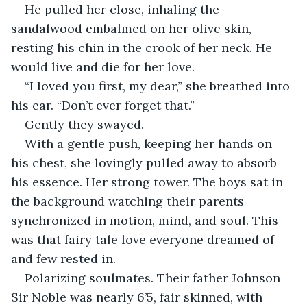
He pulled her close, inhaling the 
sandalwood embalmed on her olive skin, 
resting his chin in the crook of her neck. He 
would live and die for her love.
“I loved you first, my dear,” she breathed into 
his ear. “Don’t ever forget that.”  
Gently they swayed. 
With a gentle push, keeping her hands on 
his chest, she lovingly pulled away to absorb 
his essence. Her strong tower. The boys sat in 
the background watching their parents 
synchronized in motion, mind, and soul. This 
was that fairy tale love everyone dreamed of 
and few rested in.  
Polarizing soulmates. Their father Johnson 
Sir Noble was nearly 6’5, fair skinned, with 