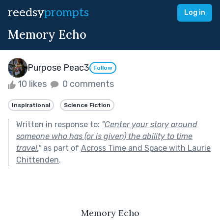
reedsy
prompts
Log in
Memory Echo
Purpose Peac3
Follow
10 likes
0 comments
Inspirational
Science Fiction
Written in response to:
"
Center your story around
someone who has (or is given) the ability to time
travel.
"
as part of
Across Time and Space with Laurie
Chittenden
.
Memory Echo