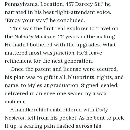
Pennsylvania. Location, 457 Darcey St.,” he 
narrated in his best flight-attendant voice. 
“Enjoy your stay,” he concluded.
This was the first real explorer to travel on 
the 
Nobility Machine
, 22 years in the making. 
He hadn’t bothered with the upgrades. What 
mattered most was 
function
. He’d leave 
refinement for the next generation. 
Once the patent and license were secured, 
his plan was to gift it all, blueprints, rights, and 
name, to Myles at graduation. Signed, sealed, 
delivered in an envelope sealed by a wax 
emblem. 
A handkerchief embroidered with 
Dolly 
Nobleton
 fell from his pocket. As he bent to pick 
it up, a searing pain flashed across his 