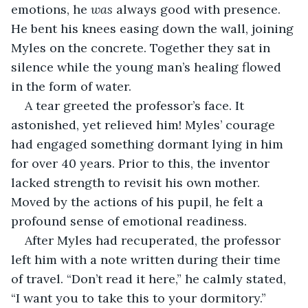
emotions, he 
was
 always good with presence. 
He bent his knees easing down the wall, joining 
Myles on the concrete. Together they sat in 
silence while the young man’s healing flowed 
in the form of water. 
A tear greeted the professor’s face. It 
astonished, yet relieved him! Myles’ courage 
had engaged something dormant lying in him 
for over 40 years. Prior to this, the inventor 
lacked strength to revisit his own mother. 
Moved by the actions of his pupil, he felt a 
profound sense of emotional readiness.
After Myles had recuperated, the professor 
left him with a note written during their time 
of travel. “Don’t read it here,” he calmly stated, 
“I want you to take this to your dormitory.” 