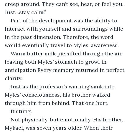
creep around. They can’t see, hear, or feel you. 
Just…stay calm.”
Part of the development was the ability to 
interact with yourself and surroundings while 
in the past dimension. Therefore, the word 
would eventually travel to Myles’ awareness.
Warm butter milk pie sifted through the air, 
leaving both Myles’ stomach to growl in 
anticipation Every memory returned in perfect 
clarity.
Just as the professor’s warning sank into 
Myles’ consciousness, his brother walked 
through him from behind. That one hurt.
It stung.
Not physically, but emotionally. His brother, 
Mykael, was seven years older. When their 