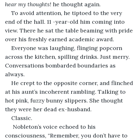
hear my thoughts! 
he thought again.
To avoid attention, he tiptoed to the very 
end of the hall. 11 -year-old him coming into 
view. There he sat the table beaming with pride 
over his freshly earned academic award.
Everyone was laughing, flinging popcorn 
across the kitchen, spilling drinks. Just merry. 
Conversations bombarded boundaries as 
always. 
He crept to the opposite corner, and flinched 
at his aunt’s incoherent rambling. Talking to 
hot pink, fuzzy bunny slippers. She thought 
they were her dead ex-husband.
Classic.
 Nobleton’s voice echoed to his 
consciousness, “Remember, you don’t have to 