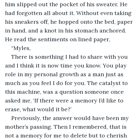
him slipped out the pocket of his sweater. He 
had forgotten all about it. Without even taking 
his sneakers off, he hopped onto the bed, paper 
in hand, and a knot in his stomach anchored. 
He read the sentiments on lined paper,
“Myles,
There is something I had to share with you 
and I think it is now time you know. You play 
role in my personal growth as a man just as 
much as you feel I do for you. The catalyst to 
this machine, was a question someone once 
asked me, ‘If there were a memory I’d like to 
erase, what would it be?’
Previously, the answer would have been my 
mother’s passing. Then I remembered, that is 
not a memory for me to delete but to cherish 