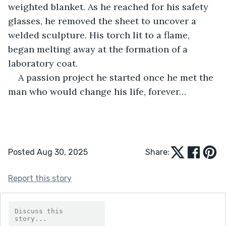
weighted blanket. As he reached for his safety 
glasses, he removed the sheet to uncover a 
welded sculpture. His torch lit to a flame, 
began melting away at the formation of a 
laboratory coat. 
A passion project he started once he met the 
man who would change his life, forever…
Posted Aug 30, 2025
Share:
Report this story