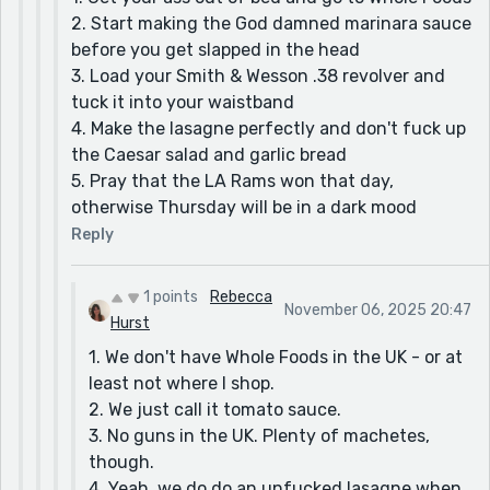
2. Start making the God damned marinara sauce
before you get slapped in the head
3. Load your Smith & Wesson .38 revolver and
tuck it into your waistband
4. Make the lasagne perfectly and don't fuck up
the Caesar salad and garlic bread
5. Pray that the LA Rams won that day,
otherwise Thursday will be in a dark mood
Reply
1 points
Rebecca
November 06, 2025 20:47
Hurst
1. We don't have Whole Foods in the UK - or at
least not where I shop.
2. We just call it tomato sauce.
3. No guns in the UK. Plenty of machetes,
though.
4. Yeah, we do do an unfucked lasagne when