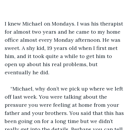
I knew Michael on Mondays. I was his therapist 
for almost two years and he came to my home 
office almost every Monday afternoon. He was 
sweet. A shy kid, 19 years old when I first met 
him, and it took quite a while to get him to 
open up about his real problems, but 
eventually he did.
“Michael, why don’t we pick up where we left 
off last week. You were talking about the 
pressure you were feeling at home from your 
father and your brothers. You said that this has 
been going on for a long time but we didn’t 
really get into the details. Perhaps you can tell 