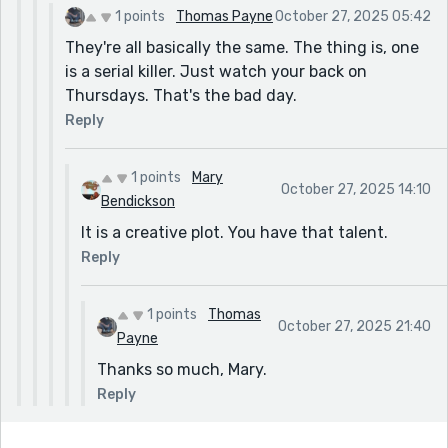
1 points
Thomas Payne
October 27, 2025 05:42
They're all basically the same. The thing is, one
is a serial killer. Just watch your back on
Thursdays. That's the bad day.
Reply
1 points
Mary
October 27, 2025 14:10
Bendickson
It is a creative plot. You have that talent.
Reply
1 points
Thomas
October 27, 2025 21:40
Payne
Thanks so much, Mary.
Reply