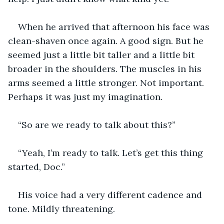
When he arrived that afternoon his face was 
clean-shaven once again. A good sign. But he 
seemed just a little bit taller and a little bit 
broader in the shoulders. The muscles in his 
arms seemed a little stronger. Not important. 
Perhaps it was just my imagination.
“So are we ready to talk about this?”
“Yeah, I’m ready to talk. Let’s get this thing 
started, Doc.”
His voice had a very different cadence and 
tone. Mildly threatening.