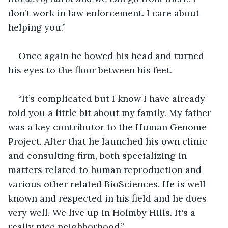
don’t work in law enforcement. I care about 
helping you.”
Once again he bowed his head and turned 
his eyes to the floor between his feet.
“It’s complicated but I know I have already 
told you a little bit about my family. My father 
was a key contributor to the Human Genome 
Project. After that he launched his own clinic 
and consulting firm, both specializing in 
matters related to human reproduction and 
various other related BioSciences. He is well 
known and respected in his field and he does 
very well. We live up in Holmby Hills. It's a 
really nice neighborhood.”