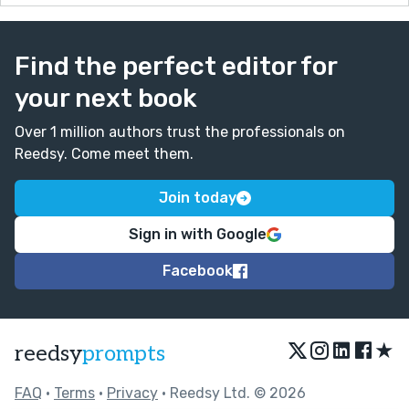
Find the perfect editor for
your next book
Over 1 million authors trust the professionals on
Reedsy. Come meet them.
Join today
Sign in with Google
Facebook
★
reedsy
prompts
FAQ
•
Terms
•
Privacy
• Reedsy Ltd. © 2026