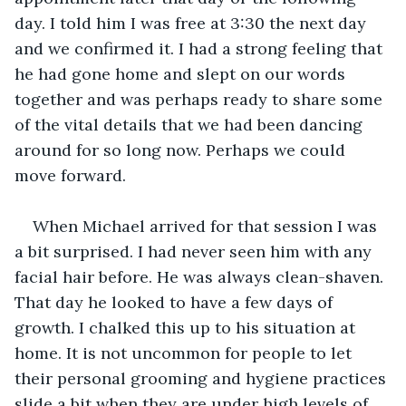
day. I told him I was free at 3:30 the next day 
and we confirmed it. I had a strong feeling that 
he had gone home and slept on our words 
together and was perhaps ready to share some 
of the vital details that we had been dancing 
around for so long now. Perhaps we could 
move forward.
When Michael arrived for that session I was 
a bit surprised. I had never seen him with any 
facial hair before. He was always clean-shaven. 
That day he looked to have a few days of 
growth. I chalked this up to his situation at 
home. It is not uncommon for people to let 
their personal grooming and hygiene practices 
slide a bit when they are under high levels of 