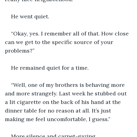
He went quiet.
“Okay, yes. I remember all of that. How close 
can we get to the specific source of your 
problems?”
He remained quiet for a time.
“Well, one of my brothers is behaving more 
and more strangely. Last week he stubbed out 
a lit cigarette on the back of his hand at the 
dinner table for no reason at all. It’s just 
making me feel uncomfortable, I guess.”
More silence and carpet-gazing.