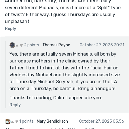
Another fun, dark story, Thomas! Are there really
seven different Michaels, or is it more of a "Split" type
of twist? Either way, I guess Thursdays are usually
unpleasant!
Reply
2 points
Thomas Payne
October 29, 2025 20:21
Yes, there are actually seven Michaels, all born by
surrogate mothers in the clinic owned by their
father. I tried to hint at this with the facial hair on
Wednesday Michael and the slightly increased size
of Thursday Michael. So yeah, if you are in the LA
area on a Thursday, be careful! Bring a handgun!
Thanks for reading, Colin. I appreciate you.
Reply
1 points
Mary Bendickson
October 27, 2025 03:56