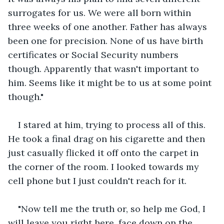
surrogates for us. We were all born within 
three weeks of one another. Father has always 
been one for precision. None of us have birth 
certificates or Social Security numbers 
though. Apparently that wasn't important to 
him. Seems like it might be to us at some point 
though."
I stared at him, trying to process all of this. 
He took a final drag on his cigarette and then 
just casually flicked it off onto the carpet in 
the corner of the room. I looked towards my 
cell phone but I just couldn't reach for it.
"Now tell me the truth or, so help me God, I 
will leave you right here, face down on the 