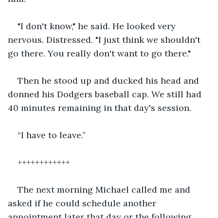
"I don't know," he said. He looked very 
nervous. Distressed. "I just think we shouldn't 
go there. You really don't want to go there."
Then he stood up and ducked his head and 
donned his Dodgers baseball cap. We still had 
40 minutes remaining in that day's session.
“I have to leave.”
++++++++++++
The next morning Michael called me and 
asked if he could schedule another 
appointment later that day or the following 