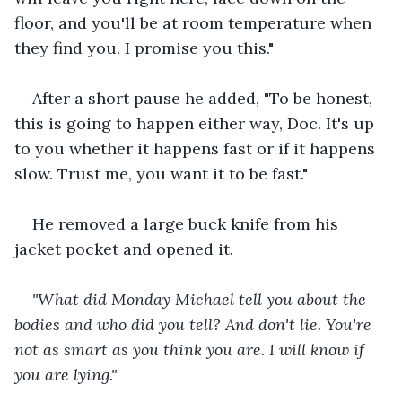
floor, and you'll be at room temperature when 
they find you. I promise you this."
After a short pause he added, "To be honest, 
this is going to happen either way, Doc. It's up 
to you whether it happens fast or if it happens 
slow. Trust me, you want it to be fast."
He removed a large buck knife from his 
jacket pocket and opened it.
"What did Monday Michael tell you about the 
bodies and who did you tell? And don't lie. You're 
not as smart as you think you are. I will know if 
you are lying."