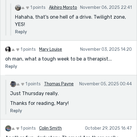
1 points
Akihiro Moroto
November 06, 2025 22:41
Hahaha, that's one hell of a drive. Twilight zone,
YES!
Reply
1 points
Mary Louise
November 03, 2025 14:20
oh man, what a tough week to be a therapist...
Reply
1 points
Thomas Payne
November 05, 2025 00:44
Just Thursday really.
Thanks for reading, Mary!
Reply
1 points
Colin Smith
October 29, 2025 16:47