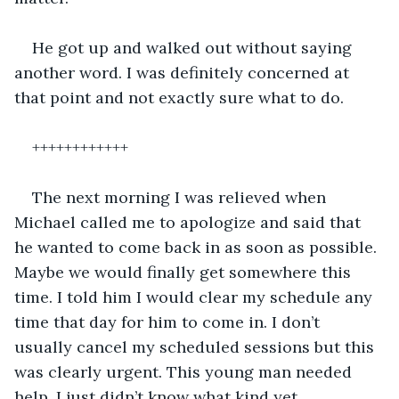
He got up and walked out without saying 
another word. I was definitely concerned at 
that point and not exactly sure what to do.
++++++++++++
The next morning I was relieved when 
Michael called me to apologize and said that 
he wanted to come back in as soon as possible. 
Maybe we would finally get somewhere this 
time. I told him I would clear my schedule any 
time that day for him to come in. I don’t 
usually cancel my scheduled sessions but this 
was clearly urgent. This young man needed 
help. I just didn’t know what kind yet.