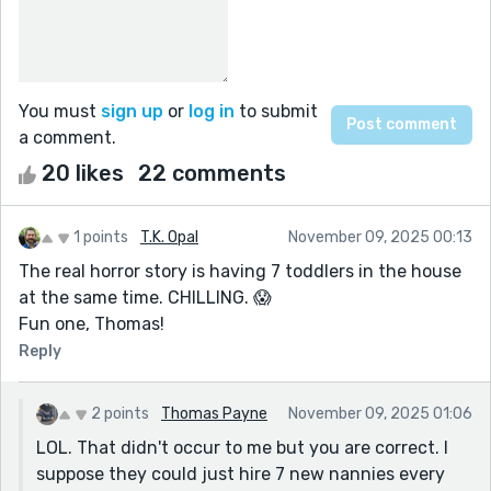
You must
sign up
or
log in
to submit
a comment.
20 likes
22 comments
1 points
T.K. Opal
November 09, 2025 00:13
The real horror story is having 7 toddlers in the house
at the same time. CHILLING. 😱
Fun one, Thomas!
Reply
2 points
Thomas Payne
November 09, 2025 01:06
LOL. That didn't occur to me but you are correct. I
suppose they could just hire 7 new nannies every