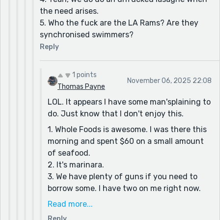
the need arises.
5. Who the fuck are the LA Rams? Are they
synchronised swimmers?
Reply
1 points
November 06, 2025 22:08
Thomas Payne
LOL. It appears I have some man'splaining to
do. Just know that I don't enjoy this.
1. Whole Foods is awesome. I was there this
morning and spent $60 on a small amount
of seafood.
2. It's marinara.
3. We have plenty of guns if you need to
borrow some. I have two on me right now.
4. Lasagne is the best!
Read more...
5. Okay, this one is gonna take a minute. You
Reply