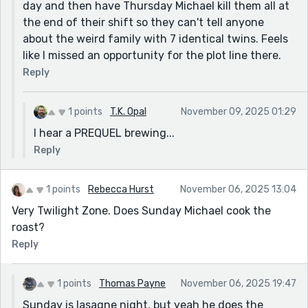
day and then have Thursday Michael kill them all at
the end of their shift so they can't tell anyone
about the weird family with 7 identical twins. Feels
like I missed an opportunity for the plot line there.
Reply
1 points
T.K. Opal
November 09, 2025 01:29
I hear a PREQUEL brewing...
Reply
1 points
Rebecca Hurst
November 06, 2025 13:04
Very Twilight Zone. Does Sunday Michael cook the
roast?
Reply
1 points
Thomas Payne
November 06, 2025 19:47
Sunday is lasagne night, but yeah he does the