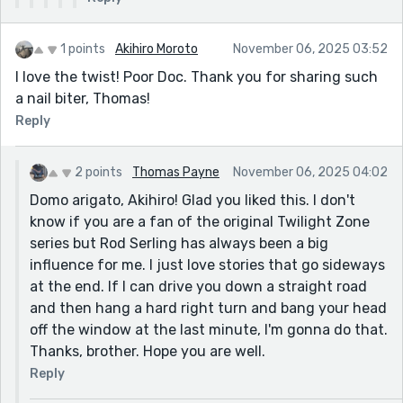
know how 190 countries around the world
play "football" but here in America we
1 points
(sometimes) play "soccer"? Most arrogant
Akihiro Moroto
November 06, 2025 03:52
country in the world. No one even comes
I love the twist! Poor Doc. Thank you for sharing such
close. We invented our own "football"
a nail biter, Thomas!
(known as the NFL) and the Rams are one of
Reply
two teams in Los Angeles, because we are
arrogant and just one team is not sufficient
2 points
Thomas Payne
November 06, 2025 04:02
for some cities. If you have never seen it, it
Domo arigato, Akihiro! Glad you liked this. I don't
works like this. World-class athletes who
know if you are a fan of the original Twilight Zone
can bench press 500 pounds put on some
series but Rod Serling has always been a big
plastic stuff, smash into each other at top
influence for me. I just love stories that go sideways
speed, get concussed, break bones, and
at the end. If I can drive you down a straight road
make millions. That's the game. It's so
and then hang a hard right turn and bang your head
awesome. We are mental.
off the window at the last minute, I'm gonna do that.
Thanks, brother. Hope you are well.
Reply