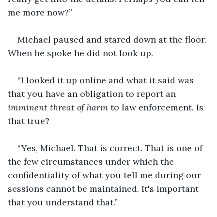
me more now?”
Michael paused and stared down at the floor. 
When he spoke he did not look up.
“I looked it up online and what it said was 
that you have an obligation to report an 
imminent threat of harm 
to law enforcement
.
 Is 
that true?
“Yes, Michael. That is correct. That is one of 
the few circumstances under which the 
confidentiality of what you tell me during our 
sessions cannot be maintained. It's important 
that you understand that.”