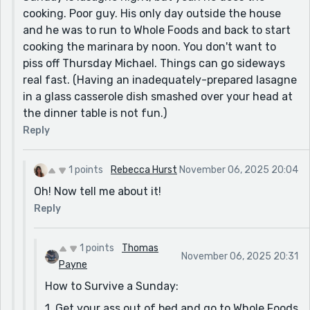
cooking. Poor guy. His only day outside the house
and he was to run to Whole Foods and back to start
cooking the marinara by noon. You don't want to
piss off Thursday Michael. Things can go sideways
real fast. (Having an inadequately-prepared lasagne
in a glass casserole dish smashed over your head at
the dinner table is not fun.)
Reply
1 points
Rebecca Hurst
November 06, 2025 20:04
Oh! Now tell me about it!
Reply
1 points
Thomas
November 06, 2025 20:31
Payne
How to Survive a Sunday:
1. Get your ass out of bed and go to Whole Foods