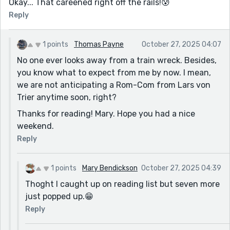
Okay... That careened right off the rails!😰
Reply
1 points
Thomas Payne
October 27, 2025 04:07
No one ever looks away from a train wreck. Besides,
you know what to expect from me by now. I mean,
we are not anticipating a Rom-Com from Lars von
Trier anytime soon, right?
Thanks for reading! Mary. Hope you had a nice
weekend.
Reply
1 points
Mary Bendickson
October 27, 2025 04:39
Thoght I caught up on reading list but seven more
just popped up.😁
Reply