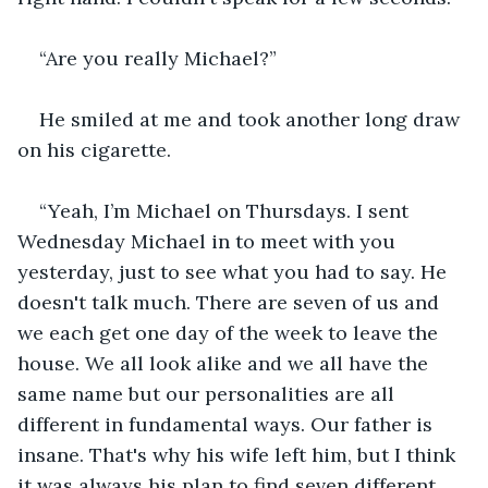
“Are you really Michael?”
He smiled at me and took another long draw 
on his cigarette.
“Yeah, I’m Michael on Thursdays. I sent 
Wednesday Michael in to meet with you 
yesterday, just to see what you had to say. He 
doesn't talk much. There are seven of us and 
we each get one day of the week to leave the 
house. We all look alike and we all have the 
same name but our personalities are all 
different in fundamental ways. Our father is 
insane. That's why his wife left him, but I think 
it was always his plan to find seven different 