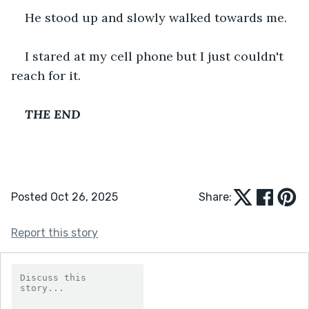
He stood up and slowly walked towards me.
I stared at my cell phone but I just couldn't 
reach for it.
THE END
Posted Oct 26, 2025
Share:
Report this story