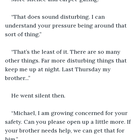
“That does sound disturbing. I can 
understand your pressure being around that 
sort of thing.”
“That’s the least of it. There are so many 
other things. Far more disturbing things that 
keep me up at night. Last Thursday my 
brother...”
He went silent then.
“Michael, I am growing concerned for your 
safety. Can you please open up a little more. If 
your brother needs help, we can get that for 
him.”