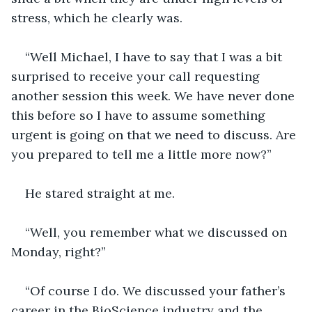
stress, which he clearly was.
“Well Michael, I have to say that I was a bit 
surprised to receive your call requesting 
another session this week. We have never done 
this before so I have to assume something 
urgent is going on that we need to discuss. Are 
you prepared to tell me a little more now?”
He stared straight at me.
“Well, you remember what we discussed on 
Monday, right?”
“Of course I do. We discussed your father’s 
career in the BioScience industry and the 