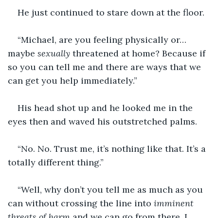
He just continued to stare down at the floor.
“Michael, are you feeling physically or…
maybe 
sexually
 threatened at home? Because if 
so you can tell me and there are ways that we 
can get you help immediately.”
His head shot up and he looked me in the 
eyes then and waved his outstretched palms.
“No. No. Trust me, it’s nothing like that. It’s a 
totally different thing.”
“Well, why don’t you tell me as much as you 
can without crossing the line into 
imminent 
threats of harm
 and we can go from there. I 