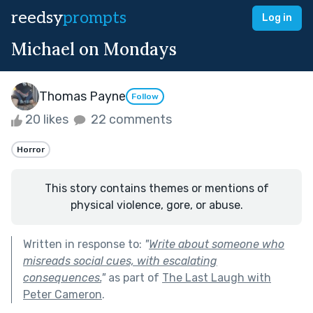
reedsy
prompts
Log in
Michael on Mondays
Thomas Payne
Follow
20 likes
22 comments
Horror
This story contains themes or mentions of
physical violence, gore, or abuse.
Written in response to:
"
Write about someone who
misreads social cues, with escalating
consequences.
"
as part of
The Last Laugh with
Peter Cameron
.