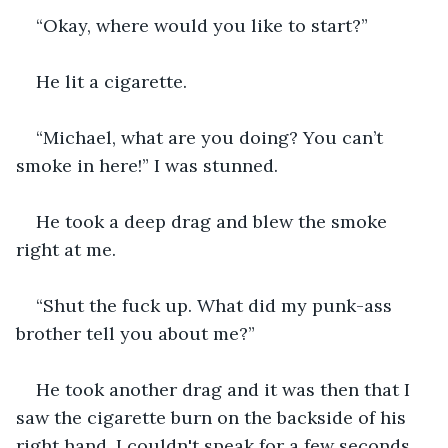
“Okay, where would you like to start?”
He lit a cigarette.
“Michael, what are you doing? You can’t 
smoke in here!” I was stunned.
He took a deep drag and blew the smoke 
right at me.
“Shut the fuck up. What did my punk-ass 
brother tell you about me?”
He took another drag and it was then that I 
saw the cigarette burn on the backside of his 
right hand. I couldn't speak for a few seconds.