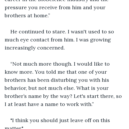
pressure you receive from him and your 
brothers at home.”
He continued to stare. I wasn't used to so 
much eye contact from him. I was growing 
increasingly concerned.
“Not much more though. I would like to 
know more. You told me that one of your 
brothers has been disturbing you with his 
behavior, but not much else. What is your 
brother’s name by the way? Let's start there, so 
I at least have a name to work with.”
"I think you should just leave off on this 
matter."