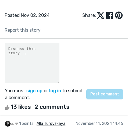
Posted Nov 02, 2024
Share:
Report this story
You must
sign up
or
log in
to submit
a comment.
13 likes
2 comments
1 points
Alla Turovskaya
November 14, 2024 14:46