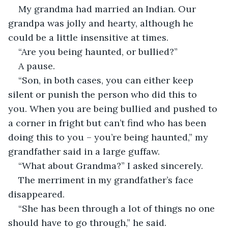
My grandma had married an Indian. Our 
grandpa was jolly and hearty, although he 
“Son, in both cases, you can either keep 
silent or punish the person who did this to 
you. When you are being bullied and pushed to 
a corner in fright but can’t find who has been 
doing this to you – you’re being haunted,” my 
The merriment in my grandfather’s face 
“She has been through a lot of things no one 