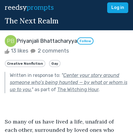
reedsy
prompts
Log in
The Next Realm
Priyanjali Bhattacharyya
Follow
13 likes
2 comments
Creative Nonfiction
Gay
Written in response to:
"
Center your story around
someone who’s being haunted — by what or whom is
up to you.
"
as part of
The Witching Hour
.
So many of us have lived a life, unafraid of 
each other, surrounded by loved ones who 