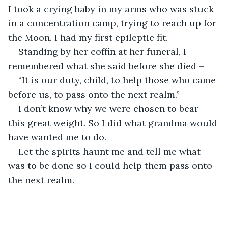
I took a crying baby in my arms who was stuck 
in a concentration camp, trying to reach up for 
Standing by her coffin at her funeral, I 
“It is our duty, child, to help those who came 
I don’t know why we were chosen to bear 
this great weight. So I did what grandma would 
Let the spirits haunt me and tell me what 
was to be done so I could help them pass onto 