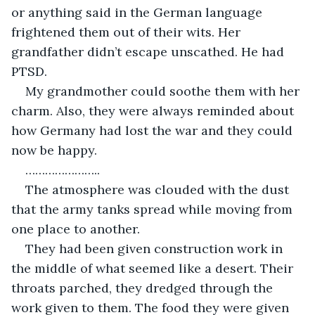
or anything said in the German language 
frightened them out of their wits. Her 
grandfather didn’t escape unscathed. He had 
My grandmother could soothe them with her 
charm. Also, they were always reminded about 
how Germany had lost the war and they could 
The atmosphere was clouded with the dust 
that the army tanks spread while moving from 
They had been given construction work in 
the middle of what seemed like a desert. Their 
throats parched, they dredged through the 
work given to them. The food they were given 