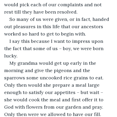
would pick each of our complaints and not 
So many of us were given, or in fact, handed 
out pleasures in this life that our ancestors 
I say this because I want to impress upon 
the fact that some of us – boy, we were born 
My grandma would get up early in the 
morning and give the pigeons and the 
sparrows some uncooked rice grains to eat. 
Only then would she prepare a meal large 
enough to satisfy our appetites – but wait – 
she would cook the meal and first offer it to 
God with flowers from our garden and pray. 