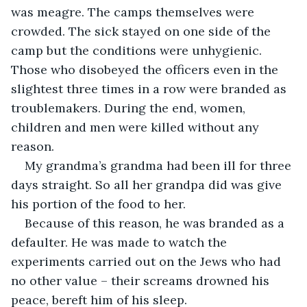
was meagre. The camps themselves were 
crowded. The sick stayed on one side of the 
camp but the conditions were unhygienic. 
Those who disobeyed the officers even in the 
slightest three times in a row were branded as 
troublemakers. During the end, women, 
children and men were killed without any 
My grandma’s grandma had been ill for three 
days straight. So all her grandpa did was give 
Because of this reason, he was branded as a 
defaulter. He was made to watch the 
experiments carried out on the Jews who had 
no other value – their screams drowned his 