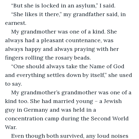
“She likes it there,” my grandfather said, in 
My grandmother was one of a kind. She 
always had a pleasant countenance, was 
always happy and always praying with her 
“One should always take the Name of God 
and everything settles down by itself,” she used 
My grandmother’s grandmother was one of a 
kind too. She had married young – a Jewish 
guy in Germany and was held in a 
concentration camp during the Second World 
Even though both survived, any loud noises 