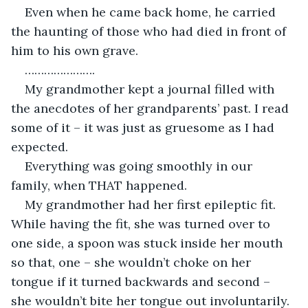
Even when he came back home, he carried 
the haunting of those who had died in front of 
My grandmother kept a journal filled with 
the anecdotes of her grandparents’ past. I read 
some of it – it was just as gruesome as I had 
Everything was going smoothly in our 
My grandmother had her first epileptic fit. 
While having the fit, she was turned over to 
one side, a spoon was stuck inside her mouth 
so that, one – she wouldn’t choke on her 
tongue if it turned backwards and second – 