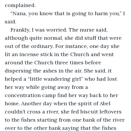
“Nana, you know that is going to harm you,” I 
Frankly, I was worried. The nurse said, 
although quite normal, she did stuff that were 
out of the ordinary. For instance, one day she 
lit an incense stick in the Church and went 
around the Church three times before 
dispersing the ashes in the air. She said, it 
helped a “little wandering girl” who had lost 
her way while going away from a 
concentration camp find her way back to her 
home. Another day when the spirit of Abel 
couldn’t cross a river, she fed biscuit leftovers 
to the fishes starting from one bank of the river 
over to the other bank saying that the fishes 