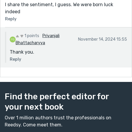
I share the sentiment, I guess. We were born luck
indeed
Reply
1 points
Priyanjali
November 14, 2024 15:55
Bhattacharyya
Thank you.
Reply
Find the perfect editor for
your next book
Over 1 million authors trust the professionals on
Reedsy. Come meet them.