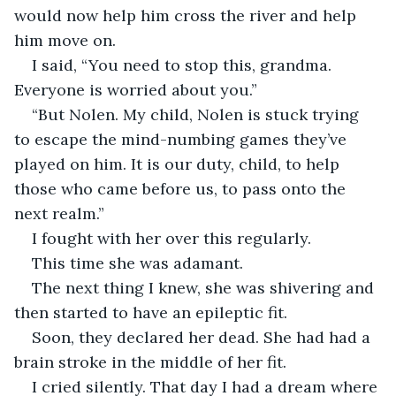
would now help him cross the river and help 
I said, “You need to stop this, grandma. 
“But Nolen. My child, Nolen is stuck trying 
to escape the mind-numbing games they’ve 
played on him. It is our duty, child, to help 
those who came before us, to pass onto the 
The next thing I knew, she was shivering and 
Soon, they declared her dead. She had had a 
I cried silently. That day I had a dream where 