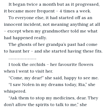
It began twice a month but as it progressed, 
To everyone else, it had started off as an 
innocent incident, not meaning anything at all 
– except when my grandmother told me what 
The ghosts of her grandpa’s past had come 
I took the orchids – her favourite flowers 
“I saw Nolen in my dreams today, Ria,” she 
“Ask them to stop my medicines, dear. They 
don’t allow the spirits to talk to me,” she 