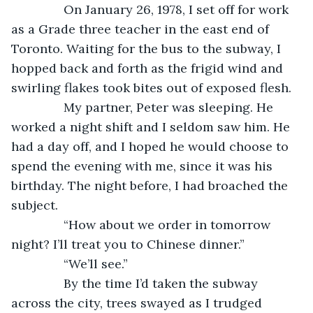
           On January 26, 1978, I set off for work 
as a Grade three teacher in the east end of 
Toronto. Waiting for the bus to the subway, I 
hopped back and forth as the frigid wind and 
swirling flakes took bites out of exposed flesh. 
           My partner, Peter was sleeping. He 
worked a night shift and I seldom saw him. He 
had a day off, and I hoped he would choose to 
spend the evening with me, since it was his 
birthday. The night before, I had broached the 
subject. 
           “How about we order in tomorrow 
night? I’ll treat you to Chinese dinner.”
           “We’ll see.”
           By the time I’d taken the subway 
across the city, trees swayed as I trudged 