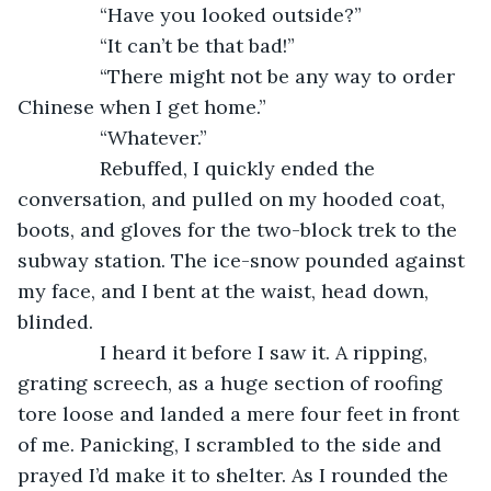
           “Have you looked outside?”
           “It can’t be that bad!”
           “There might not be any way to order 
Chinese when I get home.”
           “Whatever.”
           Rebuffed, I quickly ended the 
conversation, and pulled on my hooded coat, 
boots, and gloves for the two-block trek to the 
subway station. The ice-snow pounded against 
my face, and I bent at the waist, head down, 
blinded. 
           I heard it before I saw it. A ripping, 
grating screech, as a huge section of roofing 
tore loose and landed a mere four feet in front 
of me. Panicking, I scrambled to the side and 
prayed I’d make it to shelter. As I rounded the 