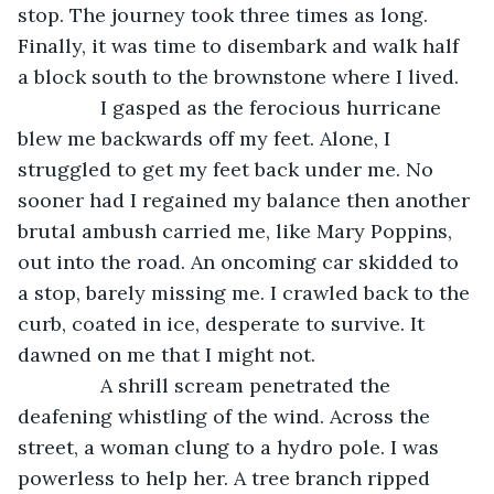
stop. The journey took three times as long. 
Finally, it was time to disembark and walk half 
a block south to the brownstone where I lived.
           I gasped as the ferocious hurricane 
blew me backwards off my feet. Alone, I 
struggled to get my feet back under me. No 
sooner had I regained my balance then another 
brutal ambush carried me, like Mary Poppins, 
out into the road. An oncoming car skidded to 
a stop, barely missing me. I crawled back to the 
curb, coated in ice, desperate to survive. It 
dawned on me that I might not. 
           A shrill scream penetrated the 
deafening whistling of the wind. Across the 
street, a woman clung to a hydro pole. I was 
powerless to help her. A tree branch ripped 