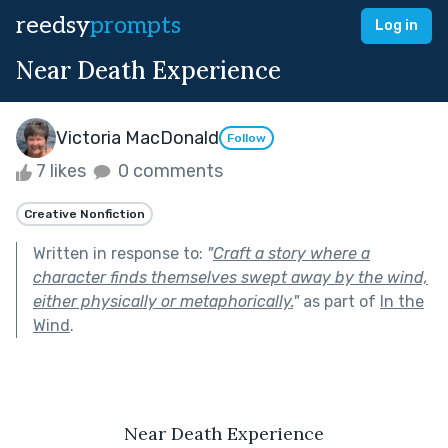
reedsy
prompts
Log in
Near Death Experience
Victoria MacDonald
Follow
7 likes
0 comments
Creative Nonfiction
Written in response to:
"
Craft a story where a
character finds themselves swept away by the wind,
either physically or metaphorically.
"
as part of
In the
Wind
.
Near Death Experience