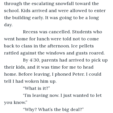
through the escalating snowfall toward the 
school. Kids arrived and were allowed to enter 
the building early. It was going to be a long 
day. 
           Recess was cancelled. Students who 
went home for lunch were told not to come 
back to class in the afternoon. Ice pellets 
rattled against the windows and gusts roared. 
           By 4:30, parents had arrived to pick up 
their kids, and it was time for me to head 
home. Before leaving, I phoned Peter. I could 
tell I had woken him up.
           “What is it?”
           “I’m leaving now. I just wanted to let 
you know.”
           “Why? What’s the big deal?” 