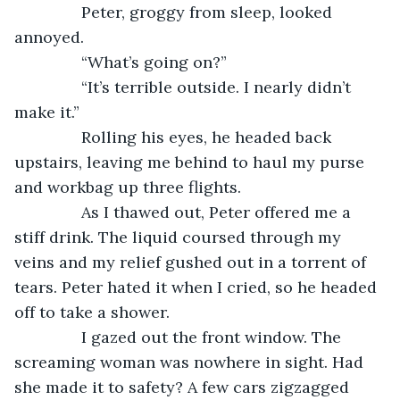
           Peter, groggy from sleep, looked 
annoyed.
           “What’s going on?”
           “It’s terrible outside. I nearly didn’t 
make it.”
           Rolling his eyes, he headed back 
upstairs, leaving me behind to haul my purse 
and workbag up three flights. 
           As I thawed out, Peter offered me a 
stiff drink. The liquid coursed through my 
veins and my relief gushed out in a torrent of 
tears. Peter hated it when I cried, so he headed 
off to take a shower.
           I gazed out the front window. The 
screaming woman was nowhere in sight. Had 
she made it to safety? A few cars zigzagged 