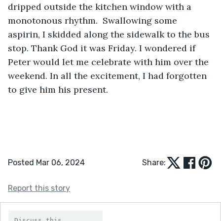
dripped outside the kitchen window with a 
monotonous rhythm.  Swallowing some 
aspirin, I skidded along the sidewalk to the bus 
stop. Thank God it was Friday. I wondered if 
Peter would let me celebrate with him over the 
weekend. In all the excitement, I had forgotten 
to give him his present. 
Posted Mar 06, 2024
Share:
Report this story