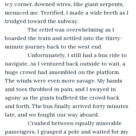
icy corner, downed wires, like giant serpents, 
menaced me. Terrified, I made a wide berth as I 
trudged toward the subway.
           The relief was overwhelming as I 
boarded the train and settled into the thirty-
minute journey back to the west end. 
           Unfortunately, I still had a bus ride to 
navigate. As I ventured back outside to wait, a 
huge crowd had assembled on the platform. 
The winds were even more savage. My hands 
and toes throbbed in pain, and I swayed in 
agony as the gusts buffeted the crowd back 
and forth. The bus finally arrived forty minutes 
late, and we fought our way aboard. 
           Crushed between equally miserable 
passengers, I grasped a pole and waited for my 