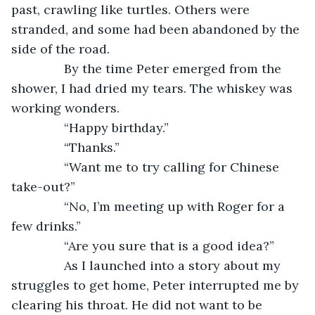
past, crawling like turtles. Others were 
stranded, and some had been abandoned by the 
side of the road. 
           By the time Peter emerged from the 
shower, I had dried my tears. The whiskey was 
working wonders. 
           “Happy birthday.”
           “Thanks.”
           “Want me to try calling for Chinese 
take-out?”
           “No, I’m meeting up with Roger for a 
few drinks.”
           “Are you sure that is a good idea?”
           As I launched into a story about my 
struggles to get home, Peter interrupted me by 
clearing his throat. He did not want to be 