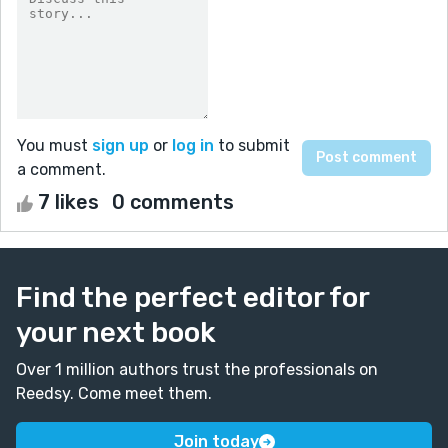
You must
sign up
or
log in
to submit
a comment.
7 likes
0 comments
Find the perfect editor for
your next book
Over 1 million authors trust the professionals on
Reedsy. Come meet them.
Join today