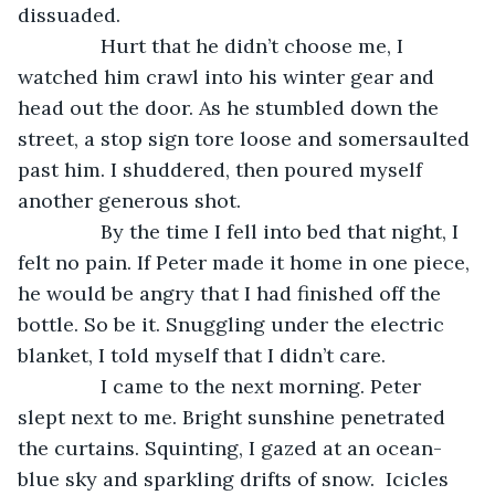
dissuaded. 
           Hurt that he didn’t choose me, I 
watched him crawl into his winter gear and 
head out the door. As he stumbled down the 
street, a stop sign tore loose and somersaulted 
past him. I shuddered, then poured myself 
another generous shot. 
           By the time I fell into bed that night, I 
felt no pain. If Peter made it home in one piece, 
he would be angry that I had finished off the 
bottle. So be it. Snuggling under the electric 
blanket, I told myself that I didn’t care. 
           I came to the next morning. Peter 
slept next to me. Bright sunshine penetrated 
the curtains. Squinting, I gazed at an ocean-
blue sky and sparkling drifts of snow.  Icicles 