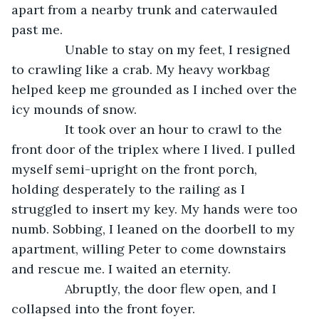
apart from a nearby trunk and caterwauled 
past me. 
           Unable to stay on my feet, I resigned 
to crawling like a crab. My heavy workbag 
helped keep me grounded as I inched over the 
icy mounds of snow. 
           It took over an hour to crawl to the 
front door of the triplex where I lived. I pulled 
myself semi-upright on the front porch, 
holding desperately to the railing as I 
struggled to insert my key. My hands were too 
numb. Sobbing, I leaned on the doorbell to my 
apartment, willing Peter to come downstairs 
and rescue me. I waited an eternity.
           Abruptly, the door flew open, and I 
collapsed into the front foyer. 