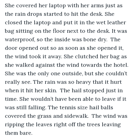
She covered her laptop with her arms just as 
the rain drops started to hit the desk. She 
closed the laptop and put it in the wet leather 
bag sitting on the floor next to the desk. It was 
waterproof, so the inside was bone dry.  The 
door opened out so as soon as she opened it, 
the wind took it away. She clutched her bag as 
she walked against the wind towards the hotel. 
She was the only one outside, but she couldn’t 
really see. The rain was so heavy that it hurt 
when it hit her skin.  The hail stopped just in 
time. She wouldn’t have been able to leave if it 
was still falling. The tennis size hail balls 
covered the grass and sidewalk.  The wind was 
ripping the leaves right off the trees leaving 
them bare.   