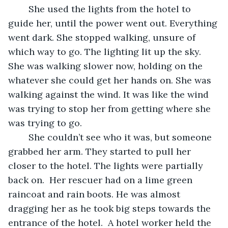
	She used the lights from the hotel to 
guide her, until the power went out. Everything 
went dark. She stopped walking, unsure of 
which way to go. The lighting lit up the sky. 
She was walking slower now, holding on the 
whatever she could get her hands on. She was 
walking against the wind. It was like the wind 
was trying to stop her from getting where she 
was trying to go.   
	She couldn’t see who it was, but someone 
grabbed her arm. They started to pull her 
closer to the hotel. The lights were partially 
back on.  Her rescuer had on a lime green 
raincoat and rain boots. He was almost 
dragging her as he took big steps towards the 
entrance of the hotel.  A hotel worker held the 