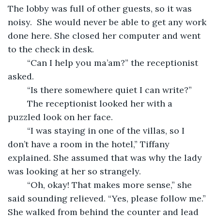
The lobby was full of other guests, so it was 
noisy.  She would never be able to get any work 
done here. She closed her computer and went 
to the check in desk.  
	“Can I help you ma’am?” the receptionist 
asked. 
	“Is there somewhere quiet I can write?”  
	The receptionist looked her with a 
puzzled look on her face.  
	“I was staying in one of the villas, so I 
don’t have a room in the hotel,” Tiffany 
explained. She assumed that was why the lady 
was looking at her so strangely.  
	“Oh, okay! That makes more sense,” she 
said sounding relieved. “Yes, please follow me.” 
She walked from behind the counter and lead 