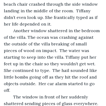
beach chair crashed through the side window 
landing in the middle of the room.  Tiffany 
didn’t even look up. She frantically typed as if 
her life depended on it.  
	Another window shattered in the bedroom 
of the villa. The ocean was crashing against 
the outside of the villa breaking of small 
pieces of wood on impact.  The water was 
starting to seep into the villa. Tiffany put her 
feet up in the chair so they wouldn’t get wet. 
She continued to type.  The hail sounded like 
little bombs going off as they hit the roof and 
objects outside.  Her car alarm started to go 
off.  
	The window in front of her suddenly 
shattered sending pieces of glass everywhere. 