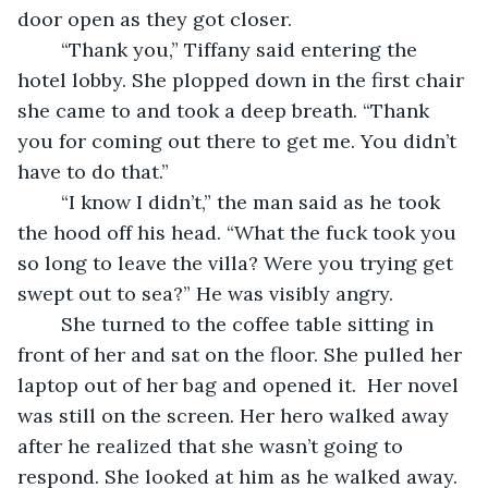
door open as they got closer.  
	“Thank you,” Tiffany said entering the 
hotel lobby. She plopped down in the first chair 
she came to and took a deep breath. “Thank 
you for coming out there to get me. You didn’t 
have to do that.” 
	“I know I didn’t,” the man said as he took 
the hood off his head. “What the fuck took you 
so long to leave the villa? Were you trying get 
swept out to sea?” He was visibly angry.  
	She turned to the coffee table sitting in 
front of her and sat on the floor. She pulled her 
laptop out of her bag and opened it.  Her novel 
was still on the screen. Her hero walked away 
after he realized that she wasn’t going to 
respond. She looked at him as he walked away. 