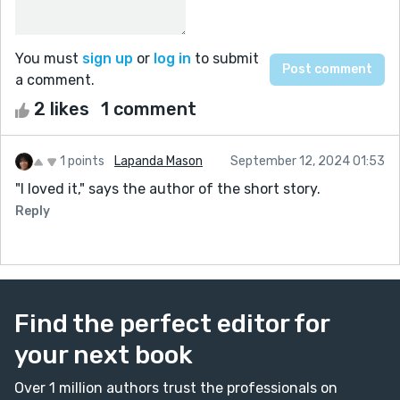
You must
sign up
or
log in
to submit
a comment.
2 likes
1 comment
1 points
Lapanda Mason
September 12, 2024 01:53
"I loved it," says the author of the short story.
Reply
Find the perfect editor for
your next book
Over 1 million authors trust the professionals on