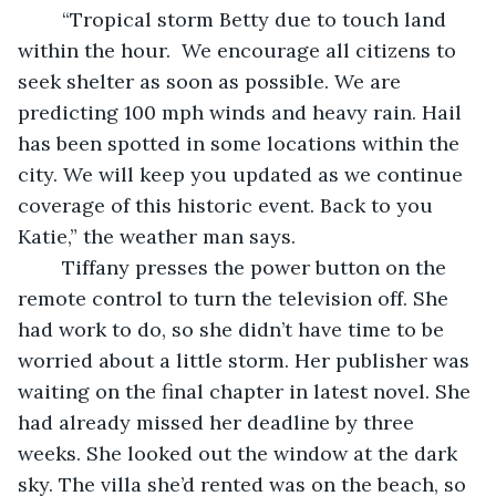
	“Tropical storm Betty due to touch land 
within the hour.  We encourage all citizens to 
seek shelter as soon as possible. We are 
predicting 100 mph winds and heavy rain. Hail 
has been spotted in some locations within the 
city. We will keep you updated as we continue 
coverage of this historic event. Back to you 
Katie,” the weather man says.  
	Tiffany presses the power button on the 
remote control to turn the television off. She 
had work to do, so she didn’t have time to be 
worried about a little storm. Her publisher was 
waiting on the final chapter in latest novel. She 
had already missed her deadline by three 
weeks. She looked out the window at the dark 
sky. The villa she’d rented was on the beach, so 