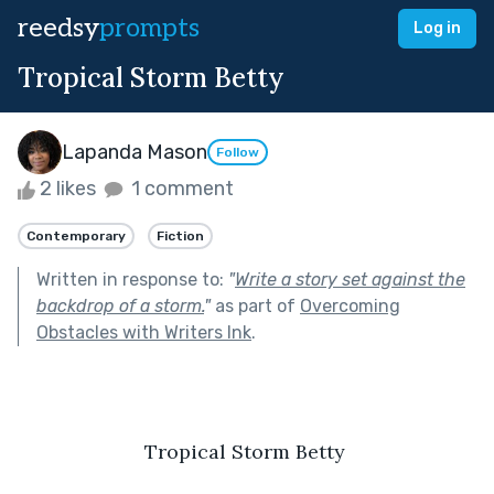
reedsy
prompts
Log in
Tropical Storm Betty
Lapanda Mason
Follow
2 likes
1 comment
Contemporary
Fiction
Written in response to:
"
Write a story set against the
backdrop of a storm.
"
as part of
Overcoming
Obstacles with Writers Ink
.
Tropical Storm Betty 