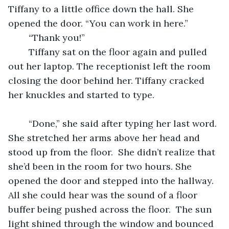
Tiffany to a little office down the hall. She 
opened the door. “You can work in here.”  
	“Thank you!”  
	Tiffany sat on the floor again and pulled 
out her laptop. The receptionist left the room 
closing the door behind her. Tiffany cracked 
her knuckles and started to type.  
	“Done,” she said after typing her last word. 
She stretched her arms above her head and 
stood up from the floor.  She didn’t realize that 
she’d been in the room for two hours. She 
opened the door and stepped into the hallway. 
All she could hear was the sound of a floor 
buffer being pushed across the floor.  The sun 
light shined through the window and bounced 