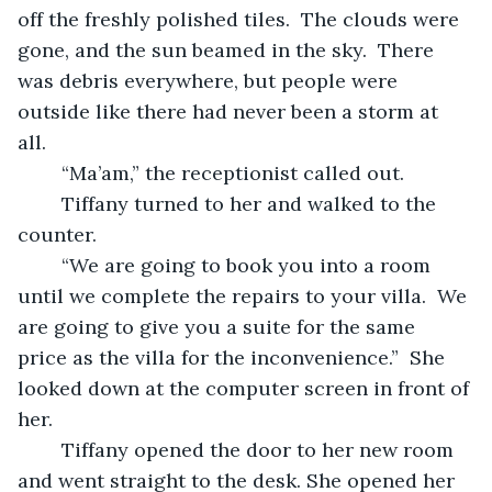
off the freshly polished tiles.  The clouds were 
gone, and the sun beamed in the sky.  There 
was debris everywhere, but people were 
outside like there had never been a storm at 
all.   
	“Ma’am,” the receptionist called out.  
	Tiffany turned to her and walked to the 
counter.   
	“We are going to book you into a room 
until we complete the repairs to your villa.  We 
are going to give you a suite for the same 
price as the villa for the inconvenience.”  She 
looked down at the computer screen in front of 
her.   
	Tiffany opened the door to her new room 
and went straight to the desk. She opened her 