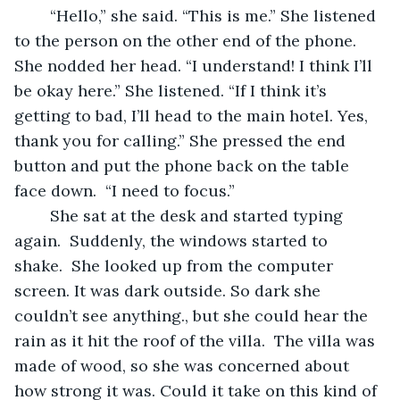
	“Hello,” she said. “This is me.” She listened 
to the person on the other end of the phone. 
She nodded her head. “I understand! I think I’ll 
be okay here.” She listened. “If I think it’s 
getting to bad, I’ll head to the main hotel. Yes, 
thank you for calling.” She pressed the end 
button and put the phone back on the table 
face down.  “I need to focus.” 
	She sat at the desk and started typing 
again.  Suddenly, the windows started to 
shake.  She looked up from the computer 
screen. It was dark outside. So dark she 
couldn’t see anything., but she could hear the 
rain as it hit the roof of the villa.  The villa was 
made of wood, so she was concerned about 
how strong it was. Could it take on this kind of 