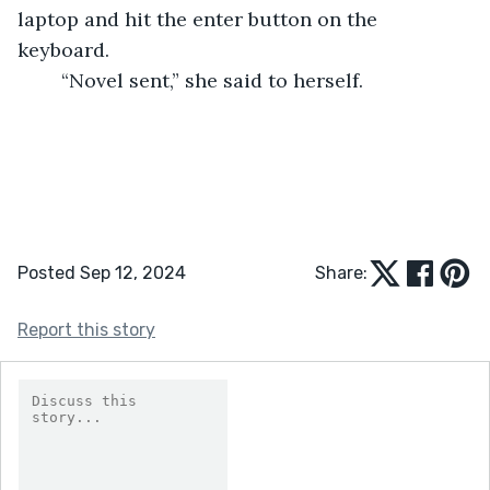
laptop and hit the enter button on the 
keyboard.  
	“Novel sent,” she said to herself.  
Posted Sep 12, 2024
Share:
Report this story