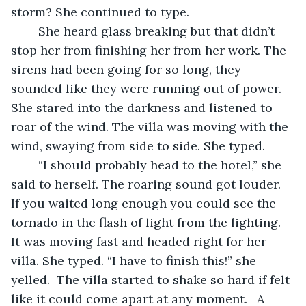
storm? She continued to type.  
	She heard glass breaking but that didn’t 
stop her from finishing her from her work. The 
sirens had been going for so long, they 
sounded like they were running out of power. 
She stared into the darkness and listened to 
roar of the wind. The villa was moving with the 
wind, swaying from side to side. She typed.  
	“I should probably head to the hotel,” she 
said to herself. The roaring sound got louder. 
If you waited long enough you could see the 
tornado in the flash of light from the lighting.  
It was moving fast and headed right for her 
villa. She typed. “I have to finish this!” she 
yelled.  The villa started to shake so hard if felt 
like it could come apart at any moment. 	A 