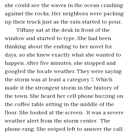
she could see the waves in the ocean crashing 
against the rocks. Her neighbors were packing 
up their truck just as the rain started to pour.  
	Tiffany sat at the desk in front of the 
window and started to type. She had been 
thinking about the ending to her novel for 
days, so she knew exactly what she wanted to 
happen. After five minutes, she stopped and 
googled the locale weather. They were saying 
the storm was at least a category 7. Which 
made it the strongest storm in the history of 
the town. She heard her cell phone buzzing on 
the coffee table sitting in the middle of the 
floor. She looked at the screen.  It was a severe 
weather alert from the storm center.  The 
phone rang. She swiped left to answer the call.  